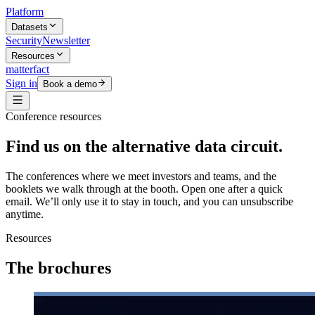
Platform
Datasets
Security
Newsletter
Resources
matterfact
Sign in
Book a demo
Conference resources
Find us on the alternative data circuit.
The conferences where we meet investors and teams, and the
booklets we walk through at the booth. Open one after a quick
email. We’ll only use it to stay in touch, and you can unsubscribe
anytime.
Resources
The brochures