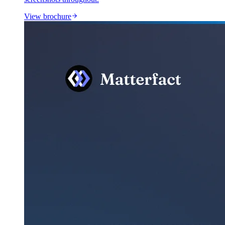
View brochure