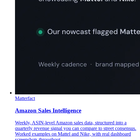
Matterfact
Amazon Sales Intelligence
Weekly, ASIN-level Amazon sales data, structured into a
quarterly revenue signal you can compare to street consensus.
Worked examples on Mattel and Nike, with real dashboard
screenshots throughout.