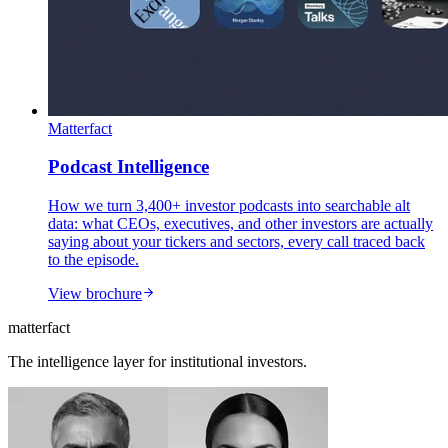
Matterfact
Podcast Intelligence
How we turn 3,400+ investor podcasts into searchable alt
data: what CEOs, executives, and other investors are actually
saying about your tickers and sectors, every call traced back
to the episode.
View brochure
matterfact
The intelligence layer for institutional investors.