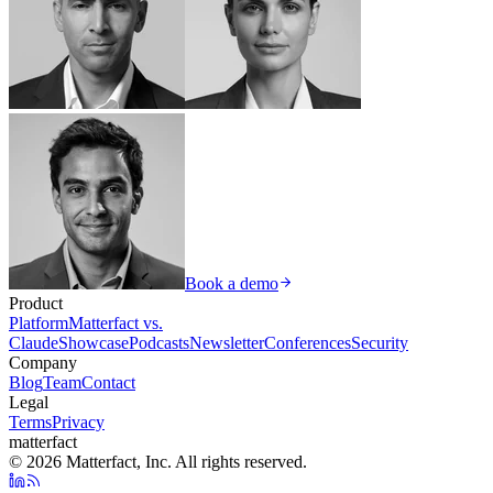
Book a demo
Product
Platform
Matterfact vs.
Claude
Showcase
Podcasts
Newsletter
Conferences
Security
Company
Blog
Team
Contact
Legal
Terms
Privacy
matterfact
© 2026 Matterfact, Inc. All rights reserved.