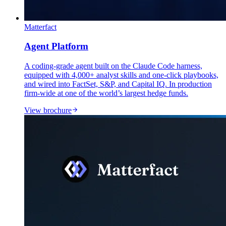
Matterfact
Agent Platform
A coding-grade agent built on the Claude Code harness,
equipped with 4,000+ analyst skills and one-click playbooks,
and wired into FactSet, S&P, and Capital IQ. In production
firm-wide at one of the world’s largest hedge funds.
View brochure