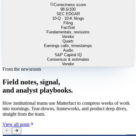
Correctness score
98.6
/100
SEC EDGAR
10-Q · 10-K filings
Filing
FactSet
Fundamentals, revisions
Vendor
Quartr
Earnings calls, timestamps
Audio
S&P Capital IQ
Consensus & estimates
Vendor
From the newsroom
Field
notes,
signal,
and
analyst
playbooks.
How institutional teams use Matterfact to compress weeks of work
into mornings. Tear-downs, frameworks, and product deep dives,
straight from the team.
View all posts