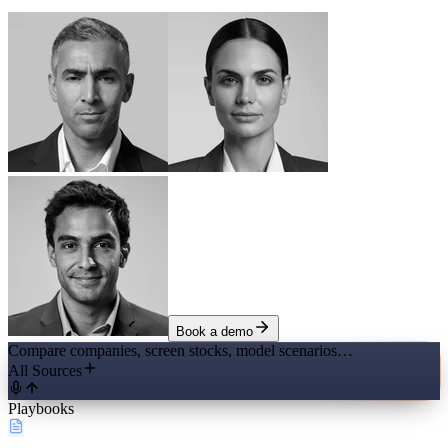
Book a demo
Compare companies, screen stocks, model scenarios…
All Sources
Playbooks