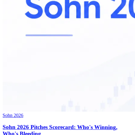
Sohn 2026
Sohn 2026 Pitches Scorecard: Who's Winning,
Who's Bleeding