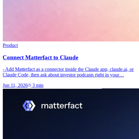
Product
Connect Matterfact to Claude
- Add Matterfact as a connector inside the Claude app, claude.ai, or
Claude Code, then ask about investor podcasts right in your…
Jun 11, 2026
3
min