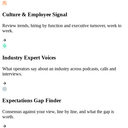
Culture & Employee Signal
Review trends, hiring by function and executive turnover, week to
week.
Industry Expert Voices
What operators say about an industry across podcasts, calls and
interviews.
Expectations Gap Finder
Consensus against your view, line by line, and what the gap is
worth.