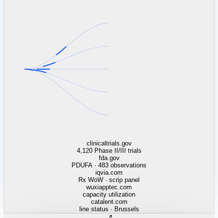
linkedin.com
TSMC / Intel fab reqs
indeed.com
job postings · nowcast
glassdoor.com
hiring velocity · reviews
cars.com
38k dealers · DOL
zillow.com
listings · price cuts