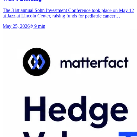
The 31st annual Sohn Investment Conference took place on May 12
at Jazz at Lincoln Center, raising funds for pediatric cancer…
May 25, 2026
9
min