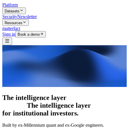
Platform
Datasets
Security
Newsletter
Resources
matterfact
Sign in
Book a demo
The intelligence layer
The intelligence
layer
for institutional investors.
Built by ex-Millennium quant and ex-Google engineers.