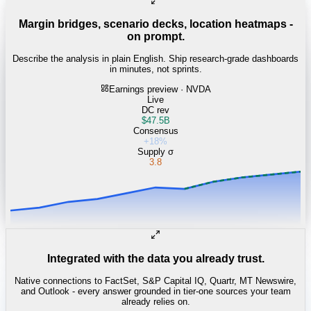
Margin bridges, scenario decks, location heatmaps -
on prompt.
Describe the analysis in plain English. Ship research-grade dashboards
in minutes, not sprints.
Earnings preview · NVDA
Live
DC rev
$47.5B
Consensus
+18%
Supply σ
3.8
Integrated with the data you already trust.
Native connections to FactSet, S&P Capital IQ, Quartr, MT Newswire,
and Outlook - every answer grounded in tier-one sources your team
already relies on.