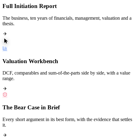
Full Initiation Report
The business, ten years of financials, management, valuation and a
thesis.
Valuation Workbench
DCF, comparables and sum-of-the-parts side by side, with a value
range.
The Bear Case in Brief
Every short argument in its best form, with the evidence that settles
it.