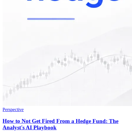
Perspective
How to Not Get Fired From a Hedge Fund: The
Analyst's AI Playbook