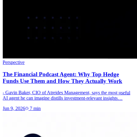
Perspective
The Financial Podcast Agent: Why Top Hedge
Funds Use Them and How They Actually Work
- Gavin Baker, CIO of Atreides Management, says the most useful
AI agent he can imagine distills investment-relevant insights…
Jun 9, 2026
7
min