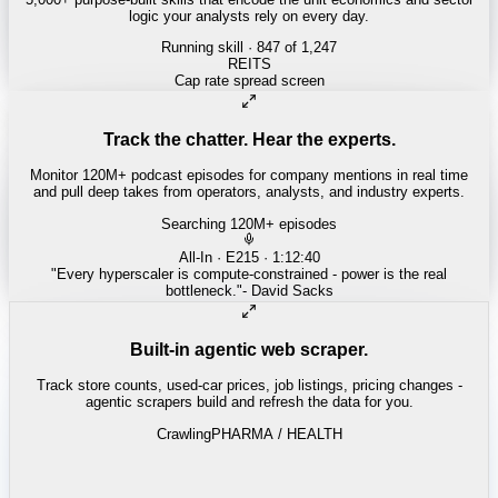
logic your analysts rely on every day.
Running skill
· 847 of 1,247
Track the chatter. Hear the experts.
Monitor 120M+ podcast episodes for company mentions in real time
and pull deep takes from operators, analysts, and industry experts.
Searching 120M+ episodes
Built-in agentic web scraper.
Track store counts, used-car prices, job listings, pricing changes -
agentic scrapers build and refresh the data for you.
Crawling
LABOR / INDUSTRIAL