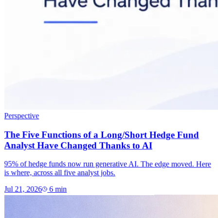
Perspective
The Five Functions of a Long/Short Hedge Fund
Analyst Have Changed Thanks to AI
95% of hedge funds now run generative AI. The edge moved. Here
is where, across all five analyst jobs.
Jul 21, 2026
6
min