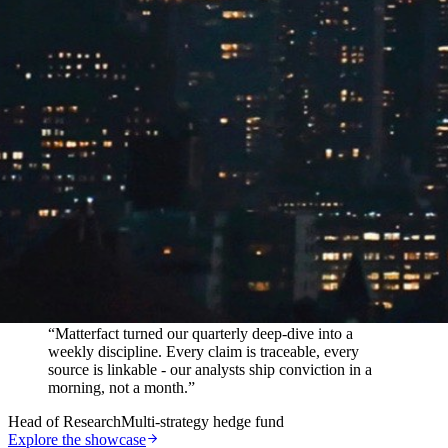
In their words
“
Matterfact turned our quarterly deep-dive into a
weekly discipline. Every claim is traceable, every
source is linkable - our analysts ship conviction in a
morning, not a month.
”
Head of Research
Multi-strategy hedge fund
Explore the showcase