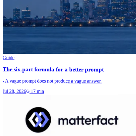
Guide
The six-part formula for a better prompt
- A vague prompt does not produce a vague answer.
Jul 28, 2026
17
min