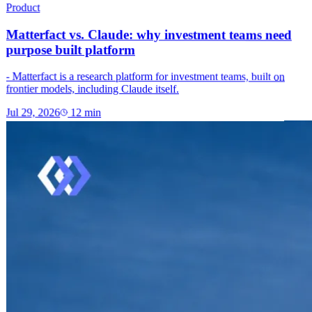
Product
Matterfact vs. Claude: why investment teams need
purpose built platform
- Matterfact is a research platform for investment teams, built on
frontier models, including Claude itself.
Jul 29, 2026
12
min