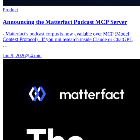
Product
Announcing the Matterfact Podcast MCP Server
- Matterfact's podcast corpus is now available over MCP (Model
Context Protocol) - If you run research inside Claude or ChatGPT,
…
Jun 9, 2026
4
min