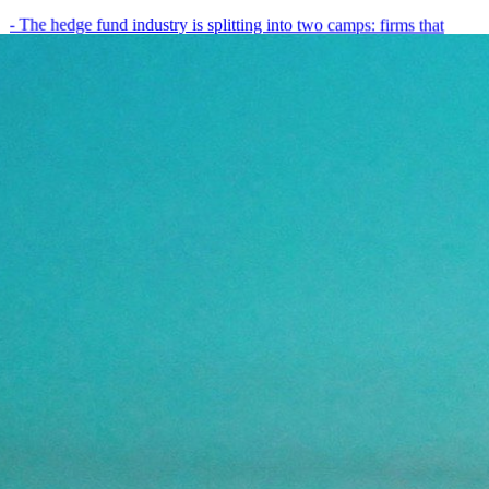
- The hedge fund industry is splitting into two camps: firms that
have embedded AI into every layer of their research process,…
May 19, 2026
8
min
View all posts