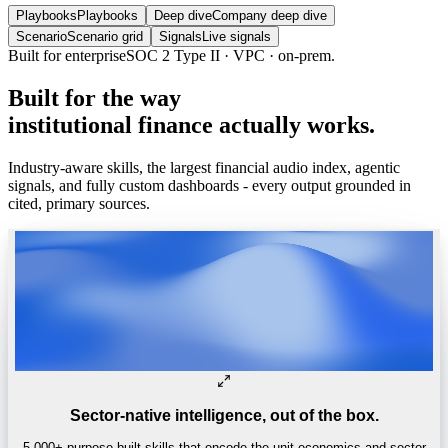
Playbooks
Playbooks
Deep dive
Company deep dive
Scenario
Scenario grid
Signals
Live signals
Trusted by
One of the world’s
top 4 hedge funds.
Built
for
the
way
institutional
finance
actually
works.
Industry-aware skills, the largest financial audio index, agentic
signals, and fully custom dashboards - every output grounded in
cited, primary sources.
Sector-native intelligence, out of the box.
5,000+ purpose-built skills that encode the unit economics and sector