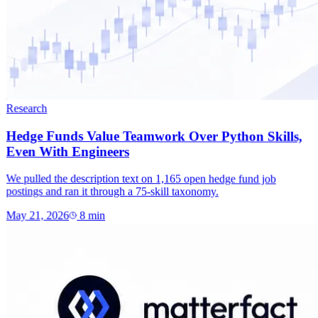
Research
Hedge Funds Value Teamwork Over Python Skills,
Even With Engineers
We pulled the description text on 1,165 open hedge fund job
postings and ran it through a 75-skill taxonomy.
May 21, 2026
8
min