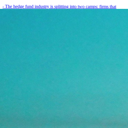
- The hedge fund industry is splitting into two camps: firms that
have embedded AI into every layer of their research process,…
May 19, 2026
8
min
View all posts