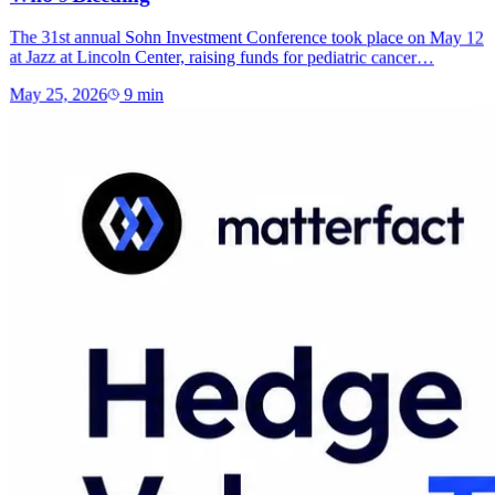
The 31st annual Sohn Investment Conference took place on May 12
at Jazz at Lincoln Center, raising funds for pediatric cancer…
May 25, 2026
9
min