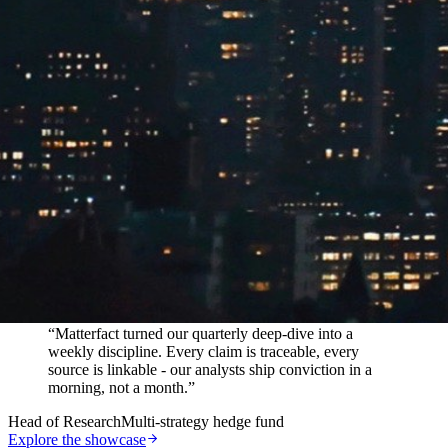
In their words
“
Matterfact turned our quarterly deep-dive into a
weekly discipline. Every claim is traceable, every
source is linkable - our analysts ship conviction in a
morning, not a month.
”
Head of Research
Multi-strategy hedge fund
Explore the showcase