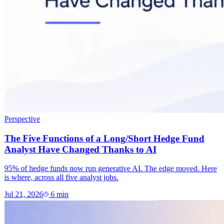
Perspective
The Five Functions of a Long/Short Hedge Fund
Analyst Have Changed Thanks to AI
95% of hedge funds now run generative AI. The edge moved. Here
is where, across all five analyst jobs.
Jul 21, 2026
6
min