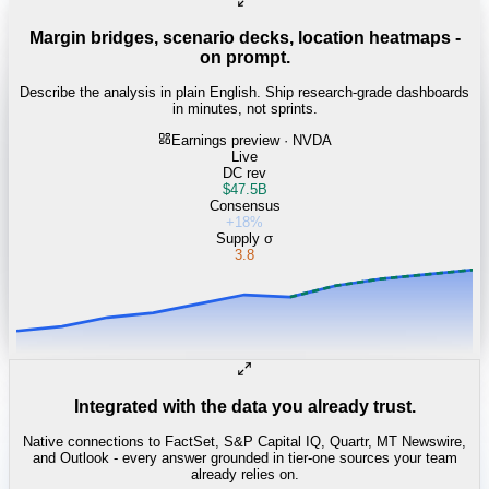
Margin bridges, scenario decks, location heatmaps -
on prompt.
Describe the analysis in plain English. Ship research-grade dashboards
in minutes, not sprints.
Earnings preview · NVDA
Live
DC rev
$47.5B
Consensus
+18%
Supply σ
3.8
Integrated with the data you already trust.
Native connections to FactSet, S&P Capital IQ, Quartr, MT Newswire,
and Outlook - every answer grounded in tier-one sources your team
already relies on.