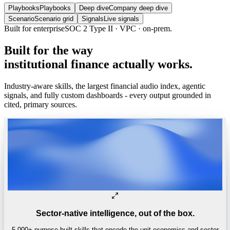
Playbooks
Playbooks
Deep dive
Company deep dive
Scenario
Scenario grid
Signals
Live signals
Trusted by
One of the world’s
top 4 hedge funds.
Built
for
the
way
institutional
finance
actually
works.
Industry-aware skills, the largest financial audio index, agentic
signals, and fully custom dashboards - every output grounded in
cited, primary sources.
Sector-native intelligence, out of the box.
5,000+ purpose-built skills that encode the unit economics and sector