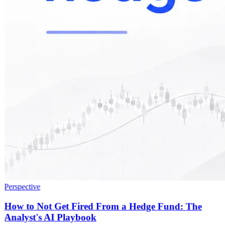
Perspective
How to Not Get Fired From a Hedge Fund: The
Analyst's AI Playbook