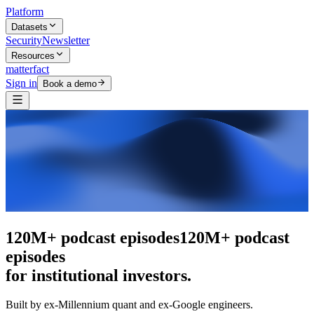
Platform
Datasets
Security
Newsletter
Resources
matterfact
Sign in
Book a demo
The intelligence layer
The intelligence
layer
for institutional investors.
Built by ex-Millennium quant and ex-Google engineers.