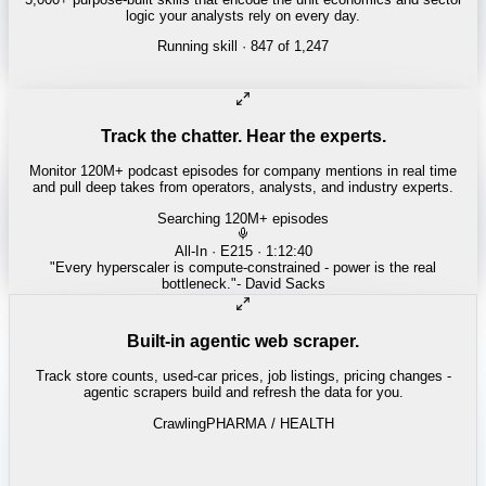
logic your analysts rely on every day.
Running skill
· 847 of 1,247
INSURANCE
Combined ratio decomposition
Track the chatter. Hear the experts.
Monitor 120M+ podcast episodes for company mentions in real time
and pull deep takes from operators, analysts, and industry experts.
Searching 120M+ episodes
Money of Mine
·
Weekender · 52:11
"
Pilbara juniors are trading below NPV - the DSO window is closing
fast.
"
-
Matty
Built-in agentic web scraper.
Track store counts, used-car prices, job listings, pricing changes -
agentic scrapers build and refresh the data for you.
Crawling
LABOR / INDUSTRIAL