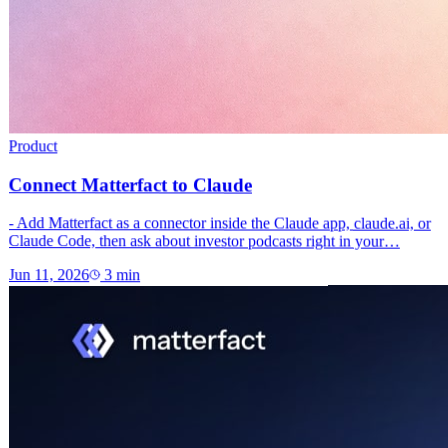
Product
Connect Matterfact to Claude
- Add Matterfact as a connector inside the Claude app, claude.ai, or
Claude Code, then ask about investor podcasts right in your…
Jun 11, 2026
3
min