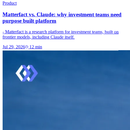
Product
Matterfact vs. Claude: why investment teams need
purpose built platform
- Matterfact is a research platform for investment teams, built on
frontier models, including Claude itself.
Jul 29, 2026
12
min