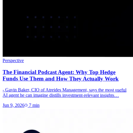
Perspective
The Financial Podcast Agent: Why Top Hedge
Funds Use Them and How They Actually Work
- Gavin Baker, CIO of Atreides Management, says the most useful
AI agent he can imagine distills investment-relevant insights…
Jun 9, 2026
7
min