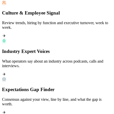
Culture & Employee Signal
Review trends, hiring by function and executive turnover, week to
week.
Industry Expert Voices
What operators say about an industry across podcasts, calls and
interviews.
Expectations Gap Finder
Consensus against your view, line by line, and what the gap is
worth.