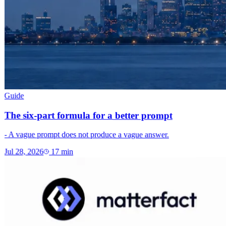
Guide
The six-part formula for a better prompt
- A vague prompt does not produce a vague answer.
Jul 28, 2026
17
min