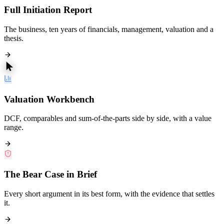
Full Initiation Report
The business, ten years of financials, management, valuation and a
thesis.
Valuation Workbench
DCF, comparables and sum-of-the-parts side by side, with a value
range.
The Bear Case in Brief
Every short argument in its best form, with the evidence that settles
it.