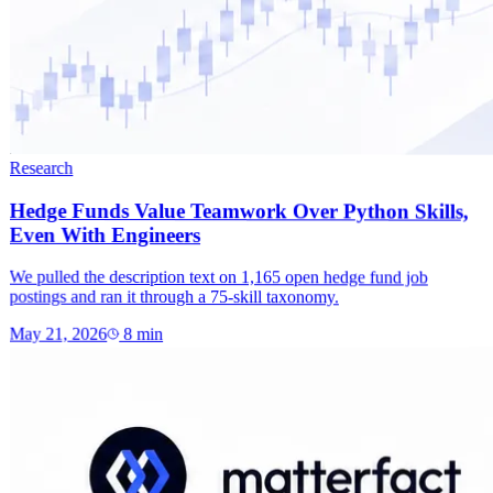
Research
Hedge Funds Value Teamwork Over Python Skills,
Even With Engineers
We pulled the description text on 1,165 open hedge fund job
postings and ran it through a 75-skill taxonomy.
May 21, 2026
8
min