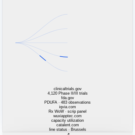
linkedin.com
TSMC / Intel fab reqs
indeed.com
job postings · nowcast
glassdoor.com
hiring velocity · reviews
cars.com
38k dealers · DOL
zillow.com
listings · price cuts