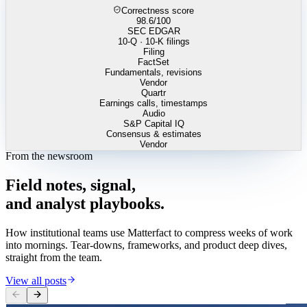
Correctness score
98.6
/100
SEC EDGAR
10-Q · 10-K filings
Filing
FactSet
Fundamentals, revisions
Vendor
Quartr
Earnings calls, timestamps
Audio
S&P Capital IQ
Consensus & estimates
Vendor
From the newsroom
Field
notes,
signal,
and
analyst
playbooks.
How institutional teams use Matterfact to compress weeks of work
into mornings. Tear-downs, frameworks, and product deep dives,
straight from the team.
View all posts