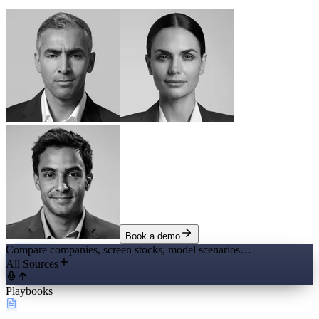
Book a demo
Compare companies, screen stocks, model scenarios…
All Sources
Playbooks