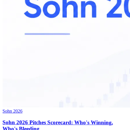
Sohn 2026
Sohn 2026 Pitches Scorecard: Who's Winning,
Who's Bleeding