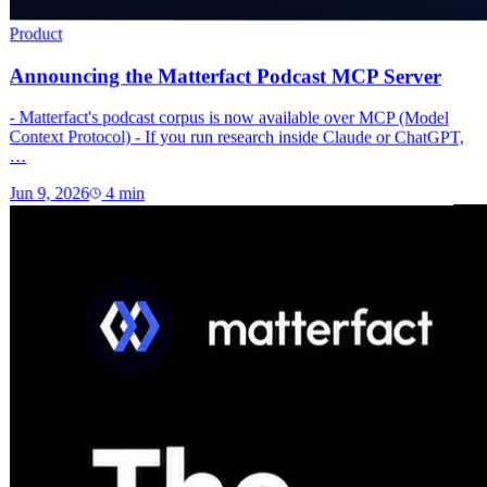
Product
Announcing the Matterfact Podcast MCP Server
- Matterfact's podcast corpus is now available over MCP (Model
Context Protocol) - If you run research inside Claude or ChatGPT,
…
Jun 9, 2026
4
min