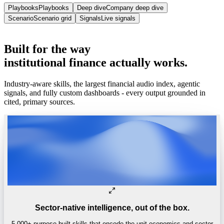
Playbooks
Playbooks
Deep dive
Company deep dive
Scenario
Scenario grid
Signals
Live signals
Trusted by
One of the world’s
top 4 hedge funds.
Built
for
the
way
institutional
finance
actually
works.
Industry-aware skills, the largest financial audio index, agentic
signals, and fully custom dashboards - every output grounded in
cited, primary sources.
Sector-native intelligence, out of the box.
5,000+ purpose-built skills that encode the unit economics and sector