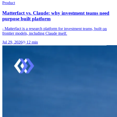
Product
Matterfact vs. Claude: why investment teams need
purpose built platform
- Matterfact is a research platform for investment teams, built on
frontier models, including Claude itself.
Jul 29, 2026
12
min