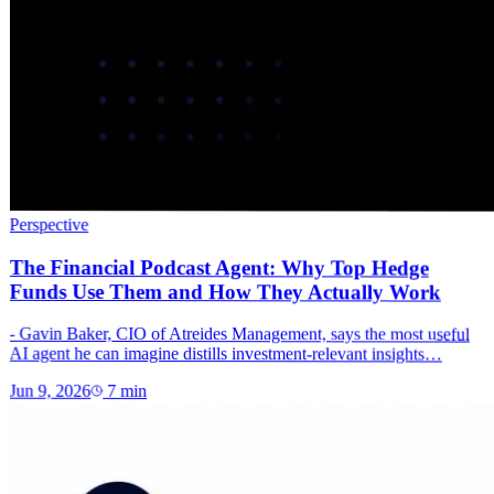
Perspective
The Financial Podcast Agent: Why Top Hedge
Funds Use Them and How They Actually Work
- Gavin Baker, CIO of Atreides Management, says the most useful
AI agent he can imagine distills investment-relevant insights…
Jun 9, 2026
7
min