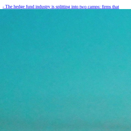
- The hedge fund industry is splitting into two camps: firms that
have embedded AI into every layer of their research process,…
May 19, 2026
8
min
View all posts