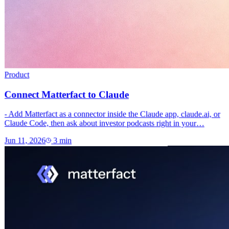
Product
Connect Matterfact to Claude
- Add Matterfact as a connector inside the Claude app, claude.ai, or
Claude Code, then ask about investor podcasts right in your…
Jun 11, 2026
3
min