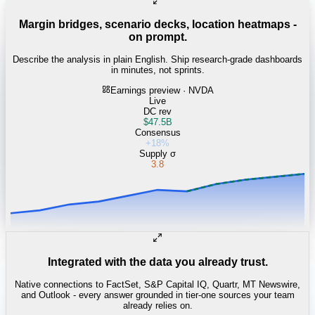
Margin bridges, scenario decks, location heatmaps -
on prompt.
Describe the analysis in plain English. Ship research-grade dashboards
in minutes, not sprints.
Earnings preview · NVDA
Live
DC rev
$47.5B
Consensus
+18%
Supply σ
3.8
Integrated with the data you already trust.
Native connections to FactSet, S&P Capital IQ, Quartr, MT Newswire,
and Outlook - every answer grounded in tier-one sources your team
already relies on.