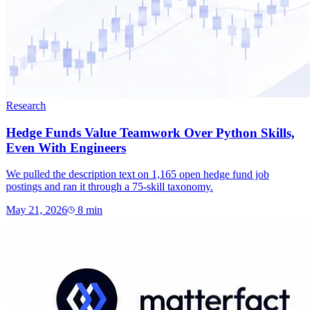
Research
Hedge Funds Value Teamwork Over Python Skills,
Even With Engineers
We pulled the description text on 1,165 open hedge fund job
postings and ran it through a 75-skill taxonomy.
May 21, 2026
8
min