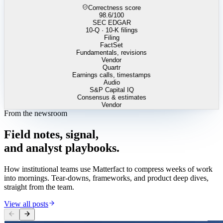
Correctness score
98.6
/100
SEC EDGAR
10-Q · 10-K filings
Filing
FactSet
Fundamentals, revisions
Vendor
Quartr
Earnings calls, timestamps
Audio
S&P Capital IQ
Consensus & estimates
Vendor
From the newsroom
Field
notes,
signal,
and
analyst
playbooks.
How institutional teams use Matterfact to compress weeks of work
into mornings. Tear-downs, frameworks, and product deep dives,
straight from the team.
View all posts