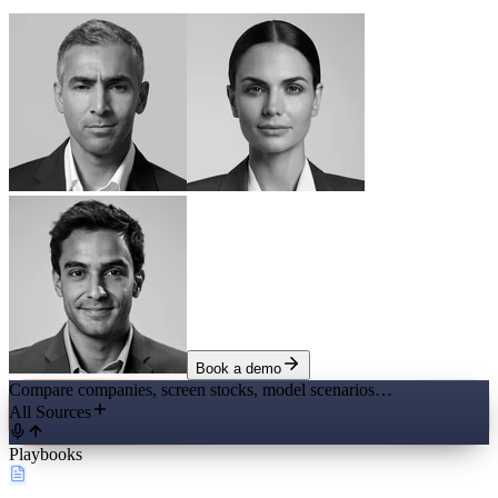
Book a demo
Compare companies, screen stocks, model scenarios…
All Sources
Playbooks