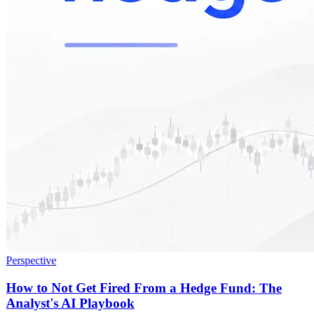
Perspective
How to Not Get Fired From a Hedge Fund: The
Analyst's AI Playbook