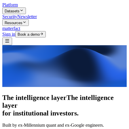
Platform
Datasets
Security
Newsletter
Resources
matterfact
Sign in
Book a demo
5,000+ research skills
5,000+ research
skills
for institutional investors.
Built by ex-Millennium quant and ex-Google engineers.