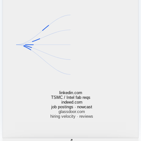
mcdonalds.com
13,568 stores · Census tracts