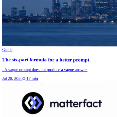
Guide
The six-part formula for a better prompt
- A vague prompt does not produce a vague answer.
Jul 28, 2026
17
min