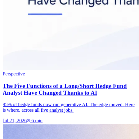
Perspective
The Five Functions of a Long/Short Hedge Fund
Analyst Have Changed Thanks to AI
95% of hedge funds now run generative AI. The edge moved. Here
is where, across all five analyst jobs.
Jul 21, 2026
6
min