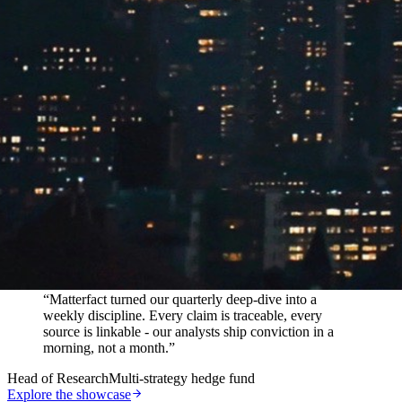
In their words
“
Matterfact turned our quarterly deep-dive into a
weekly discipline. Every claim is traceable, every
source is linkable - our analysts ship conviction in a
morning, not a month.
”
Head of Research
Multi-strategy hedge fund
Explore the showcase