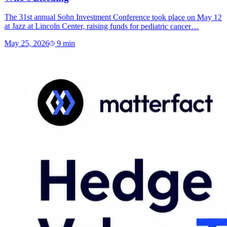
The 31st annual Sohn Investment Conference took place on May 12
at Jazz at Lincoln Center, raising funds for pediatric cancer…
May 25, 2026
9
min