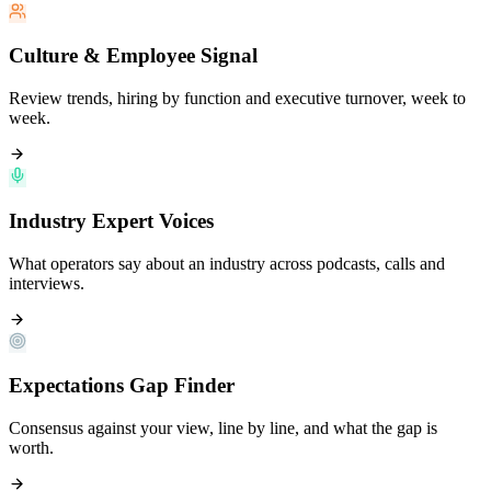
Culture & Employee Signal
Review trends, hiring by function and executive turnover, week to
week.
Industry Expert Voices
What operators say about an industry across podcasts, calls and
interviews.
Expectations Gap Finder
Consensus against your view, line by line, and what the gap is
worth.