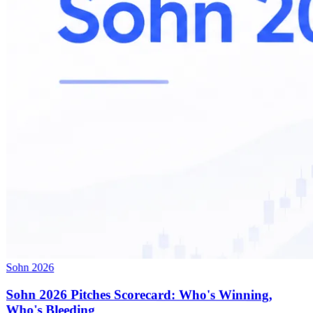
Sohn 2026
Sohn 2026 Pitches Scorecard: Who's Winning,
Who's Bleeding