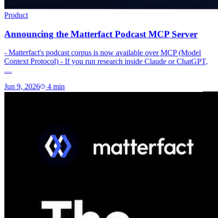
Product
Announcing the Matterfact Podcast MCP Server
- Matterfact's podcast corpus is now available over MCP (Model
Context Protocol) - If you run research inside Claude or ChatGPT,
…
Jun 9, 2026
4
min