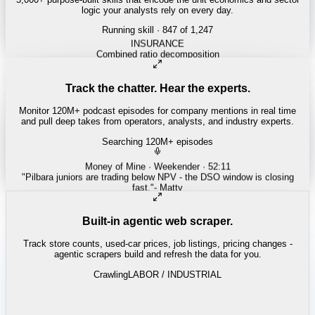
logic your analysts rely on every day.
Running skill
· 847 of 1,247
Track the chatter. Hear the experts.
Monitor 120M+ podcast episodes for company mentions in real time
and pull deep takes from operators, analysts, and industry experts.
Searching 120M+ episodes
Built-in agentic web scraper.
Track store counts, used-car prices, job listings, pricing changes -
agentic scrapers build and refresh the data for you.
Crawling