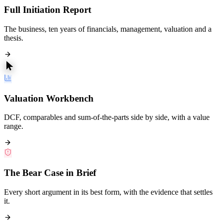
Full Initiation Report
The business, ten years of financials, management, valuation and a
thesis.
Valuation Workbench
DCF, comparables and sum-of-the-parts side by side, with a value
range.
The Bear Case in Brief
Every short argument in its best form, with the evidence that settles
it.