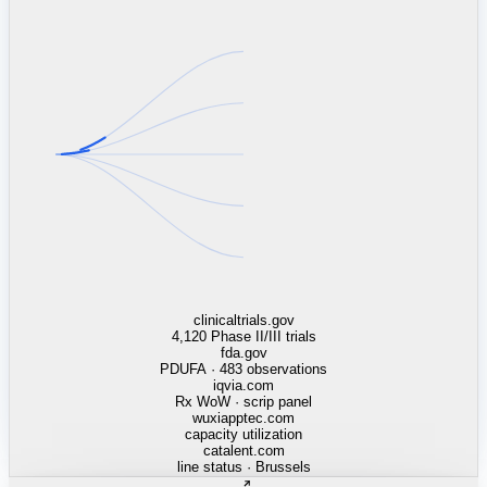
linkedin.com
TSMC / Intel fab reqs
indeed.com
job postings · nowcast
glassdoor.com
hiring velocity · reviews
cars.com
38k dealers · DOL
zillow.com
listings · price cuts