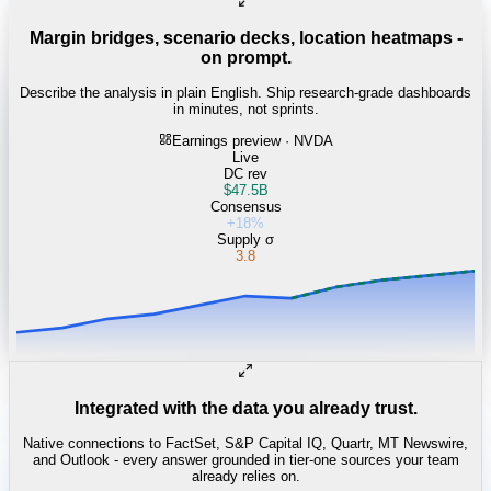
Margin bridges, scenario decks, location heatmaps -
on prompt.
Describe the analysis in plain English. Ship research-grade dashboards
in minutes, not sprints.
Earnings preview · NVDA
Live
DC rev
$47.5B
Consensus
+18%
Supply σ
3.8
Integrated with the data you already trust.
Native connections to FactSet, S&P Capital IQ, Quartr, MT Newswire,
and Outlook - every answer grounded in tier-one sources your team
already relies on.