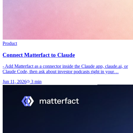
Product
Connect Matterfact to Claude
- Add Matterfact as a connector inside the Claude app, claude.ai, or
Claude Code, then ask about investor podcasts right in your…
Jun 11, 2026
3
min