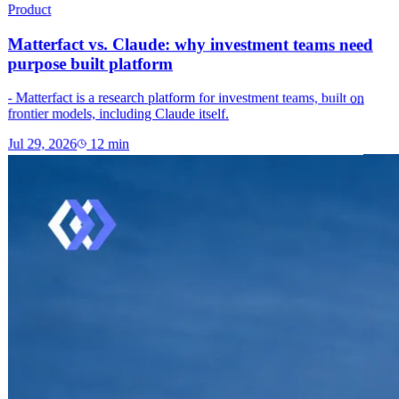
Product
Matterfact vs. Claude: why investment teams need
purpose built platform
- Matterfact is a research platform for investment teams, built on
frontier models, including Claude itself.
Jul 29, 2026
12
min