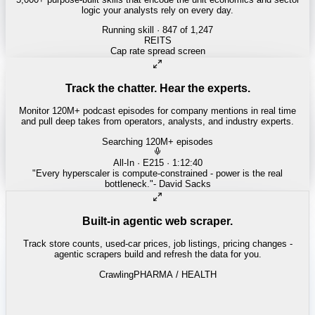
logic your analysts rely on every day.
Running skill
· 847 of 1,247
INSURANCE
Combined ratio decomposition
Track the chatter. Hear the experts.
Monitor 120M+ podcast episodes for company mentions in real time
and pull deep takes from operators, analysts, and industry experts.
Searching 120M+ episodes
Money of Mine
·
Weekender · 52:11
"
Pilbara juniors are trading below NPV - the DSO window is closing
fast.
"
-
Matty
Built-in agentic web scraper.
Track store counts, used-car prices, job listings, pricing changes -
agentic scrapers build and refresh the data for you.
Crawling
LABOR / INDUSTRIAL