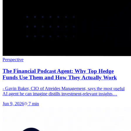
Perspective
The Financial Podcast Agent: Why Top Hedge
Funds Use Them and How They Actually Work
- Gavin Baker, CIO of Atreides Management, says the most useful
AI agent he can imagine distills investment-relevant insights…
Jun 9, 2026
7
min