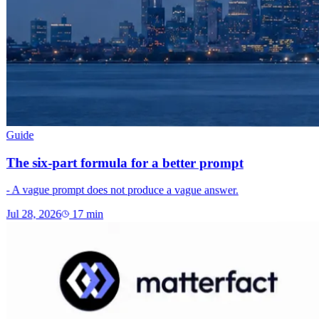
Guide
The six-part formula for a better prompt
- A vague prompt does not produce a vague answer.
Jul 28, 2026
17
min