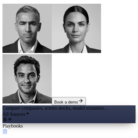
Book a demo
Compare companies, screen stocks, model scenarios…
All Sources
Playbooks