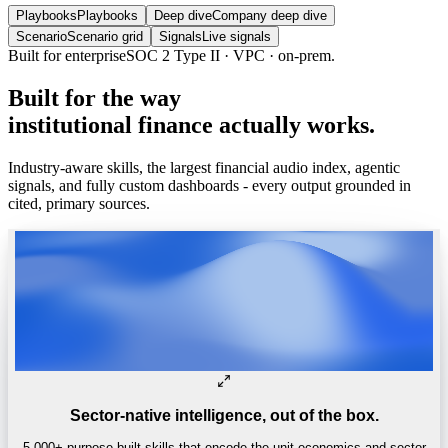
Playbooks
Playbooks
Deep dive
Company deep dive
Scenario
Scenario grid
Signals
Live signals
Trusted by
One of the world’s
top 4 hedge funds.
Built
for
the
way
institutional
finance
actually
works.
Industry-aware skills, the largest financial audio index, agentic
signals, and fully custom dashboards - every output grounded in
cited, primary sources.
Sector-native intelligence, out of the box.
5,000+ purpose-built skills that encode the unit economics and sector