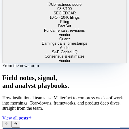
Correctness score
98.6
/100
SEC EDGAR
10-Q · 10-K filings
Filing
FactSet
Fundamentals, revisions
Vendor
Quartr
Earnings calls, timestamps
Audio
S&P Capital IQ
Consensus & estimates
Vendor
From the newsroom
Field
notes,
signal,
and
analyst
playbooks.
How institutional teams use Matterfact to compress weeks of work
into mornings. Tear-downs, frameworks, and product deep dives,
straight from the team.
View all posts