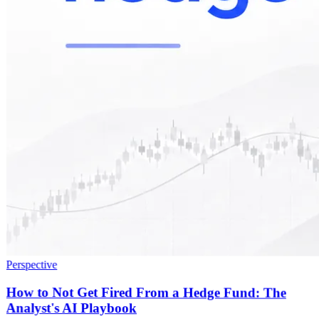
Perspective
How to Not Get Fired From a Hedge Fund: The
Analyst's AI Playbook