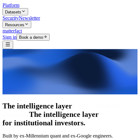
Platform
Datasets
Security
Newsletter
Resources
matterfact
Sign in
Book a demo
The intelligence layer
The intelligence
layer
for institutional investors.
Built by ex-Millennium quant and ex-Google engineers.