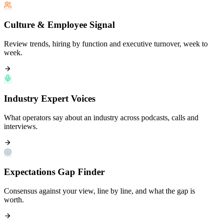
Culture & Employee Signal
Review trends, hiring by function and executive turnover, week to
week.
Industry Expert Voices
What operators say about an industry across podcasts, calls and
interviews.
Expectations Gap Finder
Consensus against your view, line by line, and what the gap is
worth.