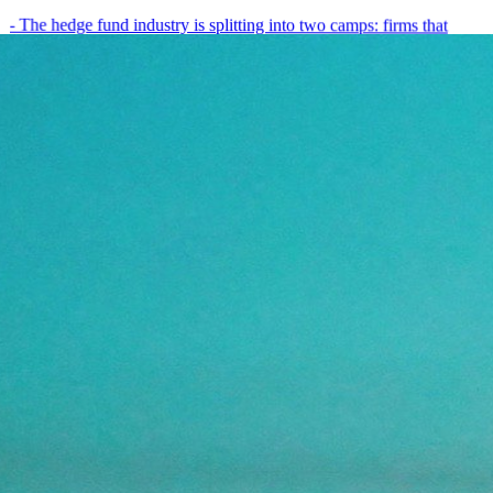
- The hedge fund industry is splitting into two camps: firms that
have embedded AI into every layer of their research process,…
May 19, 2026
8
min
View all posts