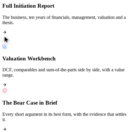
Full Initiation Report
The business, ten years of financials, management, valuation and a
thesis.
Valuation Workbench
DCF, comparables and sum-of-the-parts side by side, with a value
range.
The Bear Case in Brief
Every short argument in its best form, with the evidence that settles
it.