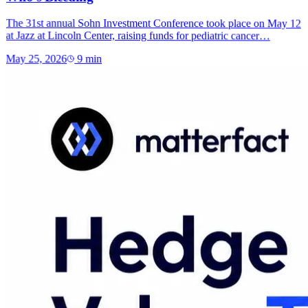
The 31st annual Sohn Investment Conference took place on May 12
at Jazz at Lincoln Center, raising funds for pediatric cancer…
May 25, 2026
9
min