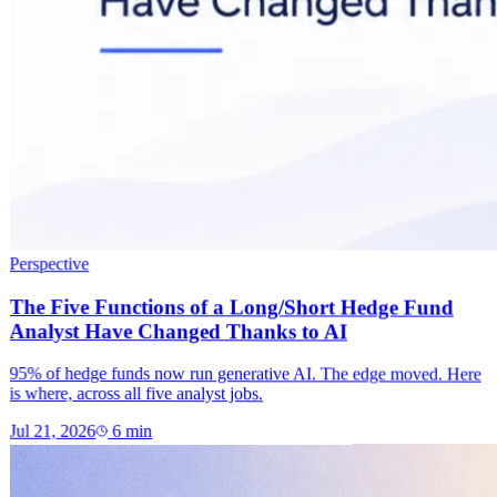
Perspective
The Five Functions of a Long/Short Hedge Fund
Analyst Have Changed Thanks to AI
95% of hedge funds now run generative AI. The edge moved. Here
is where, across all five analyst jobs.
Jul 21, 2026
6
min