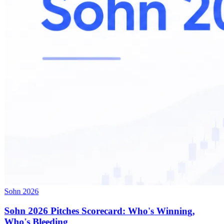
Sohn 2026
Sohn 2026 Pitches Scorecard: Who's Winning,
Who's Bleeding