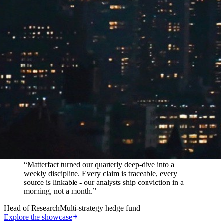
In their words
“
Matterfact turned our quarterly deep-dive into a
weekly discipline. Every claim is traceable, every
source is linkable - our analysts ship conviction in a
morning, not a month.
”
Head of Research
Multi-strategy hedge fund
Explore the showcase