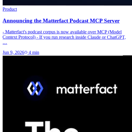
Product
Announcing the Matterfact Podcast MCP Server
- Matterfact's podcast corpus is now available over MCP (Model
Context Protocol) - If you run research inside Claude or ChatGPT,
…
Jun 9, 2026
4
min