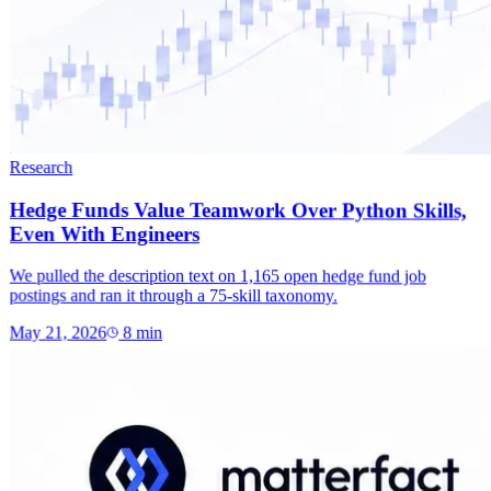
Research
Hedge Funds Value Teamwork Over Python Skills,
Even With Engineers
We pulled the description text on 1,165 open hedge fund job
postings and ran it through a 75-skill taxonomy.
May 21, 2026
8
min