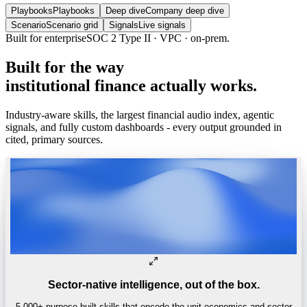
Playbooks
Playbooks
Deep dive
Company deep dive
Scenario
Scenario grid
Signals
Live signals
Trusted by
One of the world’s
top 4 hedge funds.
Built
for
the
way
institutional
finance
actually
works.
Industry-aware skills, the largest financial audio index, agentic
signals, and fully custom dashboards - every output grounded in
cited, primary sources.
Sector-native intelligence, out of the box.
5,000+ purpose-built skills that encode the unit economics and sector