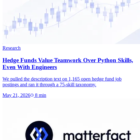
Research
Hedge Funds Value Teamwork Over Python Skills,
Even With Engineers
We pulled the description text on 1,165 open hedge fund job
postings and ran it through a 75-skill taxonomy.
May 21, 2026
8
min