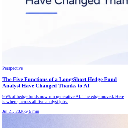
Perspective
The Five Functions of a Long/Short Hedge Fund
Analyst Have Changed Thanks to AI
95% of hedge funds now run generative AI. The edge moved. Here
is where, across all five analyst jobs.
Jul 21, 2026
6
min