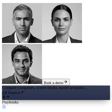
Book a demo
Compare companies, screen stocks, model scenarios…
All Sources
Playbooks