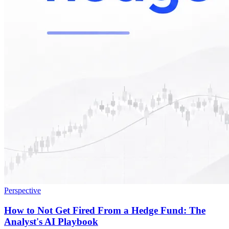
Perspective
How to Not Get Fired From a Hedge Fund: The
Analyst's AI Playbook