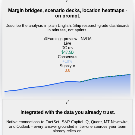
Margin bridges, scenario decks, location heatmaps -
on prompt.
Describe the analysis in plain English. Ship research-grade dashboards
in minutes, not sprints.
Earnings preview · NVDA
Live
DC rev
$47.5B
Consensus
+18%
Supply σ
3.8
Integrated with the data you already trust.
Native connections to FactSet, S&P Capital IQ, Quartr, MT Newswire,
and Outlook - every answer grounded in tier-one sources your team
already relies on.