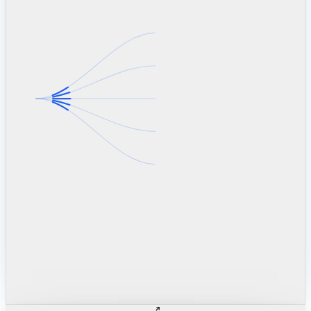
linkedin.com
TSMC / Intel fab reqs
indeed.com
job postings · nowcast
glassdoor.com
hiring velocity · reviews
cars.com
38k dealers · DOL
zillow.com
listings · price cuts