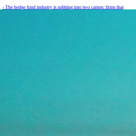
- The hedge fund industry is splitting into two camps: firms that
have embedded AI into every layer of their research process,…
May 19, 2026
8
min
View all posts