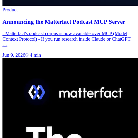
Product
Announcing the Matterfact Podcast MCP Server
- Matterfact's podcast corpus is now available over MCP (Model
Context Protocol) - If you run research inside Claude or ChatGPT,
…
Jun 9, 2026
4
min