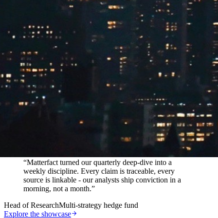
In their words
“
Matterfact turned our quarterly deep-dive into a
weekly discipline. Every claim is traceable, every
source is linkable - our analysts ship conviction in a
morning, not a month.
”
Head of Research
Multi-strategy hedge fund
Explore the showcase