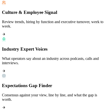
Culture & Employee Signal
Review trends, hiring by function and executive turnover, week to
week.
Industry Expert Voices
What operators say about an industry across podcasts, calls and
interviews.
Expectations Gap Finder
Consensus against your view, line by line, and what the gap is
worth.