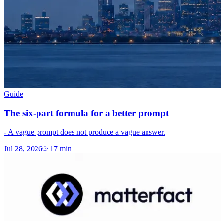
Guide
The six-part formula for a better prompt
- A vague prompt does not produce a vague answer.
Jul 28, 2026
17
min