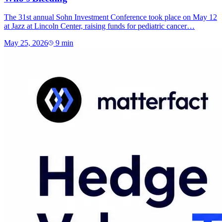
The 31st annual Sohn Investment Conference took place on May 12
at Jazz at Lincoln Center, raising funds for pediatric cancer…
May 25, 2026
9
min