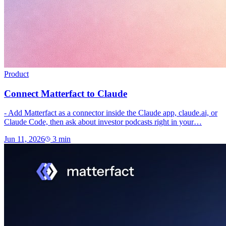
Product
Connect Matterfact to Claude
- Add Matterfact as a connector inside the Claude app, claude.ai, or
Claude Code, then ask about investor podcasts right in your…
Jun 11, 2026
3
min