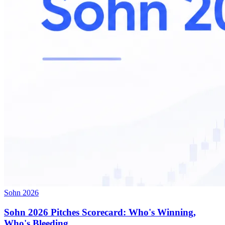
Sohn 2026
Sohn 2026 Pitches Scorecard: Who's Winning,
Who's Bleeding