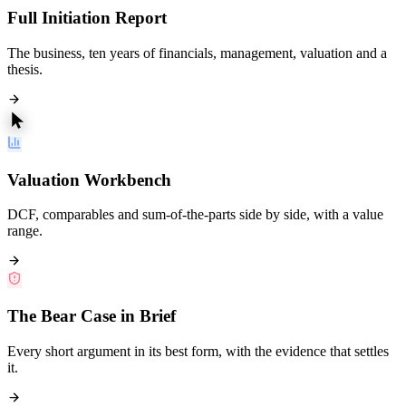
Full Initiation Report
The business, ten years of financials, management, valuation and a
thesis.
Valuation Workbench
DCF, comparables and sum-of-the-parts side by side, with a value
range.
The Bear Case in Brief
Every short argument in its best form, with the evidence that settles
it.