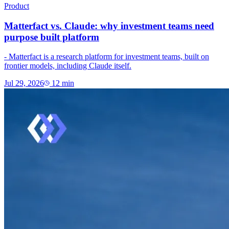
Product
Matterfact vs. Claude: why investment teams need
purpose built platform
- Matterfact is a research platform for investment teams, built on
frontier models, including Claude itself.
Jul 29, 2026
12
min