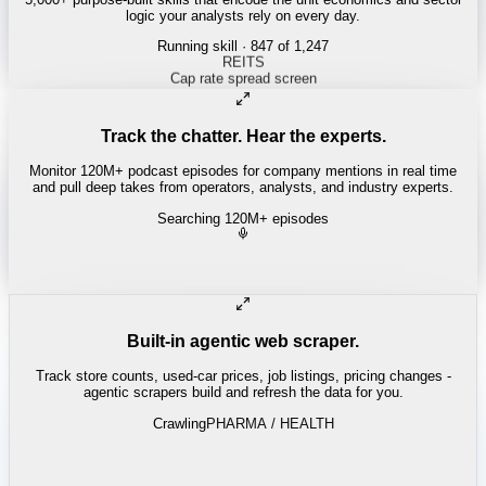
logic your analysts rely on every day.
Running skill
· 847 of 1,247
Track the chatter. Hear the experts.
Monitor 120M+ podcast episodes for company mentions in real time
and pull deep takes from operators, analysts, and industry experts.
Searching 120M+ episodes
Built-in agentic web scraper.
Track store counts, used-car prices, job listings, pricing changes -
agentic scrapers build and refresh the data for you.
Crawling
LABOR / INDUSTRIAL