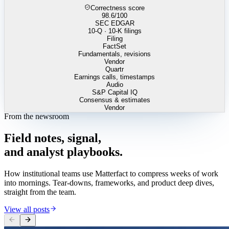
Correctness score
98.6
/100
SEC EDGAR
10-Q · 10-K filings
Filing
FactSet
Fundamentals, revisions
Vendor
Quartr
Earnings calls, timestamps
Audio
S&P Capital IQ
Consensus & estimates
Vendor
From the newsroom
Field
notes,
signal,
and
analyst
playbooks.
How institutional teams use Matterfact to compress weeks of work
into mornings. Tear-downs, frameworks, and product deep dives,
straight from the team.
View all posts