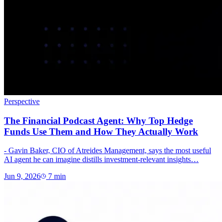
Perspective
The Financial Podcast Agent: Why Top Hedge
Funds Use Them and How They Actually Work
- Gavin Baker, CIO of Atreides Management, says the most useful
AI agent he can imagine distills investment-relevant insights…
Jun 9, 2026
7
min