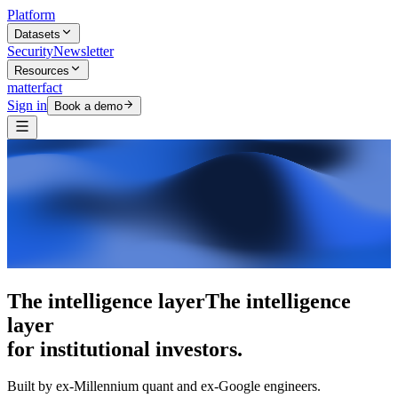
Platform
Datasets
Security
Newsletter
Resources
matterfact
Sign in
Book a demo
The intelligence layer
The intelligence
layer
for institutional investors.
Built by ex-Millennium quant and ex-Google engineers.