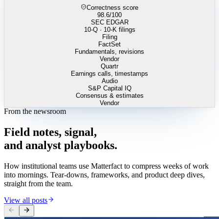
Correctness score
98.6
/100
SEC EDGAR
10-Q · 10-K filings
Filing
FactSet
Fundamentals, revisions
Vendor
Quartr
Earnings calls, timestamps
Audio
S&P Capital IQ
Consensus & estimates
Vendor
From the newsroom
Field
notes,
signal,
and
analyst
playbooks.
How institutional teams use Matterfact to compress weeks of work
into mornings. Tear-downs, frameworks, and product deep dives,
straight from the team.
View all posts