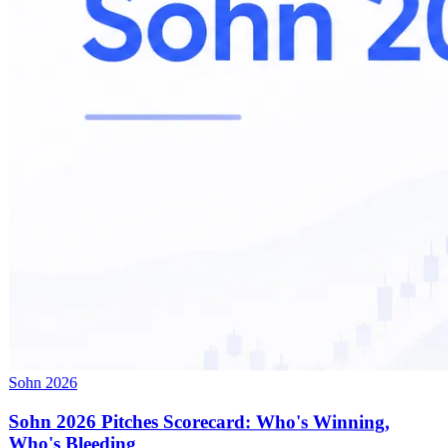
Sohn 2026
Sohn 2026 Pitches Scorecard: Who's Winning,
Who's Bleeding