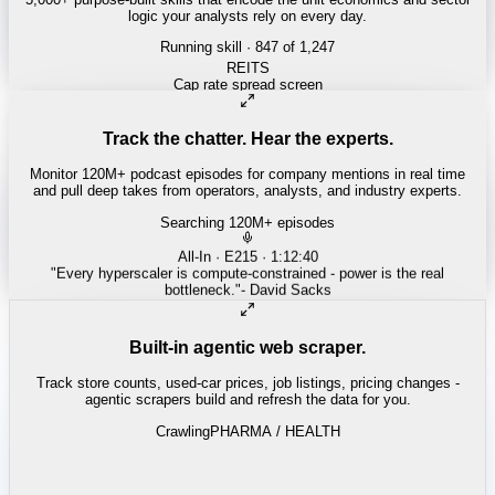
logic your analysts rely on every day.
Running skill
· 847 of 1,247
INSURANCE
Combined ratio decomposition
Track the chatter. Hear the experts.
Monitor 120M+ podcast episodes for company mentions in real time
and pull deep takes from operators, analysts, and industry experts.
Searching 120M+ episodes
Money of Mine
·
Weekender · 52:11
"
Pilbara juniors are trading below NPV - the DSO window is closing
fast.
"
-
Matty
Built-in agentic web scraper.
Track store counts, used-car prices, job listings, pricing changes -
agentic scrapers build and refresh the data for you.
Crawling
LABOR / INDUSTRIAL