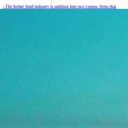
- The hedge fund industry is splitting into two camps: firms that
have embedded AI into every layer of their research process,…
May 19, 2026
8
min
View all posts