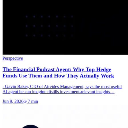
Perspective
The Financial Podcast Agent: Why Top Hedge
Funds Use Them and How They Actually Work
- Gavin Baker, CIO of Atreides Management, says the most useful
AI agent he can imagine distills investment-relevant insights…
Jun 9, 2026
7
min