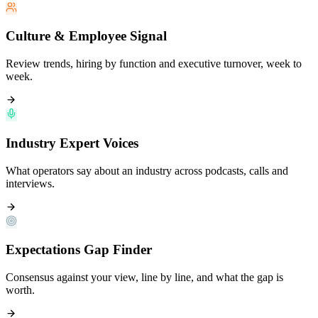
Culture & Employee Signal
Review trends, hiring by function and executive turnover, week to
week.
Industry Expert Voices
What operators say about an industry across podcasts, calls and
interviews.
Expectations Gap Finder
Consensus against your view, line by line, and what the gap is
worth.