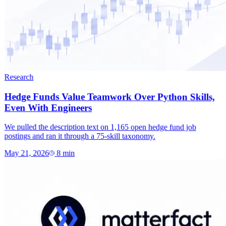
Research
Hedge Funds Value Teamwork Over Python Skills,
Even With Engineers
We pulled the description text on 1,165 open hedge fund job
postings and ran it through a 75-skill taxonomy.
May 21, 2026
8
min