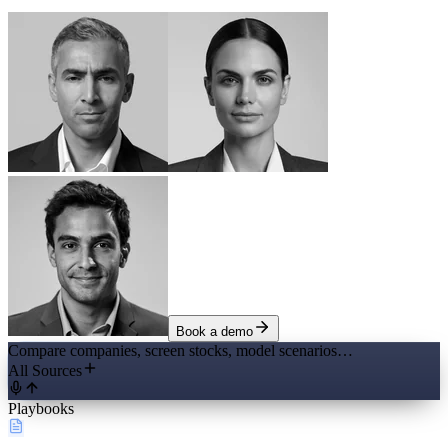
Book a demo
Compare companies, screen stocks, model scenarios…
All Sources
Playbooks