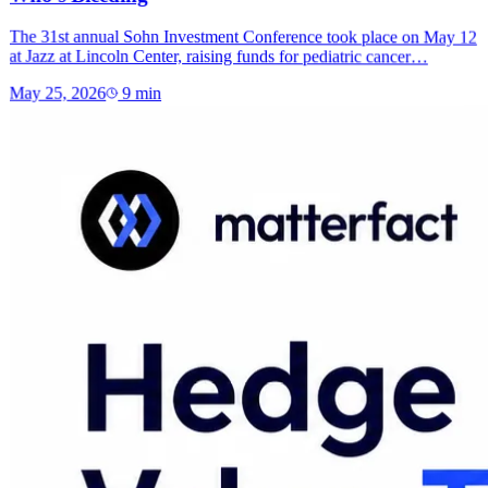
The 31st annual Sohn Investment Conference took place on May 12
at Jazz at Lincoln Center, raising funds for pediatric cancer…
May 25, 2026
9
min