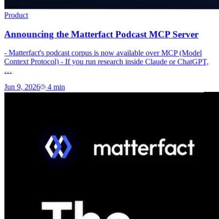
Product
Announcing the Matterfact Podcast MCP Server
- Matterfact's podcast corpus is now available over MCP (Model
Context Protocol) - If you run research inside Claude or ChatGPT,
…
Jun 9, 2026
4
min