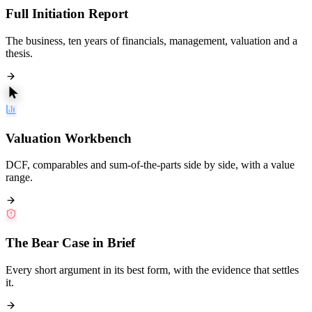
Full Initiation Report
The business, ten years of financials, management, valuation and a
thesis.
Valuation Workbench
DCF, comparables and sum-of-the-parts side by side, with a value
range.
The Bear Case in Brief
Every short argument in its best form, with the evidence that settles
it.