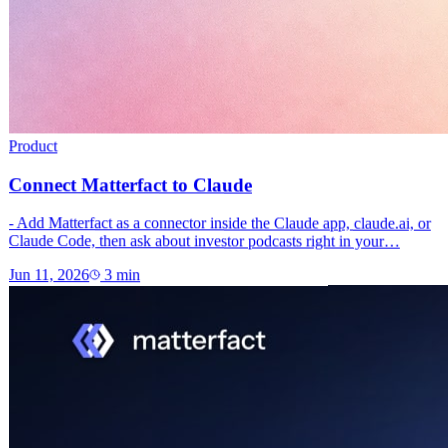
Product
Connect Matterfact to Claude
- Add Matterfact as a connector inside the Claude app, claude.ai, or
Claude Code, then ask about investor podcasts right in your…
Jun 11, 2026
3
min