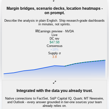
Margin bridges, scenario decks, location heatmaps -
on prompt.
Describe the analysis in plain English. Ship research-grade dashboards
in minutes, not sprints.
Earnings preview · NVDA
Live
DC rev
$47.5B
Consensus
+18%
Supply σ
3.8
Integrated with the data you already trust.
Native connections to FactSet, S&P Capital IQ, Quartr, MT Newswire,
and Outlook - every answer grounded in tier-one sources your team
already relies on.