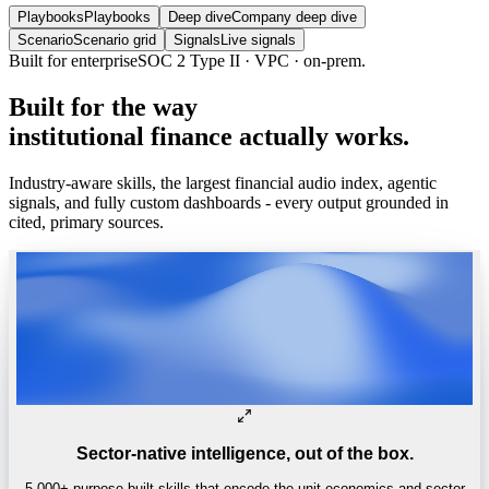
Playbooks
Playbooks
Deep dive
Company deep dive
Scenario
Scenario grid
Signals
Live signals
Built for enterprise
SOC 2 Type II · VPC · on-prem.
Built
for
the
way
institutional
finance
actually
works.
Industry-aware skills, the largest financial audio index, agentic
signals, and fully custom dashboards - every output grounded in
cited, primary sources.
Sector-native intelligence, out of the box.
5,000+ purpose-built skills that encode the unit economics and sector