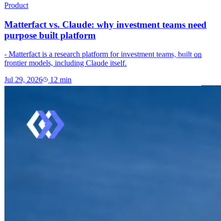
Product
Matterfact vs. Claude: why investment teams need
purpose built platform
- Matterfact is a research platform for investment teams, built on
frontier models, including Claude itself.
Jul 29, 2026
12
min