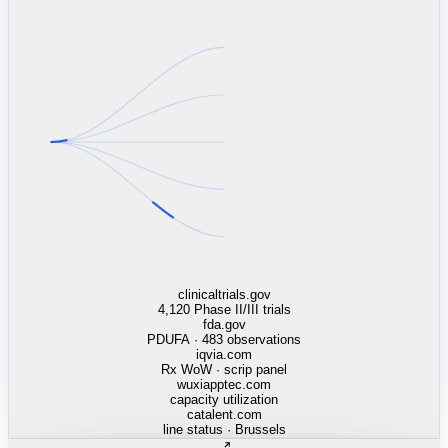
linkedin.com
TSMC / Intel fab reqs
indeed.com
job postings · nowcast
glassdoor.com
hiring velocity · reviews