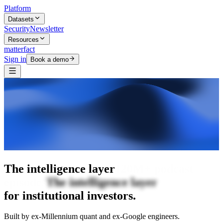
Platform
Datasets
Security
Newsletter
Resources
matterfact
Sign in
Book a demo
The intelligence layer
The intelligence
layer
for institutional investors.
Built by ex-Millennium quant and ex-Google engineers.