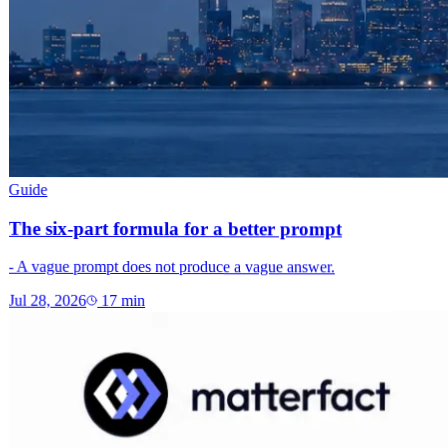
Guide
The six-part formula for a better prompt
- A vague prompt does not produce a vague answer.
Jul 28, 2026
17
min