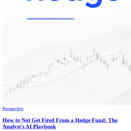
Perspective
How to Not Get Fired From a Hedge Fund: The
Analyst's AI Playbook