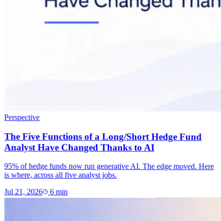
Perspective
The Five Functions of a Long/Short Hedge Fund
Analyst Have Changed Thanks to AI
95% of hedge funds now run generative AI. The edge moved. Here
is where, across all five analyst jobs.
Jul 21, 2026
6
min