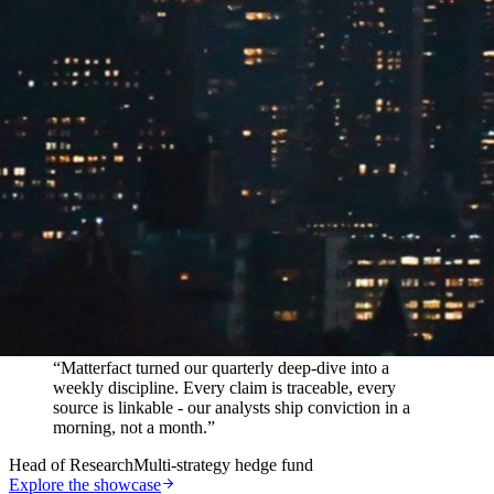
In their words
“
Matterfact turned our quarterly deep-dive into a
weekly discipline. Every claim is traceable, every
source is linkable - our analysts ship conviction in a
morning, not a month.
”
Head of Research
Multi-strategy hedge fund
Explore the showcase