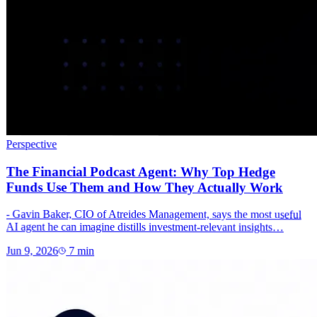
Perspective
The Financial Podcast Agent: Why Top Hedge
Funds Use Them and How They Actually Work
- Gavin Baker, CIO of Atreides Management, says the most useful
AI agent he can imagine distills investment-relevant insights…
Jun 9, 2026
7
min