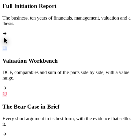
Full Initiation Report
The business, ten years of financials, management, valuation and a
thesis.
Valuation Workbench
DCF, comparables and sum-of-the-parts side by side, with a value
range.
The Bear Case in Brief
Every short argument in its best form, with the evidence that settles
it.