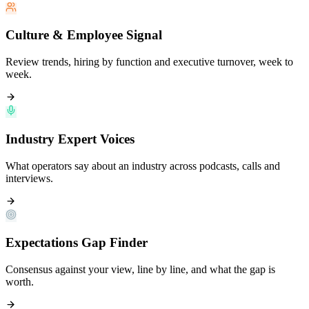
Culture & Employee Signal
Review trends, hiring by function and executive turnover, week to
week.
Industry Expert Voices
What operators say about an industry across podcasts, calls and
interviews.
Expectations Gap Finder
Consensus against your view, line by line, and what the gap is
worth.