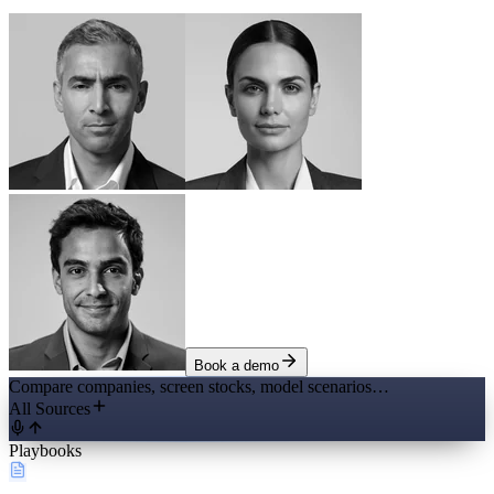
Book a demo
Compare companies, screen stocks, model scenarios…
All Sources
Playbooks