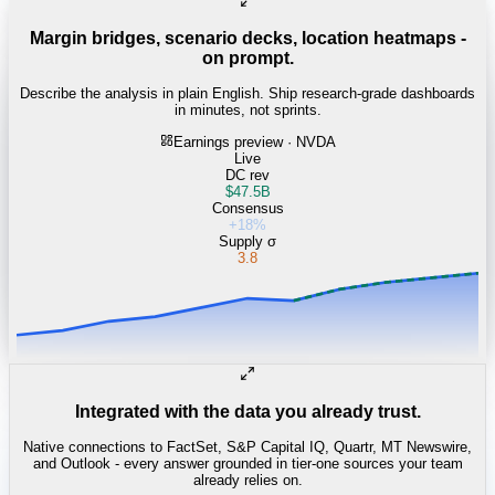
Margin bridges, scenario decks, location heatmaps -
on prompt.
Describe the analysis in plain English. Ship research-grade dashboards
in minutes, not sprints.
Earnings preview · NVDA
Live
DC rev
$47.5B
Consensus
+18%
Supply σ
3.8
Integrated with the data you already trust.
Native connections to FactSet, S&P Capital IQ, Quartr, MT Newswire,
and Outlook - every answer grounded in tier-one sources your team
already relies on.