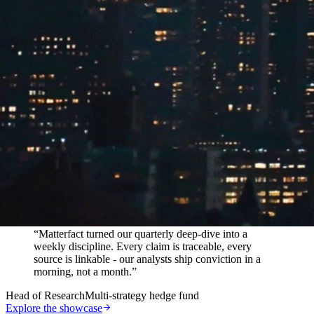
In their words
“
Matterfact turned our quarterly deep-dive into a
weekly discipline. Every claim is traceable, every
source is linkable - our analysts ship conviction in a
morning, not a month.
”
Head of Research
Multi-strategy hedge fund
Explore the showcase