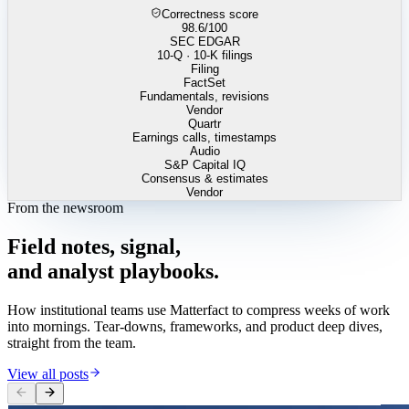
Correctness score
98.6
/100
SEC EDGAR
10-Q · 10-K filings
Filing
FactSet
Fundamentals, revisions
Vendor
Quartr
Earnings calls, timestamps
Audio
S&P Capital IQ
Consensus & estimates
Vendor
From the newsroom
Field
notes,
signal,
and
analyst
playbooks.
How institutional teams use Matterfact to compress weeks of work
into mornings. Tear-downs, frameworks, and product deep dives,
straight from the team.
View all posts