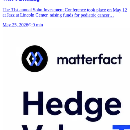
The 31st annual Sohn Investment Conference took place on May 12
at Jazz at Lincoln Center, raising funds for pediatric cancer…
May 25, 2026
9
min