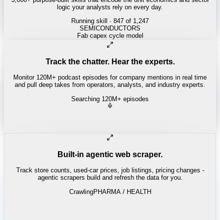
logic your analysts rely on every day.
Running skill
· 847 of 1,247
REITS
Cap rate spread screen
Track the chatter. Hear the experts.
Monitor 120M+ podcast episodes for company mentions in real time
and pull deep takes from operators, analysts, and industry experts.
Searching 120M+ episodes
All-In
·
E215 · 1:12:40
"
Every hyperscaler is compute-constrained - power is the real
bottleneck.
"
-
David Sacks
Built-in agentic web scraper.
Track store counts, used-car prices, job listings, pricing changes -
agentic scrapers build and refresh the data for you.
Crawling
PHARMA / HEALTH