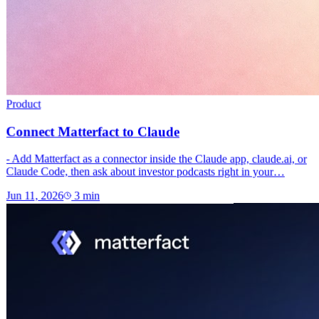
Product
Connect Matterfact to Claude
- Add Matterfact as a connector inside the Claude app, claude.ai, or
Claude Code, then ask about investor podcasts right in your…
Jun 11, 2026
3
min