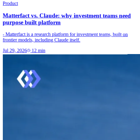
Product
Matterfact vs. Claude: why investment teams need
purpose built platform
- Matterfact is a research platform for investment teams, built on
frontier models, including Claude itself.
Jul 29, 2026
12
min