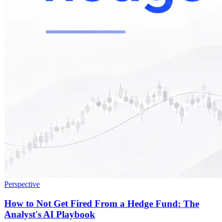
Perspective
How to Not Get Fired From a Hedge Fund: The
Analyst's AI Playbook