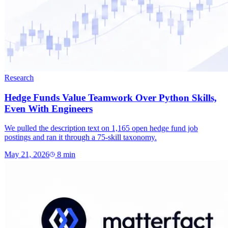
Research
Hedge Funds Value Teamwork Over Python Skills,
Even With Engineers
We pulled the description text on 1,165 open hedge fund job
postings and ran it through a 75-skill taxonomy.
May 21, 2026
8
min