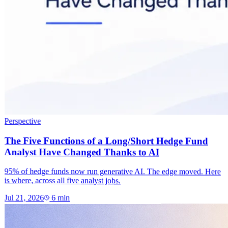
Perspective
The Five Functions of a Long/Short Hedge Fund
Analyst Have Changed Thanks to AI
95% of hedge funds now run generative AI. The edge moved. Here
is where, across all five analyst jobs.
Jul 21, 2026
6
min