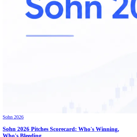
Sohn 2026
Sohn 2026 Pitches Scorecard: Who's Winning,
Who's Bleeding