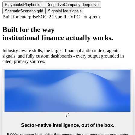
Playbooks
Playbooks
Deep dive
Company deep dive
Scenario
Scenario grid
Signals
Live signals
Built for enterprise
SOC 2 Type II · VPC · on-prem.
Built
for
the
way
institutional
finance
actually
works.
Industry-aware skills, the largest financial audio index, agentic
signals, and fully custom dashboards - every output grounded in
cited, primary sources.
Sector-native intelligence, out of the box.
5,000+ purpose-built skills that encode the unit economics and sector