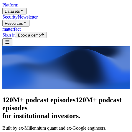
Platform
Datasets
Security
Newsletter
Resources
matterfact
Sign in
Book a demo
The intelligence layer
The intelligence
layer
for institutional investors.
Built by ex-Millennium quant and ex-Google engineers.