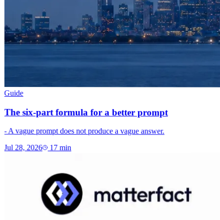
Guide
The six-part formula for a better prompt
- A vague prompt does not produce a vague answer.
Jul 28, 2026
17
min