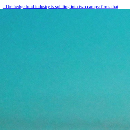
- The hedge fund industry is splitting into two camps: firms that
have embedded AI into every layer of their research process,…
May 19, 2026
8
min
View all posts