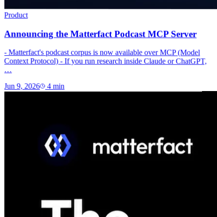
Product
Announcing the Matterfact Podcast MCP Server
- Matterfact's podcast corpus is now available over MCP (Model
Context Protocol) - If you run research inside Claude or ChatGPT,
…
Jun 9, 2026
4
min