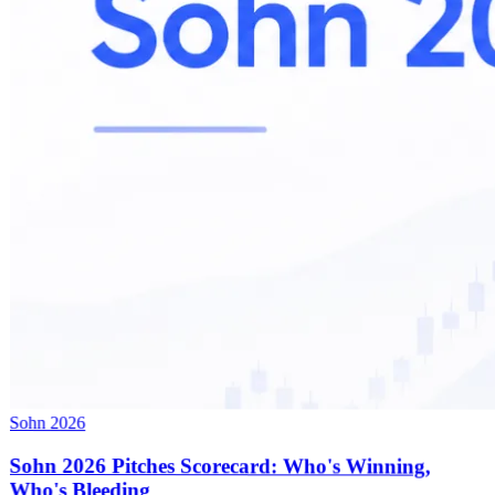
Sohn 2026
Sohn 2026 Pitches Scorecard: Who's Winning,
Who's Bleeding