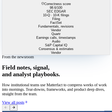
Correctness score
98.6
/100
SEC EDGAR
10-Q · 10-K filings
Filing
FactSet
Fundamentals, revisions
Vendor
Quartr
Earnings calls, timestamps
Audio
S&P Capital IQ
Consensus & estimates
Vendor
From the newsroom
Field
notes,
signal,
and
analyst
playbooks.
How institutional teams use Matterfact to compress weeks of work
into mornings. Tear-downs, frameworks, and product deep dives,
straight from the team.
View all posts