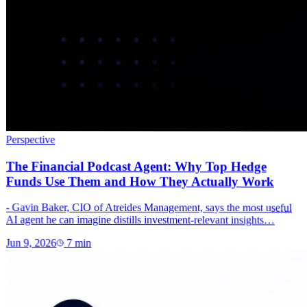
Perspective
The Financial Podcast Agent: Why Top Hedge
Funds Use Them and How They Actually Work
- Gavin Baker, CIO of Atreides Management, says the most useful
AI agent he can imagine distills investment-relevant insights…
Jun 9, 2026
7
min