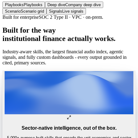
Playbooks
Playbooks
Deep dive
Company deep dive
Scenario
Scenario grid
Signals
Live signals
Built for enterprise
SOC 2 Type II · VPC · on-prem.
Built
for
the
way
institutional
finance
actually
works.
Industry-aware skills, the largest financial audio index, agentic
signals, and fully custom dashboards - every output grounded in
cited, primary sources.
Sector-native intelligence, out of the box.
5,000+ purpose-built skills that encode the unit economics and sector