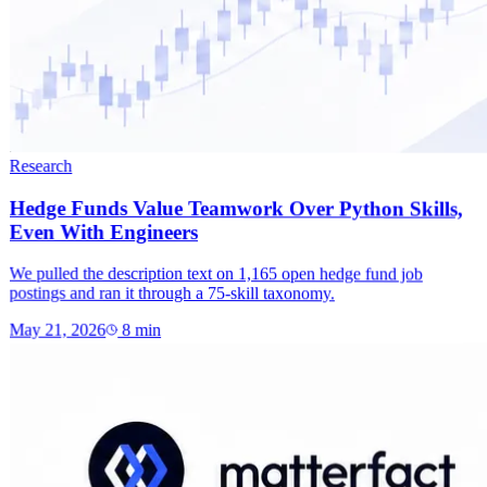
Research
Hedge Funds Value Teamwork Over Python Skills,
Even With Engineers
We pulled the description text on 1,165 open hedge fund job
postings and ran it through a 75-skill taxonomy.
May 21, 2026
8
min