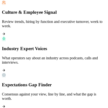
Culture & Employee Signal
Review trends, hiring by function and executive turnover, week to
week.
Industry Expert Voices
What operators say about an industry across podcasts, calls and
interviews.
Expectations Gap Finder
Consensus against your view, line by line, and what the gap is
worth.