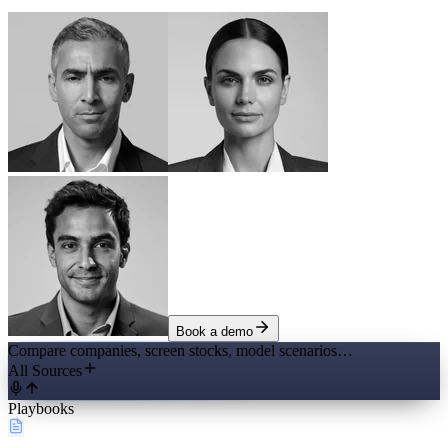
Book a demo
Compare companies, screen stocks, model scenarios…
All Sources
Playbooks