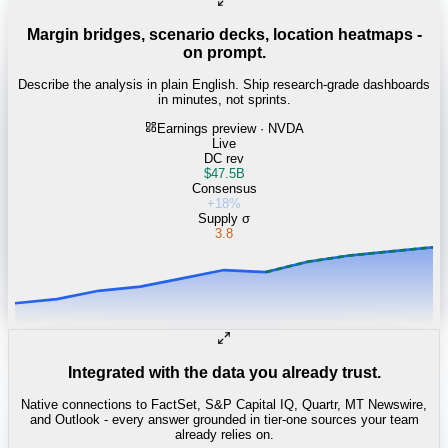
Margin bridges, scenario decks, location heatmaps -
on prompt.
Describe the analysis in plain English. Ship research-grade dashboards
in minutes, not sprints.
Earnings preview · NVDA
Live
DC rev
$47.5B
Consensus
+18%
Supply σ
3.8
Integrated with the data you already trust.
Native connections to FactSet, S&P Capital IQ, Quartr, MT Newswire,
and Outlook - every answer grounded in tier-one sources your team
already relies on.