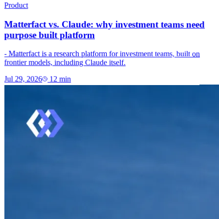
Product
Matterfact vs. Claude: why investment teams need
purpose built platform
- Matterfact is a research platform for investment teams, built on
frontier models, including Claude itself.
Jul 29, 2026
12
min