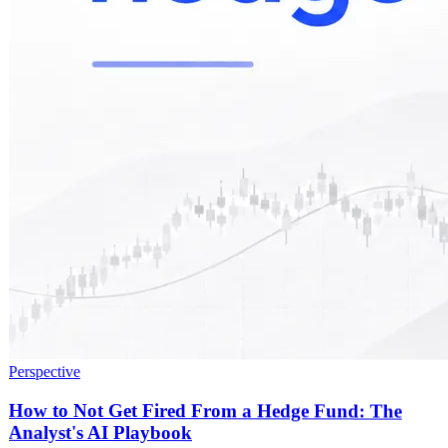
Perspective
How to Not Get Fired From a Hedge Fund: The
Analyst's AI Playbook