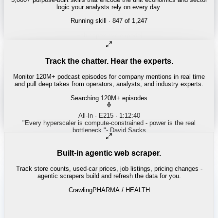
logic your analysts rely on every day.
Running skill
· 847 of 1,247
REITS
Cap rate spread screen
Track the chatter. Hear the experts.
Monitor 120M+ podcast episodes for company mentions in real time
and pull deep takes from operators, analysts, and industry experts.
Searching 120M+ episodes
Built-in agentic web scraper.
Track store counts, used-car prices, job listings, pricing changes -
agentic scrapers build and refresh the data for you.
Crawling
PHARMA / HEALTH