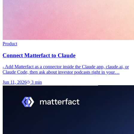
Product
Connect Matterfact to Claude
- Add Matterfact as a connector inside the Claude app, claude.ai, or
Claude Code, then ask about investor podcasts right in your…
Jun 11, 2026
3
min