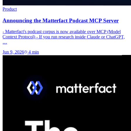
Product
Announcing the Matterfact Podcast MCP Server
- Matterfact's podcast corpus is now available over MCP (Model
Context Protocol) - If you run research inside Claude or ChatGPT,
…
Jun 9, 2026
4
min