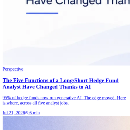
Perspective
The Five Functions of a Long/Short Hedge Fund
Analyst Have Changed Thanks to AI
95% of hedge funds now run generative AI. The edge moved. Here
is where, across all five analyst jobs.
Jul 21, 2026
6
min