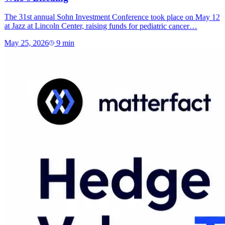
The 31st annual Sohn Investment Conference took place on May 12
at Jazz at Lincoln Center, raising funds for pediatric cancer…
May 25, 2026
9
min