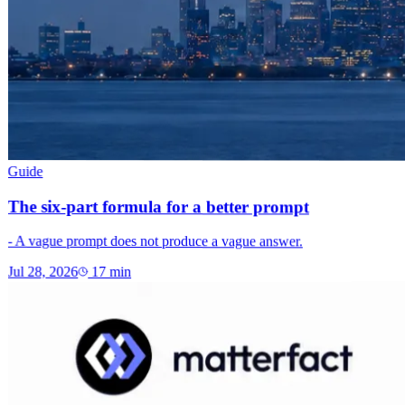
Guide
The six-part formula for a better prompt
- A vague prompt does not produce a vague answer.
Jul 28, 2026
17
min