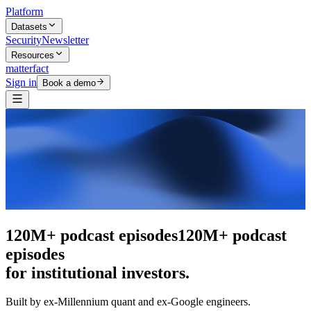
Platform
Datasets
Security
Newsletter
Resources
matterfact
Sign in
Book a demo
The intelligence layer
The intelligence
layer
for institutional investors.
Built by ex-Millennium quant and ex-Google engineers.