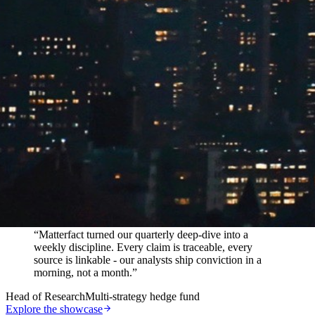
In their words
“
Matterfact turned our quarterly deep-dive into a
weekly discipline. Every claim is traceable, every
source is linkable - our analysts ship conviction in a
morning, not a month.
”
Head of Research
Multi-strategy hedge fund
Explore the showcase