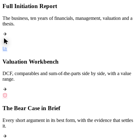
Full Initiation Report
The business, ten years of financials, management, valuation and a
thesis.
Valuation Workbench
DCF, comparables and sum-of-the-parts side by side, with a value
range.
The Bear Case in Brief
Every short argument in its best form, with the evidence that settles
it.