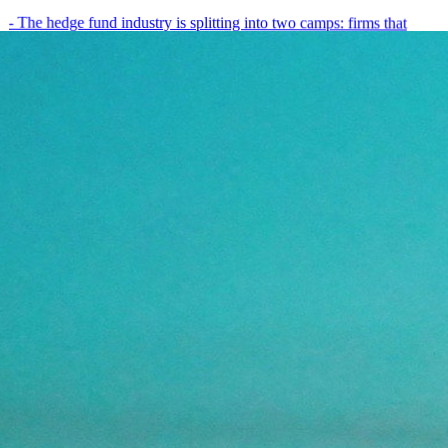
- The hedge fund industry is splitting into two camps: firms that
have embedded AI into every layer of their research process,…
May 19, 2026
8
min
View all posts