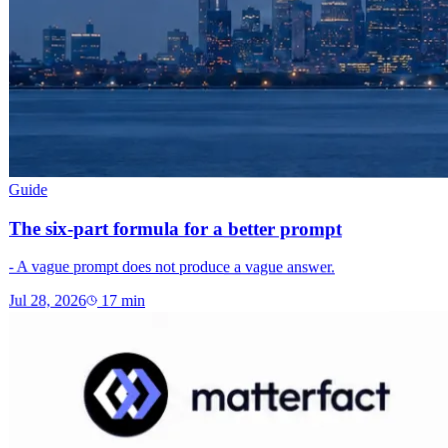
Guide
The six-part formula for a better prompt
- A vague prompt does not produce a vague answer.
Jul 28, 2026
17
min