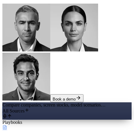
Book a demo
Compare companies, screen stocks, model scenarios…
All Sources
Playbooks