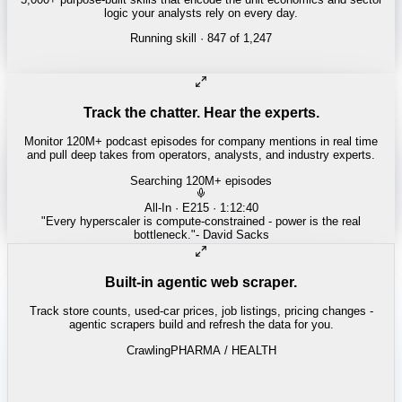
logic your analysts rely on every day.
Running skill
· 847 of 1,247
INSURANCE
Combined ratio decomposition
Track the chatter. Hear the experts.
Monitor 120M+ podcast episodes for company mentions in real time
and pull deep takes from operators, analysts, and industry experts.
Searching 120M+ episodes
Money of Mine
·
Weekender · 52:11
"
Pilbara juniors are trading below NPV - the DSO window is closing
fast.
"
-
Matty
Built-in agentic web scraper.
Track store counts, used-car prices, job listings, pricing changes -
agentic scrapers build and refresh the data for you.
Crawling
LABOR / INDUSTRIAL