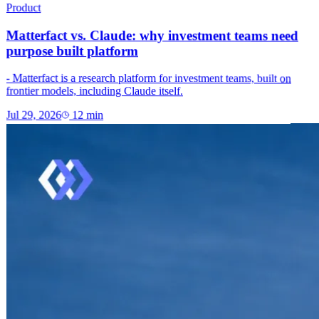
Product
Matterfact vs. Claude: why investment teams need
purpose built platform
- Matterfact is a research platform for investment teams, built on
frontier models, including Claude itself.
Jul 29, 2026
12
min