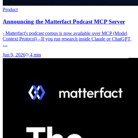
Product
Announcing the Matterfact Podcast MCP Server
- Matterfact's podcast corpus is now available over MCP (Model
Context Protocol) - If you run research inside Claude or ChatGPT,
…
Jun 9, 2026
4
min