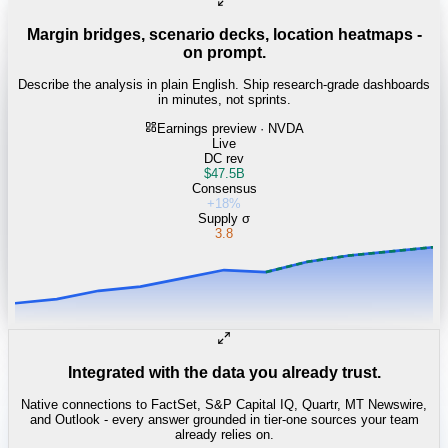
Margin bridges, scenario decks, location heatmaps -
on prompt.
Describe the analysis in plain English. Ship research-grade dashboards
in minutes, not sprints.
Earnings preview · NVDA
Live
DC rev
$47.5B
Consensus
+18%
Supply σ
3.8
Integrated with the data you already trust.
Native connections to FactSet, S&P Capital IQ, Quartr, MT Newswire,
and Outlook - every answer grounded in tier-one sources your team
already relies on.