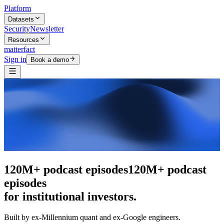
Platform
Datasets
Security
Newsletter
Resources
matterfact
Sign in
Book a demo
The intelligence layer
The intelligence
layer
for institutional investors.
Built by ex-Millennium quant and ex-Google engineers.