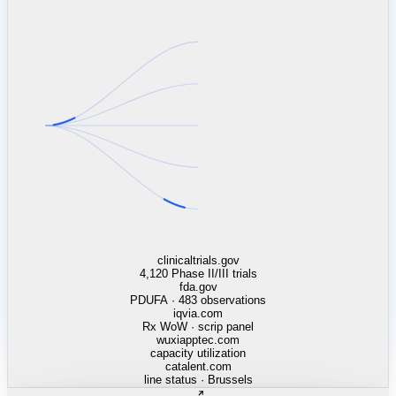
linkedin.com
TSMC / Intel fab reqs
indeed.com
job postings · nowcast
glassdoor.com
hiring velocity · reviews
cars.com
38k dealers · DOL
zillow.com
listings · price cuts