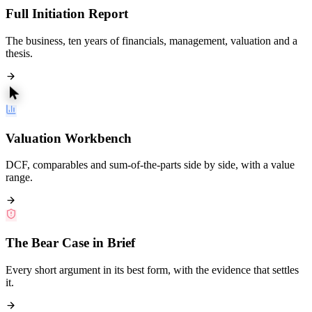
Full Initiation Report
The business, ten years of financials, management, valuation and a
thesis.
Valuation Workbench
DCF, comparables and sum-of-the-parts side by side, with a value
range.
The Bear Case in Brief
Every short argument in its best form, with the evidence that settles
it.