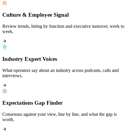
Culture & Employee Signal
Review trends, hiring by function and executive turnover, week to
week.
Industry Expert Voices
What operators say about an industry across podcasts, calls and
interviews.
Expectations Gap Finder
Consensus against your view, line by line, and what the gap is
worth.