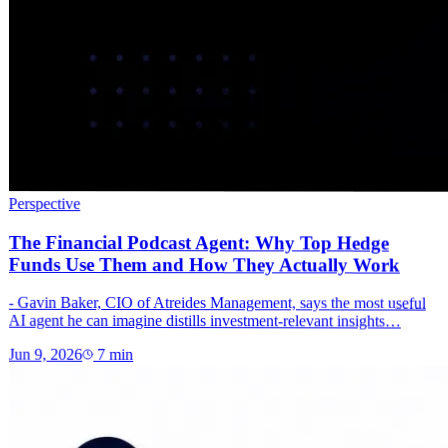
Perspective
The Financial Podcast Agent: Why Top Hedge
Funds Use Them and How They Actually Work
- Gavin Baker, CIO of Atreides Management, says the most useful
AI agent he can imagine distills investment-relevant insights…
Jun 9, 2026
7
min