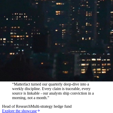
In their words
“
Matterfact turned our quarterly deep-dive into a
weekly discipline. Every claim is traceable, every
source is linkable - our analysts ship conviction in a
morning, not a month.
”
Head of Research
Multi-strategy hedge fund
Explore the showcase