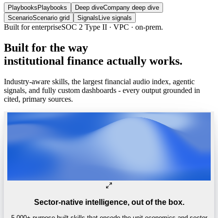
Playbooks
Playbooks
Deep dive
Company deep dive
Scenario
Scenario grid
Signals
Live signals
Built
for
the
way
institutional
finance
actually
works.
Industry-aware skills, the largest financial audio index, agentic
signals, and fully custom dashboards - every output grounded in
cited, primary sources.
Sector-native intelligence, out of the box.
5,000+ purpose-built skills that encode the unit economics and sector