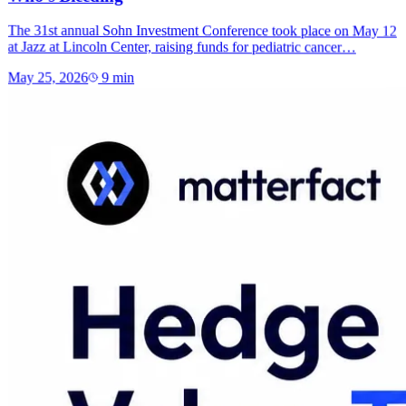
The 31st annual Sohn Investment Conference took place on May 12
at Jazz at Lincoln Center, raising funds for pediatric cancer…
May 25, 2026
9
min