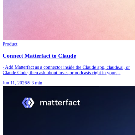
Product
Connect Matterfact to Claude
- Add Matterfact as a connector inside the Claude app, claude.ai, or
Claude Code, then ask about investor podcasts right in your…
Jun 11, 2026
3
min