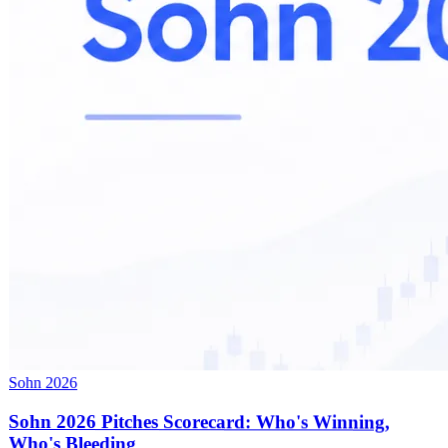
Sohn 2026
Sohn 2026 Pitches Scorecard: Who's Winning,
Who's Bleeding