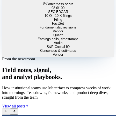
Correctness score
98.6
/100
SEC EDGAR
10-Q · 10-K filings
Filing
FactSet
Fundamentals, revisions
Vendor
Quartr
Earnings calls, timestamps
Audio
S&P Capital IQ
Consensus & estimates
Vendor
From the newsroom
Field
notes,
signal,
and
analyst
playbooks.
How institutional teams use Matterfact to compress weeks of work
into mornings. Tear-downs, frameworks, and product deep dives,
straight from the team.
View all posts