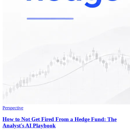
Perspective
How to Not Get Fired From a Hedge Fund: The
Analyst's AI Playbook