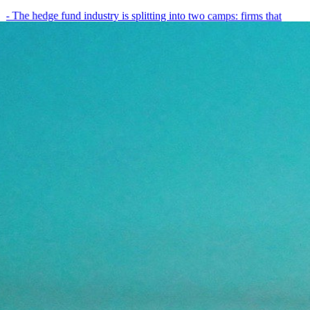
- The hedge fund industry is splitting into two camps: firms that
have embedded AI into every layer of their research process,…
May 19, 2026
8
min
View all posts