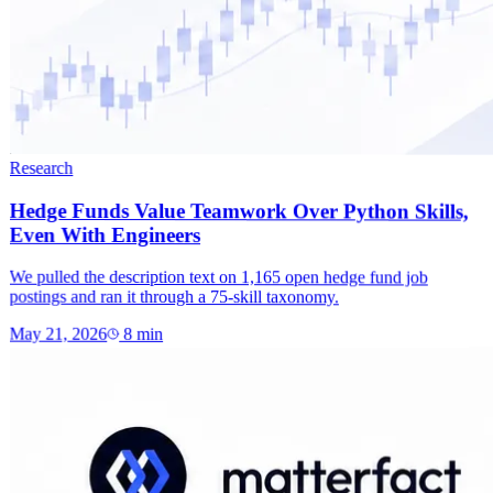
Research
Hedge Funds Value Teamwork Over Python Skills,
Even With Engineers
We pulled the description text on 1,165 open hedge fund job
postings and ran it through a 75-skill taxonomy.
May 21, 2026
8
min