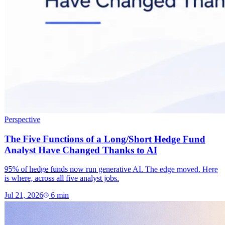
Perspective
The Five Functions of a Long/Short Hedge Fund
Analyst Have Changed Thanks to AI
95% of hedge funds now run generative AI. The edge moved. Here
is where, across all five analyst jobs.
Jul 21, 2026
6
min