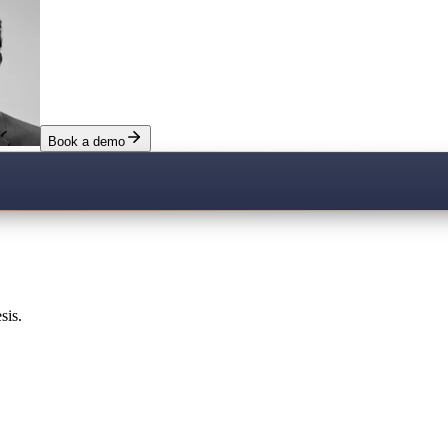
Book a demo
sis.