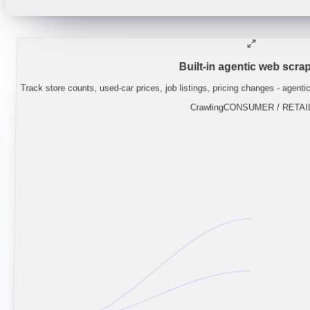
"
Lynas guidance implies NdPr supply stays
Built-in agentic web scrap
Track store counts, used-car prices, job listings, pricing changes - agenti
Crawling
CONSUMER / RETAI