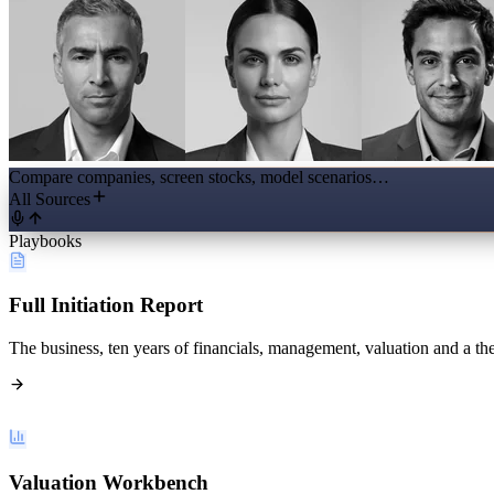
Compare companies, screen stocks, model scenarios…
All Sources
Playbooks
Full Initiation Report
The business, ten years of financials, management, valuation and a the
Valuation Workbench