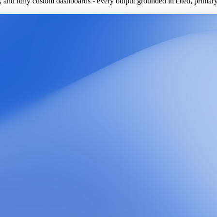
ls, and fully custom dashboards - every output grounded in cited, primar