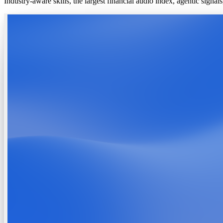
Industry-aware skills, the largest financial audio index, agentic signa