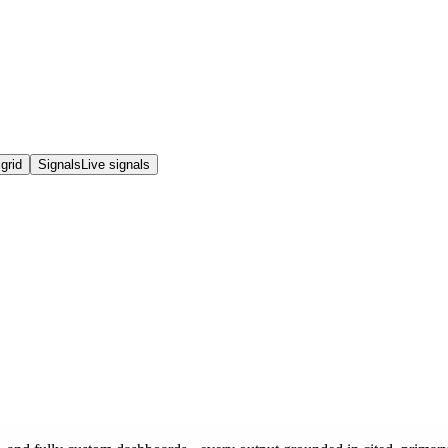
grid
Signals
Live signals