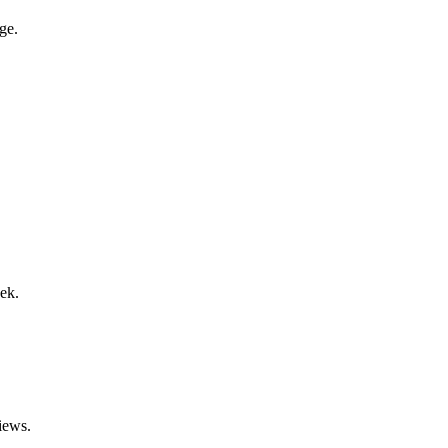
ge.
ek.
iews.