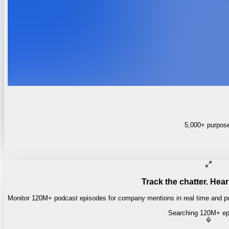
5,000+ purpose-
Track the chatter. Hear
Monitor 120M+ podcast episodes for company mentions in real time and pul
Searching 120M+ ep
Money of Mine
·
Daily