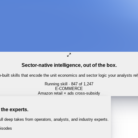
Sector-native intelligence, out of the box.
built skills that encode the unit economics and sector logic your analysts re
Running skill
· 847 of 1,247
 the experts.
l deep takes from operators, analysts, and industry experts.
isodes
 · 1:04:22