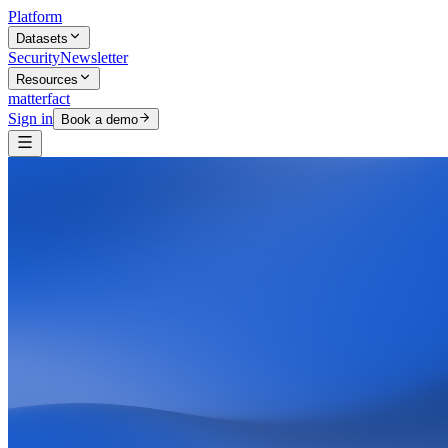
Platform
Datasets
Security
Newsletter
Resources
matterfact
Sign in
Book a demo