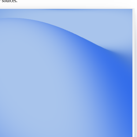
y sources.