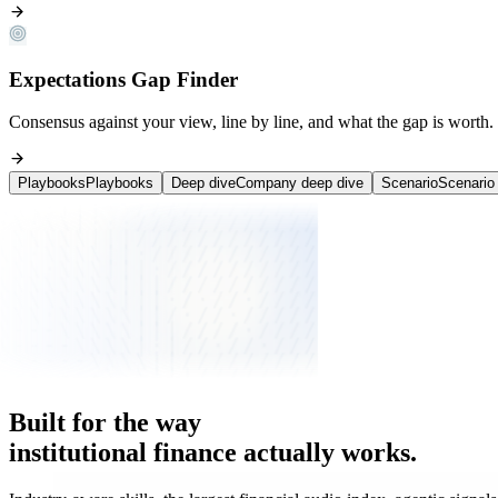
Expectations Gap Finder
Consensus against your view, line by line, and what the gap is worth.
Playbooks
Playbooks
Deep dive
Company deep dive
Scenario
Scenario 
Deployed inside
Institutional research teams
on the buy-side.
Built
for
the
way
institutional
finance
actually
works.