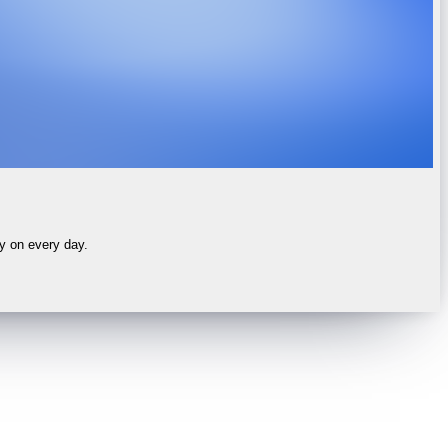
ly on every day.