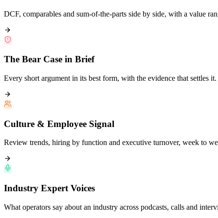
DCF, comparables and sum-of-the-parts side by side, with a value ran
The Bear Case in Brief
Every short argument in its best form, with the evidence that settles it.
Culture & Employee Signal
Review trends, hiring by function and executive turnover, week to we
Industry Expert Voices
What operators say about an industry across podcasts, calls and interv