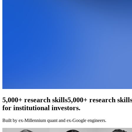
An agentic web scraper
An agentic web scr
for institutional investors.
Built by ex-Millennium quant and ex-Google engineers.