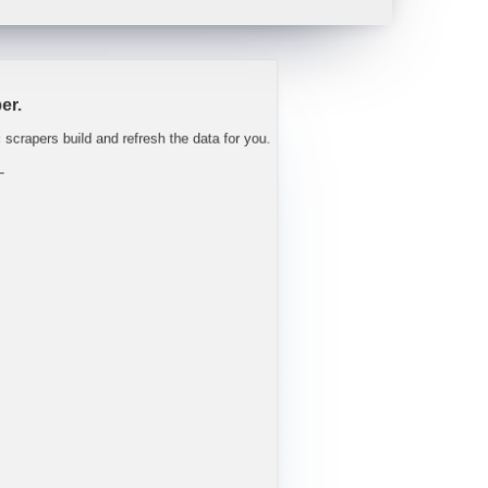
 tight well into FY27.
"
-
Trav
er.
c scrapers build and refresh the data for you.
L