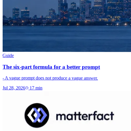
Guide
The six-part formula for a better prompt
- A vague prompt does not produce a vague answer.
Jul 28, 2026
17
min