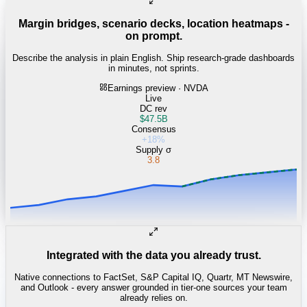
Margin bridges, scenario decks, location heatmaps -
on prompt.
Describe the analysis in plain English. Ship research-grade dashboards
in minutes, not sprints.
Earnings preview · NVDA
Live
DC rev
$47.5B
Consensus
+18%
Supply σ
3.8
Integrated with the data you already trust.
Native connections to FactSet, S&P Capital IQ, Quartr, MT Newswire,
and Outlook - every answer grounded in tier-one sources your team
already relies on.