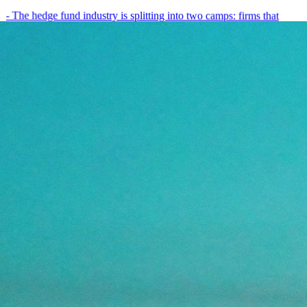
- The hedge fund industry is splitting into two camps: firms that
have embedded AI into every layer of their research process,…
May 19, 2026
8
min
View all posts