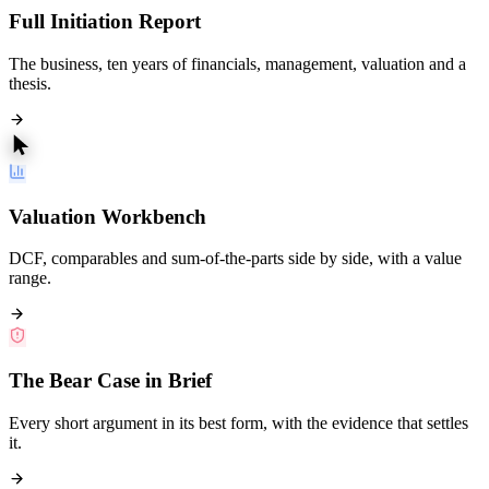
Full Initiation Report
The business, ten years of financials, management, valuation and a
thesis.
Valuation Workbench
DCF, comparables and sum-of-the-parts side by side, with a value
range.
The Bear Case in Brief
Every short argument in its best form, with the evidence that settles
it.