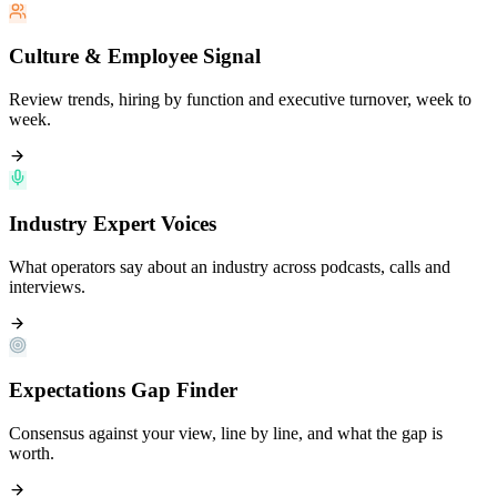
Culture & Employee Signal
Review trends, hiring by function and executive turnover, week to
week.
Industry Expert Voices
What operators say about an industry across podcasts, calls and
interviews.
Expectations Gap Finder
Consensus against your view, line by line, and what the gap is
worth.