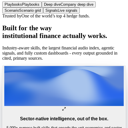
Playbooks
Playbooks
Deep dive
Company deep dive
Scenario
Scenario grid
Signals
Live signals
Trusted by
One of the world’s
top 4 hedge funds.
Built
for
the
way
institutional
finance
actually
works.
Industry-aware skills, the largest financial audio index, agentic
signals, and fully custom dashboards - every output grounded in
cited, primary sources.
Sector-native intelligence, out of the box.
5,000+ purpose-built skills that encode the unit economics and sector