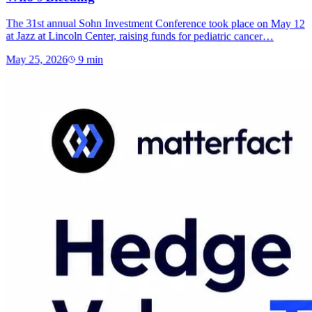
The 31st annual Sohn Investment Conference took place on May 12
at Jazz at Lincoln Center, raising funds for pediatric cancer…
May 25, 2026
9
min