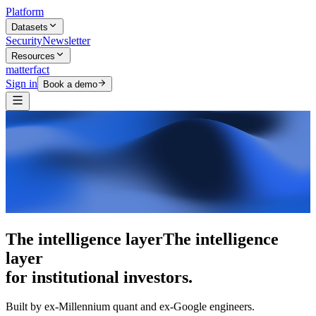
Platform
Datasets
Security
Newsletter
Resources
matterfact
Sign in
Book a demo
5,000+ research skills
5,000+ research
skills
for institutional investors.
Built by ex-Millennium quant and ex-Google engineers.