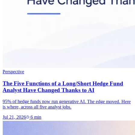
Perspective
The Five Functions of a Long/Short Hedge Fund
Analyst Have Changed Thanks to AI
95% of hedge funds now run generative AI. The edge moved. Here
is where, across all five analyst jobs.
Jul 21, 2026
6
min