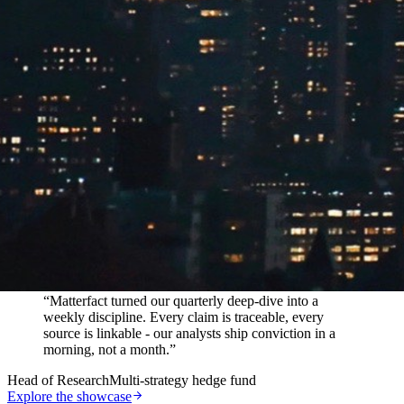
In their words
“
Matterfact turned our quarterly deep-dive into a
weekly discipline. Every claim is traceable, every
source is linkable - our analysts ship conviction in a
morning, not a month.
”
Head of Research
Multi-strategy hedge fund
Explore the showcase