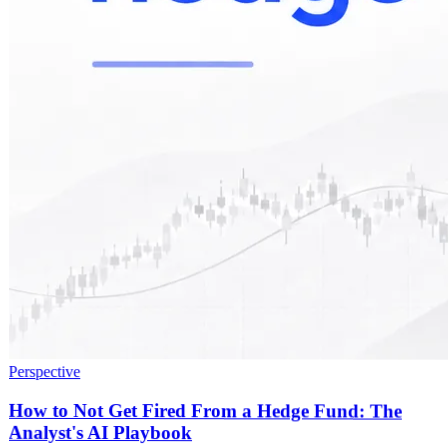
Perspective
How to Not Get Fired From a Hedge Fund: The
Analyst's AI Playbook