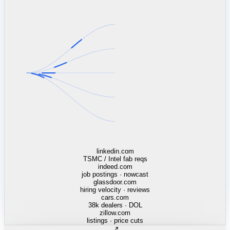
mcdonalds.com
13,568 stores · Census tracts
opentable.com
42k venues · cover trend
doordash.com
order velocity · 310 DMAs