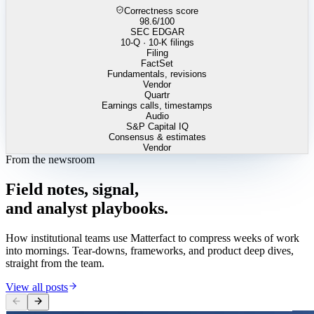
Correctness score
98.6
/100
SEC EDGAR
10-Q · 10-K filings
Filing
FactSet
Fundamentals, revisions
Vendor
Quartr
Earnings calls, timestamps
Audio
S&P Capital IQ
Consensus & estimates
Vendor
From the newsroom
Field
notes,
signal,
and
analyst
playbooks.
How institutional teams use Matterfact to compress weeks of work
into mornings. Tear-downs, frameworks, and product deep dives,
straight from the team.
View all posts