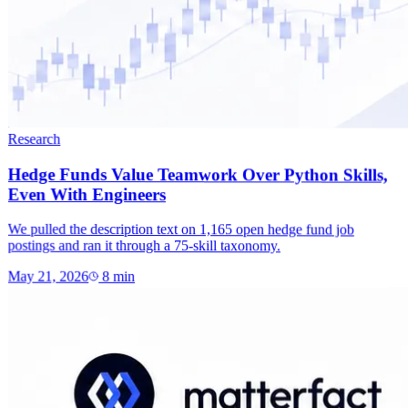
Research
Hedge Funds Value Teamwork Over Python Skills,
Even With Engineers
We pulled the description text on 1,165 open hedge fund job
postings and ran it through a 75-skill taxonomy.
May 21, 2026
8
min