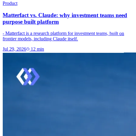
Product
Matterfact vs. Claude: why investment teams need
purpose built platform
- Matterfact is a research platform for investment teams, built on
frontier models, including Claude itself.
Jul 29, 2026
12
min