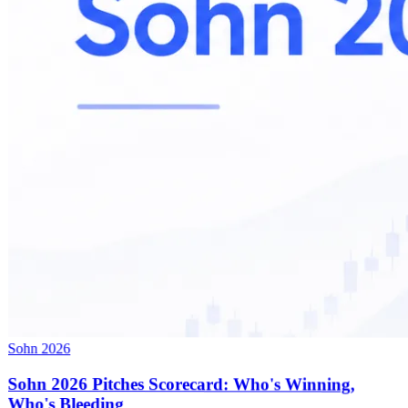
Sohn 2026
Sohn 2026 Pitches Scorecard: Who's Winning,
Who's Bleeding