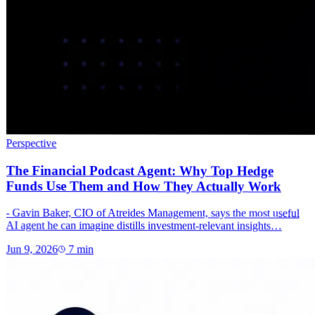
Perspective
The Financial Podcast Agent: Why Top Hedge
Funds Use Them and How They Actually Work
- Gavin Baker, CIO of Atreides Management, says the most useful
AI agent he can imagine distills investment-relevant insights…
Jun 9, 2026
7
min