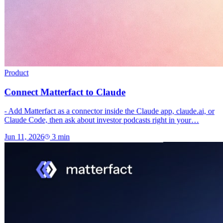
Product
Connect Matterfact to Claude
- Add Matterfact as a connector inside the Claude app, claude.ai, or
Claude Code, then ask about investor podcasts right in your…
Jun 11, 2026
3
min