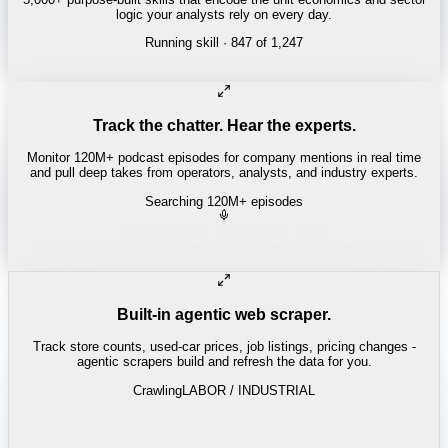
logic your analysts rely on every day.
Running skill
· 847 of 1,247
Track the chatter. Hear the experts.
Monitor 120M+ podcast episodes for company mentions in real time
and pull deep takes from operators, analysts, and industry experts.
Searching 120M+ episodes
Bloomberg Odd Lots
·
Copper Squeeze · 42:18
"
The LME copper backwardation is the tightest we've seen since
2021.
"
-
Tracy Alloway
Built-in agentic web scraper.
Track store counts, used-car prices, job listings, pricing changes -
agentic scrapers build and refresh the data for you.
Crawling