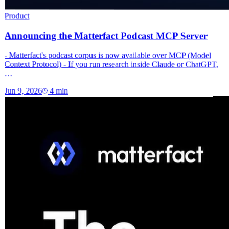
Product
Announcing the Matterfact Podcast MCP Server
- Matterfact's podcast corpus is now available over MCP (Model
Context Protocol) - If you run research inside Claude or ChatGPT,
…
Jun 9, 2026
4
min