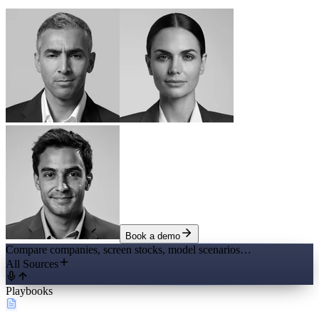
Book a demo
Compare companies, screen stocks, model scenarios…
All Sources
Playbooks