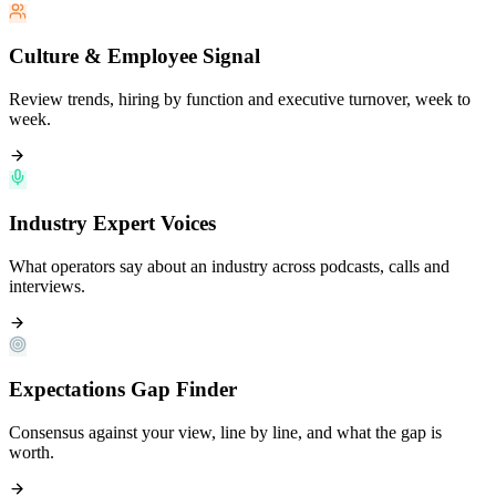
Culture & Employee Signal
Review trends, hiring by function and executive turnover, week to
week.
Industry Expert Voices
What operators say about an industry across podcasts, calls and
interviews.
Expectations Gap Finder
Consensus against your view, line by line, and what the gap is
worth.