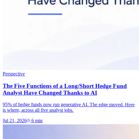
Perspective
The Five Functions of a Long/Short Hedge Fund
Analyst Have Changed Thanks to AI
95% of hedge funds now run generative AI. The edge moved. Here
is where, across all five analyst jobs.
Jul 21, 2026
6
min