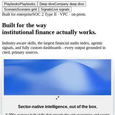
Playbooks
Playbooks
Deep dive
Company deep dive
Scenario
Scenario grid
Signals
Live signals
Built for enterprise
SOC 2 Type II · VPC · on-prem.
Built
for
the
way
institutional
finance
actually
works.
Industry-aware skills, the largest financial audio index, agentic
signals, and fully custom dashboards - every output grounded in
cited, primary sources.
Sector-native intelligence, out of the box.
5,000+ purpose-built skills that encode the unit economics and sector