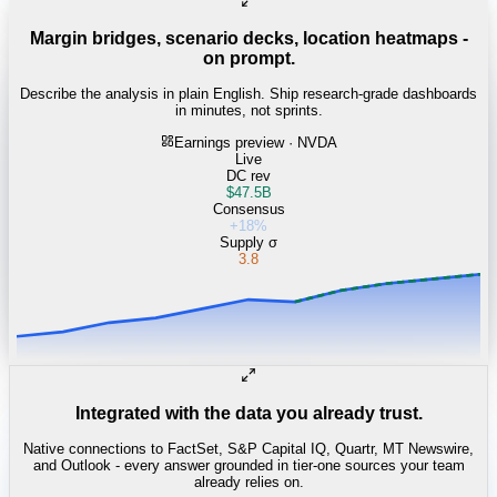
Margin bridges, scenario decks, location heatmaps -
on prompt.
Describe the analysis in plain English. Ship research-grade dashboards
in minutes, not sprints.
Earnings preview · NVDA
Live
DC rev
$47.5B
Consensus
+18%
Supply σ
3.8
Integrated with the data you already trust.
Native connections to FactSet, S&P Capital IQ, Quartr, MT Newswire,
and Outlook - every answer grounded in tier-one sources your team
already relies on.