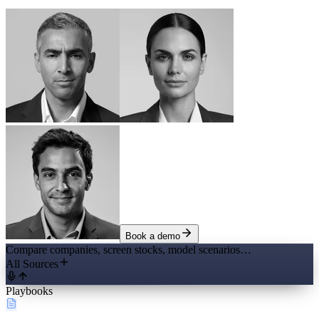
Book a demo
Compare companies, screen stocks, model scenarios…
All Sources
Playbooks