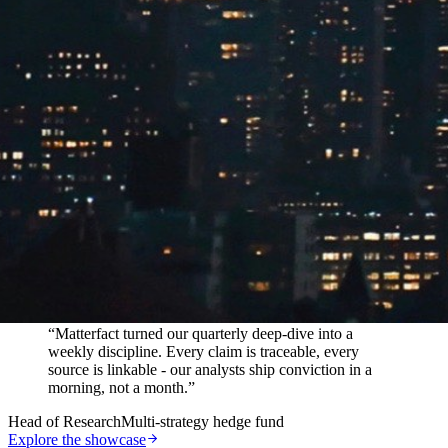
In their words
“
Matterfact turned our quarterly deep-dive into a
weekly discipline. Every claim is traceable, every
source is linkable - our analysts ship conviction in a
morning, not a month.
”
Head of Research
Multi-strategy hedge fund
Explore the showcase