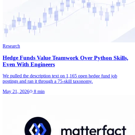
Research
Hedge Funds Value Teamwork Over Python Skills,
Even With Engineers
We pulled the description text on 1,165 open hedge fund job
postings and ran it through a 75-skill taxonomy.
May 21, 2026
8
min