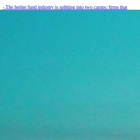
- The hedge fund industry is splitting into two camps: firms that
have embedded AI into every layer of their research process,…
May 19, 2026
8
min
View all posts