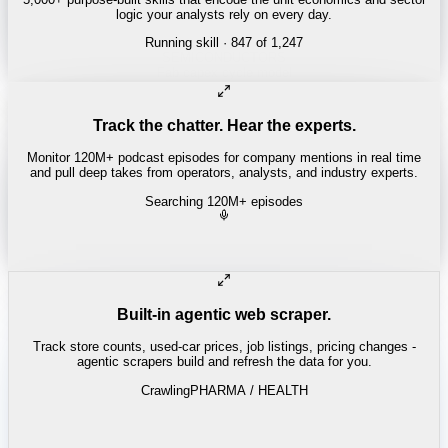
logic your analysts rely on every day.
Running skill
· 847 of 1,247
Track the chatter. Hear the experts.
Monitor 120M+ podcast episodes for company mentions in real time
and pull deep takes from operators, analysts, and industry experts.
Searching 120M+ episodes
Built-in agentic web scraper.
Track store counts, used-car prices, job listings, pricing changes -
agentic scrapers build and refresh the data for you.
Crawling