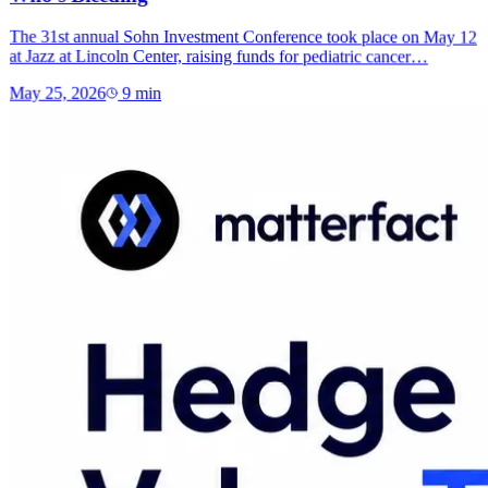
The 31st annual Sohn Investment Conference took place on May 12
at Jazz at Lincoln Center, raising funds for pediatric cancer…
May 25, 2026
9
min