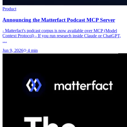
Product
Announcing the Matterfact Podcast MCP Server
- Matterfact's podcast corpus is now available over MCP (Model
Context Protocol) - If you run research inside Claude or ChatGPT,
…
Jun 9, 2026
4
min