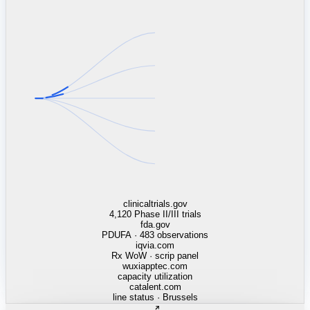
linkedin.com
TSMC / Intel fab reqs