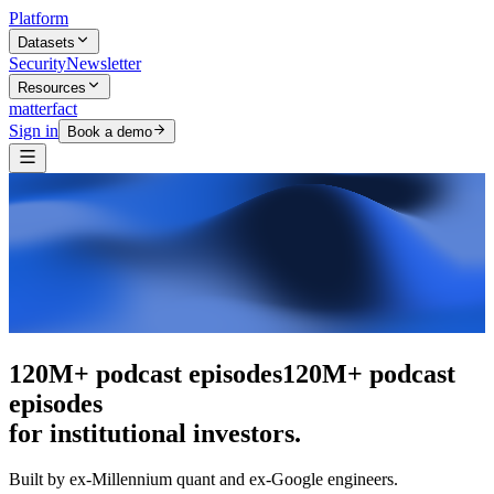
Platform
Datasets
Security
Newsletter
Resources
matterfact
Sign in
Book a demo
The intelligence layer
The intelligence
layer
for institutional investors.
Built by ex-Millennium quant and ex-Google engineers.