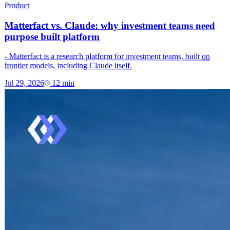
Product
Matterfact vs. Claude: why investment teams need
purpose built platform
- Matterfact is a research platform for investment teams, built on
frontier models, including Claude itself.
Jul 29, 2026
12
min