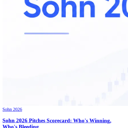
Sohn 2026
Sohn 2026 Pitches Scorecard: Who's Winning,
Who's Bleeding