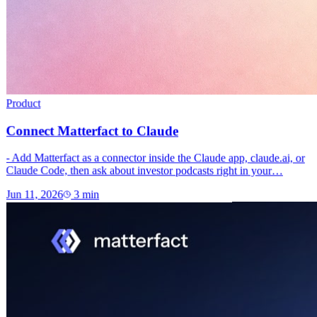
Product
Connect Matterfact to Claude
- Add Matterfact as a connector inside the Claude app, claude.ai, or
Claude Code, then ask about investor podcasts right in your…
Jun 11, 2026
3
min