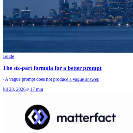
Guide
The six-part formula for a better prompt
- A vague prompt does not produce a vague answer.
Jul 28, 2026
17
min