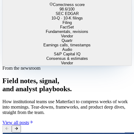
Correctness score
98.6
/100
SEC EDGAR
10-Q · 10-K filings
Filing
FactSet
Fundamentals, revisions
Vendor
Quartr
Earnings calls, timestamps
Audio
S&P Capital IQ
Consensus & estimates
Vendor
From the newsroom
Field
notes,
signal,
and
analyst
playbooks.
How institutional teams use Matterfact to compress weeks of work
into mornings. Tear-downs, frameworks, and product deep dives,
straight from the team.
View all posts