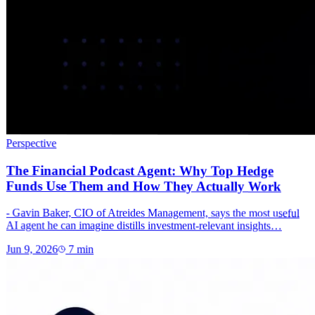
Perspective
The Financial Podcast Agent: Why Top Hedge
Funds Use Them and How They Actually Work
- Gavin Baker, CIO of Atreides Management, says the most useful
AI agent he can imagine distills investment-relevant insights…
Jun 9, 2026
7
min