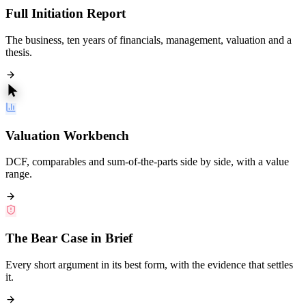
Full Initiation Report
The business, ten years of financials, management, valuation and a
thesis.
Valuation Workbench
DCF, comparables and sum-of-the-parts side by side, with a value
range.
The Bear Case in Brief
Every short argument in its best form, with the evidence that settles
it.