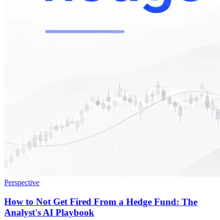
Perspective
How to Not Get Fired From a Hedge Fund: The
Analyst's AI Playbook