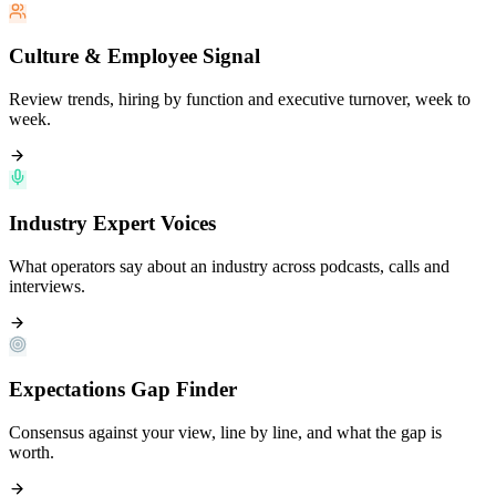
Culture & Employee Signal
Review trends, hiring by function and executive turnover, week to
week.
Industry Expert Voices
What operators say about an industry across podcasts, calls and
interviews.
Expectations Gap Finder
Consensus against your view, line by line, and what the gap is
worth.