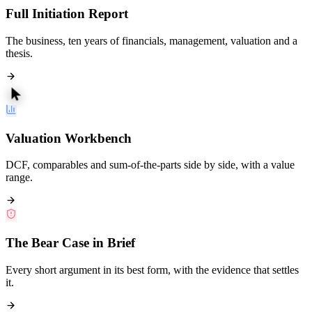
Full Initiation Report
The business, ten years of financials, management, valuation and a
thesis.
Valuation Workbench
DCF, comparables and sum-of-the-parts side by side, with a value
range.
The Bear Case in Brief
Every short argument in its best form, with the evidence that settles
it.