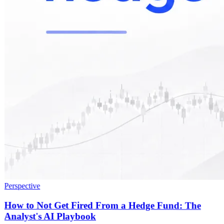
Perspective
How to Not Get Fired From a Hedge Fund: The
Analyst's AI Playbook