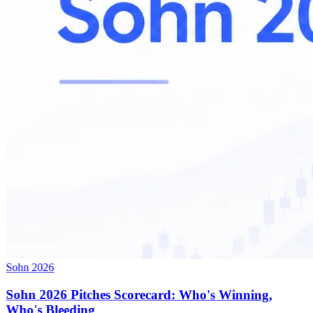
Sohn 2026
Sohn 2026 Pitches Scorecard: Who's Winning,
Who's Bleeding