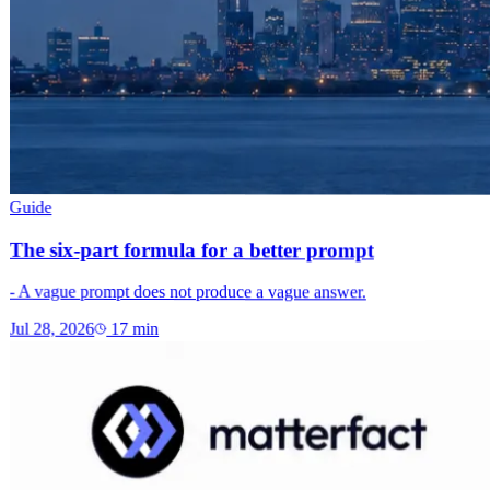
Guide
The six-part formula for a better prompt
- A vague prompt does not produce a vague answer.
Jul 28, 2026
17
min