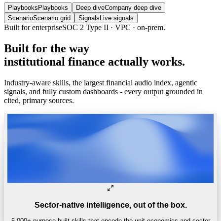
Playbooks
Playbooks
Deep dive
Company deep dive
Scenario
Scenario grid
Signals
Live signals
Built for enterprise
SOC 2 Type II · VPC · on-prem.
Built
for
the
way
institutional
finance
actually
works.
Industry-aware skills, the largest financial audio index, agentic
signals, and fully custom dashboards - every output grounded in
cited, primary sources.
Sector-native intelligence, out of the box.
5,000+ purpose-built skills that encode the unit economics and sector