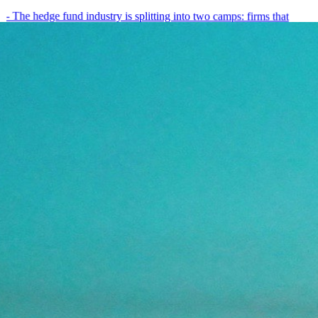
- The hedge fund industry is splitting into two camps: firms that
have embedded AI into every layer of their research process,…
May 19, 2026
8
min
View all posts