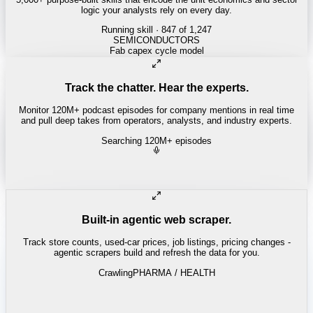
logic your analysts rely on every day.
Running skill
· 847 of 1,247
REITS
Cap rate spread screen
Track the chatter. Hear the experts.
Monitor 120M+ podcast episodes for company mentions in real time
and pull deep takes from operators, analysts, and industry experts.
Searching 120M+ episodes
Built-in agentic web scraper.
Track store counts, used-car prices, job listings, pricing changes -
agentic scrapers build and refresh the data for you.
Crawling
PHARMA / HEALTH