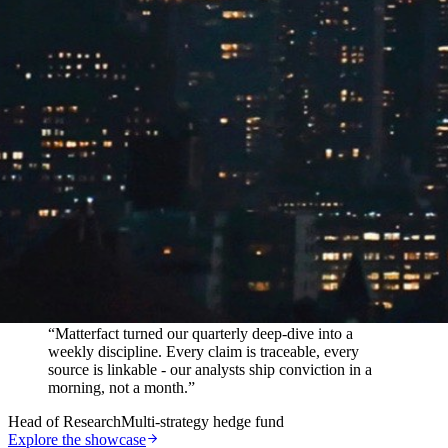
In their words
“
Matterfact turned our quarterly deep-dive into a
weekly discipline. Every claim is traceable, every
source is linkable - our analysts ship conviction in a
morning, not a month.
”
Head of Research
Multi-strategy hedge fund
Explore the showcase