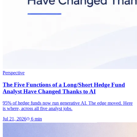
Perspective
The Five Functions of a Long/Short Hedge Fund
Analyst Have Changed Thanks to AI
95% of hedge funds now run generative AI. The edge moved. Here
is where, across all five analyst jobs.
Jul 21, 2026
6
min