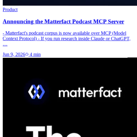
Product
Announcing the Matterfact Podcast MCP Server
- Matterfact's podcast corpus is now available over MCP (Model
Context Protocol) - If you run research inside Claude or ChatGPT,
…
Jun 9, 2026
4
min