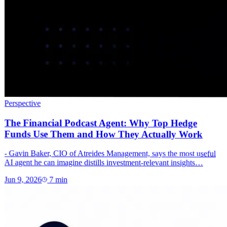
Perspective
The Financial Podcast Agent: Why Top Hedge
Funds Use Them and How They Actually Work
- Gavin Baker, CIO of Atreides Management, says the most useful
AI agent he can imagine distills investment-relevant insights…
Jun 9, 2026
7
min