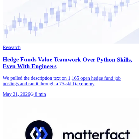
Research
Hedge Funds Value Teamwork Over Python Skills,
Even With Engineers
We pulled the description text on 1,165 open hedge fund job
postings and ran it through a 75-skill taxonomy.
May 21, 2026
8
min