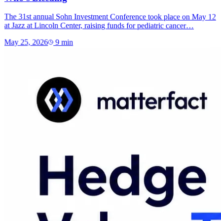
The 31st annual Sohn Investment Conference took place on May 12
at Jazz at Lincoln Center, raising funds for pediatric cancer…
May 25, 2026
9
min