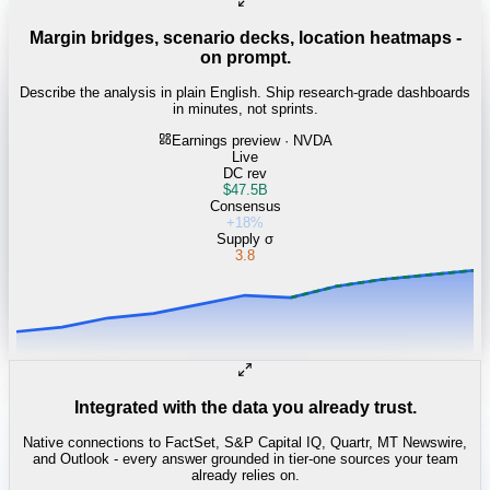
Margin bridges, scenario decks, location heatmaps -
on prompt.
Describe the analysis in plain English. Ship research-grade dashboards
in minutes, not sprints.
Earnings preview · NVDA
Live
DC rev
$47.5B
Consensus
+18%
Supply σ
3.8
Integrated with the data you already trust.
Native connections to FactSet, S&P Capital IQ, Quartr, MT Newswire,
and Outlook - every answer grounded in tier-one sources your team
already relies on.