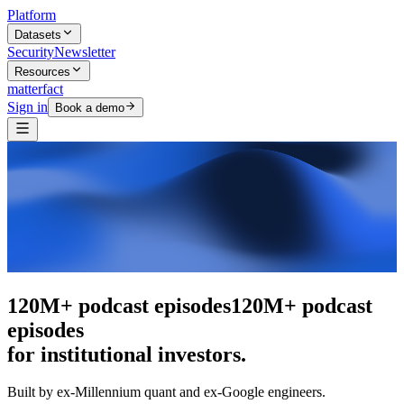
Platform
Datasets
Security
Newsletter
Resources
matterfact
Sign in
Book a demo
The intelligence layer
The intelligence
layer
for institutional investors.
Built by ex-Millennium quant and ex-Google engineers.