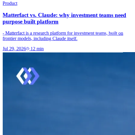
Product
Matterfact vs. Claude: why investment teams need
purpose built platform
- Matterfact is a research platform for investment teams, built on
frontier models, including Claude itself.
Jul 29, 2026
12
min