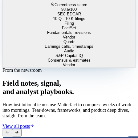
Correctness score
98.6
/100
SEC EDGAR
10-Q · 10-K filings
Filing
FactSet
Fundamentals, revisions
Vendor
Quartr
Earnings calls, timestamps
Audio
S&P Capital IQ
Consensus & estimates
Vendor
From the newsroom
Field
notes,
signal,
and
analyst
playbooks.
How institutional teams use Matterfact to compress weeks of work
into mornings. Tear-downs, frameworks, and product deep dives,
straight from the team.
View all posts