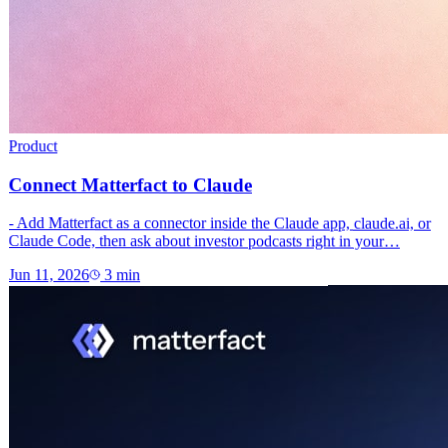
Product
Connect Matterfact to Claude
- Add Matterfact as a connector inside the Claude app, claude.ai, or
Claude Code, then ask about investor podcasts right in your…
Jun 11, 2026
3
min