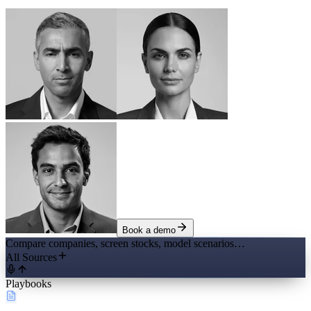
Book a demo
Compare companies, screen stocks, model scenarios…
All Sources
Playbooks