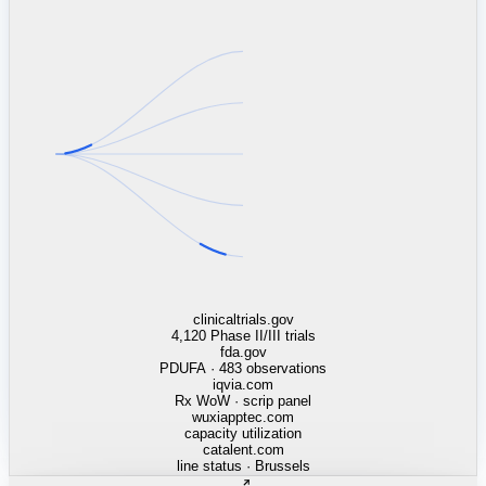
linkedin.com
TSMC / Intel fab reqs
indeed.com
job postings · nowcast
glassdoor.com
hiring velocity · reviews
cars.com
38k dealers · DOL
zillow.com
listings · price cuts