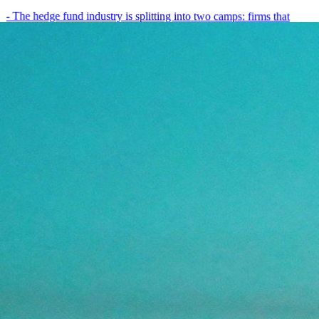
- The hedge fund industry is splitting into two camps: firms that
have embedded AI into every layer of their research process,…
May 19, 2026
8
min
View all posts