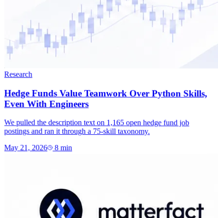
Research
Hedge Funds Value Teamwork Over Python Skills,
Even With Engineers
We pulled the description text on 1,165 open hedge fund job
postings and ran it through a 75-skill taxonomy.
May 21, 2026
8
min