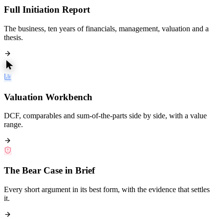
Full Initiation Report
The business, ten years of financials, management, valuation and a
thesis.
Valuation Workbench
DCF, comparables and sum-of-the-parts side by side, with a value
range.
The Bear Case in Brief
Every short argument in its best form, with the evidence that settles
it.