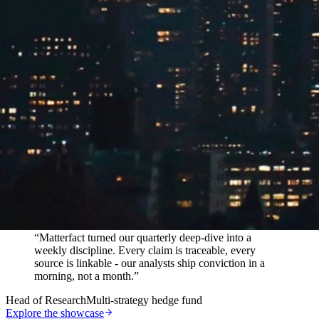
In their words
“
Matterfact turned our quarterly deep-dive into a
weekly discipline. Every claim is traceable, every
source is linkable - our analysts ship conviction in a
morning, not a month.
”
Head of Research
Multi-strategy hedge fund
Explore the showcase