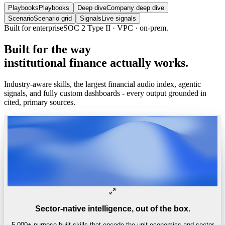
Playbooks
Playbooks
Deep dive
Company deep dive
Scenario
Scenario grid
Signals
Live signals
Built
for
the
way
institutional
finance
actually
works.
Industry-aware skills, the largest financial audio index, agentic
signals, and fully custom dashboards - every output grounded in
cited, primary sources.
Sector-native intelligence, out of the box.
5,000+ purpose-built skills that encode the unit economics and sector