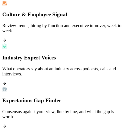
Culture & Employee Signal
Review trends, hiring by function and executive turnover, week to
week.
Industry Expert Voices
What operators say about an industry across podcasts, calls and
interviews.
Expectations Gap Finder
Consensus against your view, line by line, and what the gap is
worth.