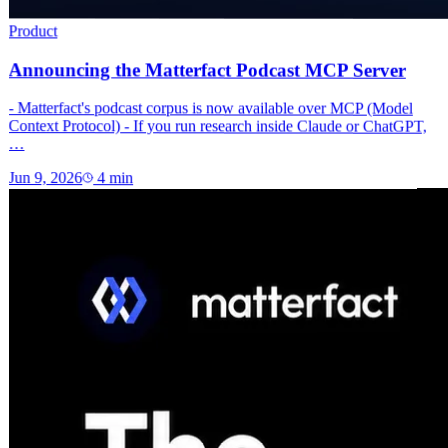
Product
Announcing the Matterfact Podcast MCP Server
- Matterfact's podcast corpus is now available over MCP (Model
Context Protocol) - If you run research inside Claude or ChatGPT,
…
Jun 9, 2026
4
min