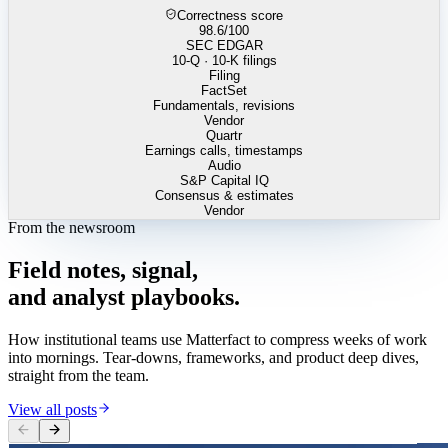
Correctness score
98.6
/100
SEC EDGAR
10-Q · 10-K filings
Filing
FactSet
Fundamentals, revisions
Vendor
Quartr
Earnings calls, timestamps
Audio
S&P Capital IQ
Consensus & estimates
Vendor
From the newsroom
Field
notes,
signal,
and
analyst
playbooks.
How institutional teams use Matterfact to compress weeks of work
into mornings. Tear-downs, frameworks, and product deep dives,
straight from the team.
View all posts