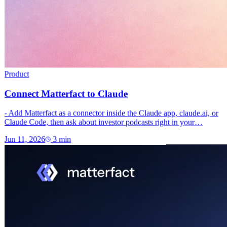
Product
Connect Matterfact to Claude
- Add Matterfact as a connector inside the Claude app, claude.ai, or
Claude Code, then ask about investor podcasts right in your…
Jun 11, 2026
3
min