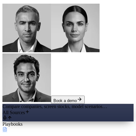
Book a demo
Compare companies, screen stocks, model scenarios…
All Sources
Playbooks