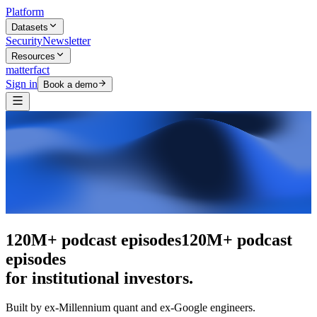
Platform
Datasets
Security
Newsletter
Resources
matterfact
Sign in
Book a demo
The intelligence layer
The intelligence
layer
for institutional investors.
Built by ex-Millennium quant and ex-Google engineers.