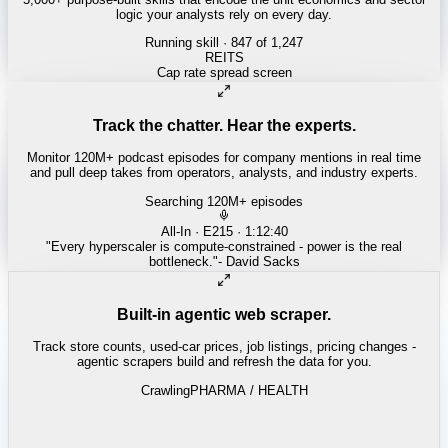
logic your analysts rely on every day.
Running skill
· 847 of 1,247
INSURANCE
Combined ratio decomposition
Track the chatter. Hear the experts.
Monitor 120M+ podcast episodes for company mentions in real time
and pull deep takes from operators, analysts, and industry experts.
Searching 120M+ episodes
Money of Mine
·
Weekender · 52:11
"
Pilbara juniors are trading below NPV - the DSO window is closing
fast.
"
-
Matty
Built-in agentic web scraper.
Track store counts, used-car prices, job listings, pricing changes -
agentic scrapers build and refresh the data for you.
Crawling
LABOR / INDUSTRIAL