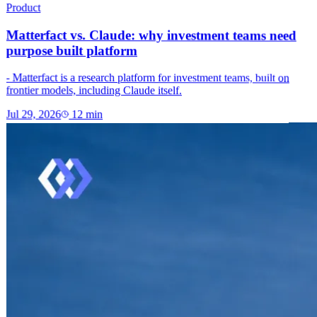
Product
Matterfact vs. Claude: why investment teams need
purpose built platform
- Matterfact is a research platform for investment teams, built on
frontier models, including Claude itself.
Jul 29, 2026
12
min