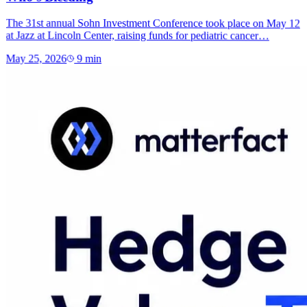
The 31st annual Sohn Investment Conference took place on May 12
at Jazz at Lincoln Center, raising funds for pediatric cancer…
May 25, 2026
9
min