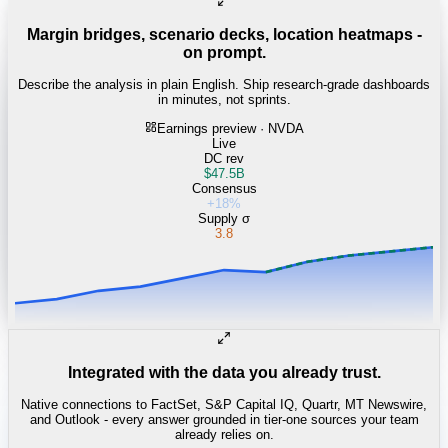
Margin bridges, scenario decks, location heatmaps -
on prompt.
Describe the analysis in plain English. Ship research-grade dashboards
in minutes, not sprints.
Earnings preview · NVDA
Live
DC rev
$47.5B
Consensus
+18%
Supply σ
3.8
Integrated with the data you already trust.
Native connections to FactSet, S&P Capital IQ, Quartr, MT Newswire,
and Outlook - every answer grounded in tier-one sources your team
already relies on.