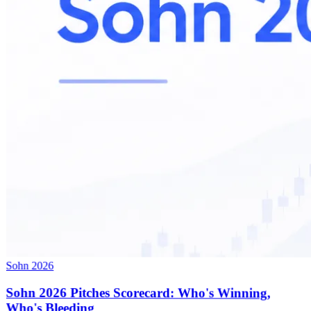
Sohn 2026
Sohn 2026 Pitches Scorecard: Who's Winning,
Who's Bleeding