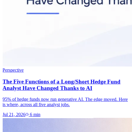
Perspective
The Five Functions of a Long/Short Hedge Fund
Analyst Have Changed Thanks to AI
95% of hedge funds now run generative AI. The edge moved. Here
is where, across all five analyst jobs.
Jul 21, 2026
6
min