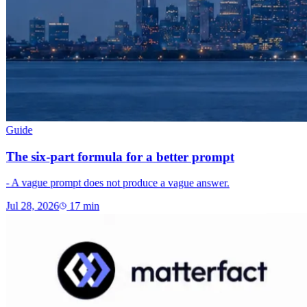
Guide
The six-part formula for a better prompt
- A vague prompt does not produce a vague answer.
Jul 28, 2026
17
min