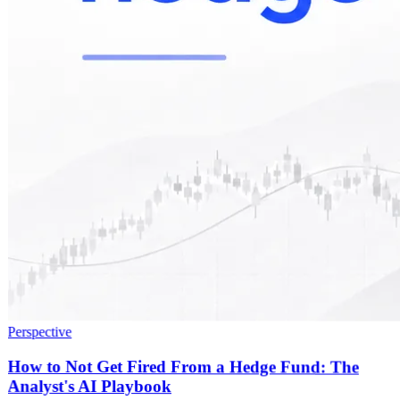
Perspective
How to Not Get Fired From a Hedge Fund: The
Analyst's AI Playbook