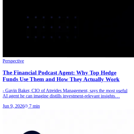
Perspective
The Financial Podcast Agent: Why Top Hedge
Funds Use Them and How They Actually Work
- Gavin Baker, CIO of Atreides Management, says the most useful
AI agent he can imagine distills investment-relevant insights…
Jun 9, 2026
7
min