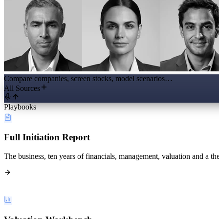
Compare companies, screen stocks, model scenarios…
All Sources
Playbooks
Full Initiation Report
The business, ten years of financials, management, valuation and a the
Valuation Workbench