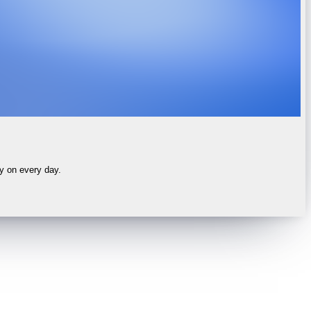
ly on every day.