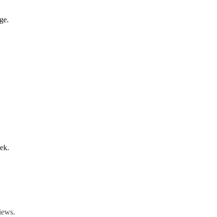
ge.
ek.
iews.