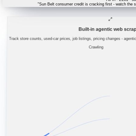
"
Lynas guidance implies NdPr supply stays
Built-in agentic web scrap
Track store counts, used-car prices, job listings, pricing changes - agenti
Crawling
CONSUMER / RETAI