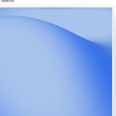
y sources.