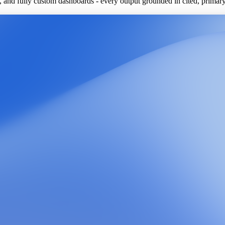
ls, and fully custom dashboards - every output grounded in cited, primar