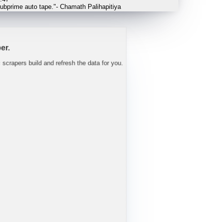
 tight well into FY27.
"
-
Trav
er.
c scrapers build and refresh the data for you.
L