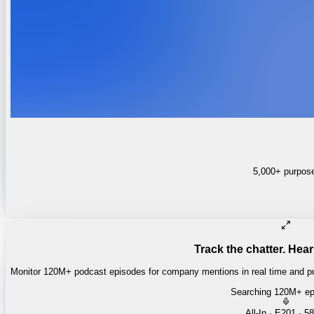
5,000+ purpose-
Track the chatter. Hear
Monitor 120M+ podcast episodes for company mentions in real time and pul
Searching 120M+ ep
Money of Mine
·
Daily