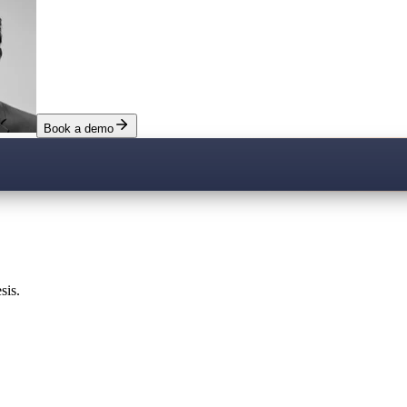
Book a demo
sis.