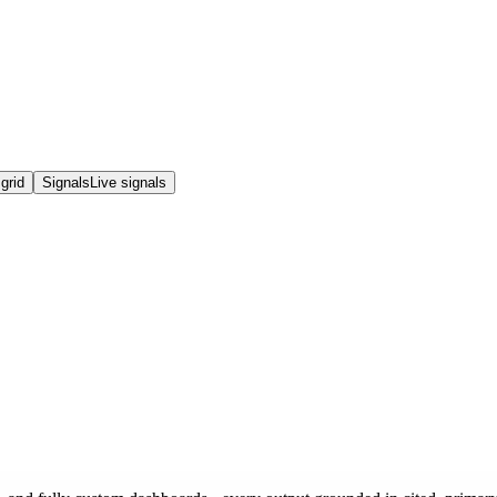
grid
Signals
Live signals