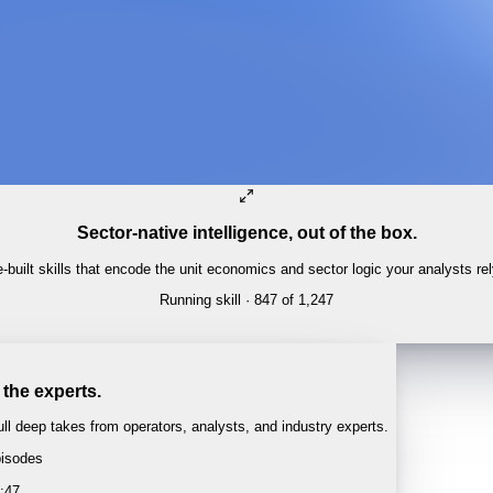
Sector-native intelligence, out of the box.
built skills that encode the unit economics and sector logic your analysts re
Running skill
· 847 of 1,247
E-COMMERCE
Amazon retail × ads cross-subsidy
 the experts.
l deep takes from operators, analysts, and industry experts.
isodes
 · 1:04:22