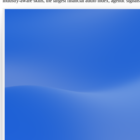
Industry-aware skills, the largest financial audio index, agentic signa