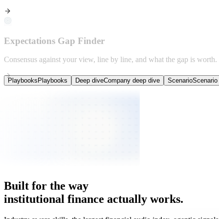
Expectations Gap Finder
Consensus against your view, line by line, and what the gap is worth.
Playbooks
Playbooks
Deep dive
Company deep dive
Scenario
Scenario 
Deployed inside
Institutional research teams
on the buy-side.
Built
for
the
way
institutional
finance
actually
works.