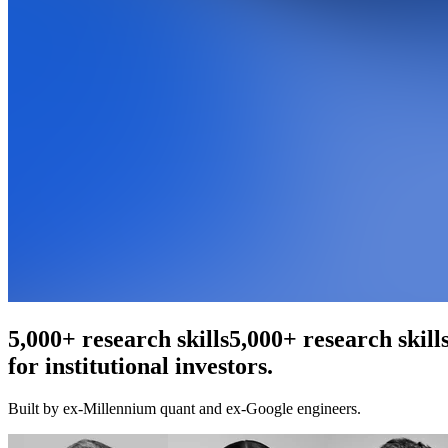
An agentic web scraper
5,000+ research ski
for institutional investors.
Built by ex-Millennium quant and ex-Google engineers.