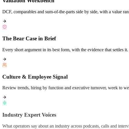
DCF, comparables and sum-of-the-parts side by side, with a value ran
The Bear Case in Brief
Every short argument in its best form, with the evidence that settles it.
Culture & Employee Signal
Review trends, hiring by function and executive turnover, week to we
Industry Expert Voices
What operators say about an industry across podcasts, calls and interv