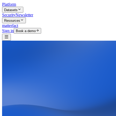
Platform
Datasets
Security
Newsletter
Resources
matterfact
Sign in
Book a demo