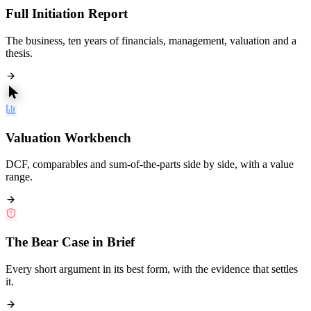
Full Initiation Report
The business, ten years of financials, management, valuation and a
thesis.
Valuation Workbench
DCF, comparables and sum-of-the-parts side by side, with a value
range.
The Bear Case in Brief
Every short argument in its best form, with the evidence that settles
it.