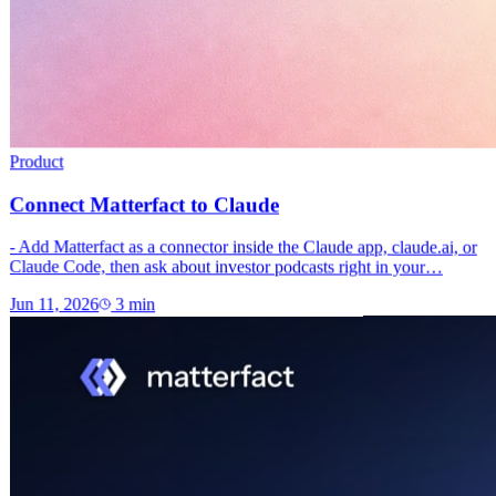
Product
Connect Matterfact to Claude
- Add Matterfact as a connector inside the Claude app, claude.ai, or
Claude Code, then ask about investor podcasts right in your…
Jun 11, 2026
3
min