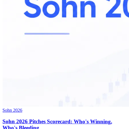
Sohn 2026
Sohn 2026 Pitches Scorecard: Who's Winning,
Who's Bleeding