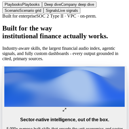
Playbooks
Playbooks
Deep dive
Company deep dive
Scenario
Scenario grid
Signals
Live signals
Built
for
the
way
institutional
finance
actually
works.
Industry-aware skills, the largest financial audio index, agentic
signals, and fully custom dashboards - every output grounded in
cited, primary sources.
Sector-native intelligence, out of the box.
5,000+ purpose-built skills that encode the unit economics and sector