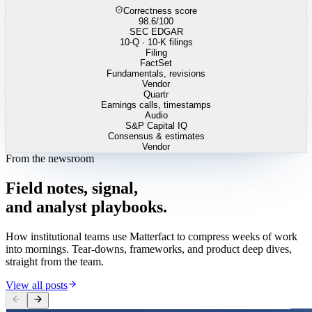
Correctness score
98.6
/100
SEC EDGAR
10-Q · 10-K filings
Filing
FactSet
Fundamentals, revisions
Vendor
Quartr
Earnings calls, timestamps
Audio
S&P Capital IQ
Consensus & estimates
Vendor
From the newsroom
Field
notes,
signal,
and
analyst
playbooks.
How institutional teams use Matterfact to compress weeks of work
into mornings. Tear-downs, frameworks, and product deep dives,
straight from the team.
View all posts