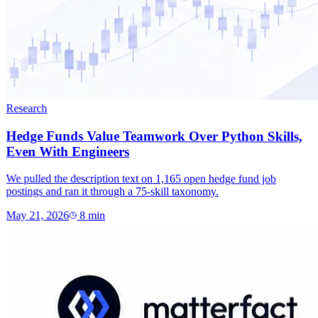
Research
Hedge Funds Value Teamwork Over Python Skills,
Even With Engineers
We pulled the description text on 1,165 open hedge fund job
postings and ran it through a 75-skill taxonomy.
May 21, 2026
8
min