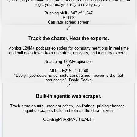
logic your analysts rely on every day.
Running skill
· 847 of 1,247
INSURANCE
Combined ratio decomposition
Track the chatter. Hear the experts.
Monitor 120M+ podcast episodes for company mentions in real time
and pull deep takes from operators, analysts, and industry experts.
Searching 120M+ episodes
Money of Mine
·
Weekender · 52:11
"
Pilbara juniors are trading below NPV - the DSO window is closing
fast.
"
-
Matty
Built-in agentic web scraper.
Track store counts, used-car prices, job listings, pricing changes -
agentic scrapers build and refresh the data for you.
Crawling
LABOR / INDUSTRIAL