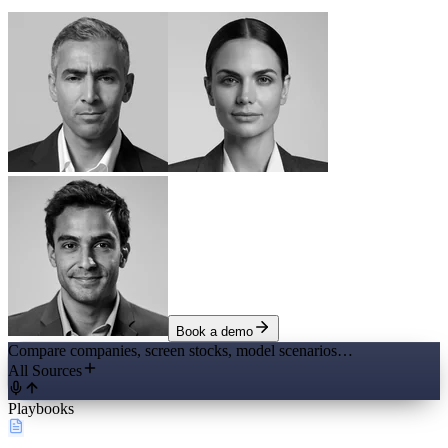
Book a demo
Compare companies, screen stocks, model scenarios…
All Sources
Playbooks