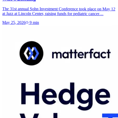
The 31st annual Sohn Investment Conference took place on May 12
at Jazz at Lincoln Center, raising funds for pediatric cancer…
May 25, 2026
9
min