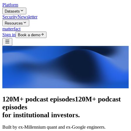
Platform
Datasets
Security
Newsletter
Resources
matterfact
Sign in
Book a demo
The intelligence layer
The intelligence
layer
for institutional investors.
Built by ex-Millennium quant and ex-Google engineers.