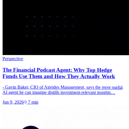
Perspective
The Financial Podcast Agent: Why Top Hedge
Funds Use Them and How They Actually Work
- Gavin Baker, CIO of Atreides Management, says the most useful
AI agent he can imagine distills investment-relevant insights…
Jun 9, 2026
7
min