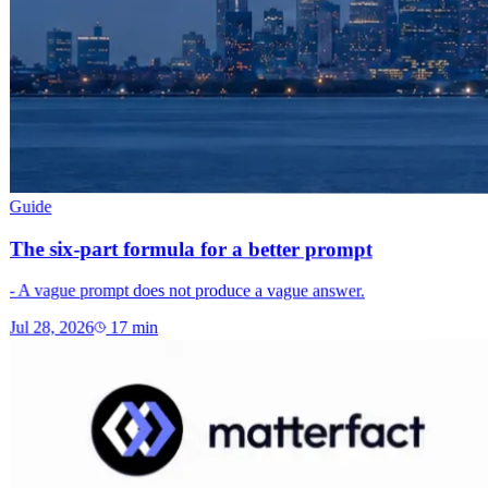
Guide
The six-part formula for a better prompt
- A vague prompt does not produce a vague answer.
Jul 28, 2026
17
min