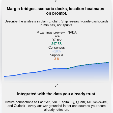
Margin bridges, scenario decks, location heatmaps -
on prompt.
Describe the analysis in plain English. Ship research-grade dashboards
in minutes, not sprints.
Earnings preview · NVDA
Live
DC rev
$47.5B
Consensus
+18%
Supply σ
3.8
Integrated with the data you already trust.
Native connections to FactSet, S&P Capital IQ, Quartr, MT Newswire,
and Outlook - every answer grounded in tier-one sources your team
already relies on.