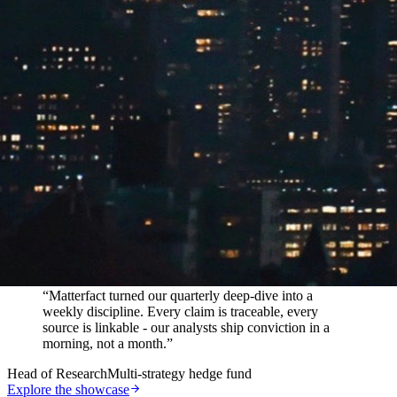
In their words
“
Matterfact turned our quarterly deep-dive into a
weekly discipline. Every claim is traceable, every
source is linkable - our analysts ship conviction in a
morning, not a month.
”
Head of Research
Multi-strategy hedge fund
Explore the showcase