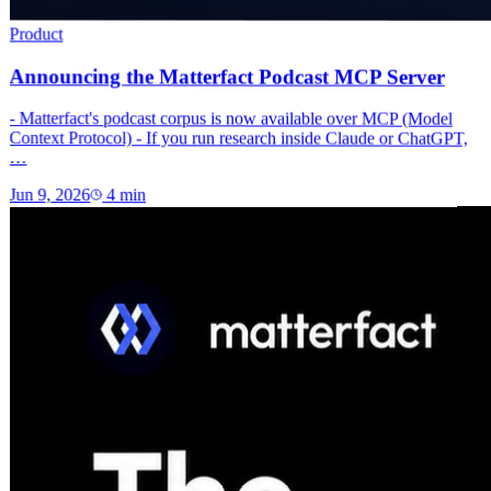
Product
Announcing the Matterfact Podcast MCP Server
- Matterfact's podcast corpus is now available over MCP (Model
Context Protocol) - If you run research inside Claude or ChatGPT,
…
Jun 9, 2026
4
min