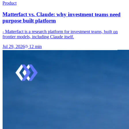
Product
Matterfact vs. Claude: why investment teams need
purpose built platform
- Matterfact is a research platform for investment teams, built on
frontier models, including Claude itself.
Jul 29, 2026
12
min