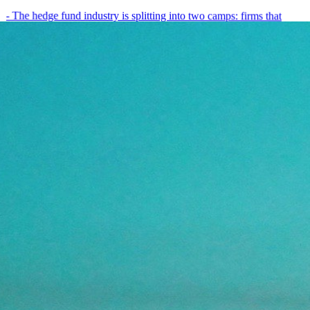
- The hedge fund industry is splitting into two camps: firms that
have embedded AI into every layer of their research process,…
May 19, 2026
8
min
View all posts