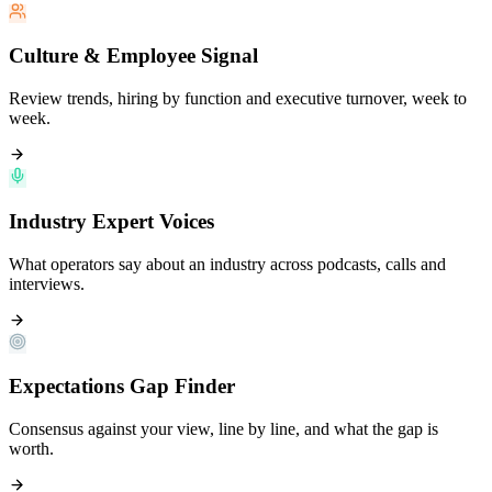
Culture & Employee Signal
Review trends, hiring by function and executive turnover, week to
week.
Industry Expert Voices
What operators say about an industry across podcasts, calls and
interviews.
Expectations Gap Finder
Consensus against your view, line by line, and what the gap is
worth.