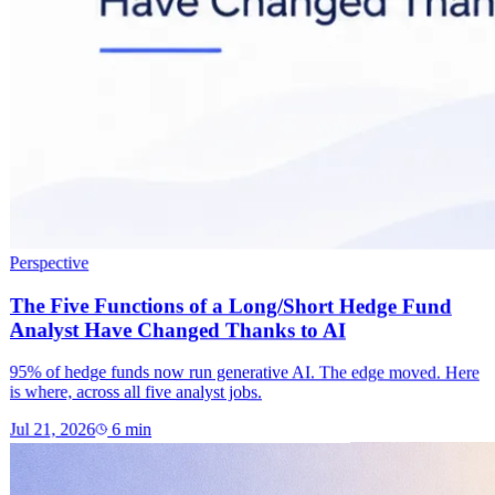
Perspective
The Five Functions of a Long/Short Hedge Fund
Analyst Have Changed Thanks to AI
95% of hedge funds now run generative AI. The edge moved. Here
is where, across all five analyst jobs.
Jul 21, 2026
6
min