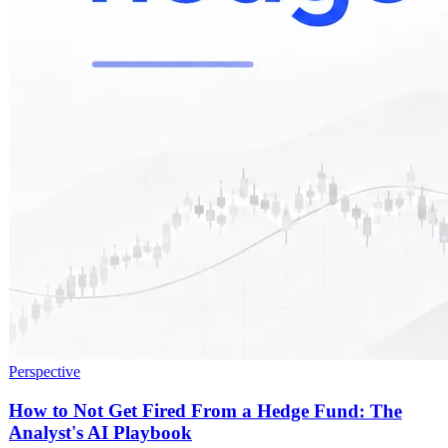
Perspective
How to Not Get Fired From a Hedge Fund: The
Analyst's AI Playbook