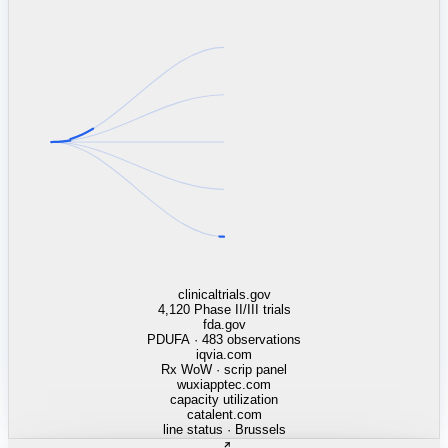
linkedin.com
TSMC / Intel fab reqs
indeed.com
job postings · nowcast
glassdoor.com
hiring velocity · reviews
cars.com
38k dealers · DOL
zillow.com
listings · price cuts