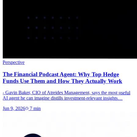
Perspective
The Financial Podcast Agent: Why Top Hedge
Funds Use Them and How They Actually Work
- Gavin Baker, CIO of Atreides Management, says the most useful
AI agent he can imagine distills investment-relevant insights…
Jun 9, 2026
7
min