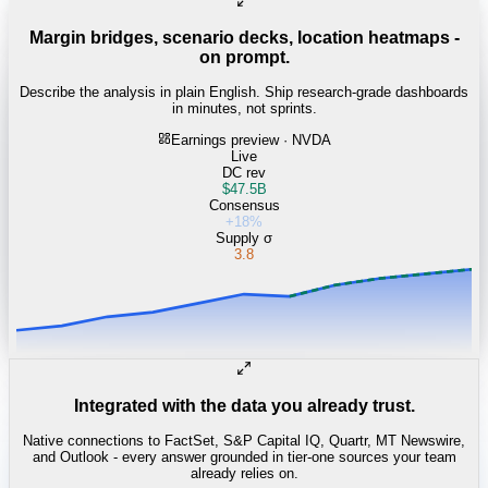
Margin bridges, scenario decks, location heatmaps -
on prompt.
Describe the analysis in plain English. Ship research-grade dashboards
in minutes, not sprints.
Earnings preview · NVDA
Live
DC rev
$47.5B
Consensus
+18%
Supply σ
3.8
Integrated with the data you already trust.
Native connections to FactSet, S&P Capital IQ, Quartr, MT Newswire,
and Outlook - every answer grounded in tier-one sources your team
already relies on.