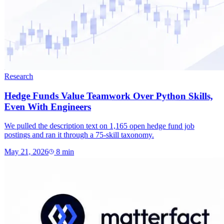
Research
Hedge Funds Value Teamwork Over Python Skills,
Even With Engineers
We pulled the description text on 1,165 open hedge fund job
postings and ran it through a 75-skill taxonomy.
May 21, 2026
8
min