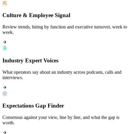
Culture & Employee Signal
Review trends, hiring by function and executive turnover, week to
week.
Industry Expert Voices
What operators say about an industry across podcasts, calls and
interviews.
Expectations Gap Finder
Consensus against your view, line by line, and what the gap is
worth.