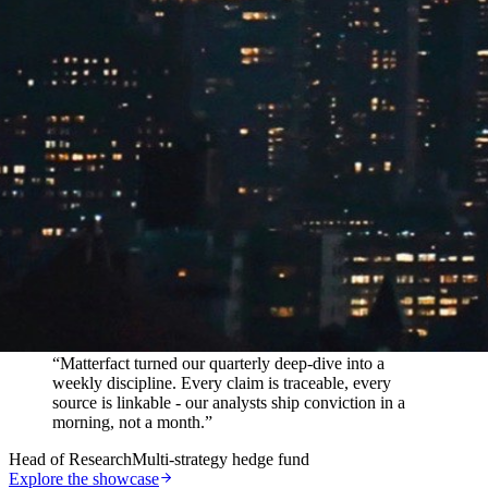
In their words
“
Matterfact turned our quarterly deep-dive into a
weekly discipline. Every claim is traceable, every
source is linkable - our analysts ship conviction in a
morning, not a month.
”
Head of Research
Multi-strategy hedge fund
Explore the showcase