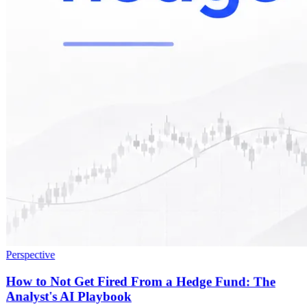
Perspective
How to Not Get Fired From a Hedge Fund: The
Analyst's AI Playbook