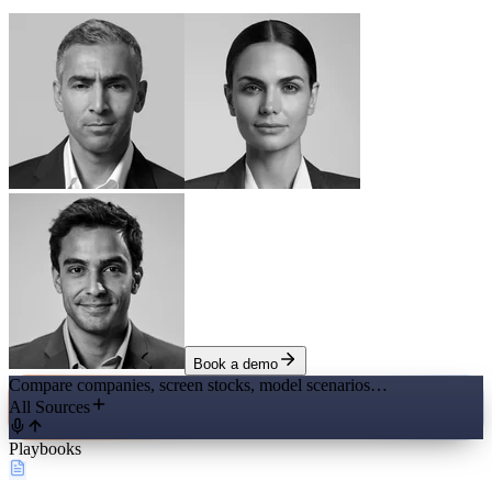
Book a demo
Compare companies, screen stocks, model scenarios…
All Sources
Playbooks