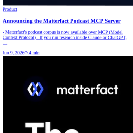
Product
Announcing the Matterfact Podcast MCP Server
- Matterfact's podcast corpus is now available over MCP (Model
Context Protocol) - If you run research inside Claude or ChatGPT,
…
Jun 9, 2026
4
min