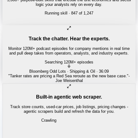
logic your analysts rely on every day.
Running skill
· 847 of 1,247
REITS
Cap rate spread screen
Track the chatter. Hear the experts.
Monitor 120M+ podcast episodes for company mentions in real time
and pull deep takes from operators, analysts, and industry experts.
Searching 120M+ episodes
All-In
·
E215 · 1:12:40
"
Every hyperscaler is compute-constrained - power is the real
bottleneck.
"
-
David Sacks
Built-in agentic web scraper.
Track store counts, used-car prices, job listings, pricing changes -
agentic scrapers build and refresh the data for you.
Crawling
PHARMA / HEALTH