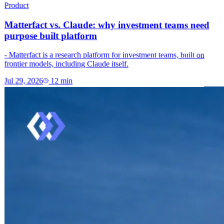
Product
Matterfact vs. Claude: why investment teams need
purpose built platform
- Matterfact is a research platform for investment teams, built on
frontier models, including Claude itself.
Jul 29, 2026
12
min