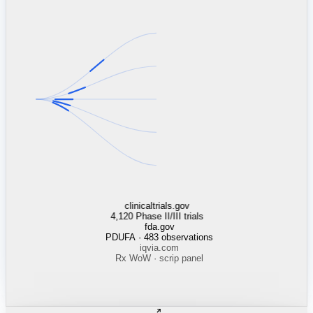
clinicaltrials.gov
4,120 Phase II/III trials
fda.gov
PDUFA · 483 observations
iqvia.com
Rx WoW · scrip panel
wuxiapptec.com
capacity utilization
catalent.com
line status · Brussels