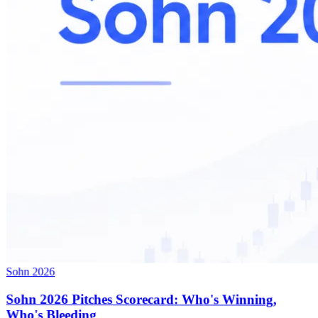
Sohn 2026
Sohn 2026 Pitches Scorecard: Who's Winning,
Who's Bleeding