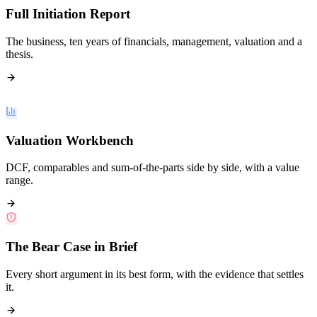
Full Initiation Report
The business, ten years of financials, management, valuation and a
thesis.
Valuation Workbench
DCF, comparables and sum-of-the-parts side by side, with a value
range.
The Bear Case in Brief
Every short argument in its best form, with the evidence that settles
it.