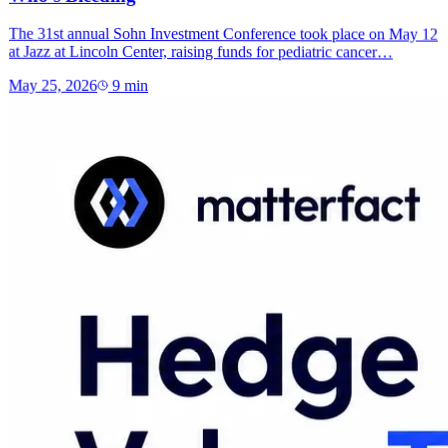
The 31st annual Sohn Investment Conference took place on May 12
at Jazz at Lincoln Center, raising funds for pediatric cancer…
May 25, 2026
9
min