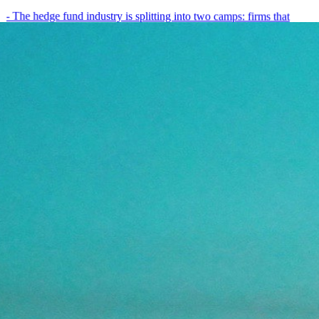
- The hedge fund industry is splitting into two camps: firms that
have embedded AI into every layer of their research process,…
May 19, 2026
8
min
View all posts