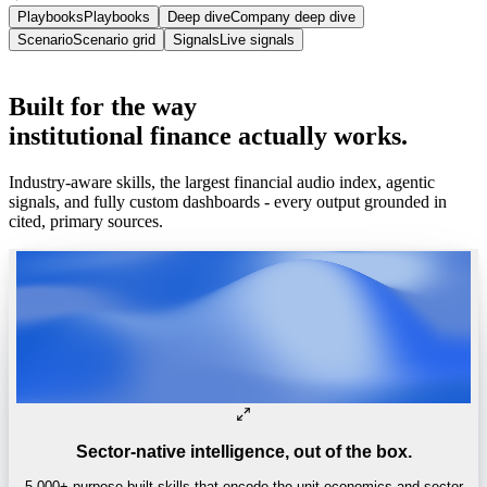
Playbooks
Playbooks
Deep dive
Company deep dive
Scenario
Scenario grid
Signals
Live signals
Built for enterprise
SOC 2 Type II · VPC · on-prem.
Built
for
the
way
institutional
finance
actually
works.
Industry-aware skills, the largest financial audio index, agentic
signals, and fully custom dashboards - every output grounded in
cited, primary sources.
Sector-native intelligence, out of the box.
5,000+ purpose-built skills that encode the unit economics and sector