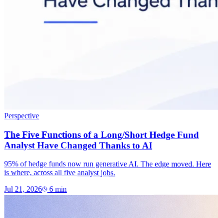
Perspective
The Five Functions of a Long/Short Hedge Fund
Analyst Have Changed Thanks to AI
95% of hedge funds now run generative AI. The edge moved. Here
is where, across all five analyst jobs.
Jul 21, 2026
6
min