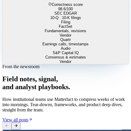
Correctness score
98.6
/100
SEC EDGAR
10-Q · 10-K filings
Filing
FactSet
Fundamentals, revisions
Vendor
Quartr
Earnings calls, timestamps
Audio
S&P Capital IQ
Consensus & estimates
Vendor
From the newsroom
Field
notes,
signal,
and
analyst
playbooks.
How institutional teams use Matterfact to compress weeks of work
into mornings. Tear-downs, frameworks, and product deep dives,
straight from the team.
View all posts