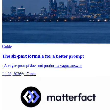
Guide
The six-part formula for a better prompt
- A vague prompt does not produce a vague answer.
Jul 28, 2026
17
min