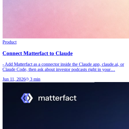
Product
Connect Matterfact to Claude
- Add Matterfact as a connector inside the Claude app, claude.ai, or
Claude Code, then ask about investor podcasts right in your…
Jun 11, 2026
3
min