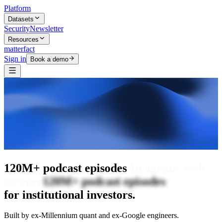
Platform
Datasets
Security
Newsletter
Resources
matterfact
Sign in
Book a demo
The intelligence layer
120M+ podcast
episodes
The intelligence layer
for institutional investors.
Built by ex-Millennium quant and ex-Google engineers.