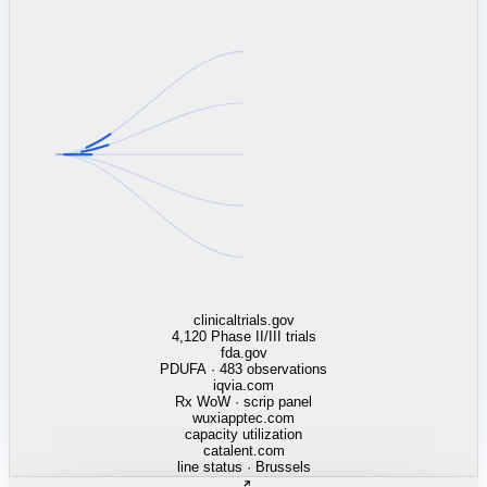
linkedin.com
TSMC / Intel fab reqs
indeed.com
job postings · nowcast
glassdoor.com
hiring velocity · reviews
cars.com
38k dealers · DOL
zillow.com
listings · price cuts