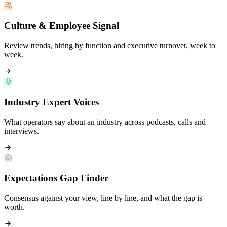
Culture & Employee Signal
Review trends, hiring by function and executive turnover, week to
week.
Industry Expert Voices
What operators say about an industry across podcasts, calls and
interviews.
Expectations Gap Finder
Consensus against your view, line by line, and what the gap is
worth.