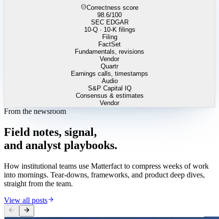
Correctness score
98.6
/100
SEC EDGAR
10-Q · 10-K filings
Filing
FactSet
Fundamentals, revisions
Vendor
Quartr
Earnings calls, timestamps
Audio
S&P Capital IQ
Consensus & estimates
Vendor
From the newsroom
Field
notes,
signal,
and
analyst
playbooks.
How institutional teams use Matterfact to compress weeks of work
into mornings. Tear-downs, frameworks, and product deep dives,
straight from the team.
View all posts