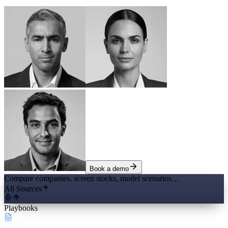
Book a demo
Compare companies, screen stocks, model scenarios…
All Sources
Playbooks