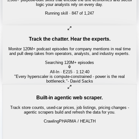
logic your analysts rely on every day.
Running skill
· 847 of 1,247
INSURANCE
Combined ratio decomposition
Track the chatter. Hear the experts.
Monitor 120M+ podcast episodes for company mentions in real time
and pull deep takes from operators, analysts, and industry experts.
Searching 120M+ episodes
Money of Mine
·
Weekender · 52:11
"
Pilbara juniors are trading below NPV - the DSO window is closing
fast.
"
-
Matty
Built-in agentic web scraper.
Track store counts, used-car prices, job listings, pricing changes -
agentic scrapers build and refresh the data for you.
Crawling
LABOR / INDUSTRIAL