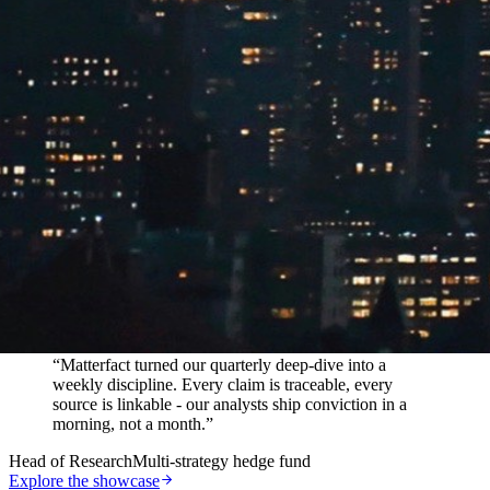
In their words
“
Matterfact turned our quarterly deep-dive into a
weekly discipline. Every claim is traceable, every
source is linkable - our analysts ship conviction in a
morning, not a month.
”
Head of Research
Multi-strategy hedge fund
Explore the showcase