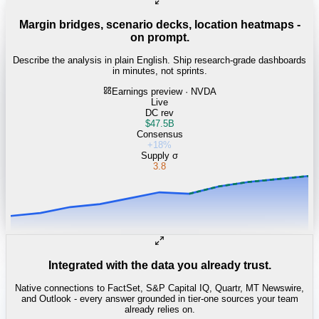
Margin bridges, scenario decks, location heatmaps -
on prompt.
Describe the analysis in plain English. Ship research-grade dashboards
in minutes, not sprints.
Earnings preview · NVDA
Live
DC rev
$47.5B
Consensus
+18%
Supply σ
3.8
Integrated with the data you already trust.
Native connections to FactSet, S&P Capital IQ, Quartr, MT Newswire,
and Outlook - every answer grounded in tier-one sources your team
already relies on.