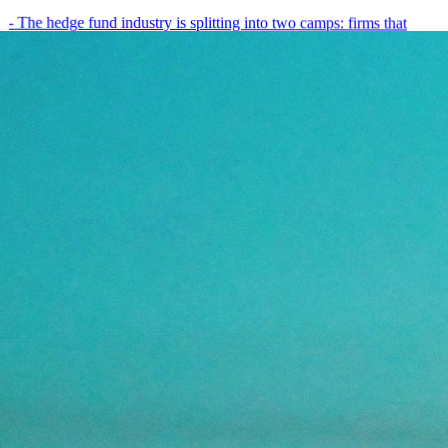
- The hedge fund industry is splitting into two camps: firms that
have embedded AI into every layer of their research process,…
May 19, 2026
8
min
View all posts