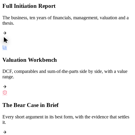
Full Initiation Report
The business, ten years of financials, management, valuation and a
thesis.
Valuation Workbench
DCF, comparables and sum-of-the-parts side by side, with a value
range.
The Bear Case in Brief
Every short argument in its best form, with the evidence that settles
it.