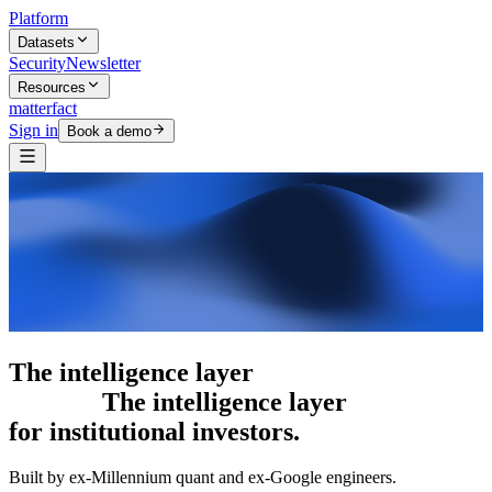
Platform
Datasets
Security
Newsletter
Resources
matterfact
Sign in
Book a demo
5,000+ research skills
The intelligence
layer
for institutional investors.
Built by ex-Millennium quant and ex-Google engineers.