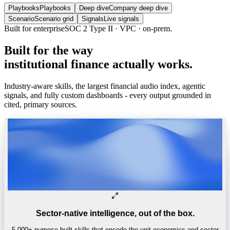
Playbooks
Playbooks
Deep dive
Company deep dive
Scenario
Scenario grid
Signals
Live signals
Trusted by
One of the world’s
top 4 hedge funds.
Built
for
the
way
institutional
finance
actually
works.
Industry-aware skills, the largest financial audio index, agentic
signals, and fully custom dashboards - every output grounded in
cited, primary sources.
Sector-native intelligence, out of the box.
5,000+ purpose-built skills that encode the unit economics and sector