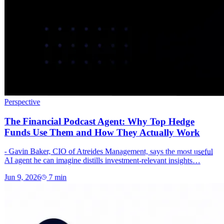
Perspective
The Financial Podcast Agent: Why Top Hedge
Funds Use Them and How They Actually Work
- Gavin Baker, CIO of Atreides Management, says the most useful
AI agent he can imagine distills investment-relevant insights…
Jun 9, 2026
7
min