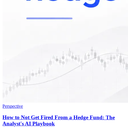
Perspective
How to Not Get Fired From a Hedge Fund: The
Analyst's AI Playbook