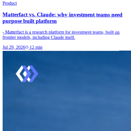
Product
Matterfact vs. Claude: why investment teams need
purpose built platform
- Matterfact is a research platform for investment teams, built on
frontier models, including Claude itself.
Jul 29, 2026
12
min