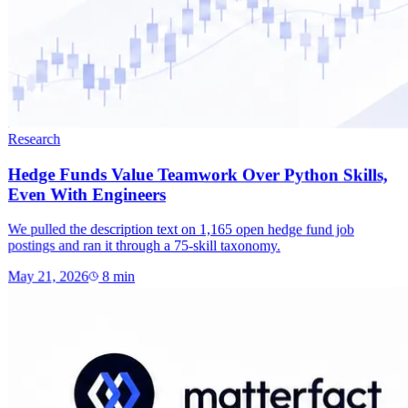
Research
Hedge Funds Value Teamwork Over Python Skills,
Even With Engineers
We pulled the description text on 1,165 open hedge fund job
postings and ran it through a 75-skill taxonomy.
May 21, 2026
8
min