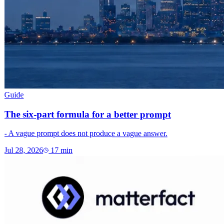
Guide
The six-part formula for a better prompt
- A vague prompt does not produce a vague answer.
Jul 28, 2026
17
min