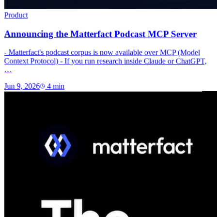
Product
Announcing the Matterfact Podcast MCP Server
- Matterfact's podcast corpus is now available over MCP (Model
Context Protocol) - If you run research inside Claude or ChatGPT,
…
Jun 9, 2026
4
min