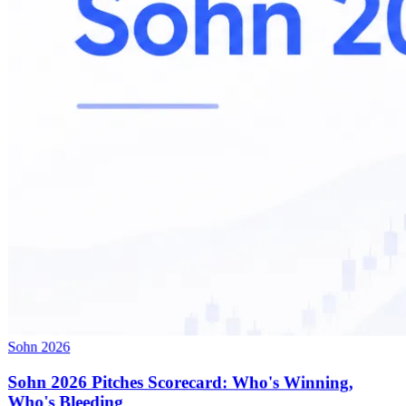
Sohn 2026
Sohn 2026 Pitches Scorecard: Who's Winning,
Who's Bleeding