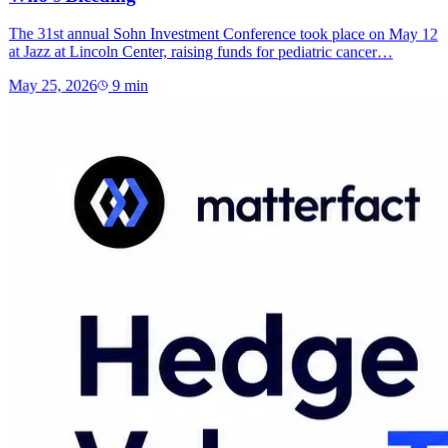
The 31st annual Sohn Investment Conference took place on May 12
at Jazz at Lincoln Center, raising funds for pediatric cancer…
May 25, 2026
9
min