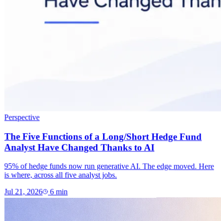
Perspective
The Five Functions of a Long/Short Hedge Fund
Analyst Have Changed Thanks to AI
95% of hedge funds now run generative AI. The edge moved. Here
is where, across all five analyst jobs.
Jul 21, 2026
6
min