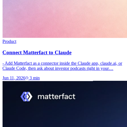
Product
Connect Matterfact to Claude
- Add Matterfact as a connector inside the Claude app, claude.ai, or
Claude Code, then ask about investor podcasts right in your…
Jun 11, 2026
3
min