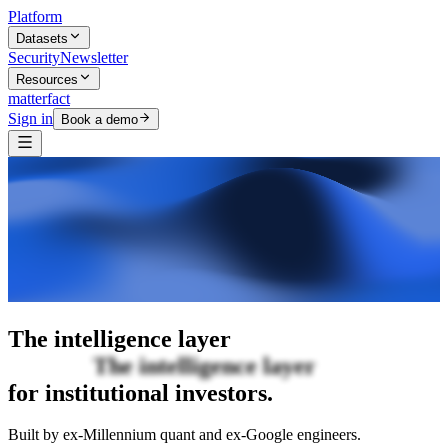
Platform
Datasets
Security
Newsletter
Resources
matterfact
Sign in
Book a demo
The intelligence layer
The intelligence
layer
for institutional investors.
Built by ex-Millennium quant and ex-Google engineers.