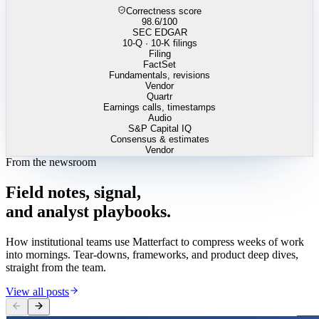
Correctness score
98.6
/100
SEC EDGAR
10-Q · 10-K filings
Filing
FactSet
Fundamentals, revisions
Vendor
Quartr
Earnings calls, timestamps
Audio
S&P Capital IQ
Consensus & estimates
Vendor
From the newsroom
Field
notes,
signal,
and
analyst
playbooks.
How institutional teams use Matterfact to compress weeks of work
into mornings. Tear-downs, frameworks, and product deep dives,
straight from the team.
View all posts