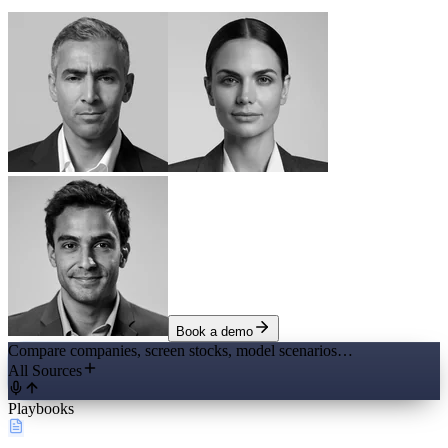
Book a demo
Compare companies, screen stocks, model scenarios…
All Sources
Playbooks