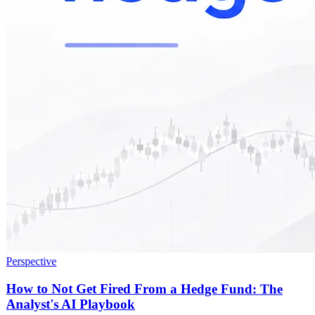
Perspective
How to Not Get Fired From a Hedge Fund: The
Analyst's AI Playbook