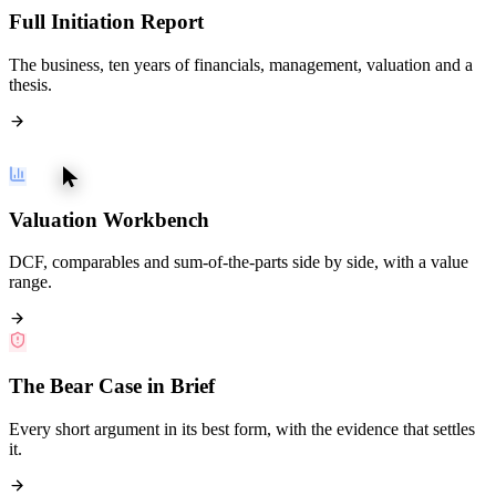
Full Initiation Report
The business, ten years of financials, management, valuation and a
thesis.
Valuation Workbench
DCF, comparables and sum-of-the-parts side by side, with a value
range.
The Bear Case in Brief
Every short argument in its best form, with the evidence that settles
it.