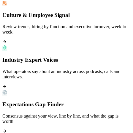
Culture & Employee Signal
Review trends, hiring by function and executive turnover, week to
week.
Industry Expert Voices
What operators say about an industry across podcasts, calls and
interviews.
Expectations Gap Finder
Consensus against your view, line by line, and what the gap is
worth.