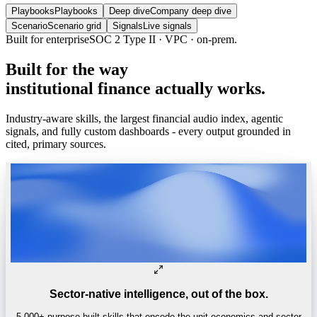
Playbooks
Playbooks
Deep dive
Company deep dive
Scenario
Scenario grid
Signals
Live signals
Trusted by
One of the world’s
top 4 hedge funds.
Built
for
the
way
institutional
finance
actually
works.
Industry-aware skills, the largest financial audio index, agentic
signals, and fully custom dashboards - every output grounded in
cited, primary sources.
Sector-native intelligence, out of the box.
5,000+ purpose-built skills that encode the unit economics and sector