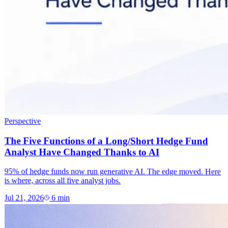
Perspective
The Five Functions of a Long/Short Hedge Fund
Analyst Have Changed Thanks to AI
95% of hedge funds now run generative AI. The edge moved. Here
is where, across all five analyst jobs.
Jul 21, 2026
6
min