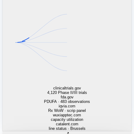
linkedin.com
TSMC / Intel fab reqs
indeed.com
job postings · nowcast
glassdoor.com
hiring velocity · reviews
cars.com
38k dealers · DOL
zillow.com
listings · price cuts