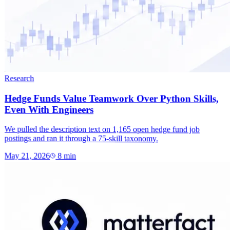
Research
Hedge Funds Value Teamwork Over Python Skills,
Even With Engineers
We pulled the description text on 1,165 open hedge fund job
postings and ran it through a 75-skill taxonomy.
May 21, 2026
8
min