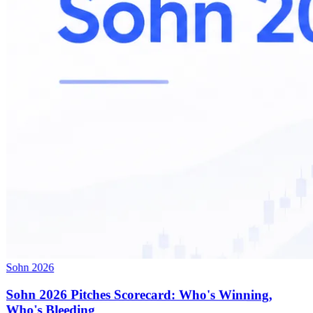
Sohn 2026
Sohn 2026 Pitches Scorecard: Who's Winning,
Who's Bleeding