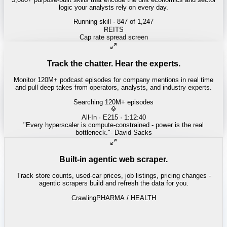
logic your analysts rely on every day.
Running skill
· 847 of 1,247
INSURANCE
Combined ratio decomposition
Track the chatter. Hear the experts.
Monitor 120M+ podcast episodes for company mentions in real time
and pull deep takes from operators, analysts, and industry experts.
Searching 120M+ episodes
Money of Mine
·
Weekender · 52:11
"
Pilbara juniors are trading below NPV - the DSO window is closing
fast.
"
-
Matty
Built-in agentic web scraper.
Track store counts, used-car prices, job listings, pricing changes -
agentic scrapers build and refresh the data for you.
Crawling
LABOR / INDUSTRIAL