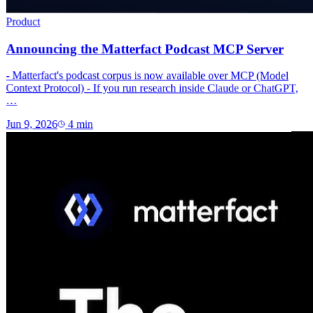
Product
Announcing the Matterfact Podcast MCP Server
- Matterfact's podcast corpus is now available over MCP (Model
Context Protocol) - If you run research inside Claude or ChatGPT,
…
Jun 9, 2026
4
min