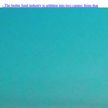
- The hedge fund industry is splitting into two camps: firms that
have embedded AI into every layer of their research process,…
May 19, 2026
8
min
View all posts