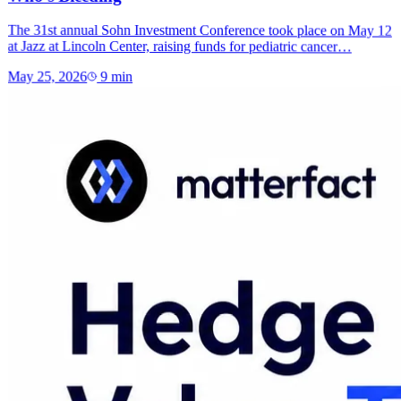
The 31st annual Sohn Investment Conference took place on May 12
at Jazz at Lincoln Center, raising funds for pediatric cancer…
May 25, 2026
9
min