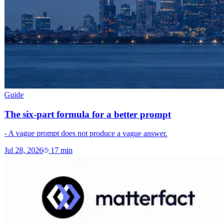
Guide
The six-part formula for a better prompt
- A vague prompt does not produce a vague answer.
Jul 28, 2026
17
min