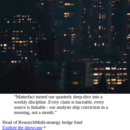
In their words
“
Matterfact turned our quarterly deep-dive into a
weekly discipline. Every claim is traceable, every
source is linkable - our analysts ship conviction in a
morning, not a month.
”
Head of Research
Multi-strategy hedge fund
Explore the showcase