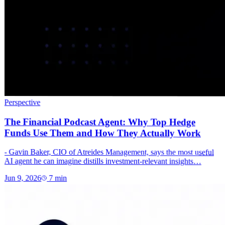
Perspective
The Financial Podcast Agent: Why Top Hedge
Funds Use Them and How They Actually Work
- Gavin Baker, CIO of Atreides Management, says the most useful
AI agent he can imagine distills investment-relevant insights…
Jun 9, 2026
7
min