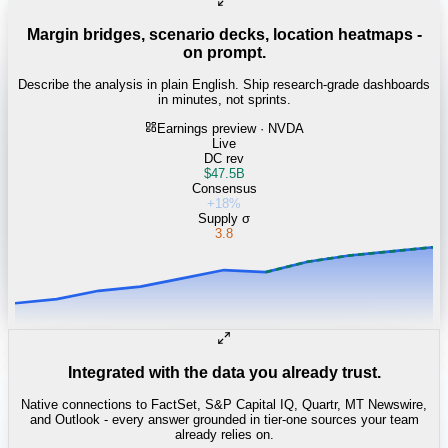
Margin bridges, scenario decks, location heatmaps -
on prompt.
Describe the analysis in plain English. Ship research-grade dashboards
in minutes, not sprints.
Earnings preview · NVDA
Live
DC rev
$47.5B
Consensus
+18%
Supply σ
3.8
Integrated with the data you already trust.
Native connections to FactSet, S&P Capital IQ, Quartr, MT Newswire,
and Outlook - every answer grounded in tier-one sources your team
already relies on.