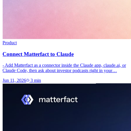
Product
Connect Matterfact to Claude
- Add Matterfact as a connector inside the Claude app, claude.ai, or
Claude Code, then ask about investor podcasts right in your…
Jun 11, 2026
3
min