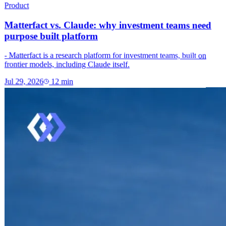
Product
Matterfact vs. Claude: why investment teams need
purpose built platform
- Matterfact is a research platform for investment teams, built on
frontier models, including Claude itself.
Jul 29, 2026
12
min