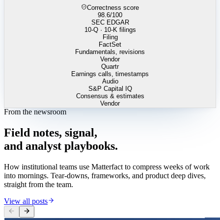
Correctness score
98.6
/100
SEC EDGAR
10-Q · 10-K filings
Filing
FactSet
Fundamentals, revisions
Vendor
Quartr
Earnings calls, timestamps
Audio
S&P Capital IQ
Consensus & estimates
Vendor
From the newsroom
Field
notes,
signal,
and
analyst
playbooks.
How institutional teams use Matterfact to compress weeks of work
into mornings. Tear-downs, frameworks, and product deep dives,
straight from the team.
View all posts