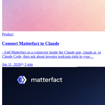
Product
Connect Matterfact to Claude
- Add Matterfact as a connector inside the Claude app, claude.ai, or
Claude Code, then ask about investor podcasts right in your…
Jun 11, 2026
3
min