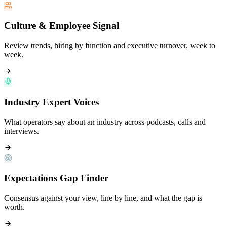
Culture & Employee Signal
Review trends, hiring by function and executive turnover, week to
week.
Industry Expert Voices
What operators say about an industry across podcasts, calls and
interviews.
Expectations Gap Finder
Consensus against your view, line by line, and what the gap is
worth.