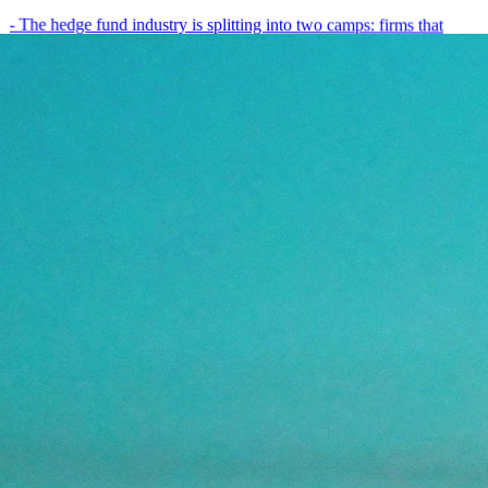
- The hedge fund industry is splitting into two camps: firms that
have embedded AI into every layer of their research process,…
May 19, 2026
8
min
View all posts