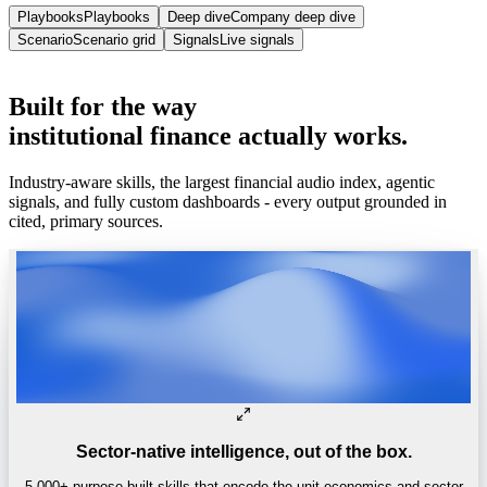
Playbooks
Playbooks
Deep dive
Company deep dive
Scenario
Scenario grid
Signals
Live signals
Trusted by
One of the world’s
top 4 hedge funds.
Built
for
the
way
institutional
finance
actually
works.
Industry-aware skills, the largest financial audio index, agentic
signals, and fully custom dashboards - every output grounded in
cited, primary sources.
Sector-native intelligence, out of the box.
5,000+ purpose-built skills that encode the unit economics and sector