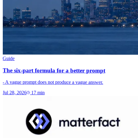
Guide
The six-part formula for a better prompt
- A vague prompt does not produce a vague answer.
Jul 28, 2026
17
min