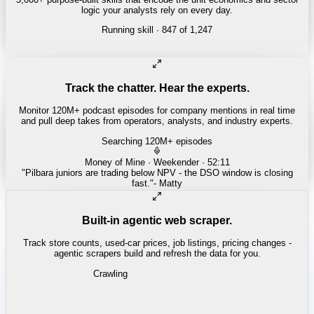
logic your analysts rely on every day.
Running skill
· 847 of 1,247
Track the chatter. Hear the experts.
Monitor 120M+ podcast episodes for company mentions in real time
and pull deep takes from operators, analysts, and industry experts.
Searching 120M+ episodes
Bloomberg Odd Lots
·
Copper Squeeze · 42:18
"
The LME copper backwardation is the tightest we've seen since
2021.
"
-
Tracy Alloway
Built-in agentic web scraper.
Track store counts, used-car prices, job listings, pricing changes -
agentic scrapers build and refresh the data for you.
Crawling