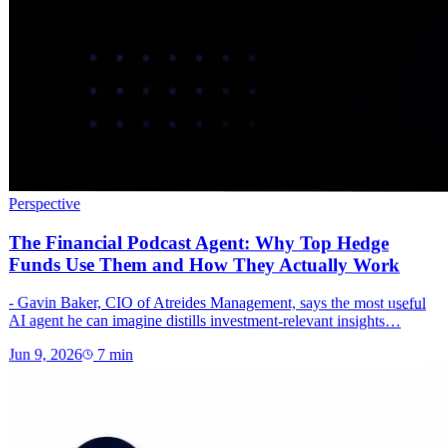
Perspective
The Financial Podcast Agent: Why Top Hedge
Funds Use Them and How They Actually Work
- Gavin Baker, CIO of Atreides Management, says the most useful
AI agent he can imagine distills investment-relevant insights…
Jun 9, 2026
7
min