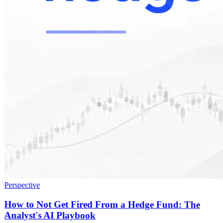
Perspective
How to Not Get Fired From a Hedge Fund: The
Analyst's AI Playbook