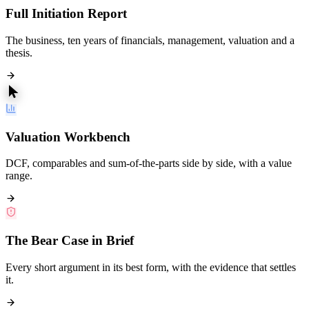
Full Initiation Report
The business, ten years of financials, management, valuation and a
thesis.
Valuation Workbench
DCF, comparables and sum-of-the-parts side by side, with a value
range.
The Bear Case in Brief
Every short argument in its best form, with the evidence that settles
it.