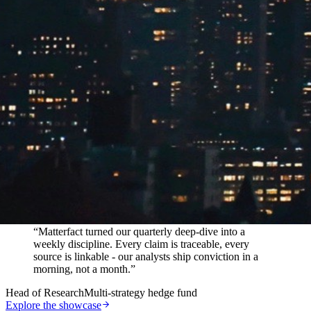
In their words
“
Matterfact turned our quarterly deep-dive into a
weekly discipline. Every claim is traceable, every
source is linkable - our analysts ship conviction in a
morning, not a month.
”
Head of Research
Multi-strategy hedge fund
Explore the showcase