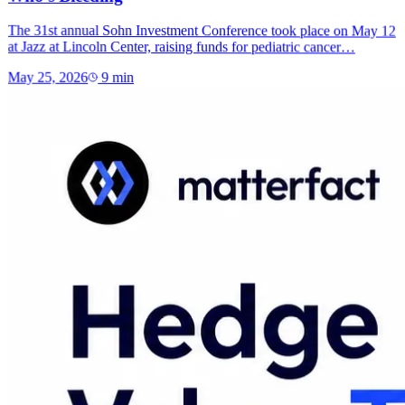
The 31st annual Sohn Investment Conference took place on May 12
at Jazz at Lincoln Center, raising funds for pediatric cancer…
May 25, 2026
9
min