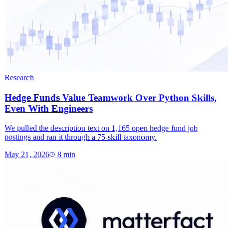
Research
Hedge Funds Value Teamwork Over Python Skills,
Even With Engineers
We pulled the description text on 1,165 open hedge fund job
postings and ran it through a 75-skill taxonomy.
May 21, 2026
8
min