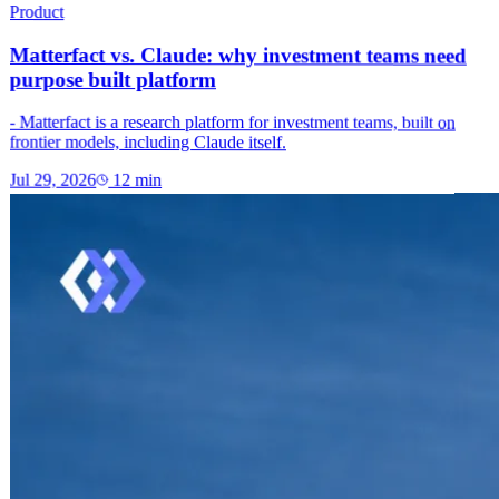
Product
Matterfact vs. Claude: why investment teams need
purpose built platform
- Matterfact is a research platform for investment teams, built on
frontier models, including Claude itself.
Jul 29, 2026
12
min