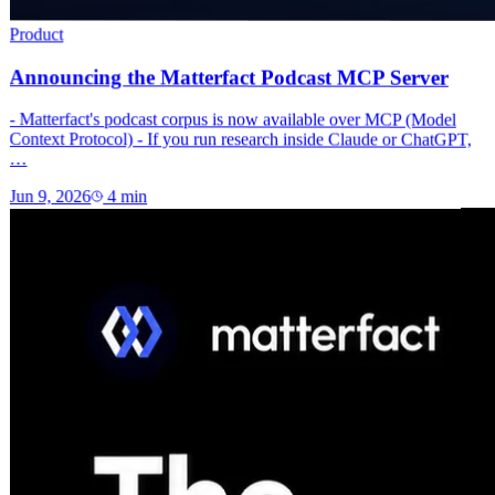
Product
Announcing the Matterfact Podcast MCP Server
- Matterfact's podcast corpus is now available over MCP (Model
Context Protocol) - If you run research inside Claude or ChatGPT,
…
Jun 9, 2026
4
min