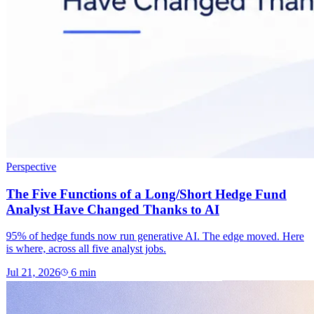
Perspective
The Five Functions of a Long/Short Hedge Fund
Analyst Have Changed Thanks to AI
95% of hedge funds now run generative AI. The edge moved. Here
is where, across all five analyst jobs.
Jul 21, 2026
6
min