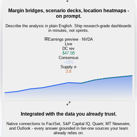
Margin bridges, scenario decks, location heatmaps -
on prompt.
Describe the analysis in plain English. Ship research-grade dashboards
in minutes, not sprints.
Earnings preview · NVDA
Live
DC rev
$47.5B
Consensus
+18%
Supply σ
3.8
Integrated with the data you already trust.
Native connections to FactSet, S&P Capital IQ, Quartr, MT Newswire,
and Outlook - every answer grounded in tier-one sources your team
already relies on.