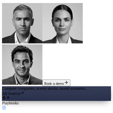
Book a demo
Compare companies, screen stocks, model scenarios…
All Sources
Playbooks