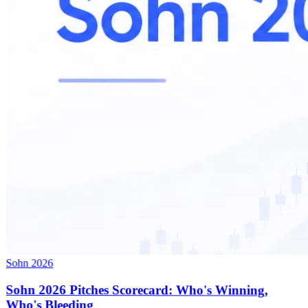
Sohn 2026
Sohn 2026 Pitches Scorecard: Who's Winning,
Who's Bleeding