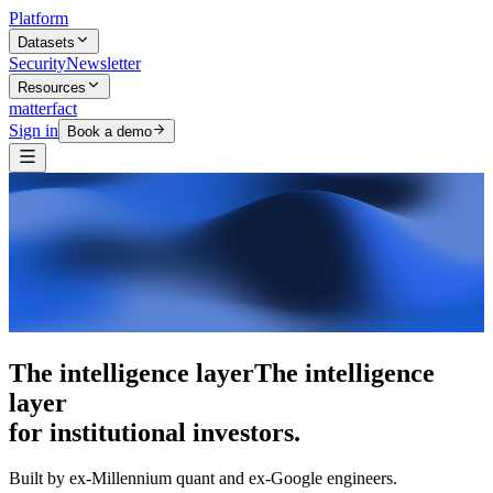
Platform
Datasets
Security
Newsletter
Resources
matterfact
Sign in
Book a demo
5,000+ research skills
5,000+ research skills
for institutional investors.
Built by ex-Millennium quant and ex-Google engineers.