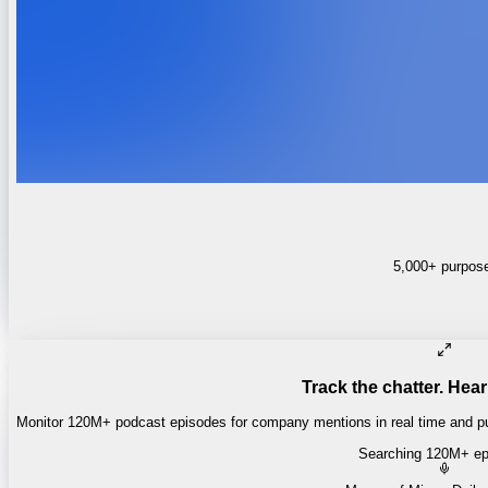
5,000+ purpose-
Track the chatter. Hear
Monitor 120M+ podcast episodes for company mentions in real time and pul
Searching 120M+ ep
Money of Mine
·
Daily