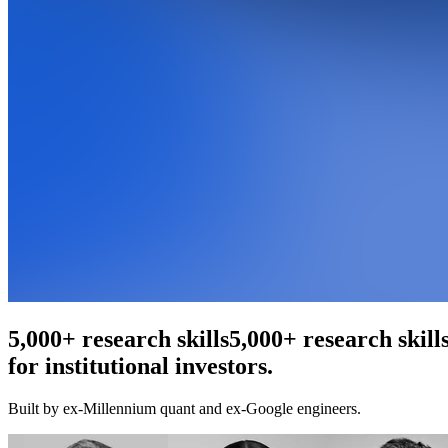
An agentic web scraper
An agentic web scr
for institutional investors.
Built by ex-Millennium quant and ex-Google engineers.