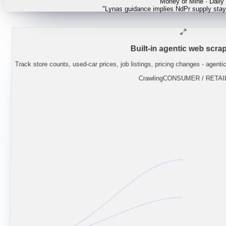
"
Lynas guidance implies NdPr supply stays
Built-in agentic web scrap
Track store counts, used-car prices, job listings, pricing changes - agenti
Crawling
CONSUMER / RETAI