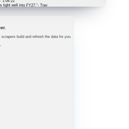
 tight well into FY27.
"
-
Trav
er.
c scrapers build and refresh the data for you.
L