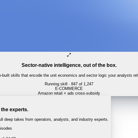
Sector-native intelligence, out of the box.
built skills that encode the unit economics and sector logic your analysts re
Running skill
· 847 of 1,247
PHARMA
PDUFA calendar tracker
 the experts.
l deep takes from operators, analysts, and industry experts.
isodes
 · 1:04:22