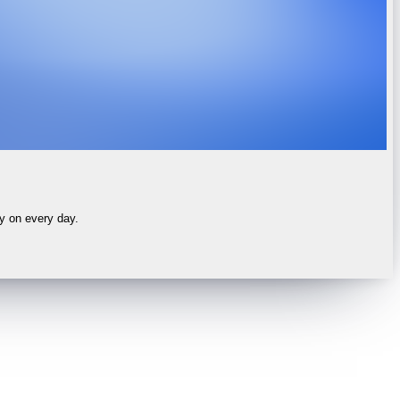
ly on every day.