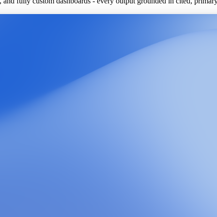
ls, and fully custom dashboards - every output grounded in cited, primar