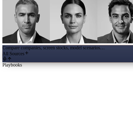
Compare companies, screen stocks, model scenarios…
All Sources
Playbooks
Full Initiation Report
The business, ten years of financials, management, valuation and a the
Valuation Workbench