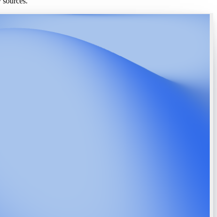
y sources.