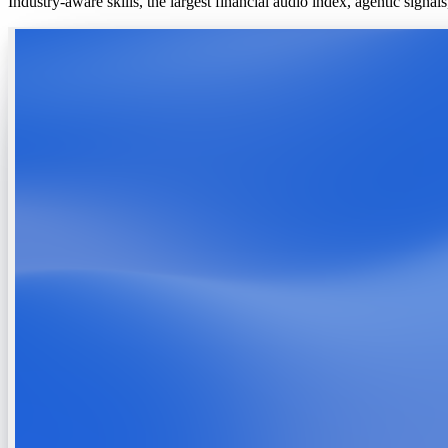
Industry-aware skills, the largest financial audio index, agentic signa