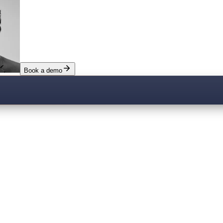
Book a demo
sis.