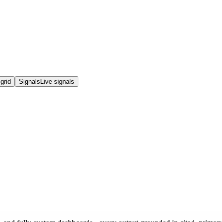
grid
Signals
Live signals