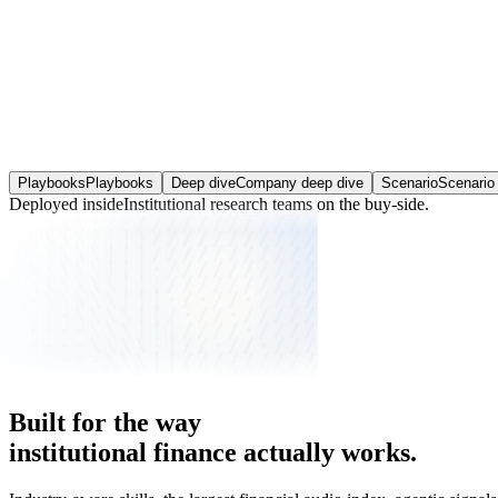
Expectations Gap Finder
Consensus against your view, line by line, and what the gap is worth.
Playbooks
Playbooks
Deep dive
Company deep dive
Scenario
Scenario 
Deployed inside
Institutional research teams
on the buy-side.
Built
for
the
way
institutional
finance
actually
works.