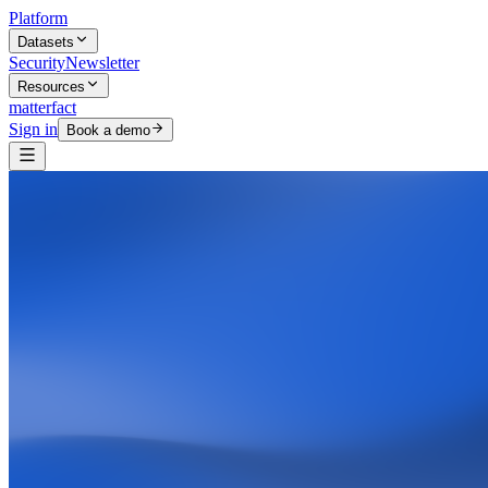
Platform
Datasets
Security
Newsletter
Resources
matterfact
Sign in
Book a demo