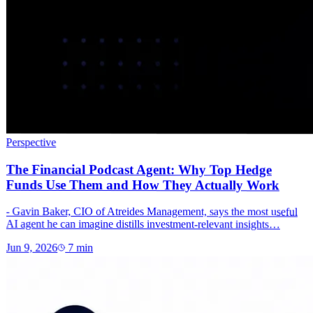
Perspective
The Financial Podcast Agent: Why Top Hedge
Funds Use Them and How They Actually Work
- Gavin Baker, CIO of Atreides Management, says the most useful
AI agent he can imagine distills investment-relevant insights…
Jun 9, 2026
7
min