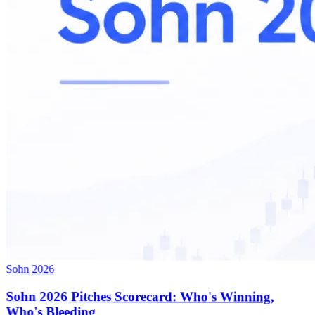
Sohn 2026
Sohn 2026 Pitches Scorecard: Who's Winning,
Who's Bleeding