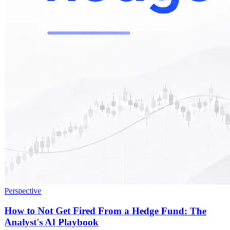
Perspective
How to Not Get Fired From a Hedge Fund: The
Analyst's AI Playbook