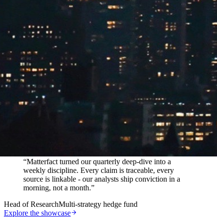
In their words
“
Matterfact turned our quarterly deep-dive into a
weekly discipline. Every claim is traceable, every
source is linkable - our analysts ship conviction in a
morning, not a month.
”
Head of Research
Multi-strategy hedge fund
Explore the showcase