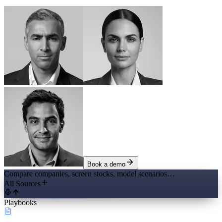
Book a demo
Compare companies, screen stocks, model scenarios…
All Sources
Playbooks