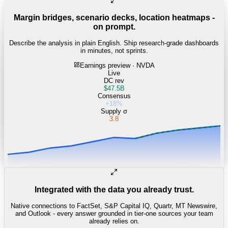
Margin bridges, scenario decks, location heatmaps -
on prompt.
Describe the analysis in plain English. Ship research-grade dashboards
in minutes, not sprints.
Earnings preview · NVDA
Live
DC rev
$47.5B
Consensus
+18%
Supply σ
3.8
Integrated with the data you already trust.
Native connections to FactSet, S&P Capital IQ, Quartr, MT Newswire,
and Outlook - every answer grounded in tier-one sources your team
already relies on.