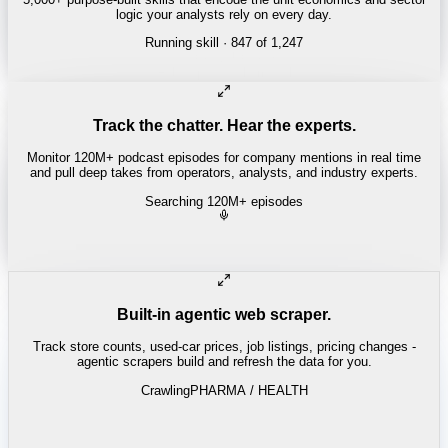
logic your analysts rely on every day.
Running skill
· 847 of 1,247
Track the chatter. Hear the experts.
Monitor 120M+ podcast episodes for company mentions in real time
and pull deep takes from operators, analysts, and industry experts.
Searching 120M+ episodes
Money of Mine
·
Weekender · 52:11
"
Pilbara juniors are trading below NPV - the DSO window is closing
fast.
"
-
Matty
Built-in agentic web scraper.
Track store counts, used-car prices, job listings, pricing changes -
agentic scrapers build and refresh the data for you.
Crawling