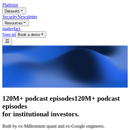
Platform
Datasets
Security
Newsletter
Resources
matterfact
Sign in
Book a demo
The intelligence layer
The intelligence
layer
for institutional investors.
Built by ex-Millennium quant and ex-Google engineers.