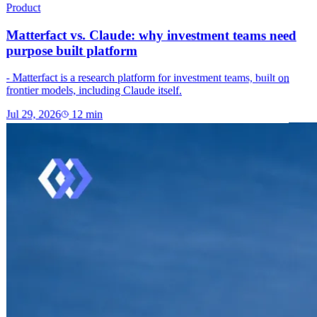
Product
Matterfact vs. Claude: why investment teams need
purpose built platform
- Matterfact is a research platform for investment teams, built on
frontier models, including Claude itself.
Jul 29, 2026
12
min