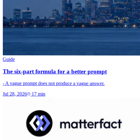
Guide
The six-part formula for a better prompt
- A vague prompt does not produce a vague answer.
Jul 28, 2026
17
min