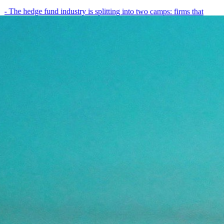
- The hedge fund industry is splitting into two camps: firms that
have embedded AI into every layer of their research process,…
May 19, 2026
8
min
View all posts