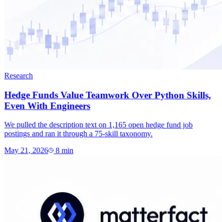
Research
Hedge Funds Value Teamwork Over Python Skills,
Even With Engineers
We pulled the description text on 1,165 open hedge fund job
postings and ran it through a 75-skill taxonomy.
May 21, 2026
8
min