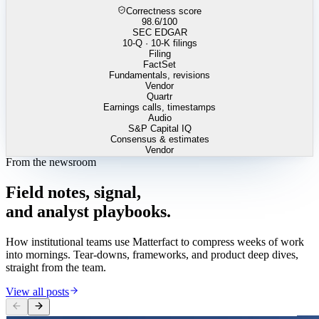
Correctness score
98.6
/100
SEC EDGAR
10-Q · 10-K filings
Filing
FactSet
Fundamentals, revisions
Vendor
Quartr
Earnings calls, timestamps
Audio
S&P Capital IQ
Consensus & estimates
Vendor
From the newsroom
Field
notes,
signal,
and
analyst
playbooks.
How institutional teams use Matterfact to compress weeks of work
into mornings. Tear-downs, frameworks, and product deep dives,
straight from the team.
View all posts