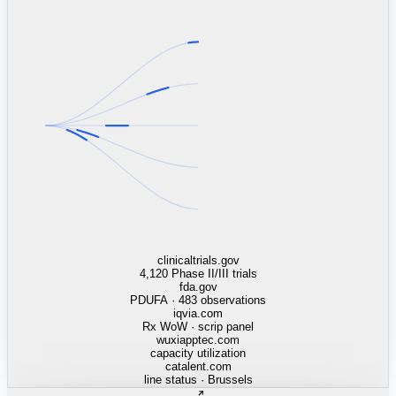
linkedin.com
TSMC / Intel fab reqs