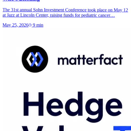
The 31st annual Sohn Investment Conference took place on May 12
at Jazz at Lincoln Center, raising funds for pediatric cancer…
May 25, 2026
9
min