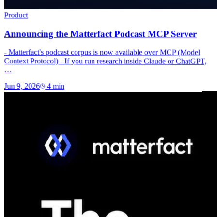
Product
Announcing the Matterfact Podcast MCP Server
- Matterfact's podcast corpus is now available over MCP (Model
Context Protocol) - If you run research inside Claude or ChatGPT,
…
Jun 9, 2026
4
min