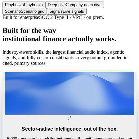
Playbooks
Playbooks
Deep dive
Company deep dive
Scenario
Scenario grid
Signals
Live signals
Built for enterprise
SOC 2 Type II · VPC · on-prem.
Built
for
the
way
institutional
finance
actually
works.
Industry-aware skills, the largest financial audio index, agentic
signals, and fully custom dashboards - every output grounded in
cited, primary sources.
Sector-native intelligence, out of the box.
5,000+ purpose-built skills that encode the unit economics and sector