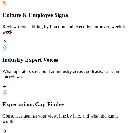
Culture & Employee Signal
Review trends, hiring by function and executive turnover, week to
week.
Industry Expert Voices
What operators say about an industry across podcasts, calls and
interviews.
Expectations Gap Finder
Consensus against your view, line by line, and what the gap is
worth.