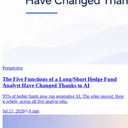
Perspective
The Five Functions of a Long/Short Hedge Fund
Analyst Have Changed Thanks to AI
95% of hedge funds now run generative AI. The edge moved. Here
is where, across all five analyst jobs.
Jul 21, 2026
6
min