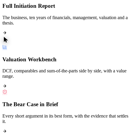
Full Initiation Report
The business, ten years of financials, management, valuation and a
thesis.
Valuation Workbench
DCF, comparables and sum-of-the-parts side by side, with a value
range.
The Bear Case in Brief
Every short argument in its best form, with the evidence that settles
it.