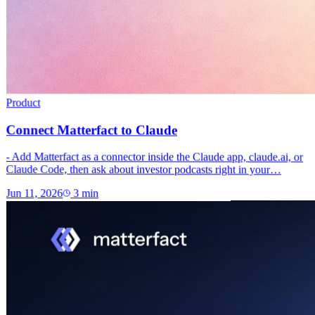
Product
Connect Matterfact to Claude
- Add Matterfact as a connector inside the Claude app, claude.ai, or
Claude Code, then ask about investor podcasts right in your…
Jun 11, 2026
3
min