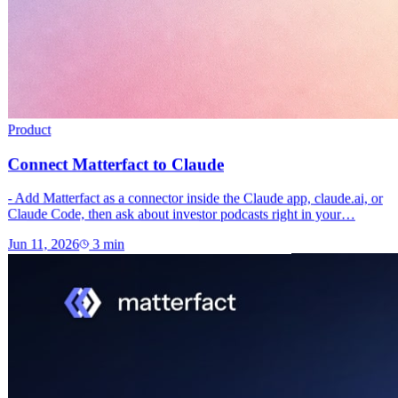
Product
Connect Matterfact to Claude
- Add Matterfact as a connector inside the Claude app, claude.ai, or
Claude Code, then ask about investor podcasts right in your…
Jun 11, 2026
3
min