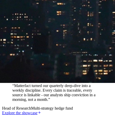
In their words
“
Matterfact turned our quarterly deep-dive into a
weekly discipline. Every claim is traceable, every
source is linkable - our analysts ship conviction in a
morning, not a month.
”
Head of Research
Multi-strategy hedge fund
Explore the showcase