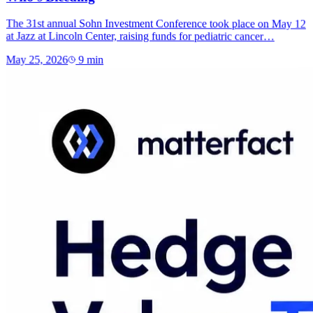
The 31st annual Sohn Investment Conference took place on May 12
at Jazz at Lincoln Center, raising funds for pediatric cancer…
May 25, 2026
9
min