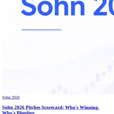
Sohn 2026
Sohn 2026 Pitches Scorecard: Who's Winning,
Who's Bleeding