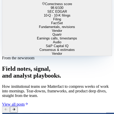
Correctness score
98.6
/100
SEC EDGAR
10-Q · 10-K filings
Filing
FactSet
Fundamentals, revisions
Vendor
Quartr
Earnings calls, timestamps
Audio
S&P Capital IQ
Consensus & estimates
Vendor
From the newsroom
Field
notes,
signal,
and
analyst
playbooks.
How institutional teams use Matterfact to compress weeks of work
into mornings. Tear-downs, frameworks, and product deep dives,
straight from the team.
View all posts