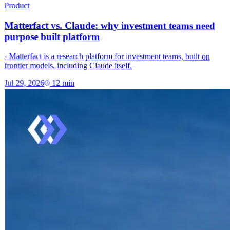
Product
Matterfact vs. Claude: why investment teams need
purpose built platform
- Matterfact is a research platform for investment teams, built on
frontier models, including Claude itself.
Jul 29, 2026
12
min