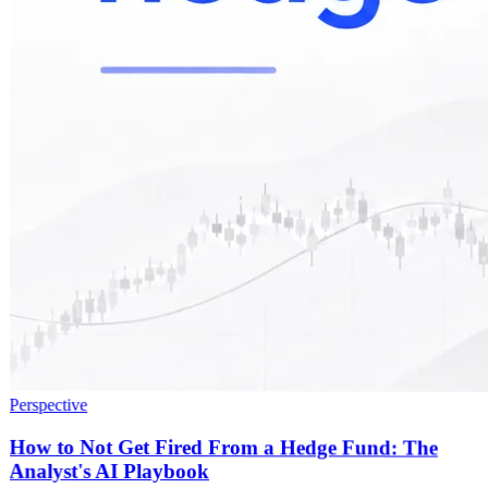
Perspective
How to Not Get Fired From a Hedge Fund: The
Analyst's AI Playbook