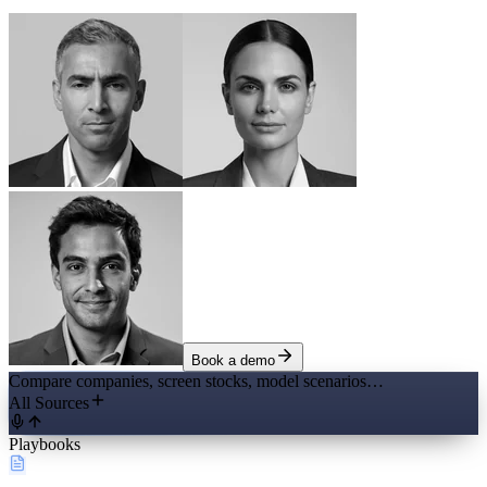
Book a demo
Compare companies, screen stocks, model scenarios…
All Sources
Playbooks