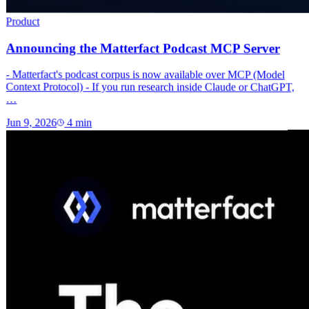
Product
Announcing the Matterfact Podcast MCP Server
- Matterfact's podcast corpus is now available over MCP (Model
Context Protocol) - If you run research inside Claude or ChatGPT,
…
Jun 9, 2026
4
min