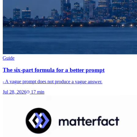
Guide
The six-part formula for a better prompt
- A vague prompt does not produce a vague answer.
Jul 28, 2026
17
min