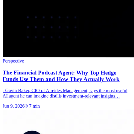
Perspective
The Financial Podcast Agent: Why Top Hedge
Funds Use Them and How They Actually Work
- Gavin Baker, CIO of Atreides Management, says the most useful
AI agent he can imagine distills investment-relevant insights…
Jun 9, 2026
7
min