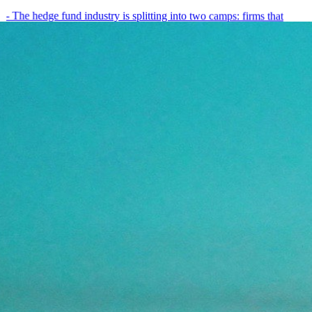
- The hedge fund industry is splitting into two camps: firms that
have embedded AI into every layer of their research process,…
May 19, 2026
8
min
View all posts