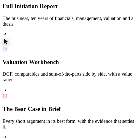
Full Initiation Report
The business, ten years of financials, management, valuation and a
thesis.
Valuation Workbench
DCF, comparables and sum-of-the-parts side by side, with a value
range.
The Bear Case in Brief
Every short argument in its best form, with the evidence that settles
it.