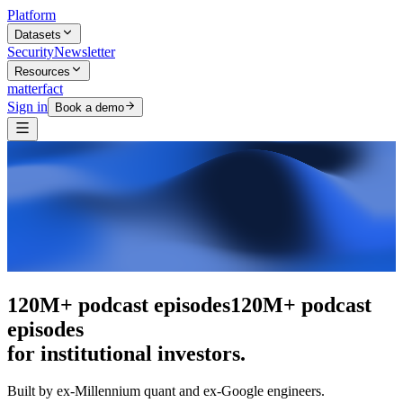
Platform
Datasets
Security
Newsletter
Resources
matterfact
Sign in
Book a demo
The intelligence layer
The intelligence
layer
for institutional investors.
Built by ex-Millennium quant and ex-Google engineers.