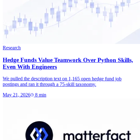
Research
Hedge Funds Value Teamwork Over Python Skills,
Even With Engineers
We pulled the description text on 1,165 open hedge fund job
postings and ran it through a 75-skill taxonomy.
May 21, 2026
8
min