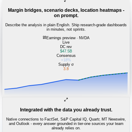
Margin bridges, scenario decks, location heatmaps -
on prompt.
Describe the analysis in plain English. Ship research-grade dashboards
in minutes, not sprints.
Earnings preview · NVDA
Live
DC rev
$47.5B
Consensus
+18%
Supply σ
3.8
Integrated with the data you already trust.
Native connections to FactSet, S&P Capital IQ, Quartr, MT Newswire,
and Outlook - every answer grounded in tier-one sources your team
already relies on.