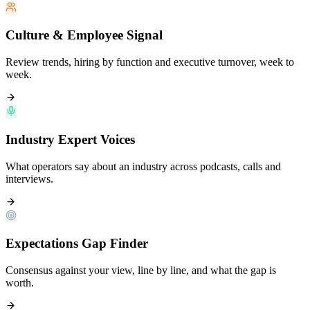
Culture & Employee Signal
Review trends, hiring by function and executive turnover, week to
week.
Industry Expert Voices
What operators say about an industry across podcasts, calls and
interviews.
Expectations Gap Finder
Consensus against your view, line by line, and what the gap is
worth.