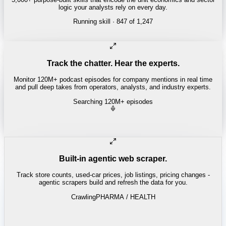
logic your analysts rely on every day.
Running skill
· 847 of 1,247
Track the chatter. Hear the experts.
Monitor 120M+ podcast episodes for company mentions in real time
and pull deep takes from operators, analysts, and industry experts.
Searching 120M+ episodes
Built-in agentic web scraper.
Track store counts, used-car prices, job listings, pricing changes -
agentic scrapers build and refresh the data for you.
Crawling