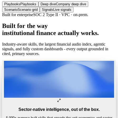
Playbooks
Playbooks
Deep dive
Company deep dive
Scenario
Scenario grid
Signals
Live signals
Built for enterprise
SOC 2 Type II · VPC · on-prem.
Built
for
the
way
institutional
finance
actually
works.
Industry-aware skills, the largest financial audio index, agentic
signals, and fully custom dashboards - every output grounded in
cited, primary sources.
Sector-native intelligence, out of the box.
5,000+ purpose-built skills that encode the unit economics and sector