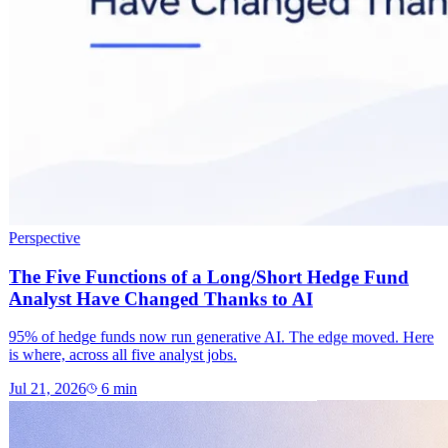
Perspective
The Five Functions of a Long/Short Hedge Fund
Analyst Have Changed Thanks to AI
95% of hedge funds now run generative AI. The edge moved. Here
is where, across all five analyst jobs.
Jul 21, 2026
6
min