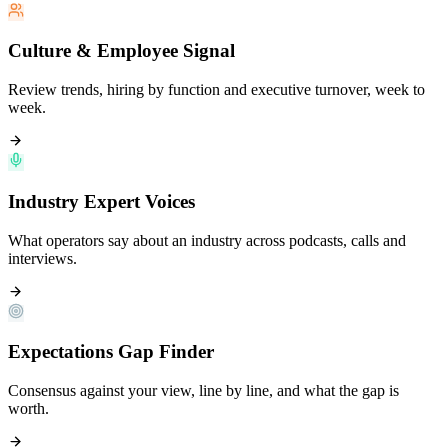
Culture & Employee Signal
Review trends, hiring by function and executive turnover, week to
week.
Industry Expert Voices
What operators say about an industry across podcasts, calls and
interviews.
Expectations Gap Finder
Consensus against your view, line by line, and what the gap is
worth.