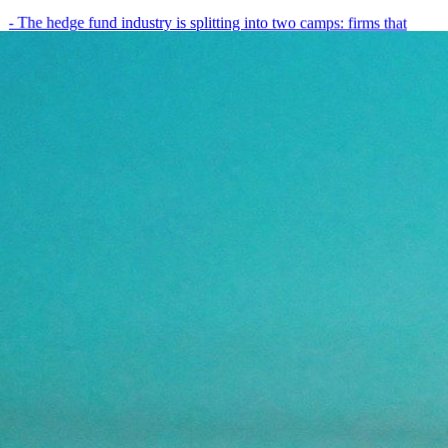
- The hedge fund industry is splitting into two camps: firms that
have embedded AI into every layer of their research process,…
May 19, 2026
8
min
View all posts