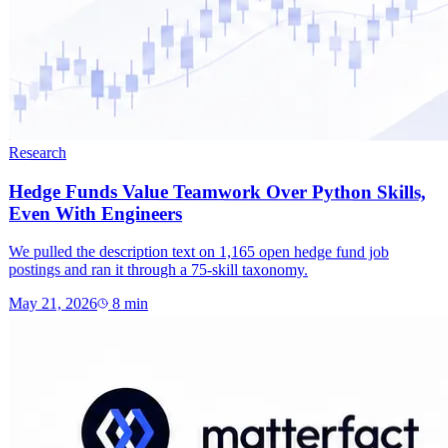
Research
Hedge Funds Value Teamwork Over Python Skills,
Even With Engineers
We pulled the description text on 1,165 open hedge fund job
postings and ran it through a 75-skill taxonomy.
May 21, 2026
8
min