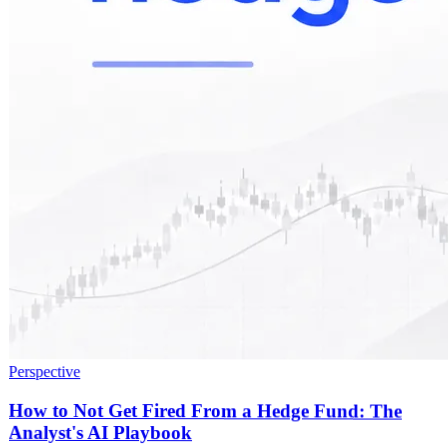
Perspective
How to Not Get Fired From a Hedge Fund: The
Analyst's AI Playbook