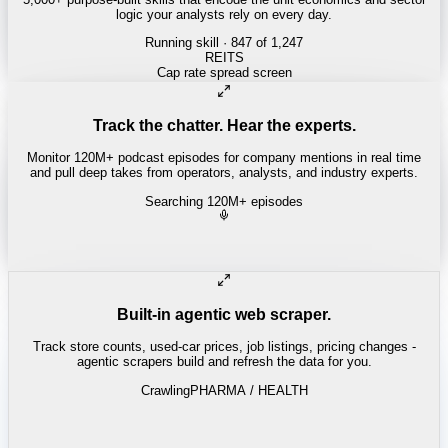
logic your analysts rely on every day.
Running skill
· 847 of 1,247
Track the chatter. Hear the experts.
Monitor 120M+ podcast episodes for company mentions in real time
and pull deep takes from operators, analysts, and industry experts.
Searching 120M+ episodes
Built-in agentic web scraper.
Track store counts, used-car prices, job listings, pricing changes -
agentic scrapers build and refresh the data for you.
Crawling
LABOR / INDUSTRIAL