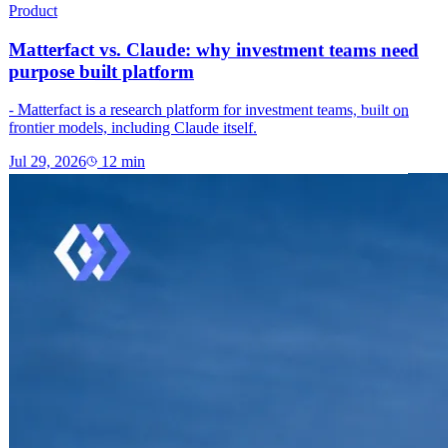
Product
Matterfact vs. Claude: why investment teams need
purpose built platform
- Matterfact is a research platform for investment teams, built on
frontier models, including Claude itself.
Jul 29, 2026
12
min