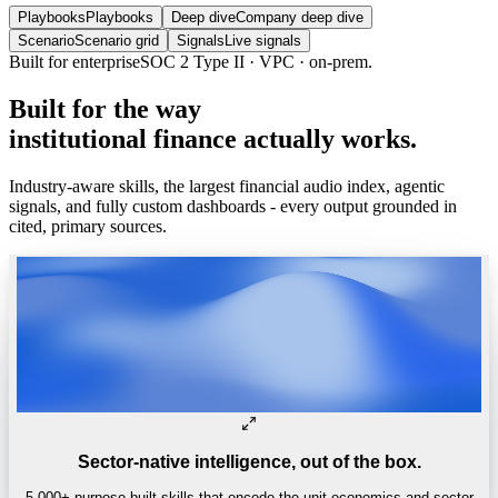
Playbooks
Playbooks
Deep dive
Company deep dive
Scenario
Scenario grid
Signals
Live signals
Trusted by
One of the world’s
top 4 hedge funds.
Built
for
the
way
institutional
finance
actually
works.
Industry-aware skills, the largest financial audio index, agentic
signals, and fully custom dashboards - every output grounded in
cited, primary sources.
Sector-native intelligence, out of the box.
5,000+ purpose-built skills that encode the unit economics and sector