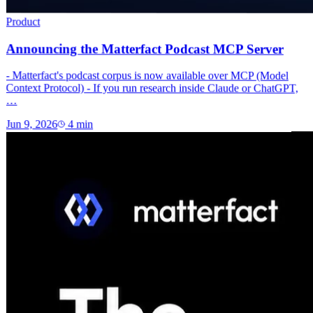
Product
Announcing the Matterfact Podcast MCP Server
- Matterfact's podcast corpus is now available over MCP (Model
Context Protocol) - If you run research inside Claude or ChatGPT,
…
Jun 9, 2026
4
min