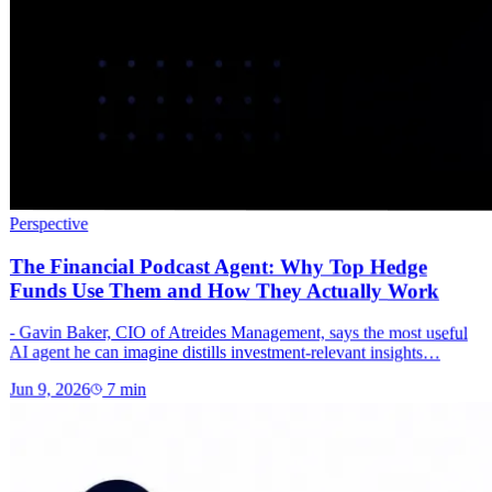
Perspective
The Financial Podcast Agent: Why Top Hedge
Funds Use Them and How They Actually Work
- Gavin Baker, CIO of Atreides Management, says the most useful
AI agent he can imagine distills investment-relevant insights…
Jun 9, 2026
7
min