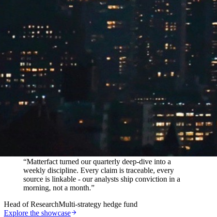
In their words
“
Matterfact turned our quarterly deep-dive into a
weekly discipline. Every claim is traceable, every
source is linkable - our analysts ship conviction in a
morning, not a month.
”
Head of Research
Multi-strategy hedge fund
Explore the showcase