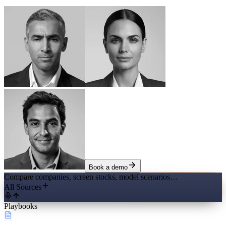
Book a demo
Compare companies, screen stocks, model scenarios…
All Sources
Playbooks