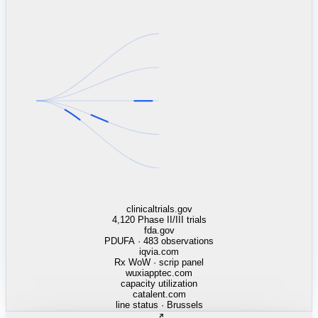
linkedin.com
TSMC / Intel fab reqs
indeed.com
job postings · nowcast
glassdoor.com
hiring velocity · reviews
cars.com
38k dealers · DOL
zillow.com
listings · price cuts