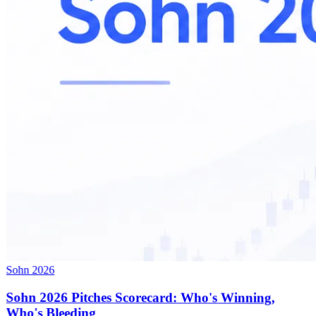
Sohn 2026
Sohn 2026 Pitches Scorecard: Who's Winning,
Who's Bleeding