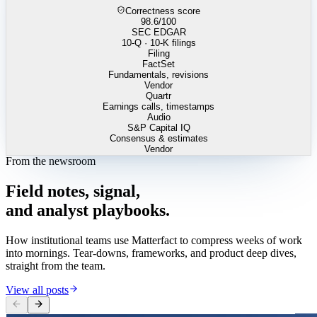
Correctness score
98.6
/100
SEC EDGAR
10-Q · 10-K filings
Filing
FactSet
Fundamentals, revisions
Vendor
Quartr
Earnings calls, timestamps
Audio
S&P Capital IQ
Consensus & estimates
Vendor
From the newsroom
Field
notes,
signal,
and
analyst
playbooks.
How institutional teams use Matterfact to compress weeks of work
into mornings. Tear-downs, frameworks, and product deep dives,
straight from the team.
View all posts