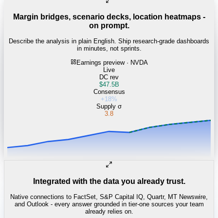
Margin bridges, scenario decks, location heatmaps -
on prompt.
Describe the analysis in plain English. Ship research-grade dashboards
in minutes, not sprints.
Earnings preview · NVDA
Live
DC rev
$47.5B
Consensus
+18%
Supply σ
3.8
Integrated with the data you already trust.
Native connections to FactSet, S&P Capital IQ, Quartr, MT Newswire,
and Outlook - every answer grounded in tier-one sources your team
already relies on.