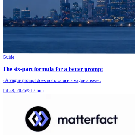
Guide
The six-part formula for a better prompt
- A vague prompt does not produce a vague answer.
Jul 28, 2026
17
min