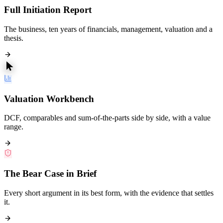
Full Initiation Report
The business, ten years of financials, management, valuation and a
thesis.
Valuation Workbench
DCF, comparables and sum-of-the-parts side by side, with a value
range.
The Bear Case in Brief
Every short argument in its best form, with the evidence that settles
it.