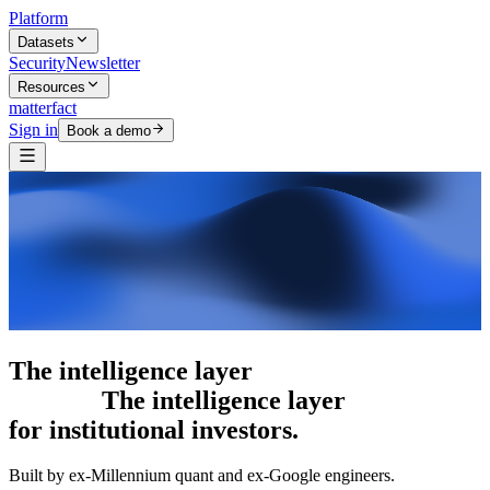
Platform
Datasets
Security
Newsletter
Resources
matterfact
Sign in
Book a demo
The intelligence layer
The intelligence
layer
for institutional investors.
Built by ex-Millennium quant and ex-Google engineers.