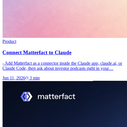
Product
Connect Matterfact to Claude
- Add Matterfact as a connector inside the Claude app, claude.ai, or
Claude Code, then ask about investor podcasts right in your…
Jun 11, 2026
3
min