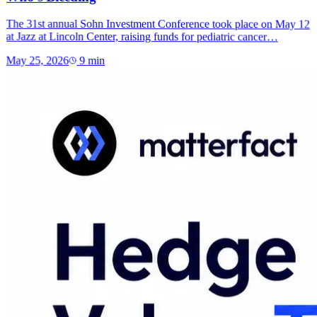
The 31st annual Sohn Investment Conference took place on May 12
at Jazz at Lincoln Center, raising funds for pediatric cancer…
May 25, 2026
9
min