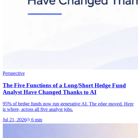
Perspective
The Five Functions of a Long/Short Hedge Fund
Analyst Have Changed Thanks to AI
95% of hedge funds now run generative AI. The edge moved. Here
is where, across all five analyst jobs.
Jul 21, 2026
6
min