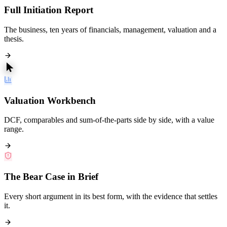
Full Initiation Report
The business, ten years of financials, management, valuation and a
thesis.
Valuation Workbench
DCF, comparables and sum-of-the-parts side by side, with a value
range.
The Bear Case in Brief
Every short argument in its best form, with the evidence that settles
it.