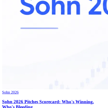
Sohn 2026
Sohn 2026 Pitches Scorecard: Who's Winning,
Who's Bleeding