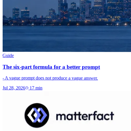
Guide
The six-part formula for a better prompt
- A vague prompt does not produce a vague answer.
Jul 28, 2026
17
min