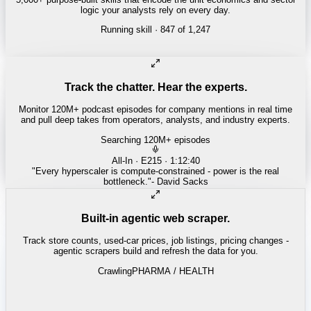
logic your analysts rely on every day.
Running skill
· 847 of 1,247
INSURANCE
Combined ratio decomposition
Track the chatter. Hear the experts.
Monitor 120M+ podcast episodes for company mentions in real time
and pull deep takes from operators, analysts, and industry experts.
Searching 120M+ episodes
Money of Mine
·
Weekender · 52:11
"
Pilbara juniors are trading below NPV - the DSO window is closing
fast.
"
-
Matty
Built-in agentic web scraper.
Track store counts, used-car prices, job listings, pricing changes -
agentic scrapers build and refresh the data for you.
Crawling
LABOR / INDUSTRIAL