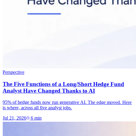
Perspective
The Five Functions of a Long/Short Hedge Fund
Analyst Have Changed Thanks to AI
95% of hedge funds now run generative AI. The edge moved. Here
is where, across all five analyst jobs.
Jul 21, 2026
6
min