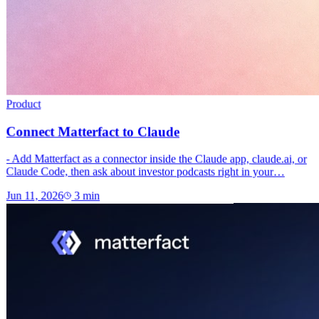
Product
Connect Matterfact to Claude
- Add Matterfact as a connector inside the Claude app, claude.ai, or
Claude Code, then ask about investor podcasts right in your…
Jun 11, 2026
3
min