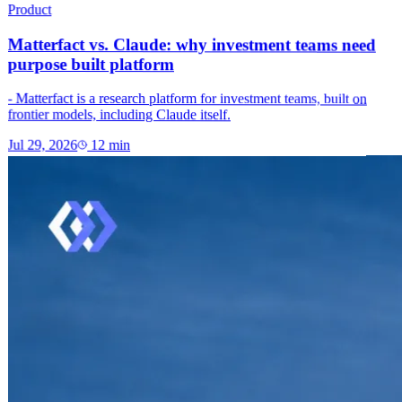
Product
Matterfact vs. Claude: why investment teams need
purpose built platform
- Matterfact is a research platform for investment teams, built on
frontier models, including Claude itself.
Jul 29, 2026
12
min