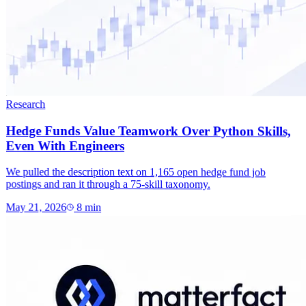
Research
Hedge Funds Value Teamwork Over Python Skills,
Even With Engineers
We pulled the description text on 1,165 open hedge fund job
postings and ran it through a 75-skill taxonomy.
May 21, 2026
8
min