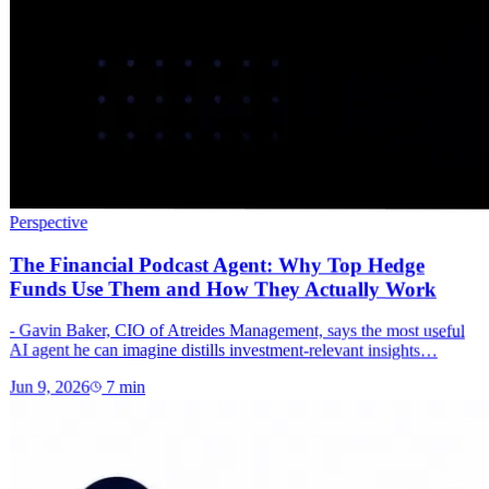
Perspective
The Financial Podcast Agent: Why Top Hedge
Funds Use Them and How They Actually Work
- Gavin Baker, CIO of Atreides Management, says the most useful
AI agent he can imagine distills investment-relevant insights…
Jun 9, 2026
7
min