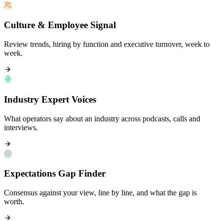
Culture & Employee Signal
Review trends, hiring by function and executive turnover, week to
week.
Industry Expert Voices
What operators say about an industry across podcasts, calls and
interviews.
Expectations Gap Finder
Consensus against your view, line by line, and what the gap is
worth.