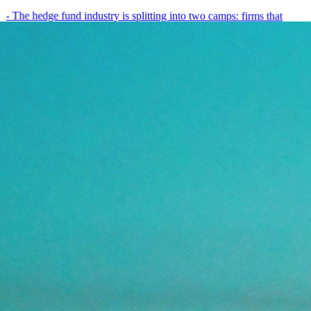
- The hedge fund industry is splitting into two camps: firms that
have embedded AI into every layer of their research process,…
May 19, 2026
8
min
View all posts