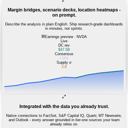
Margin bridges, scenario decks, location heatmaps -
on prompt.
Describe the analysis in plain English. Ship research-grade dashboards
in minutes, not sprints.
Earnings preview · NVDA
Live
DC rev
$47.5B
Consensus
+18%
Supply σ
3.8
Integrated with the data you already trust.
Native connections to FactSet, S&P Capital IQ, Quartr, MT Newswire,
and Outlook - every answer grounded in tier-one sources your team
already relies on.