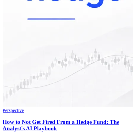
Perspective
How to Not Get Fired From a Hedge Fund: The
Analyst's AI Playbook