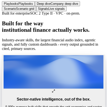
Playbooks
Playbooks
Deep dive
Company deep dive
Scenario
Scenario grid
Signals
Live signals
Built for enterprise
SOC 2 Type II · VPC · on-prem.
Built
for
the
way
institutional
finance
actually
works.
Industry-aware skills, the largest financial audio index, agentic
signals, and fully custom dashboards - every output grounded in
cited, primary sources.
Sector-native intelligence, out of the box.
5,000+ purpose-built skills that encode the unit economics and sector