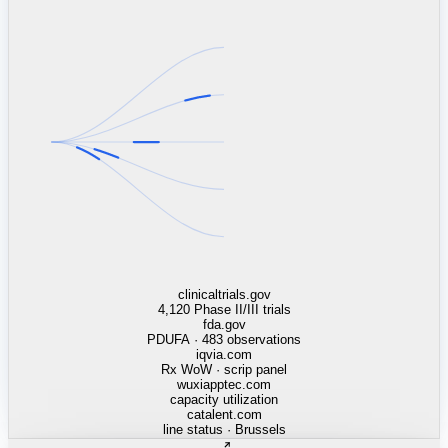
linkedin.com
TSMC / Intel fab reqs
indeed.com
job postings · nowcast
glassdoor.com
hiring velocity · reviews
cars.com
38k dealers · DOL
zillow.com
listings · price cuts