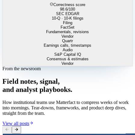
Correctness score
98.6
/100
SEC EDGAR
10-Q · 10-K filings
Filing
FactSet
Fundamentals, revisions
Vendor
Quartr
Earnings calls, timestamps
Audio
S&P Capital IQ
Consensus & estimates
Vendor
From the newsroom
Field
notes,
signal,
and
analyst
playbooks.
How institutional teams use Matterfact to compress weeks of work
into mornings. Tear-downs, frameworks, and product deep dives,
straight from the team.
View all posts