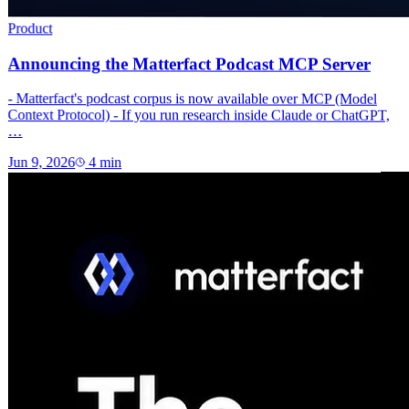
Product
Announcing the Matterfact Podcast MCP Server
- Matterfact's podcast corpus is now available over MCP (Model
Context Protocol) - If you run research inside Claude or ChatGPT,
…
Jun 9, 2026
4
min