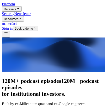
Platform
Datasets
Security
Newsletter
Resources
matterfact
Sign in
Book a demo
The intelligence layer
The intelligence
layer
for institutional investors.
Built by ex-Millennium quant and ex-Google engineers.