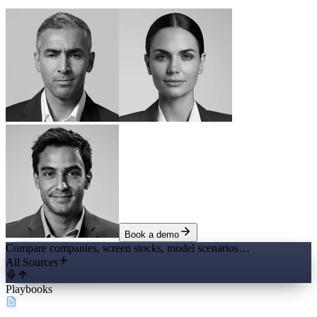
Book a demo
Compare companies, screen stocks, model scenarios…
All Sources
Playbooks