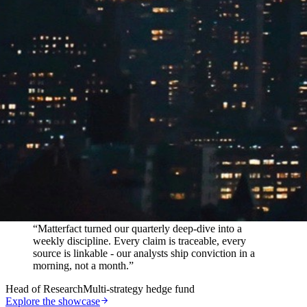
In their words
“
Matterfact turned our quarterly deep-dive into a
weekly discipline. Every claim is traceable, every
source is linkable - our analysts ship conviction in a
morning, not a month.
”
Head of Research
Multi-strategy hedge fund
Explore the showcase