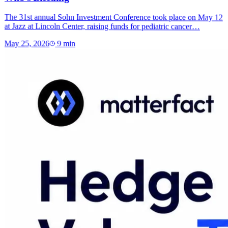
The 31st annual Sohn Investment Conference took place on May 12
at Jazz at Lincoln Center, raising funds for pediatric cancer…
May 25, 2026
9
min