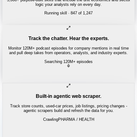
logic your analysts rely on every day.
Running skill
· 847 of 1,247
REITS
Cap rate spread screen
Track the chatter. Hear the experts.
Monitor 120M+ podcast episodes for company mentions in real time
and pull deep takes from operators, analysts, and industry experts.
Searching 120M+ episodes
Built-in agentic web scraper.
Track store counts, used-car prices, job listings, pricing changes -
agentic scrapers build and refresh the data for you.
Crawling
PHARMA / HEALTH