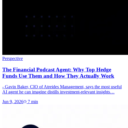
Perspective
The Financial Podcast Agent: Why Top Hedge
Funds Use Them and How They Actually Work
- Gavin Baker, CIO of Atreides Management, says the most useful
AI agent he can imagine distills investment-relevant insights…
Jun 9, 2026
7
min