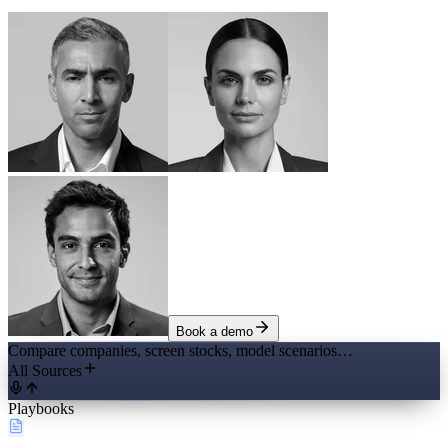
Book a demo
Compare companies, screen stocks, model scenarios…
All Sources
Playbooks