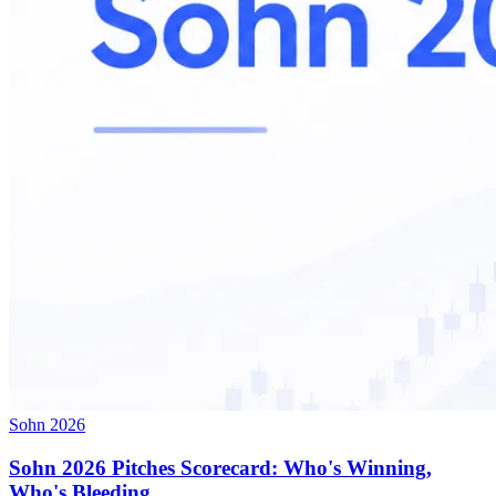
Sohn 2026
Sohn 2026 Pitches Scorecard: Who's Winning,
Who's Bleeding