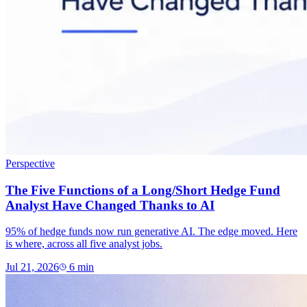
Perspective
The Five Functions of a Long/Short Hedge Fund
Analyst Have Changed Thanks to AI
95% of hedge funds now run generative AI. The edge moved. Here
is where, across all five analyst jobs.
Jul 21, 2026
6
min