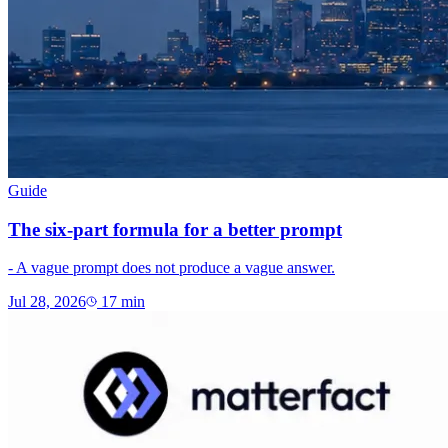
Guide
The six-part formula for a better prompt
- A vague prompt does not produce a vague answer.
Jul 28, 2026
17
min