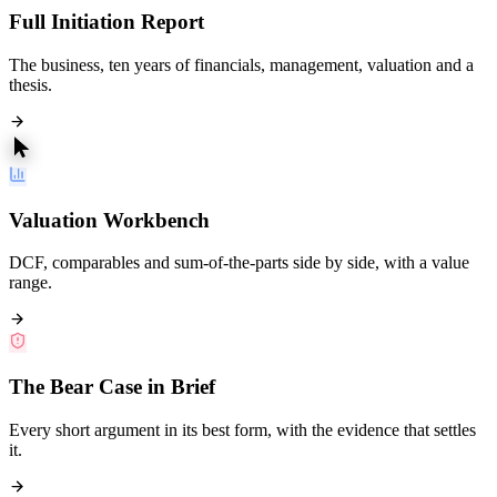
Full Initiation Report
The business, ten years of financials, management, valuation and a
thesis.
Valuation Workbench
DCF, comparables and sum-of-the-parts side by side, with a value
range.
The Bear Case in Brief
Every short argument in its best form, with the evidence that settles
it.