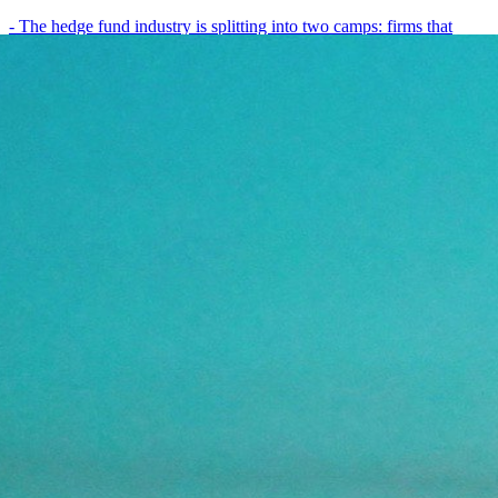
- The hedge fund industry is splitting into two camps: firms that
have embedded AI into every layer of their research process,…
May 19, 2026
8
min
View all posts