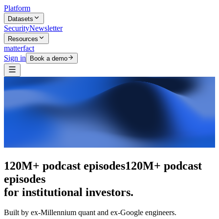
Platform
Datasets
Security
Newsletter
Resources
matterfact
Sign in
Book a demo
The intelligence layer
The intelligence
layer
for institutional investors.
Built by ex-Millennium quant and ex-Google engineers.