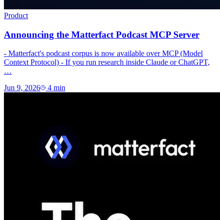
Product
Announcing the Matterfact Podcast MCP Server
- Matterfact's podcast corpus is now available over MCP (Model
Context Protocol) - If you run research inside Claude or ChatGPT,
…
Jun 9, 2026
4
min