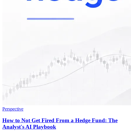
Perspective
How to Not Get Fired From a Hedge Fund: The
Analyst's AI Playbook