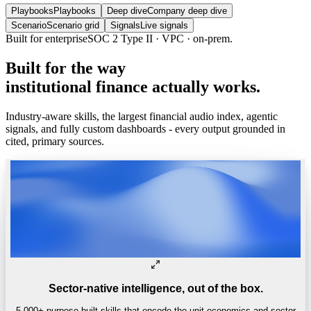
Playbooks
Playbooks
Deep dive
Company deep dive
Scenario
Scenario grid
Signals
Live signals
Built for enterprise
SOC 2 Type II · VPC · on-prem.
Built
for
the
way
institutional
finance
actually
works.
Industry-aware skills, the largest financial audio index, agentic
signals, and fully custom dashboards - every output grounded in
cited, primary sources.
Sector-native intelligence, out of the box.
5,000+ purpose-built skills that encode the unit economics and sector