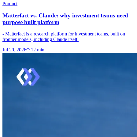
Product
Matterfact vs. Claude: why investment teams need
purpose built platform
- Matterfact is a research platform for investment teams, built on
frontier models, including Claude itself.
Jul 29, 2026
12
min