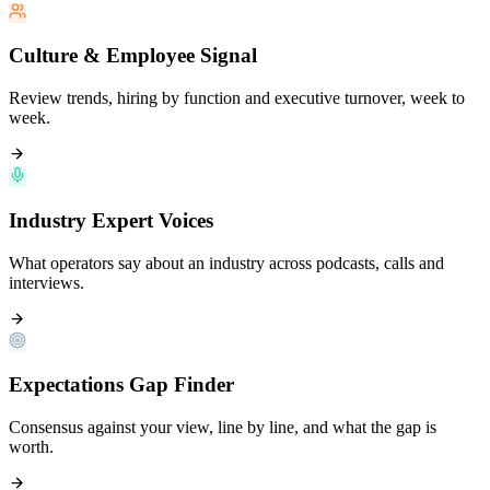
Culture & Employee Signal
Review trends, hiring by function and executive turnover, week to
week.
Industry Expert Voices
What operators say about an industry across podcasts, calls and
interviews.
Expectations Gap Finder
Consensus against your view, line by line, and what the gap is
worth.