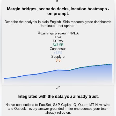
Margin bridges, scenario decks, location heatmaps -
on prompt.
Describe the analysis in plain English. Ship research-grade dashboards
in minutes, not sprints.
Earnings preview · NVDA
Live
DC rev
$47.5B
Consensus
+18%
Supply σ
3.8
Integrated with the data you already trust.
Native connections to FactSet, S&P Capital IQ, Quartr, MT Newswire,
and Outlook - every answer grounded in tier-one sources your team
already relies on.