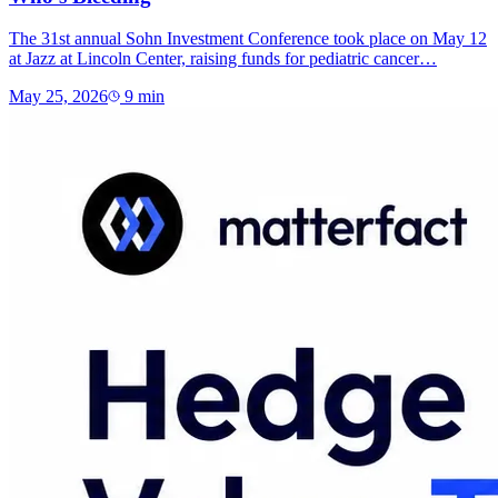
The 31st annual Sohn Investment Conference took place on May 12
at Jazz at Lincoln Center, raising funds for pediatric cancer…
May 25, 2026
9
min