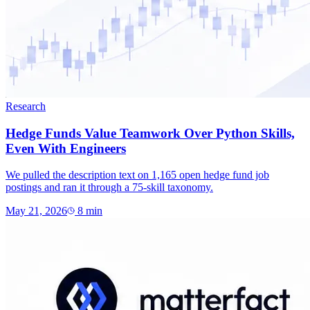
Research
Hedge Funds Value Teamwork Over Python Skills,
Even With Engineers
We pulled the description text on 1,165 open hedge fund job
postings and ran it through a 75-skill taxonomy.
May 21, 2026
8
min