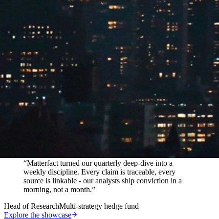
In their words
“
Matterfact turned our quarterly deep-dive into a
weekly discipline. Every claim is traceable, every
source is linkable - our analysts ship conviction in a
morning, not a month.
”
Head of Research
Multi-strategy hedge fund
Explore the showcase