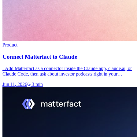
Product
Connect Matterfact to Claude
- Add Matterfact as a connector inside the Claude app, claude.ai, or
Claude Code, then ask about investor podcasts right in your…
Jun 11, 2026
3
min