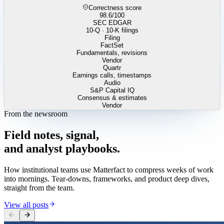
Correctness score
98.6
/100
SEC EDGAR
10-Q · 10-K filings
Filing
FactSet
Fundamentals, revisions
Vendor
Quartr
Earnings calls, timestamps
Audio
S&P Capital IQ
Consensus & estimates
Vendor
From the newsroom
Field
notes,
signal,
and
analyst
playbooks.
How institutional teams use Matterfact to compress weeks of work
into mornings. Tear-downs, frameworks, and product deep dives,
straight from the team.
View all posts