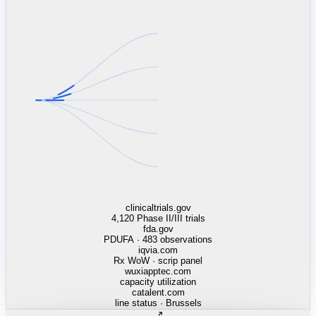
linkedin.com
TSMC / Intel fab reqs