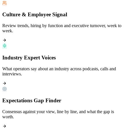
Culture & Employee Signal
Review trends, hiring by function and executive turnover, week to
week.
Industry Expert Voices
What operators say about an industry across podcasts, calls and
interviews.
Expectations Gap Finder
Consensus against your view, line by line, and what the gap is
worth.