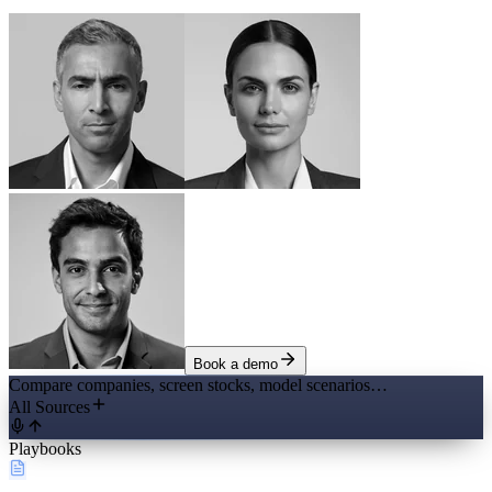
Book a demo
Compare companies, screen stocks, model scenarios…
All Sources
Playbooks