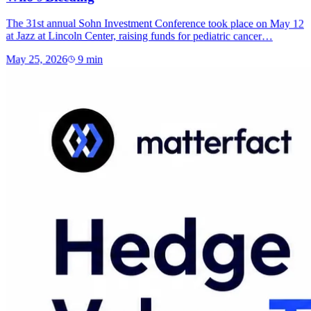
The 31st annual Sohn Investment Conference took place on May 12
at Jazz at Lincoln Center, raising funds for pediatric cancer…
May 25, 2026
9
min