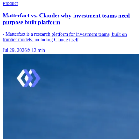
Product
Matterfact vs. Claude: why investment teams need
purpose built platform
- Matterfact is a research platform for investment teams, built on
frontier models, including Claude itself.
Jul 29, 2026
12
min