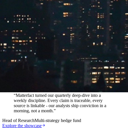
In their words
“
Matterfact turned our quarterly deep-dive into a
weekly discipline. Every claim is traceable, every
source is linkable - our analysts ship conviction in a
morning, not a month.
”
Head of Research
Multi-strategy hedge fund
Explore the showcase