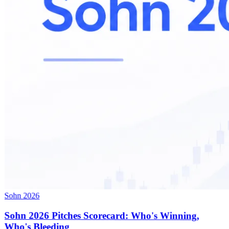
Sohn 2026
Sohn 2026 Pitches Scorecard: Who's Winning,
Who's Bleeding