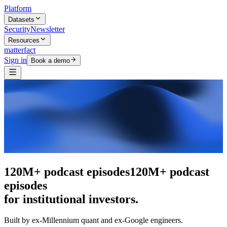
Platform
Datasets
Security
Newsletter
Resources
matterfact
Sign in
Book a demo
The intelligence layer
The intelligence
layer
for institutional investors.
Built by ex-Millennium quant and ex-Google engineers.