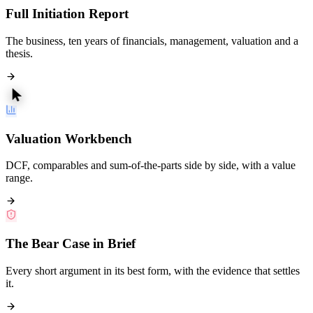
Full Initiation Report
The business, ten years of financials, management, valuation and a
thesis.
Valuation Workbench
DCF, comparables and sum-of-the-parts side by side, with a value
range.
The Bear Case in Brief
Every short argument in its best form, with the evidence that settles
it.