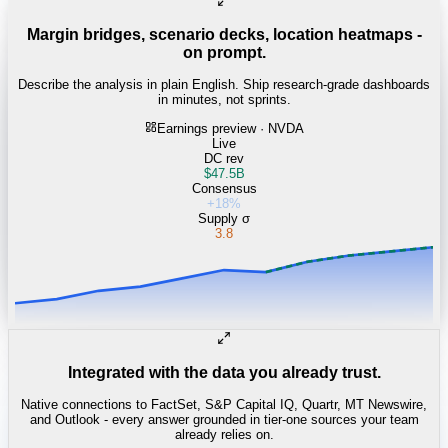
Margin bridges, scenario decks, location heatmaps -
on prompt.
Describe the analysis in plain English. Ship research-grade dashboards
in minutes, not sprints.
Earnings preview · NVDA
Live
DC rev
$47.5B
Consensus
+18%
Supply σ
3.8
Integrated with the data you already trust.
Native connections to FactSet, S&P Capital IQ, Quartr, MT Newswire,
and Outlook - every answer grounded in tier-one sources your team
already relies on.