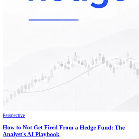
Perspective
How to Not Get Fired From a Hedge Fund: The
Analyst's AI Playbook