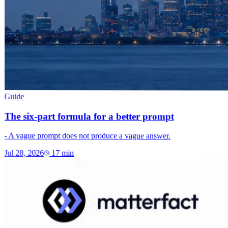
Guide
The six-part formula for a better prompt
- A vague prompt does not produce a vague answer.
Jul 28, 2026
17
min