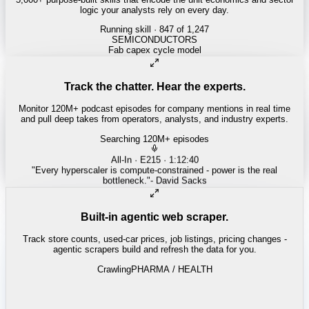
logic your analysts rely on every day.
Running skill
· 847 of 1,247
INSURANCE
Combined ratio decomposition
Track the chatter. Hear the experts.
Monitor 120M+ podcast episodes for company mentions in real time
and pull deep takes from operators, analysts, and industry experts.
Searching 120M+ episodes
Money of Mine
·
Weekender · 52:11
"
Pilbara juniors are trading below NPV - the DSO window is closing
fast.
"
-
Matty
Built-in agentic web scraper.
Track store counts, used-car prices, job listings, pricing changes -
agentic scrapers build and refresh the data for you.
Crawling
LABOR / INDUSTRIAL