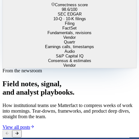
Correctness score
98.6
/100
SEC EDGAR
10-Q · 10-K filings
Filing
FactSet
Fundamentals, revisions
Vendor
Quartr
Earnings calls, timestamps
Audio
S&P Capital IQ
Consensus & estimates
Vendor
From the newsroom
Field
notes,
signal,
and
analyst
playbooks.
How institutional teams use Matterfact to compress weeks of work
into mornings. Tear-downs, frameworks, and product deep dives,
straight from the team.
View all posts