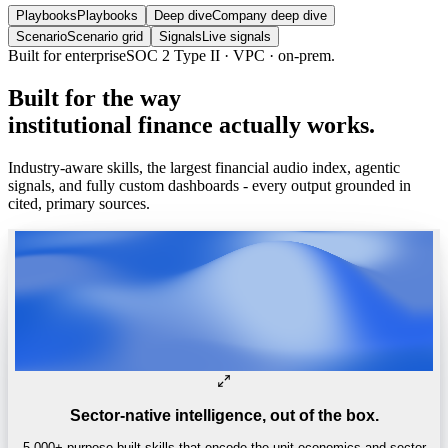
Playbooks
Playbooks
Deep dive
Company deep dive
Scenario
Scenario grid
Signals
Live signals
Built for enterprise
SOC 2 Type II · VPC · on-prem.
Built
for
the
way
institutional
finance
actually
works.
Industry-aware skills, the largest financial audio index, agentic
signals, and fully custom dashboards - every output grounded in
cited, primary sources.
Sector-native intelligence, out of the box.
5,000+ purpose-built skills that encode the unit economics and sector