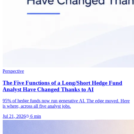
Perspective
The Five Functions of a Long/Short Hedge Fund
Analyst Have Changed Thanks to AI
95% of hedge funds now run generative AI. The edge moved. Here
is where, across all five analyst jobs.
Jul 21, 2026
6
min