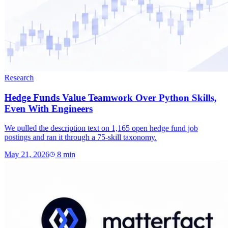
Research
Hedge Funds Value Teamwork Over Python Skills,
Even With Engineers
We pulled the description text on 1,165 open hedge fund job
postings and ran it through a 75-skill taxonomy.
May 21, 2026
8
min