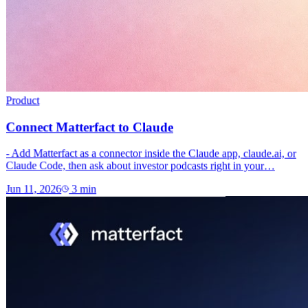
Product
Connect Matterfact to Claude
- Add Matterfact as a connector inside the Claude app, claude.ai, or
Claude Code, then ask about investor podcasts right in your…
Jun 11, 2026
3
min