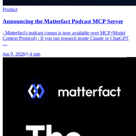
Product
Announcing the Matterfact Podcast MCP Server
- Matterfact's podcast corpus is now available over MCP (Model
Context Protocol) - If you run research inside Claude or ChatGPT,
…
Jun 9, 2026
4
min