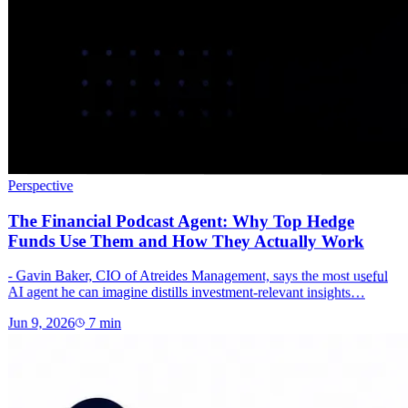
Perspective
The Financial Podcast Agent: Why Top Hedge
Funds Use Them and How They Actually Work
- Gavin Baker, CIO of Atreides Management, says the most useful
AI agent he can imagine distills investment-relevant insights…
Jun 9, 2026
7
min