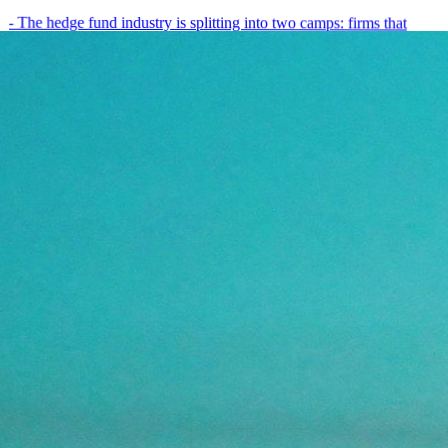
- The hedge fund industry is splitting into two camps: firms that
have embedded AI into every layer of their research process,…
May 19, 2026
8
min
View all posts