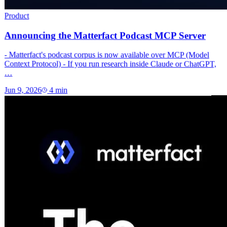
Product
Announcing the Matterfact Podcast MCP Server
- Matterfact's podcast corpus is now available over MCP (Model
Context Protocol) - If you run research inside Claude or ChatGPT,
…
Jun 9, 2026
4
min