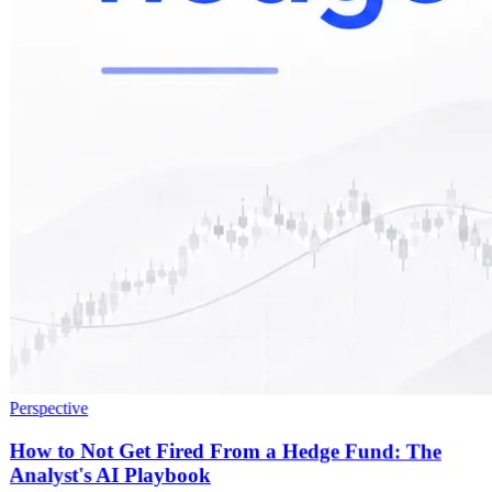
Perspective
How to Not Get Fired From a Hedge Fund: The
Analyst's AI Playbook