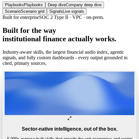
Playbooks
Playbooks
Deep dive
Company deep dive
Scenario
Scenario grid
Signals
Live signals
Built
for
the
way
institutional
finance
actually
works.
Industry-aware skills, the largest financial audio index, agentic
signals, and fully custom dashboards - every output grounded in
cited, primary sources.
Sector-native intelligence, out of the box.
5,000+ purpose-built skills that encode the unit economics and sector