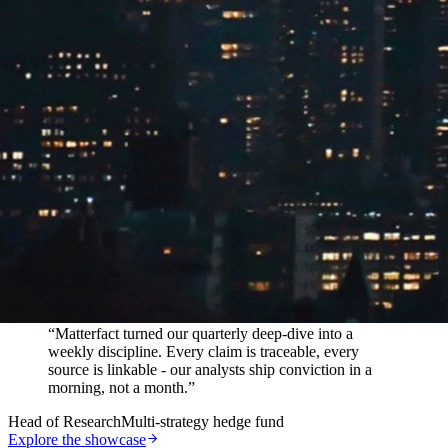
In their words
“
Matterfact turned our quarterly deep-dive into a
weekly discipline. Every claim is traceable, every
source is linkable - our analysts ship conviction in a
morning, not a month.
”
Head of Research
Multi-strategy hedge fund
Explore the showcase