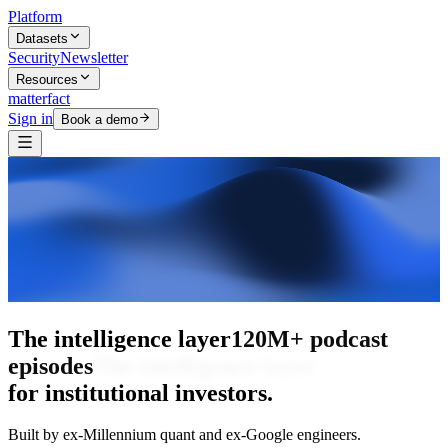
Platform
Datasets
Security
Newsletter
Resources
matterfact
Sign in
Book a demo
The intelligence layer
The intelligence
layer
for institutional investors.
Built by ex-Millennium quant and ex-Google engineers.