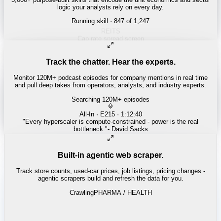
logic your analysts rely on every day.
Running skill
· 847 of 1,247
Track the chatter. Hear the experts.
Monitor 120M+ podcast episodes for company mentions in real time
and pull deep takes from operators, analysts, and industry experts.
Searching 120M+ episodes
Built-in agentic web scraper.
Track store counts, used-car prices, job listings, pricing changes -
agentic scrapers build and refresh the data for you.
Crawling