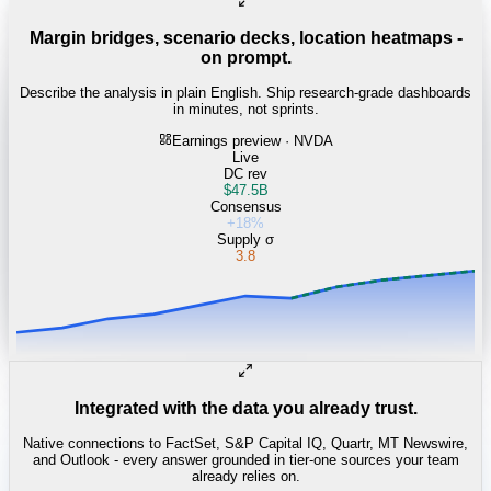
Margin bridges, scenario decks, location heatmaps -
on prompt.
Describe the analysis in plain English. Ship research-grade dashboards
in minutes, not sprints.
Earnings preview · NVDA
Live
DC rev
$47.5B
Consensus
+18%
Supply σ
3.8
Integrated with the data you already trust.
Native connections to FactSet, S&P Capital IQ, Quartr, MT Newswire,
and Outlook - every answer grounded in tier-one sources your team
already relies on.