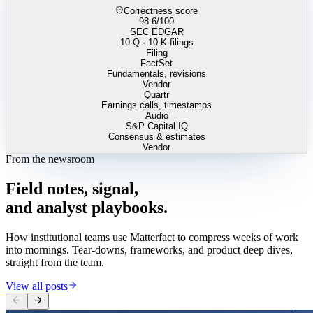
Correctness score
98.6
/100
SEC EDGAR
10-Q · 10-K filings
Filing
FactSet
Fundamentals, revisions
Vendor
Quartr
Earnings calls, timestamps
Audio
S&P Capital IQ
Consensus & estimates
Vendor
From the newsroom
Field
notes,
signal,
and
analyst
playbooks.
How institutional teams use Matterfact to compress weeks of work
into mornings. Tear-downs, frameworks, and product deep dives,
straight from the team.
View all posts