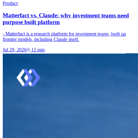
Product
Matterfact vs. Claude: why investment teams need
purpose built platform
- Matterfact is a research platform for investment teams, built on
frontier models, including Claude itself.
Jul 29, 2026
12
min