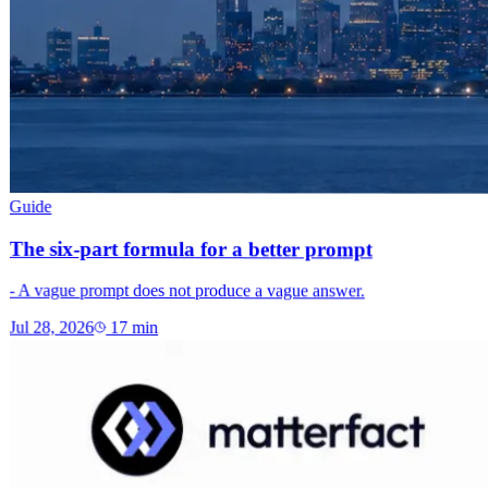
Guide
The six-part formula for a better prompt
- A vague prompt does not produce a vague answer.
Jul 28, 2026
17
min