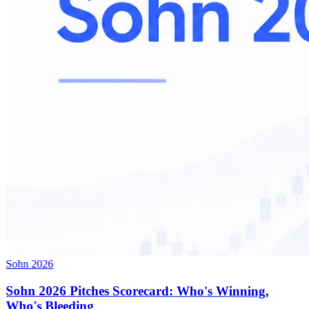
Sohn 2026
Sohn 2026 Pitches Scorecard: Who's Winning,
Who's Bleeding