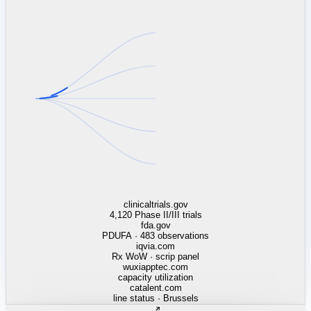
linkedin.com
TSMC / Intel fab reqs
indeed.com
job postings · nowcast
glassdoor.com
hiring velocity · reviews
cars.com
38k dealers · DOL