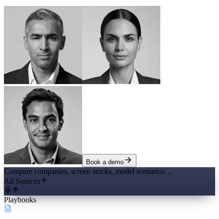
Book a demo
Compare companies, screen stocks, model scenarios…
All Sources
Playbooks