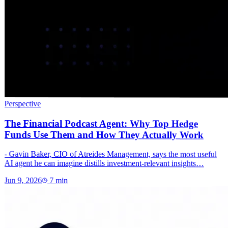
Perspective
The Financial Podcast Agent: Why Top Hedge
Funds Use Them and How They Actually Work
- Gavin Baker, CIO of Atreides Management, says the most useful
AI agent he can imagine distills investment-relevant insights…
Jun 9, 2026
7
min