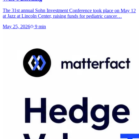
The 31st annual Sohn Investment Conference took place on May 12
at Jazz at Lincoln Center, raising funds for pediatric cancer…
May 25, 2026
9
min