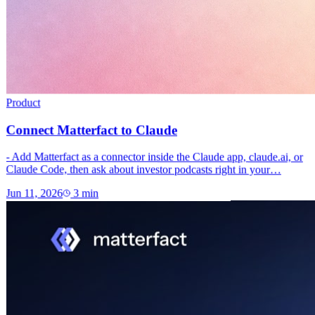
Product
Connect Matterfact to Claude
- Add Matterfact as a connector inside the Claude app, claude.ai, or
Claude Code, then ask about investor podcasts right in your…
Jun 11, 2026
3
min