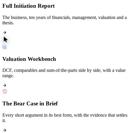
Full Initiation Report
The business, ten years of financials, management, valuation and a
thesis.
Valuation Workbench
DCF, comparables and sum-of-the-parts side by side, with a value
range.
The Bear Case in Brief
Every short argument in its best form, with the evidence that settles
it.