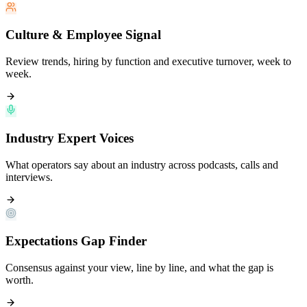
Culture & Employee Signal
Review trends, hiring by function and executive turnover, week to
week.
Industry Expert Voices
What operators say about an industry across podcasts, calls and
interviews.
Expectations Gap Finder
Consensus against your view, line by line, and what the gap is
worth.