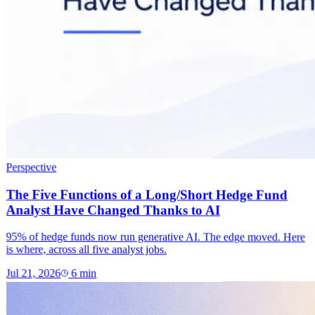
Perspective
The Five Functions of a Long/Short Hedge Fund
Analyst Have Changed Thanks to AI
95% of hedge funds now run generative AI. The edge moved. Here
is where, across all five analyst jobs.
Jul 21, 2026
6
min