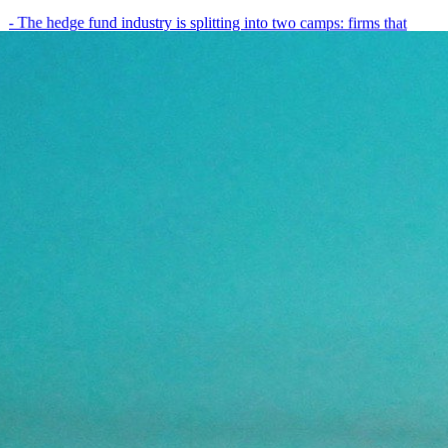
- The hedge fund industry is splitting into two camps: firms that
have embedded AI into every layer of their research process,…
May 19, 2026
8
min
View all posts