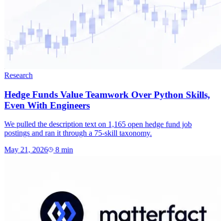
Research
Hedge Funds Value Teamwork Over Python Skills,
Even With Engineers
We pulled the description text on 1,165 open hedge fund job
postings and ran it through a 75-skill taxonomy.
May 21, 2026
8
min