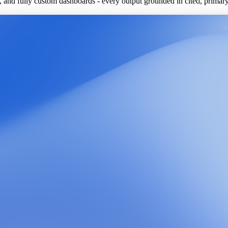
ls, and fully custom dashboards - every output grounded in cited, primar