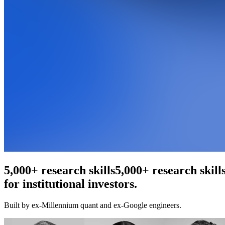
An agentic web scraper
for institutional investors.
Built by ex-Millennium quant and ex-Google engineers.