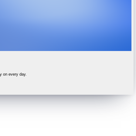
ly on every day.