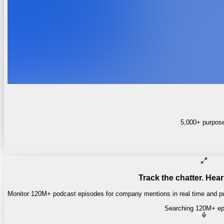
5,000+ purpose-
Track the chatter. Hear
Monitor 120M+ podcast episodes for company mentions in real time and pul
Searching 120M+ ep
Money of Mine
·
Daily