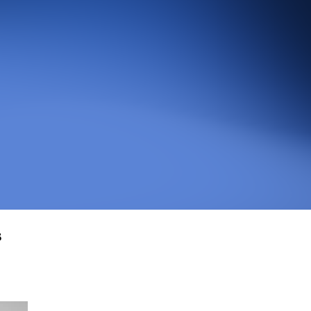
An agentic web scraper