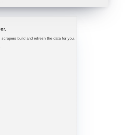
 tight well into FY27.
"
-
Trav
er.
c scrapers build and refresh the data for you.
L