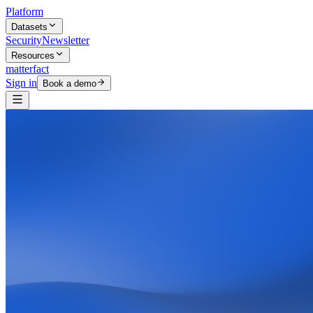
Platform
Datasets
Security
Newsletter
Resources
matterfact
Sign in
Book a demo