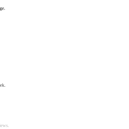
ge.
ek.
iews.