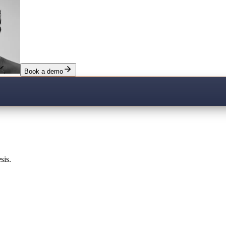
Book a demo
sis.