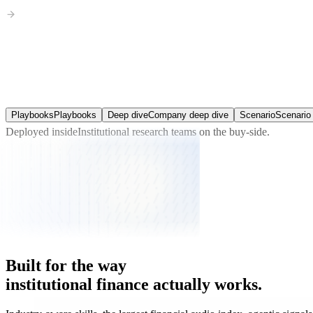
Expectations Gap Finder
Consensus against your view, line by line, and what the gap is worth.
Playbooks
Playbooks
Deep dive
Company deep dive
Scenario
Scenario 
Deployed inside
Institutional research teams
on the buy-side.
Built
for
the
way
institutional
finance
actually
works.