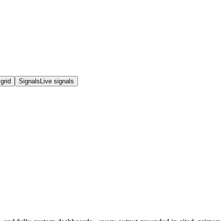
grid
Signals
Live signals