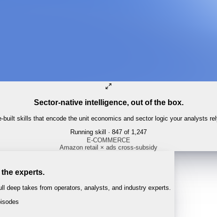
Sector-native intelligence, out of the box.
built skills that encode the unit economics and sector logic your analysts re
Running skill
· 847 of 1,247
 the experts.
l deep takes from operators, analysts, and industry experts.
isodes
 · 1:04:22