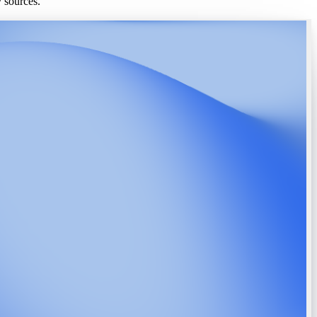
y sources.