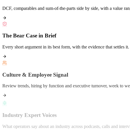
DCF, comparables and sum-of-the-parts side by side, with a value ran
The Bear Case in Brief
Every short argument in its best form, with the evidence that settles it.
Culture & Employee Signal
Review trends, hiring by function and executive turnover, week to we
Industry Expert Voices
What operators say about an industry across podcasts, calls and interv