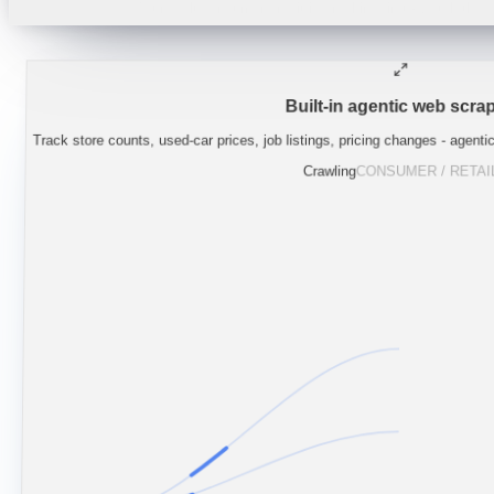
"
Lynas guidance implies NdPr supply stays
Built-in agentic web scrap
Track store counts, used-car prices, job listings, pricing changes - agenti
Crawling
CONSUMER / RETAI