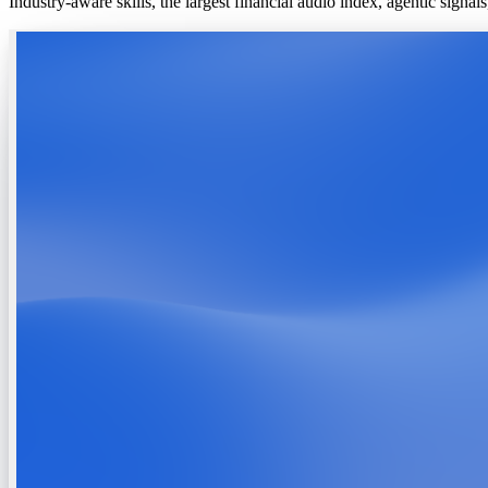
Industry-aware skills, the largest financial audio index, agentic signa