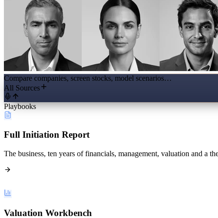
Compare companies, screen stocks, model scenarios…
All Sources
Playbooks
Full Initiation Report
The business, ten years of financials, management, valuation and a the
Valuation Workbench