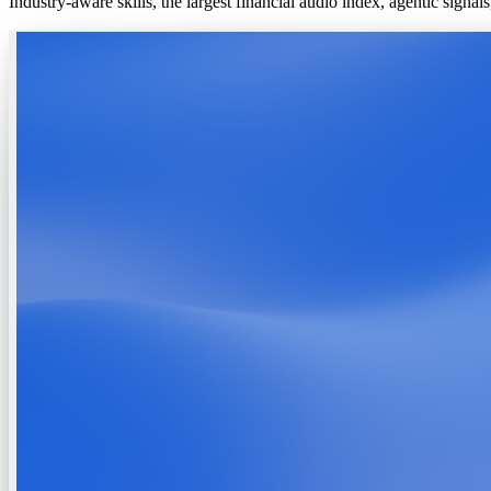
Industry-aware skills, the largest financial audio index, agentic signa