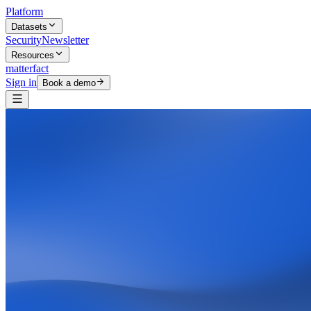
Platform
Datasets
Security
Newsletter
Resources
matterfact
Sign in
Book a demo