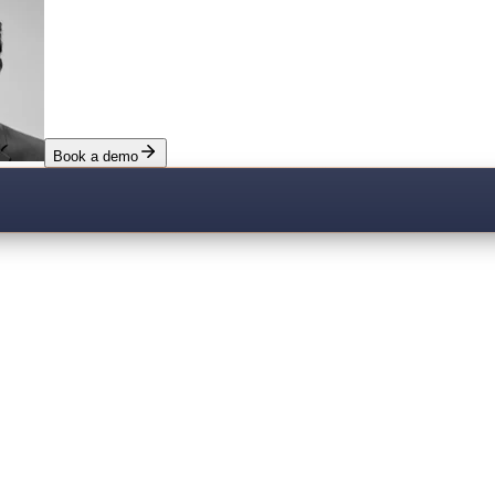
Book a demo
sis.