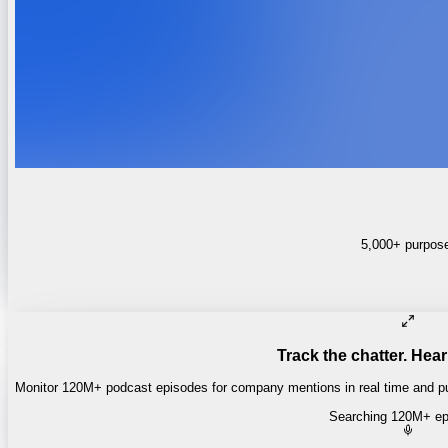
5,000+ purpose-
Track the chatter. Hear
Monitor 120M+ podcast episodes for company mentions in real time and pul
Searching 120M+ ep
Money of Mine
·
Daily