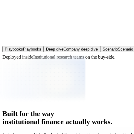
Playbooks
Playbooks
Deep dive
Company deep dive
Scenario
Scenario 
Deployed inside
Institutional research teams
on the buy-side.
Built
for
the
way
institutional
finance
actually
works.