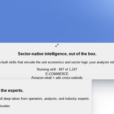
Sector-native intelligence, out of the box.
built skills that encode the unit economics and sector logic your analysts re
Running skill
· 847 of 1,247
 the experts.
l deep takes from operators, analysts, and industry experts.
isodes
 · 1:04:22