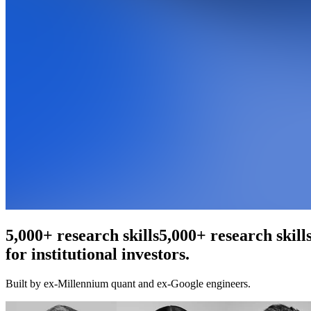
An agentic web scraper
5,000+ research ski
for institutional investors.
Built by ex-Millennium quant and ex-Google engineers.