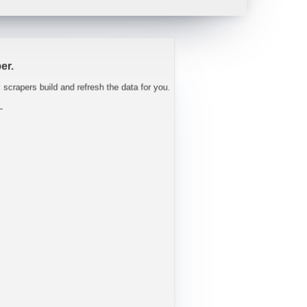
 tight well into FY27.
"
-
Trav
er.
c scrapers build and refresh the data for you.
L