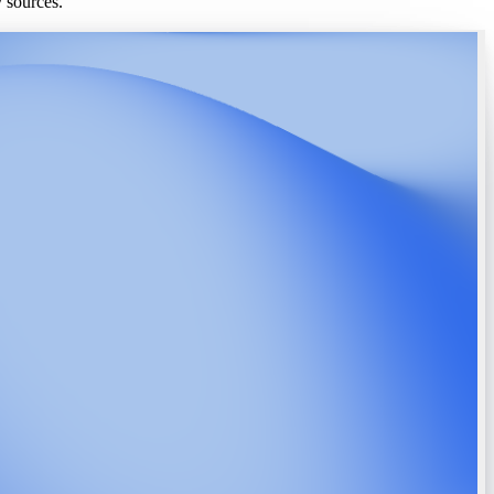
y sources.