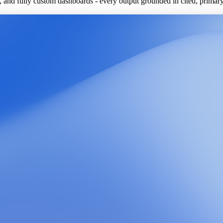
ls, and fully custom dashboards - every output grounded in cited, primar