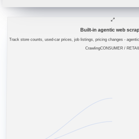
"
Lynas guidance implies NdPr supply stays
Built-in agentic web scrap
Track store counts, used-car prices, job listings, pricing changes - agenti
Crawling
CONSUMER / RETAI