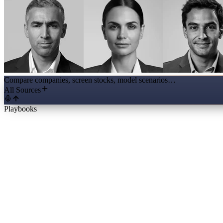
Compare companies, screen stocks, model scenarios…
All Sources
Playbooks
Full Initiation Report
The business, ten years of financials, management, valuation and a the
Valuation Workbench