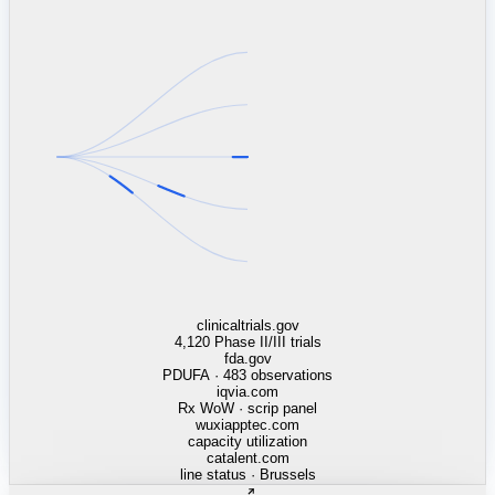
linkedin.com
TSMC / Intel fab reqs
indeed.com
job postings · nowcast
glassdoor.com
hiring velocity · reviews
cars.com
38k dealers · DOL
zillow.com
listings · price cuts