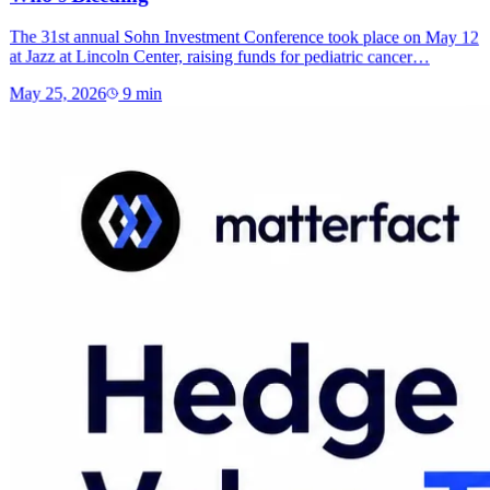
The 31st annual Sohn Investment Conference took place on May 12
at Jazz at Lincoln Center, raising funds for pediatric cancer…
May 25, 2026
9
min