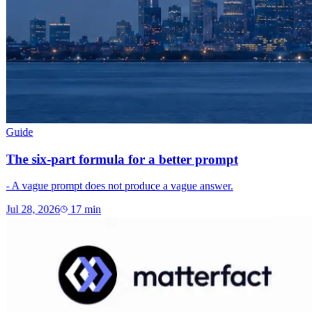
Guide
The six-part formula for a better prompt
- A vague prompt does not produce a vague answer.
Jul 28, 2026
17
min