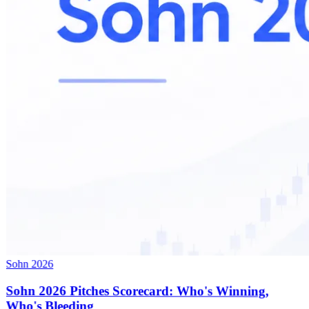
Sohn 2026
Sohn 2026 Pitches Scorecard: Who's Winning,
Who's Bleeding