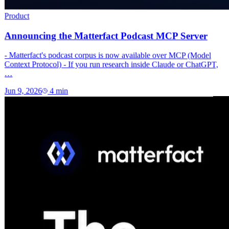
Product
Announcing the Matterfact Podcast MCP Server
- Matterfact's podcast corpus is now available over MCP (Model
Context Protocol) - If you run research inside Claude or ChatGPT,
…
Jun 9, 2026
4
min