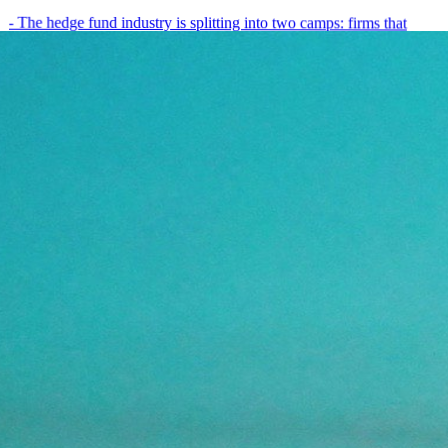
- The hedge fund industry is splitting into two camps: firms that
have embedded AI into every layer of their research process,…
May 19, 2026
8
min
View all posts