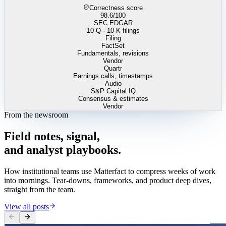
Correctness score
98.6
/100
SEC EDGAR
10-Q · 10-K filings
Filing
FactSet
Fundamentals, revisions
Vendor
Quartr
Earnings calls, timestamps
Audio
S&P Capital IQ
Consensus & estimates
Vendor
From the newsroom
Field
notes,
signal,
and
analyst
playbooks.
How institutional teams use Matterfact to compress weeks of work
into mornings. Tear-downs, frameworks, and product deep dives,
straight from the team.
View all posts