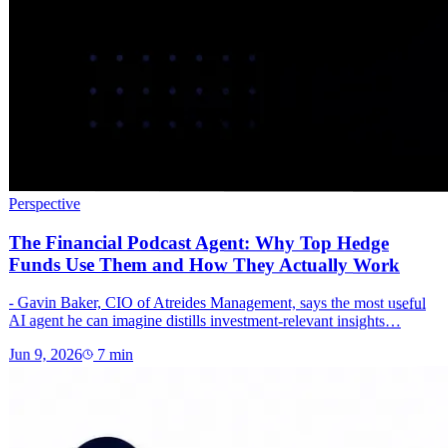
Perspective
The Financial Podcast Agent: Why Top Hedge
Funds Use Them and How They Actually Work
- Gavin Baker, CIO of Atreides Management, says the most useful
AI agent he can imagine distills investment-relevant insights…
Jun 9, 2026
7
min