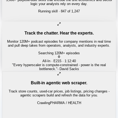
logic your analysts rely on every day.
Running skill
· 847 of 1,247
INSURANCE
Combined ratio decomposition
Track the chatter. Hear the experts.
Monitor 120M+ podcast episodes for company mentions in real time
and pull deep takes from operators, analysts, and industry experts.
Searching 120M+ episodes
Money of Mine
·
Weekender · 52:11
"
Pilbara juniors are trading below NPV - the DSO window is closing
fast.
"
-
Matty
Built-in agentic web scraper.
Track store counts, used-car prices, job listings, pricing changes -
agentic scrapers build and refresh the data for you.
Crawling
LABOR / INDUSTRIAL