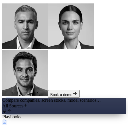
Book a demo
Compare companies, screen stocks, model scenarios…
All Sources
Playbooks