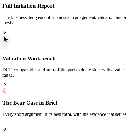
Full Initiation Report
The business, ten years of financials, management, valuation and a
thesis.
Valuation Workbench
DCF, comparables and sum-of-the-parts side by side, with a value
range.
The Bear Case in Brief
Every short argument in its best form, with the evidence that settles
it.