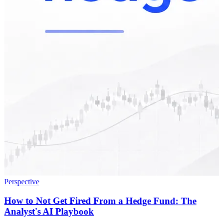
Perspective
How to Not Get Fired From a Hedge Fund: The
Analyst's AI Playbook