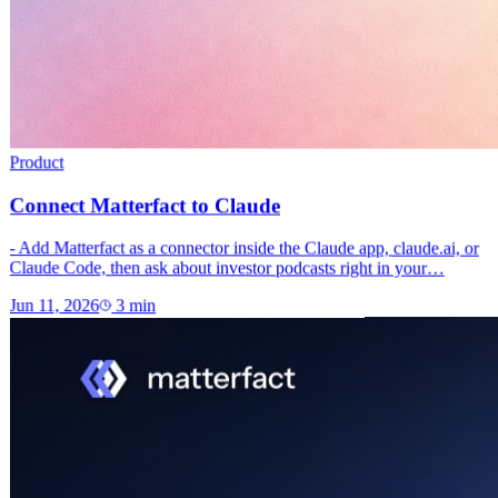
Product
Connect Matterfact to Claude
- Add Matterfact as a connector inside the Claude app, claude.ai, or
Claude Code, then ask about investor podcasts right in your…
Jun 11, 2026
3
min