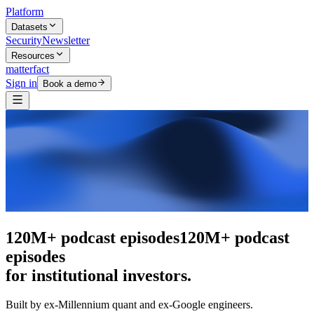
Platform
Datasets
Security
Newsletter
Resources
matterfact
Sign in
Book a demo
The intelligence layer
The intelligence
layer
for institutional investors.
Built by ex-Millennium quant and ex-Google engineers.