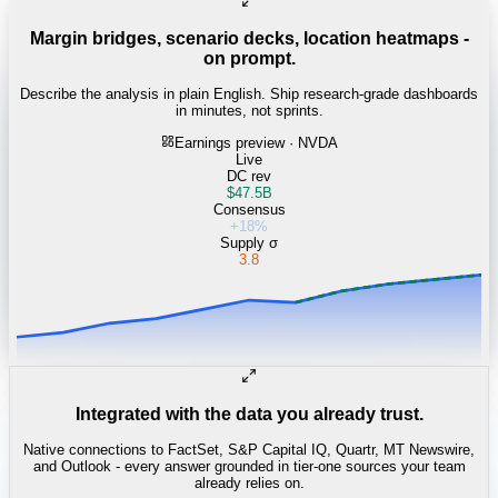
Margin bridges, scenario decks, location heatmaps -
on prompt.
Describe the analysis in plain English. Ship research-grade dashboards
in minutes, not sprints.
Earnings preview · NVDA
Live
DC rev
$47.5B
Consensus
+18%
Supply σ
3.8
Integrated with the data you already trust.
Native connections to FactSet, S&P Capital IQ, Quartr, MT Newswire,
and Outlook - every answer grounded in tier-one sources your team
already relies on.