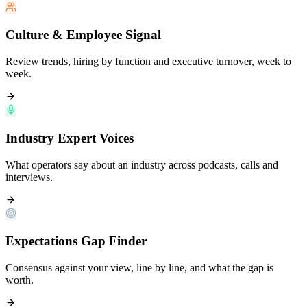
Culture & Employee Signal
Review trends, hiring by function and executive turnover, week to
week.
Industry Expert Voices
What operators say about an industry across podcasts, calls and
interviews.
Expectations Gap Finder
Consensus against your view, line by line, and what the gap is
worth.