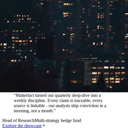
In their words
“
Matterfact turned our quarterly deep-dive into a
weekly discipline. Every claim is traceable, every
source is linkable - our analysts ship conviction in a
morning, not a month.
”
Head of Research
Multi-strategy hedge fund
Explore the showcase