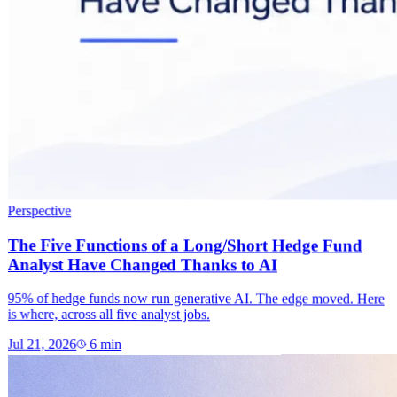
Perspective
The Five Functions of a Long/Short Hedge Fund
Analyst Have Changed Thanks to AI
95% of hedge funds now run generative AI. The edge moved. Here
is where, across all five analyst jobs.
Jul 21, 2026
6
min