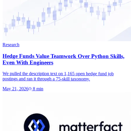
Research
Hedge Funds Value Teamwork Over Python Skills,
Even With Engineers
We pulled the description text on 1,165 open hedge fund job
postings and ran it through a 75-skill taxonomy.
May 21, 2026
8
min