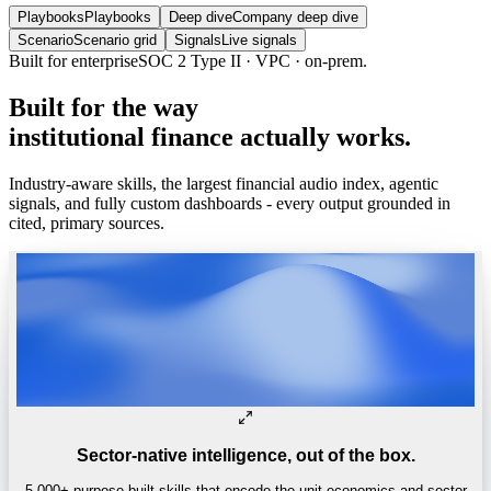
Playbooks
Playbooks
Deep dive
Company deep dive
Scenario
Scenario grid
Signals
Live signals
Built
for
the
way
institutional
finance
actually
works.
Industry-aware skills, the largest financial audio index, agentic
signals, and fully custom dashboards - every output grounded in
cited, primary sources.
Sector-native intelligence, out of the box.
5,000+ purpose-built skills that encode the unit economics and sector