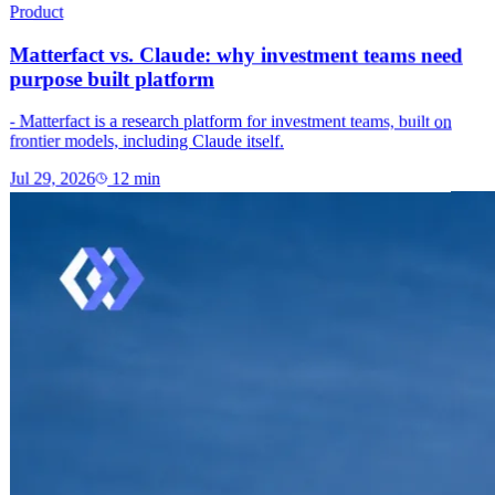
Product
Matterfact vs. Claude: why investment teams need
purpose built platform
- Matterfact is a research platform for investment teams, built on
frontier models, including Claude itself.
Jul 29, 2026
12
min