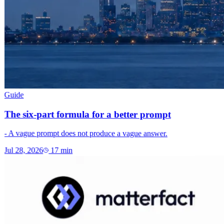
Guide
The six-part formula for a better prompt
- A vague prompt does not produce a vague answer.
Jul 28, 2026
17
min