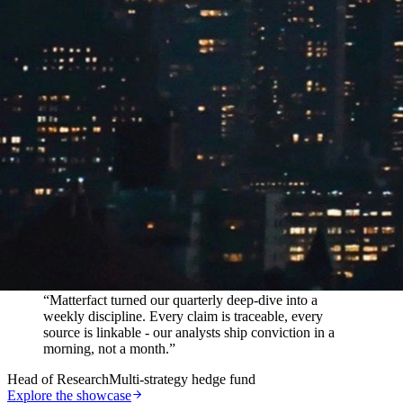
In their words
“
Matterfact turned our quarterly deep-dive into a
weekly discipline. Every claim is traceable, every
source is linkable - our analysts ship conviction in a
morning, not a month.
”
Head of Research
Multi-strategy hedge fund
Explore the showcase