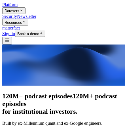
Platform
Datasets
Security
Newsletter
Resources
matterfact
Sign in
Book a demo
The intelligence layer
The intelligence
layer
for institutional investors.
Built by ex-Millennium quant and ex-Google engineers.