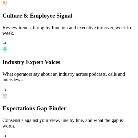
Culture & Employee Signal
Review trends, hiring by function and executive turnover, week to
week.
Industry Expert Voices
What operators say about an industry across podcasts, calls and
interviews.
Expectations Gap Finder
Consensus against your view, line by line, and what the gap is
worth.