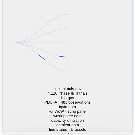
linkedin.com
TSMC / Intel fab reqs
indeed.com
job postings · nowcast