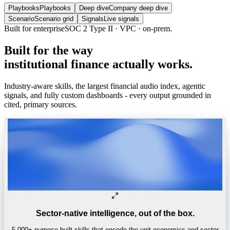
Playbooks
Playbooks
Deep dive
Company deep dive
Scenario
Scenario grid
Signals
Live signals
Built
for
the
way
institutional
finance
actually
works.
Industry-aware skills, the largest financial audio index, agentic
signals, and fully custom dashboards - every output grounded in
cited, primary sources.
Sector-native intelligence, out of the box.
5,000+ purpose-built skills that encode the unit economics and sector