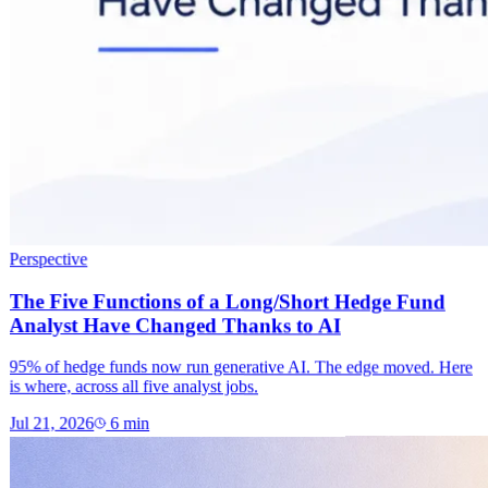
Perspective
The Five Functions of a Long/Short Hedge Fund
Analyst Have Changed Thanks to AI
95% of hedge funds now run generative AI. The edge moved. Here
is where, across all five analyst jobs.
Jul 21, 2026
6
min