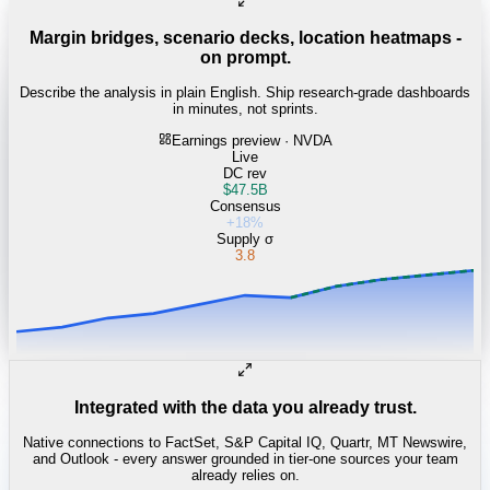
Margin bridges, scenario decks, location heatmaps -
on prompt.
Describe the analysis in plain English. Ship research-grade dashboards
in minutes, not sprints.
Earnings preview · NVDA
Live
DC rev
$47.5B
Consensus
+18%
Supply σ
3.8
Integrated with the data you already trust.
Native connections to FactSet, S&P Capital IQ, Quartr, MT Newswire,
and Outlook - every answer grounded in tier-one sources your team
already relies on.