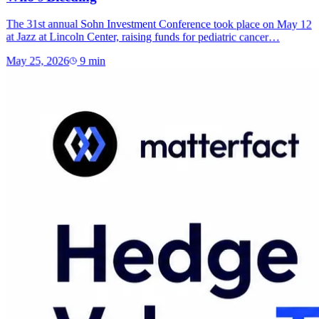
The 31st annual Sohn Investment Conference took place on May 12
at Jazz at Lincoln Center, raising funds for pediatric cancer…
May 25, 2026
9
min