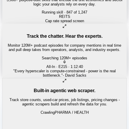
logic your analysts rely on every day.
Running skill
· 847 of 1,247
INSURANCE
Combined ratio decomposition
Track the chatter. Hear the experts.
Monitor 120M+ podcast episodes for company mentions in real time
and pull deep takes from operators, analysts, and industry experts.
Searching 120M+ episodes
Money of Mine
·
Weekender · 52:11
"
Pilbara juniors are trading below NPV - the DSO window is closing
fast.
"
-
Matty
Built-in agentic web scraper.
Track store counts, used-car prices, job listings, pricing changes -
agentic scrapers build and refresh the data for you.
Crawling
LABOR / INDUSTRIAL