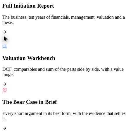
Full Initiation Report
The business, ten years of financials, management, valuation and a
thesis.
Valuation Workbench
DCF, comparables and sum-of-the-parts side by side, with a value
range.
The Bear Case in Brief
Every short argument in its best form, with the evidence that settles
it.