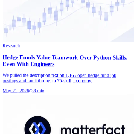
Research
Hedge Funds Value Teamwork Over Python Skills,
Even With Engineers
We pulled the description text on 1,165 open hedge fund job
postings and ran it through a 75-skill taxonomy.
May 21, 2026
8
min