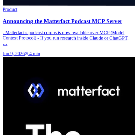
Product
Announcing the Matterfact Podcast MCP Server
- Matterfact's podcast corpus is now available over MCP (Model
Context Protocol) - If you run research inside Claude or ChatGPT,
…
Jun 9, 2026
4
min