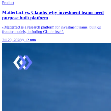
Product
Matterfact vs. Claude: why investment teams need
purpose built platform
- Matterfact is a research platform for investment teams, built on
frontier models, including Claude itself.
Jul 29, 2026
12
min