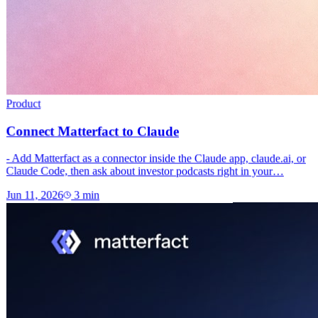
Product
Connect Matterfact to Claude
- Add Matterfact as a connector inside the Claude app, claude.ai, or
Claude Code, then ask about investor podcasts right in your…
Jun 11, 2026
3
min