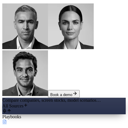
Book a demo
Compare companies, screen stocks, model scenarios…
All Sources
Playbooks