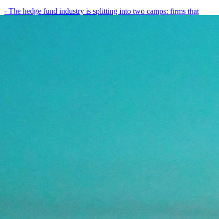
- The hedge fund industry is splitting into two camps: firms that
have embedded AI into every layer of their research process,…
May 19, 2026
8
min
View all posts