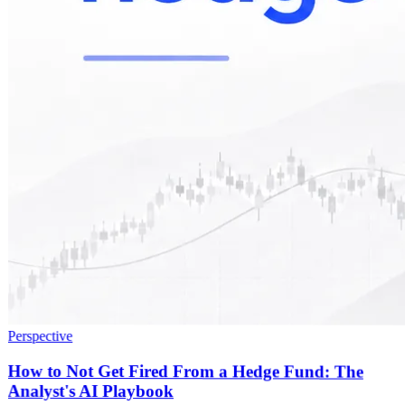
Perspective
How to Not Get Fired From a Hedge Fund: The
Analyst's AI Playbook