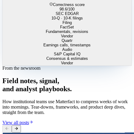
Correctness score
98.6
/100
SEC EDGAR
10-Q · 10-K filings
Filing
FactSet
Fundamentals, revisions
Vendor
Quartr
Earnings calls, timestamps
Audio
S&P Capital IQ
Consensus & estimates
Vendor
From the newsroom
Field
notes,
signal,
and
analyst
playbooks.
How institutional teams use Matterfact to compress weeks of work
into mornings. Tear-downs, frameworks, and product deep dives,
straight from the team.
View all posts