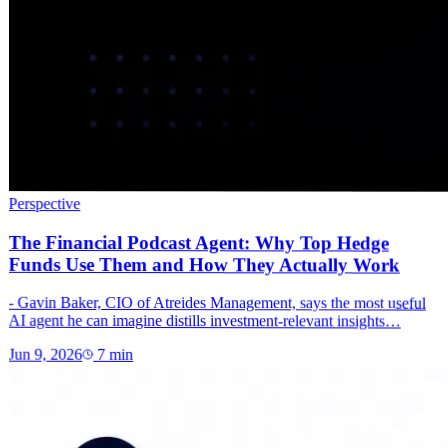
Perspective
The Financial Podcast Agent: Why Top Hedge
Funds Use Them and How They Actually Work
- Gavin Baker, CIO of Atreides Management, says the most useful
AI agent he can imagine distills investment-relevant insights…
Jun 9, 2026
7
min