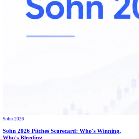
Sohn 2026
Sohn 2026 Pitches Scorecard: Who's Winning,
Who's Bleeding