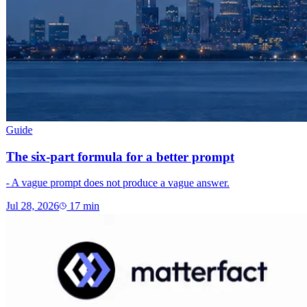
Guide
The six-part formula for a better prompt
- A vague prompt does not produce a vague answer.
Jul 28, 2026
17
min