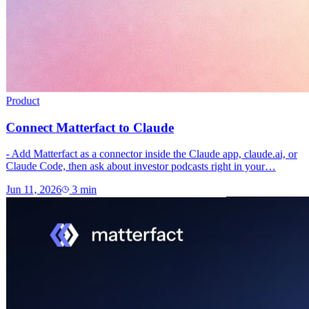
Product
Connect Matterfact to Claude
- Add Matterfact as a connector inside the Claude app, claude.ai, or
Claude Code, then ask about investor podcasts right in your…
Jun 11, 2026
3
min