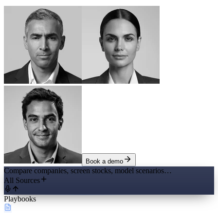
Book a demo
Compare companies, screen stocks, model scenarios…
All Sources
Playbooks