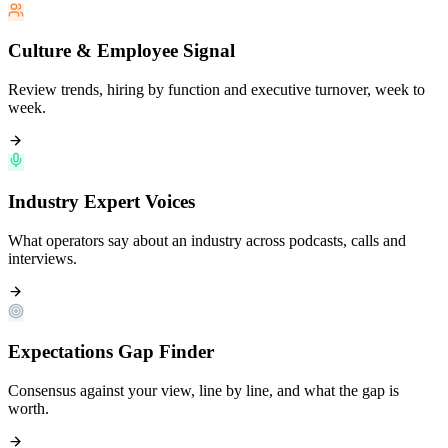
Culture & Employee Signal
Review trends, hiring by function and executive turnover, week to
week.
Industry Expert Voices
What operators say about an industry across podcasts, calls and
interviews.
Expectations Gap Finder
Consensus against your view, line by line, and what the gap is
worth.