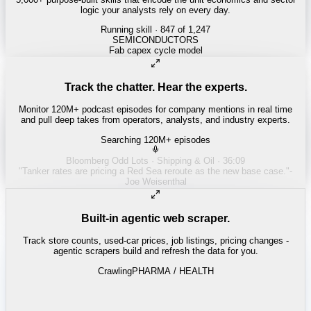
logic your analysts rely on every day.
Running skill
· 847 of 1,247
Track the chatter. Hear the experts.
Monitor 120M+ podcast episodes for company mentions in real time
and pull deep takes from operators, analysts, and industry experts.
Searching 120M+ episodes
Built-in agentic web scraper.
Track store counts, used-car prices, job listings, pricing changes -
agentic scrapers build and refresh the data for you.
Crawling