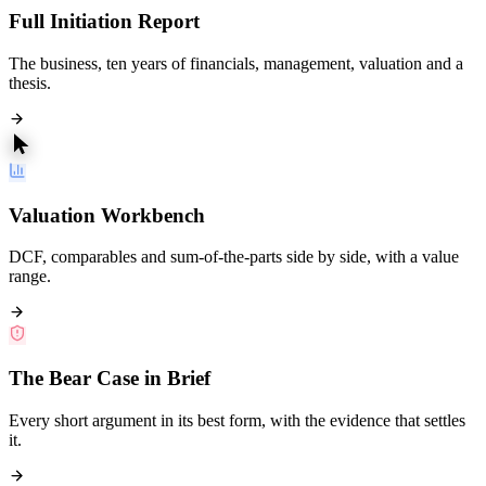
Full Initiation Report
The business, ten years of financials, management, valuation and a
thesis.
Valuation Workbench
DCF, comparables and sum-of-the-parts side by side, with a value
range.
The Bear Case in Brief
Every short argument in its best form, with the evidence that settles
it.