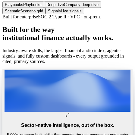
Playbooks
Playbooks
Deep dive
Company deep dive
Scenario
Scenario grid
Signals
Live signals
Built for enterprise
SOC 2 Type II · VPC · on-prem.
Built
for
the
way
institutional
finance
actually
works.
Industry-aware skills, the largest financial audio index, agentic
signals, and fully custom dashboards - every output grounded in
cited, primary sources.
Sector-native intelligence, out of the box.
5,000+ purpose-built skills that encode the unit economics and sector