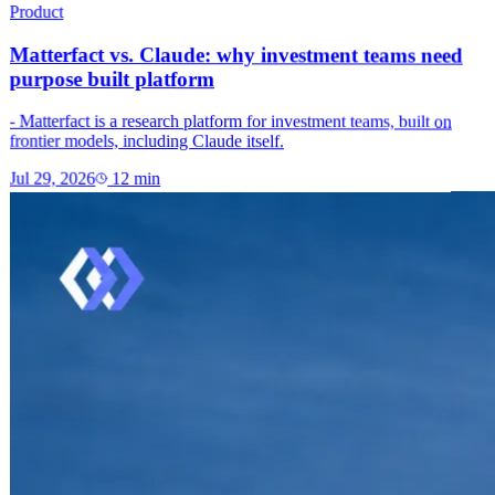
Product
Matterfact vs. Claude: why investment teams need
purpose built platform
- Matterfact is a research platform for investment teams, built on
frontier models, including Claude itself.
Jul 29, 2026
12
min