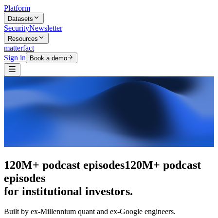
Platform
Datasets
Security
Newsletter
Resources
matterfact
Sign in
Book a demo
The intelligence layer
The intelligence
layer
for institutional investors.
Built by ex-Millennium quant and ex-Google engineers.