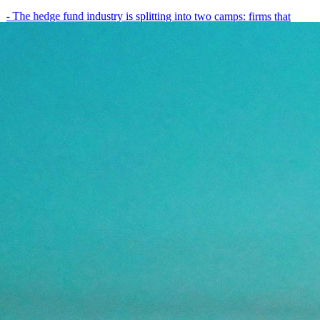
- The hedge fund industry is splitting into two camps: firms that
have embedded AI into every layer of their research process,…
May 19, 2026
8
min
View all posts