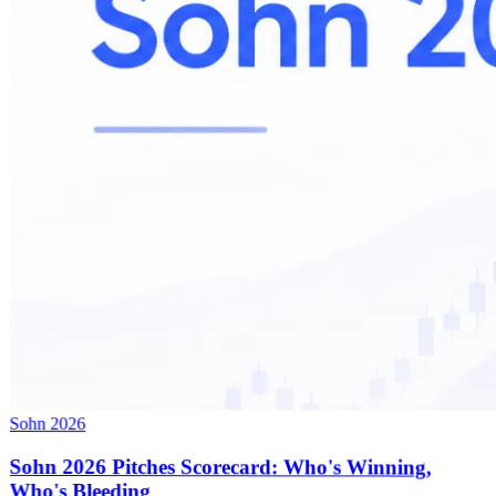
Sohn 2026
Sohn 2026 Pitches Scorecard: Who's Winning,
Who's Bleeding