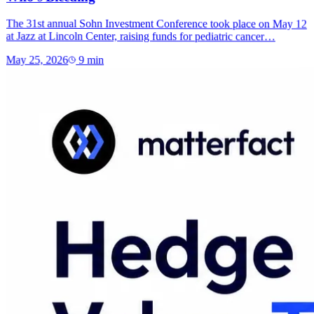
The 31st annual Sohn Investment Conference took place on May 12
at Jazz at Lincoln Center, raising funds for pediatric cancer…
May 25, 2026
9
min