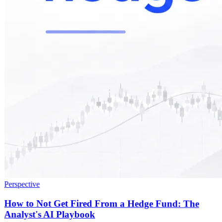
Perspective
How to Not Get Fired From a Hedge Fund: The
Analyst's AI Playbook