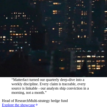
In their words
“
Matterfact turned our quarterly deep-dive into a
weekly discipline. Every claim is traceable, every
source is linkable - our analysts ship conviction in a
morning, not a month.
”
Head of Research
Multi-strategy hedge fund
Explore the showcase