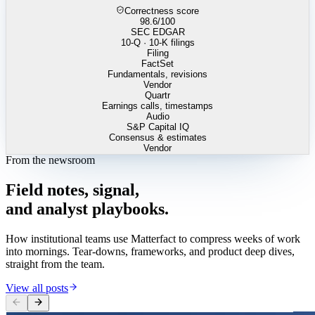
Correctness score
98.6
/100
SEC EDGAR
10-Q · 10-K filings
Filing
FactSet
Fundamentals, revisions
Vendor
Quartr
Earnings calls, timestamps
Audio
S&P Capital IQ
Consensus & estimates
Vendor
From the newsroom
Field
notes,
signal,
and
analyst
playbooks.
How institutional teams use Matterfact to compress weeks of work
into mornings. Tear-downs, frameworks, and product deep dives,
straight from the team.
View all posts