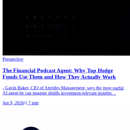
Perspective
The Financial Podcast Agent: Why Top Hedge
Funds Use Them and How They Actually Work
- Gavin Baker, CIO of Atreides Management, says the most useful
AI agent he can imagine distills investment-relevant insights…
Jun 9, 2026
7
min