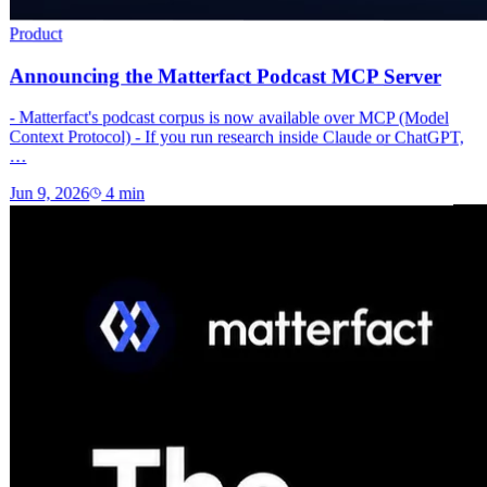
Product
Announcing the Matterfact Podcast MCP Server
- Matterfact's podcast corpus is now available over MCP (Model
Context Protocol) - If you run research inside Claude or ChatGPT,
…
Jun 9, 2026
4
min