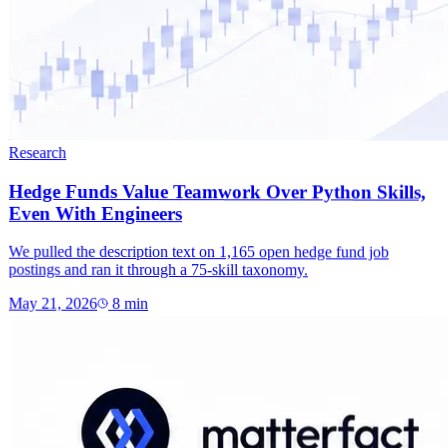
Research
Hedge Funds Value Teamwork Over Python Skills,
Even With Engineers
We pulled the description text on 1,165 open hedge fund job
postings and ran it through a 75-skill taxonomy.
May 21, 2026
8
min