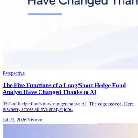
Perspective
The Five Functions of a Long/Short Hedge Fund
Analyst Have Changed Thanks to AI
95% of hedge funds now run generative AI. The edge moved. Here
is where, across all five analyst jobs.
Jul 21, 2026
6
min