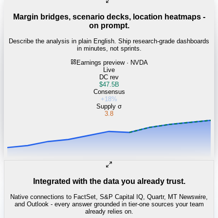
Margin bridges, scenario decks, location heatmaps -
on prompt.
Describe the analysis in plain English. Ship research-grade dashboards
in minutes, not sprints.
Earnings preview · NVDA
Live
DC rev
$47.5B
Consensus
+18%
Supply σ
3.8
Integrated with the data you already trust.
Native connections to FactSet, S&P Capital IQ, Quartr, MT Newswire,
and Outlook - every answer grounded in tier-one sources your team
already relies on.