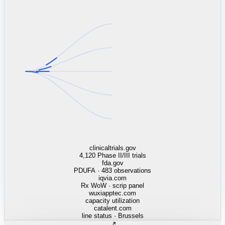
linkedin.com
TSMC / Intel fab reqs
indeed.com
job postings · nowcast