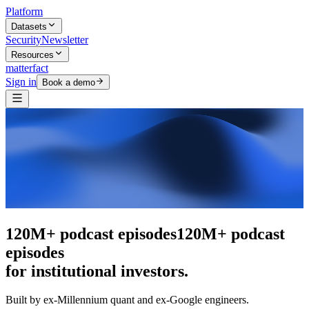
Platform
Datasets
Security
Newsletter
Resources
matterfact
Sign in
Book a demo
The intelligence layer
The intelligence
layer
for institutional investors.
Built by ex-Millennium quant and ex-Google engineers.