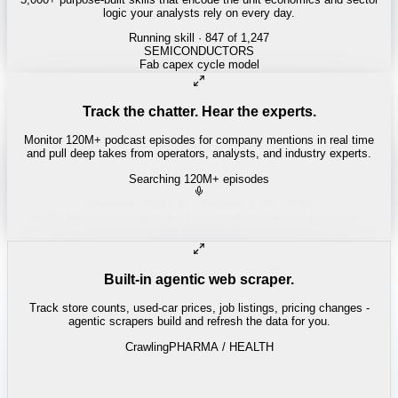
logic your analysts rely on every day.
Running skill
· 847 of 1,247
Track the chatter. Hear the experts.
Monitor 120M+ podcast episodes for company mentions in real time
and pull deep takes from operators, analysts, and industry experts.
Searching 120M+ episodes
Built-in agentic web scraper.
Track store counts, used-car prices, job listings, pricing changes -
agentic scrapers build and refresh the data for you.
Crawling