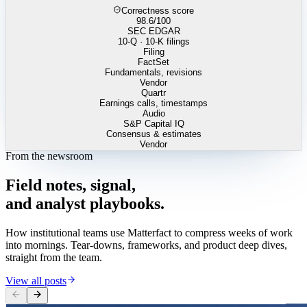
Correctness score
98.6
/100
SEC EDGAR
10-Q · 10-K filings
Filing
FactSet
Fundamentals, revisions
Vendor
Quartr
Earnings calls, timestamps
Audio
S&P Capital IQ
Consensus & estimates
Vendor
From the newsroom
Field
notes,
signal,
and
analyst
playbooks.
How institutional teams use Matterfact to compress weeks of work
into mornings. Tear-downs, frameworks, and product deep dives,
straight from the team.
View all posts