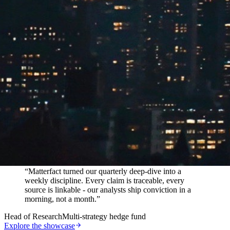
In their words
“
Matterfact turned our quarterly deep-dive into a
weekly discipline. Every claim is traceable, every
source is linkable - our analysts ship conviction in a
morning, not a month.
”
Head of Research
Multi-strategy hedge fund
Explore the showcase