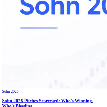
Sohn 2026
Sohn 2026 Pitches Scorecard: Who's Winning,
Who's Bleeding