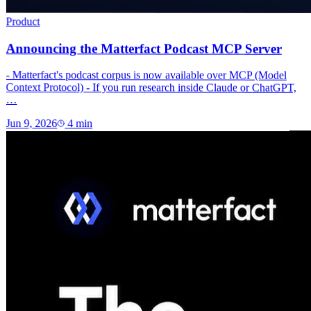
Product
Announcing the Matterfact Podcast MCP Server
- Matterfact's podcast corpus is now available over MCP (Model
Context Protocol) - If you run research inside Claude or ChatGPT,
…
Jun 9, 2026
4
min