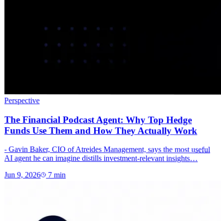
Perspective
The Financial Podcast Agent: Why Top Hedge
Funds Use Them and How They Actually Work
- Gavin Baker, CIO of Atreides Management, says the most useful
AI agent he can imagine distills investment-relevant insights…
Jun 9, 2026
7
min