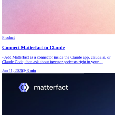
Product
Connect Matterfact to Claude
- Add Matterfact as a connector inside the Claude app, claude.ai, or
Claude Code, then ask about investor podcasts right in your…
Jun 11, 2026
3
min