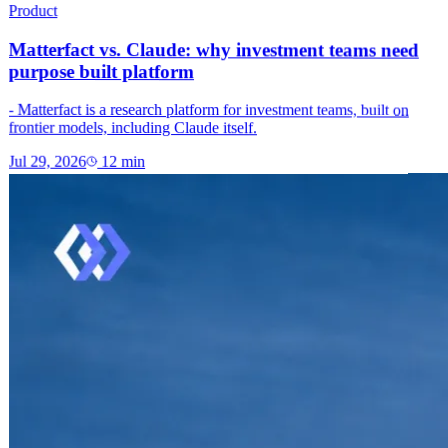
Product
Matterfact vs. Claude: why investment teams need
purpose built platform
- Matterfact is a research platform for investment teams, built on
frontier models, including Claude itself.
Jul 29, 2026
12
min