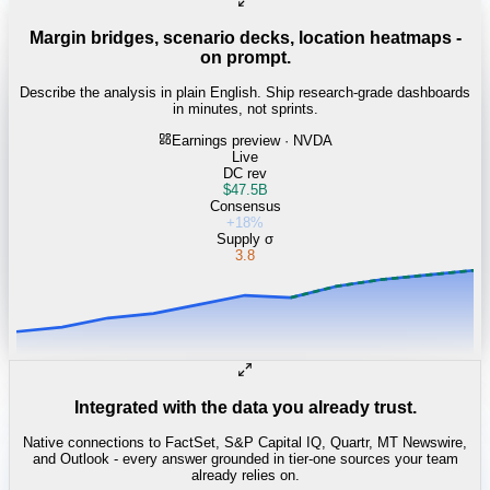
Margin bridges, scenario decks, location heatmaps -
on prompt.
Describe the analysis in plain English. Ship research-grade dashboards
in minutes, not sprints.
Earnings preview · NVDA
Live
DC rev
$47.5B
Consensus
+18%
Supply σ
3.8
Integrated with the data you already trust.
Native connections to FactSet, S&P Capital IQ, Quartr, MT Newswire,
and Outlook - every answer grounded in tier-one sources your team
already relies on.