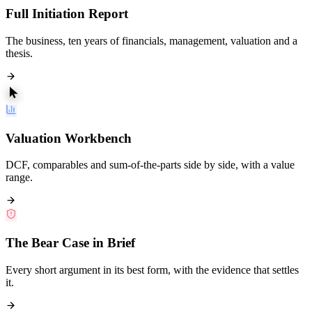
Full Initiation Report
The business, ten years of financials, management, valuation and a
thesis.
Valuation Workbench
DCF, comparables and sum-of-the-parts side by side, with a value
range.
The Bear Case in Brief
Every short argument in its best form, with the evidence that settles
it.