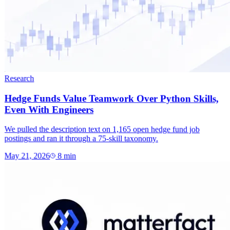
Research
Hedge Funds Value Teamwork Over Python Skills,
Even With Engineers
We pulled the description text on 1,165 open hedge fund job
postings and ran it through a 75-skill taxonomy.
May 21, 2026
8
min