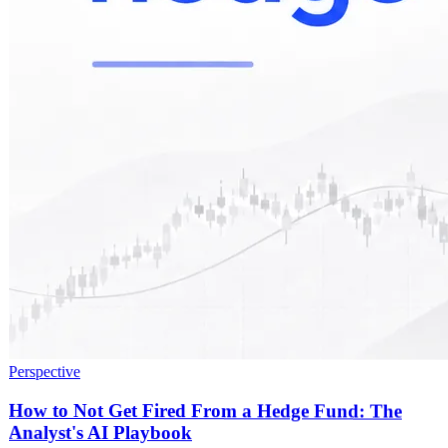
Perspective
How to Not Get Fired From a Hedge Fund: The
Analyst's AI Playbook