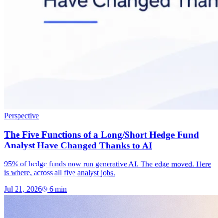
Perspective
The Five Functions of a Long/Short Hedge Fund
Analyst Have Changed Thanks to AI
95% of hedge funds now run generative AI. The edge moved. Here
is where, across all five analyst jobs.
Jul 21, 2026
6
min