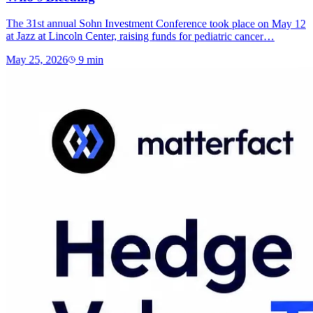
The 31st annual Sohn Investment Conference took place on May 12
at Jazz at Lincoln Center, raising funds for pediatric cancer…
May 25, 2026
9
min