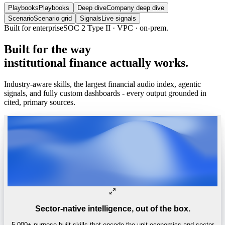
Playbooks
Playbooks
Deep dive
Company deep dive
Scenario
Scenario grid
Signals
Live signals
Built for enterprise
SOC 2 Type II · VPC · on-prem.
Built
for
the
way
institutional
finance
actually
works.
Industry-aware skills, the largest financial audio index, agentic
signals, and fully custom dashboards - every output grounded in
cited, primary sources.
Sector-native intelligence, out of the box.
5,000+ purpose-built skills that encode the unit economics and sector