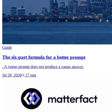
Guide
The six-part formula for a better prompt
- A vague prompt does not produce a vague answer.
Jul 28, 2026
17
min