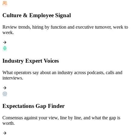
Culture & Employee Signal
Review trends, hiring by function and executive turnover, week to
week.
Industry Expert Voices
What operators say about an industry across podcasts, calls and
interviews.
Expectations Gap Finder
Consensus against your view, line by line, and what the gap is
worth.