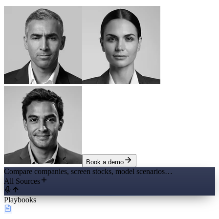
Book a demo
Compare companies, screen stocks, model scenarios…
All Sources
Playbooks