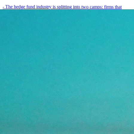
- The hedge fund industry is splitting into two camps: firms that
have embedded AI into every layer of their research process,…
May 19, 2026
8
min
View all posts