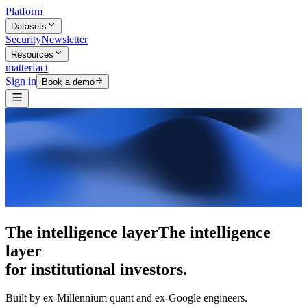
Platform
Datasets
Security
Newsletter
Resources
matterfact
Sign in
Book a demo
5,000+ research skills
The intelligence
layer
for institutional investors.
Built by ex-Millennium quant and ex-Google engineers.