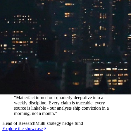
In their words
“
Matterfact turned our quarterly deep-dive into a
weekly discipline. Every claim is traceable, every
source is linkable - our analysts ship conviction in a
morning, not a month.
”
Head of Research
Multi-strategy hedge fund
Explore the showcase