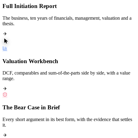
Full Initiation Report
The business, ten years of financials, management, valuation and a
thesis.
Valuation Workbench
DCF, comparables and sum-of-the-parts side by side, with a value
range.
The Bear Case in Brief
Every short argument in its best form, with the evidence that settles
it.