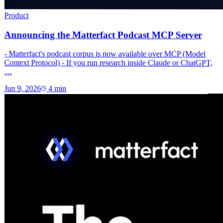
Product
Announcing the Matterfact Podcast MCP Server
- Matterfact's podcast corpus is now available over MCP (Model
Context Protocol) - If you run research inside Claude or ChatGPT,
…
Jun 9, 2026
4
min