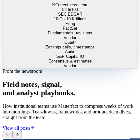
Correctness score
98.6
/100
SEC EDGAR
10-Q · 10-K filings
Filing
FactSet
Fundamentals, revisions
Vendor
Quartr
Earnings calls, timestamps
Audio
S&P Capital IQ
Consensus & estimates
Vendor
From the newsroom
Field
notes,
signal,
and
analyst
playbooks.
How institutional teams use Matterfact to compress weeks of work
into mornings. Tear-downs, frameworks, and product deep dives,
straight from the team.
View all posts