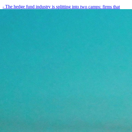
- The hedge fund industry is splitting into two camps: firms that
have embedded AI into every layer of their research process,…
May 19, 2026
8
min
View all posts