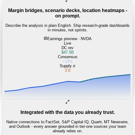
Margin bridges, scenario decks, location heatmaps -
on prompt.
Describe the analysis in plain English. Ship research-grade dashboards
in minutes, not sprints.
Earnings preview · NVDA
Live
DC rev
$47.5B
Consensus
+18%
Supply σ
3.8
Integrated with the data you already trust.
Native connections to FactSet, S&P Capital IQ, Quartr, MT Newswire,
and Outlook - every answer grounded in tier-one sources your team
already relies on.