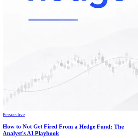
Perspective
How to Not Get Fired From a Hedge Fund: The
Analyst's AI Playbook