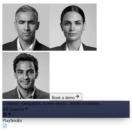
Book a demo
Compare companies, screen stocks, model scenarios…
All Sources
Playbooks