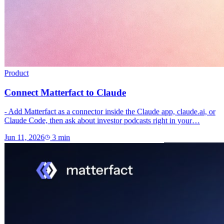
Product
Connect Matterfact to Claude
- Add Matterfact as a connector inside the Claude app, claude.ai, or
Claude Code, then ask about investor podcasts right in your…
Jun 11, 2026
3
min