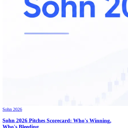
Sohn 2026
Sohn 2026 Pitches Scorecard: Who's Winning,
Who's Bleeding