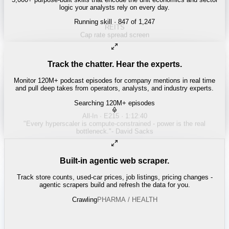
logic your analysts rely on every day.
Running skill
· 847 of 1,247
Track the chatter. Hear the experts.
Monitor 120M+ podcast episodes for company mentions in real time
and pull deep takes from operators, analysts, and industry experts.
Searching 120M+ episodes
Built-in agentic web scraper.
Track store counts, used-car prices, job listings, pricing changes -
agentic scrapers build and refresh the data for you.
Crawling
LABOR / INDUSTRIAL