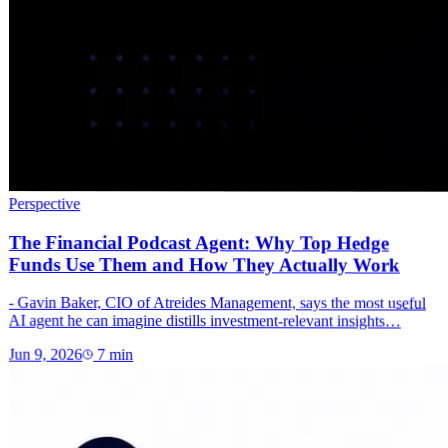
Perspective
The Financial Podcast Agent: Why Top Hedge
Funds Use Them and How They Actually Work
- Gavin Baker, CIO of Atreides Management, says the most useful
AI agent he can imagine distills investment-relevant insights…
Jun 9, 2026
7
min