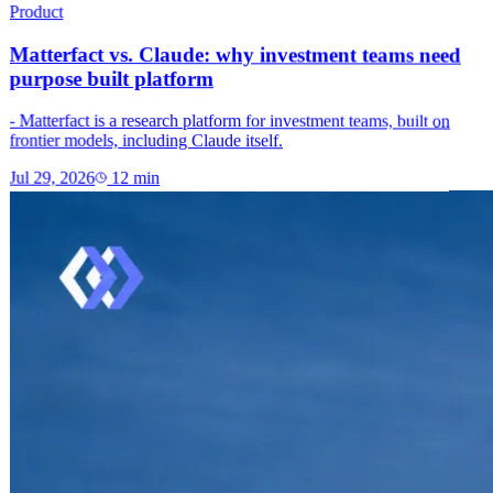
Product
Matterfact vs. Claude: why investment teams need
purpose built platform
- Matterfact is a research platform for investment teams, built on
frontier models, including Claude itself.
Jul 29, 2026
12
min