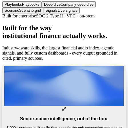
Playbooks
Playbooks
Deep dive
Company deep dive
Scenario
Scenario grid
Signals
Live signals
Trusted by
One of the world’s
top 4 hedge funds.
Built
for
the
way
institutional
finance
actually
works.
Industry-aware skills, the largest financial audio index, agentic
signals, and fully custom dashboards - every output grounded in
cited, primary sources.
Sector-native intelligence, out of the box.
5,000+ purpose-built skills that encode the unit economics and sector