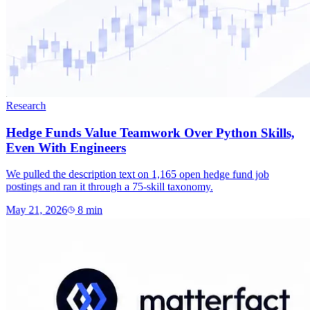
Research
Hedge Funds Value Teamwork Over Python Skills,
Even With Engineers
We pulled the description text on 1,165 open hedge fund job
postings and ran it through a 75-skill taxonomy.
May 21, 2026
8
min