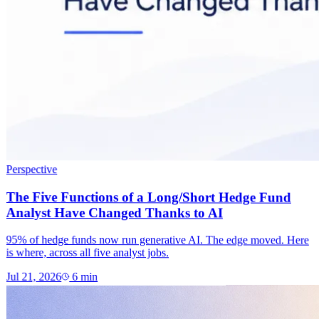
Perspective
The Five Functions of a Long/Short Hedge Fund
Analyst Have Changed Thanks to AI
95% of hedge funds now run generative AI. The edge moved. Here
is where, across all five analyst jobs.
Jul 21, 2026
6
min