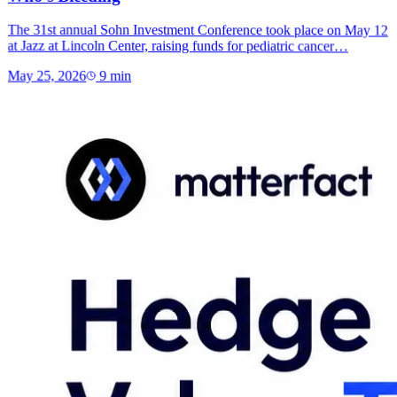
The 31st annual Sohn Investment Conference took place on May 12
at Jazz at Lincoln Center, raising funds for pediatric cancer…
May 25, 2026
9
min