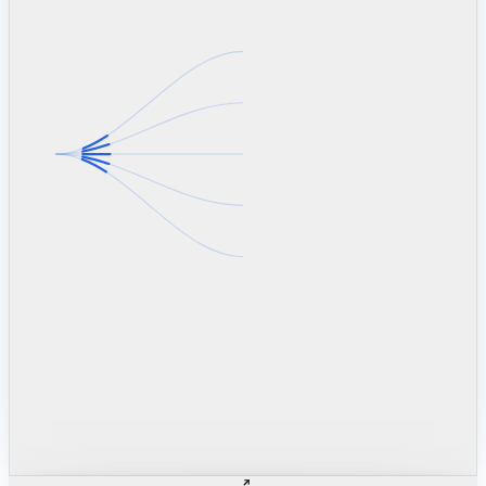
linkedin.com
TSMC / Intel fab reqs
indeed.com
job postings · nowcast
glassdoor.com
hiring velocity · reviews
cars.com
38k dealers · DOL
zillow.com
listings · price cuts