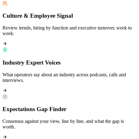
Culture & Employee Signal
Review trends, hiring by function and executive turnover, week to
week.
Industry Expert Voices
What operators say about an industry across podcasts, calls and
interviews.
Expectations Gap Finder
Consensus against your view, line by line, and what the gap is
worth.