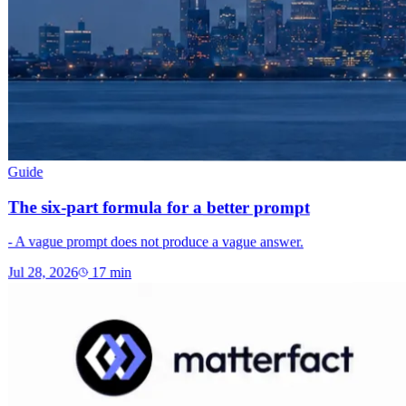
Guide
The six-part formula for a better prompt
- A vague prompt does not produce a vague answer.
Jul 28, 2026
17
min