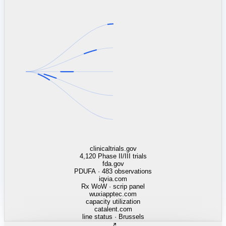
linkedin.com
TSMC / Intel fab reqs
indeed.com
job postings · nowcast
glassdoor.com
hiring velocity · reviews
cars.com
38k dealers · DOL
zillow.com
listings · price cuts