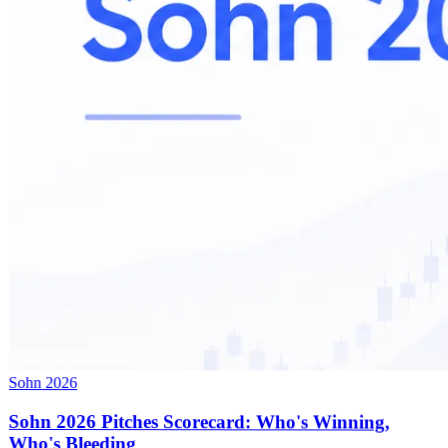
Sohn 2026
Sohn 2026 Pitches Scorecard: Who's Winning,
Who's Bleeding