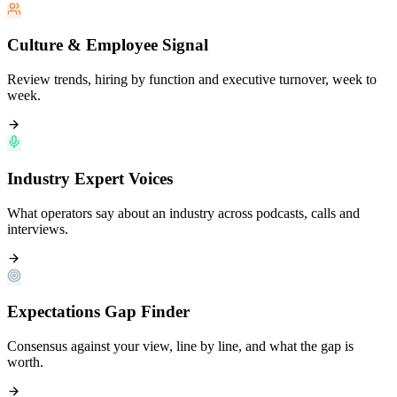
Culture & Employee Signal
Review trends, hiring by function and executive turnover, week to
week.
Industry Expert Voices
What operators say about an industry across podcasts, calls and
interviews.
Expectations Gap Finder
Consensus against your view, line by line, and what the gap is
worth.