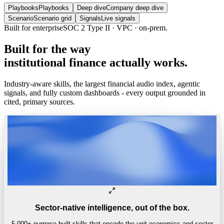
Playbooks
Playbooks
Deep dive
Company deep dive
Scenario
Scenario grid
Signals
Live signals
Built
for
the
way
institutional
finance
actually
works.
Industry-aware skills, the largest financial audio index, agentic
signals, and fully custom dashboards - every output grounded in
cited, primary sources.
Sector-native intelligence, out of the box.
5,000+ purpose-built skills that encode the unit economics and sector