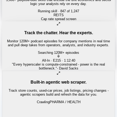
logic your analysts rely on every day.
Running skill
· 847 of 1,247
INSURANCE
Combined ratio decomposition
Track the chatter. Hear the experts.
Monitor 120M+ podcast episodes for company mentions in real time
and pull deep takes from operators, analysts, and industry experts.
Searching 120M+ episodes
Money of Mine
·
Weekender · 52:11
"
Pilbara juniors are trading below NPV - the DSO window is closing
fast.
"
-
Matty
Built-in agentic web scraper.
Track store counts, used-car prices, job listings, pricing changes -
agentic scrapers build and refresh the data for you.
Crawling
LABOR / INDUSTRIAL