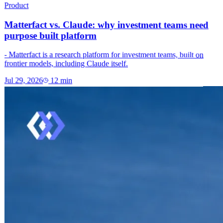
Product
Matterfact vs. Claude: why investment teams need
purpose built platform
- Matterfact is a research platform for investment teams, built on
frontier models, including Claude itself.
Jul 29, 2026
12
min