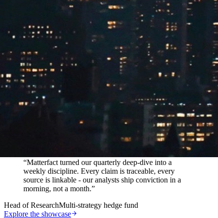
In their words
“
Matterfact turned our quarterly deep-dive into a
weekly discipline. Every claim is traceable, every
source is linkable - our analysts ship conviction in a
morning, not a month.
”
Head of Research
Multi-strategy hedge fund
Explore the showcase