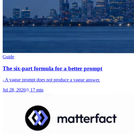
Guide
The six-part formula for a better prompt
- A vague prompt does not produce a vague answer.
Jul 28, 2026
17
min