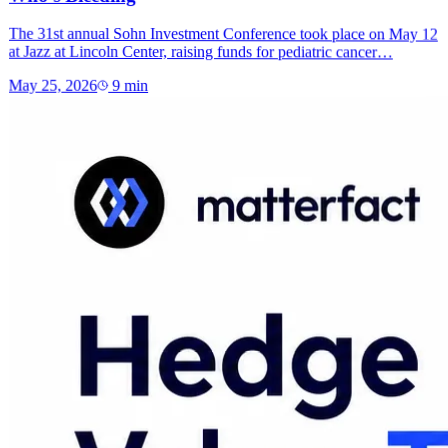
The 31st annual Sohn Investment Conference took place on May 12
at Jazz at Lincoln Center, raising funds for pediatric cancer…
May 25, 2026
9
min