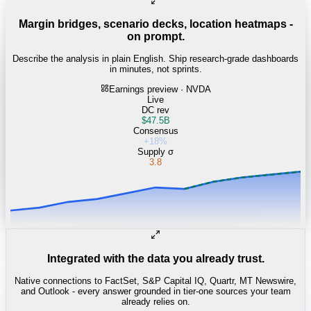
Margin bridges, scenario decks, location heatmaps -
on prompt.
Describe the analysis in plain English. Ship research-grade dashboards
in minutes, not sprints.
Earnings preview · NVDA
Live
DC rev
$47.5B
Consensus
+18%
Supply σ
3.8
Integrated with the data you already trust.
Native connections to FactSet, S&P Capital IQ, Quartr, MT Newswire,
and Outlook - every answer grounded in tier-one sources your team
already relies on.