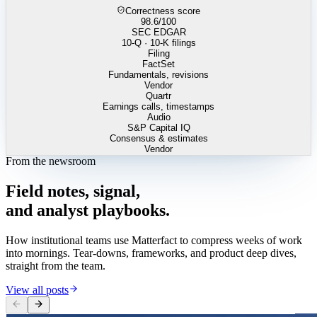
Correctness score
98.6
/100
SEC EDGAR
10-Q · 10-K filings
Filing
FactSet
Fundamentals, revisions
Vendor
Quartr
Earnings calls, timestamps
Audio
S&P Capital IQ
Consensus & estimates
Vendor
From the newsroom
Field
notes,
signal,
and
analyst
playbooks.
How institutional teams use Matterfact to compress weeks of work
into mornings. Tear-downs, frameworks, and product deep dives,
straight from the team.
View all posts