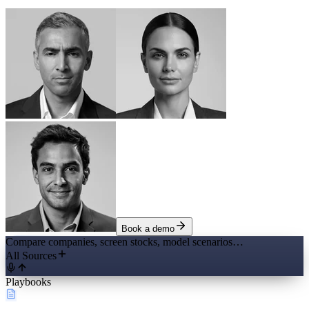
Book a demo
Compare companies, screen stocks, model scenarios…
All Sources
Playbooks