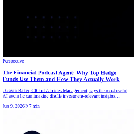
Perspective
The Financial Podcast Agent: Why Top Hedge
Funds Use Them and How They Actually Work
- Gavin Baker, CIO of Atreides Management, says the most useful
AI agent he can imagine distills investment-relevant insights…
Jun 9, 2026
7
min