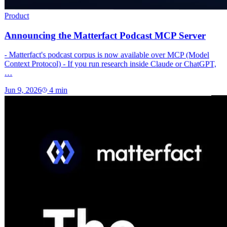
Product
Announcing the Matterfact Podcast MCP Server
- Matterfact's podcast corpus is now available over MCP (Model
Context Protocol) - If you run research inside Claude or ChatGPT,
…
Jun 9, 2026
4
min