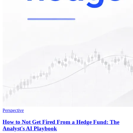
Perspective
How to Not Get Fired From a Hedge Fund: The
Analyst's AI Playbook