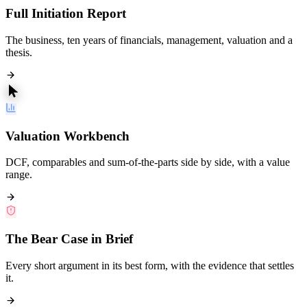
Full Initiation Report
The business, ten years of financials, management, valuation and a
thesis.
Valuation Workbench
DCF, comparables and sum-of-the-parts side by side, with a value
range.
The Bear Case in Brief
Every short argument in its best form, with the evidence that settles
it.