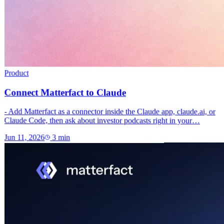
Product
Connect Matterfact to Claude
- Add Matterfact as a connector inside the Claude app, claude.ai, or
Claude Code, then ask about investor podcasts right in your…
Jun 11, 2026
3
min