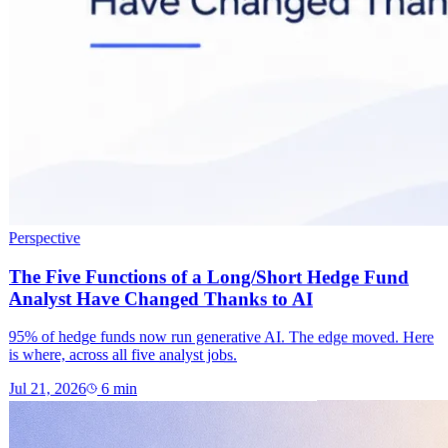
Perspective
The Five Functions of a Long/Short Hedge Fund
Analyst Have Changed Thanks to AI
95% of hedge funds now run generative AI. The edge moved. Here
is where, across all five analyst jobs.
Jul 21, 2026
6
min