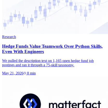
Research
Hedge Funds Value Teamwork Over Python Skills,
Even With Engineers
We pulled the description text on 1,165 open hedge fund job
postings and ran it through a 75-skill taxonomy.
May 21, 2026
8
min