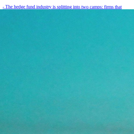
- The hedge fund industry is splitting into two camps: firms that
have embedded AI into every layer of their research process,…
May 19, 2026
8
min
View all posts