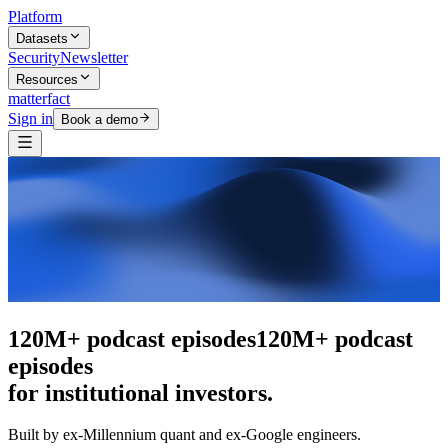
Platform
Datasets
Security
Newsletter
Resources
matterfact
Sign in
Book a demo
The intelligence layer
The intelligence
layer
for institutional investors.
Built by ex-Millennium quant and ex-Google engineers.