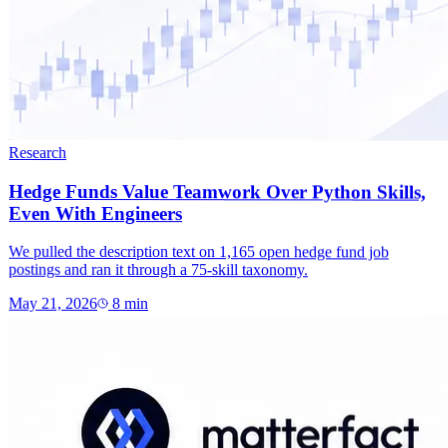
Research
Hedge Funds Value Teamwork Over Python Skills,
Even With Engineers
We pulled the description text on 1,165 open hedge fund job
postings and ran it through a 75-skill taxonomy.
May 21, 2026
8
min