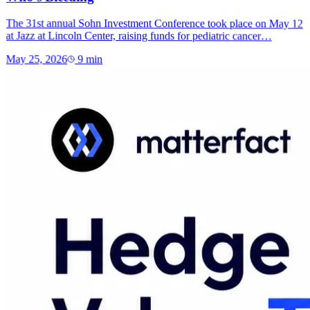
The 31st annual Sohn Investment Conference took place on May 12
at Jazz at Lincoln Center, raising funds for pediatric cancer…
May 25, 2026
9
min