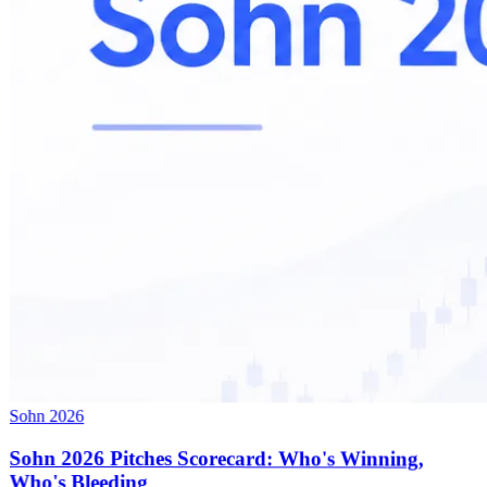
Sohn 2026
Sohn 2026 Pitches Scorecard: Who's Winning,
Who's Bleeding