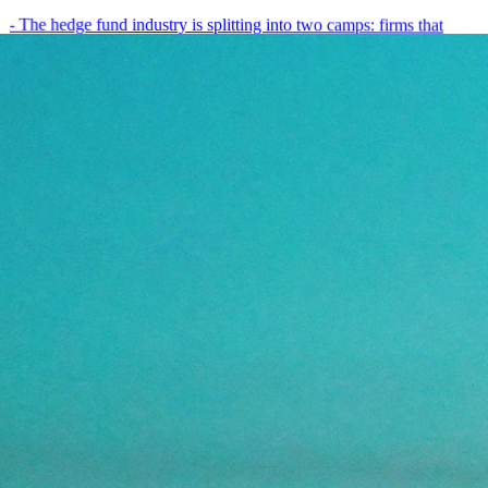
- The hedge fund industry is splitting into two camps: firms that
have embedded AI into every layer of their research process,…
May 19, 2026
8
min
View all posts