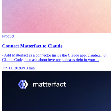
Product
Connect Matterfact to Claude
- Add Matterfact as a connector inside the Claude app, claude.ai, or
Claude Code, then ask about investor podcasts right in your…
Jun 11, 2026
3
min