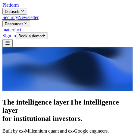
Platform
Datasets
Security
Newsletter
Resources
matterfact
Sign in
Book a demo
The intelligence layer
The intelligence
layer
for institutional investors.
Built by ex-Millennium quant and ex-Google engineers.