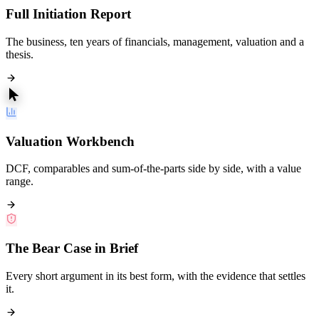
Full Initiation Report
The business, ten years of financials, management, valuation and a
thesis.
Valuation Workbench
DCF, comparables and sum-of-the-parts side by side, with a value
range.
The Bear Case in Brief
Every short argument in its best form, with the evidence that settles
it.