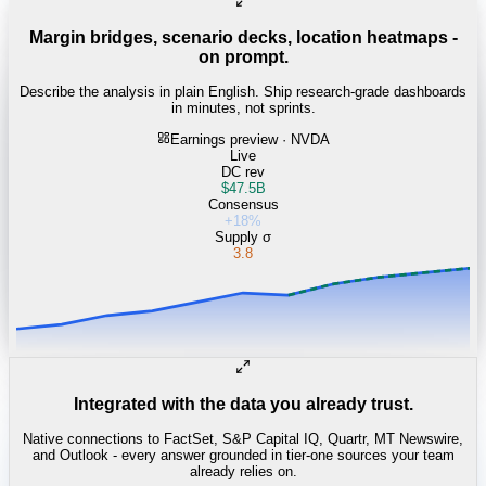
Margin bridges, scenario decks, location heatmaps -
on prompt.
Describe the analysis in plain English. Ship research-grade dashboards
in minutes, not sprints.
Earnings preview · NVDA
Live
DC rev
$47.5B
Consensus
+18%
Supply σ
3.8
Integrated with the data you already trust.
Native connections to FactSet, S&P Capital IQ, Quartr, MT Newswire,
and Outlook - every answer grounded in tier-one sources your team
already relies on.