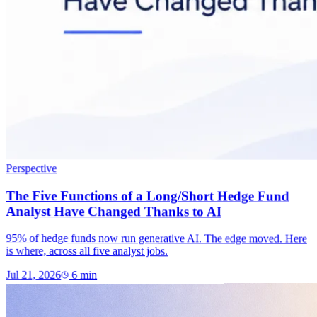
Perspective
The Five Functions of a Long/Short Hedge Fund
Analyst Have Changed Thanks to AI
95% of hedge funds now run generative AI. The edge moved. Here
is where, across all five analyst jobs.
Jul 21, 2026
6
min