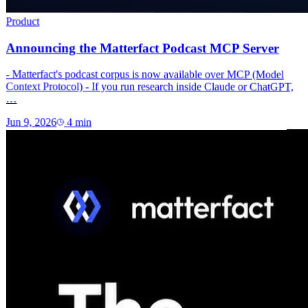
Product
Announcing the Matterfact Podcast MCP Server
- Matterfact's podcast corpus is now available over MCP (Model
Context Protocol) - If you run research inside Claude or ChatGPT,
…
Jun 9, 2026
4
min