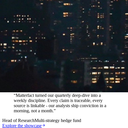
In their words
“
Matterfact turned our quarterly deep-dive into a
weekly discipline. Every claim is traceable, every
source is linkable - our analysts ship conviction in a
morning, not a month.
”
Head of Research
Multi-strategy hedge fund
Explore the showcase