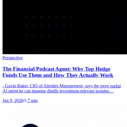
Perspective
The Financial Podcast Agent: Why Top Hedge
Funds Use Them and How They Actually Work
- Gavin Baker, CIO of Atreides Management, says the most useful
AI agent he can imagine distills investment-relevant insights…
Jun 9, 2026
7
min