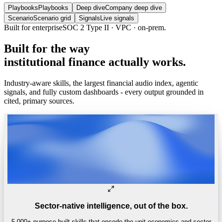
Playbooks
Playbooks
Deep dive
Company deep dive
Scenario
Scenario grid
Signals
Live signals
Trusted by
One of the world’s
top 4 hedge funds.
Built
for
the
way
institutional
finance
actually
works.
Industry-aware skills, the largest financial audio index, agentic
signals, and fully custom dashboards - every output grounded in
cited, primary sources.
Sector-native intelligence, out of the box.
5,000+ purpose-built skills that encode the unit economics and sector