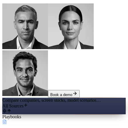
Book a demo
Compare companies, screen stocks, model scenarios…
All Sources
Playbooks