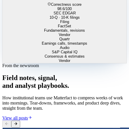
Correctness score
98.6
/100
SEC EDGAR
10-Q · 10-K filings
Filing
FactSet
Fundamentals, revisions
Vendor
Quartr
Earnings calls, timestamps
Audio
S&P Capital IQ
Consensus & estimates
Vendor
From the newsroom
Field
notes,
signal,
and
analyst
playbooks.
How institutional teams use Matterfact to compress weeks of work
into mornings. Tear-downs, frameworks, and product deep dives,
straight from the team.
View all posts