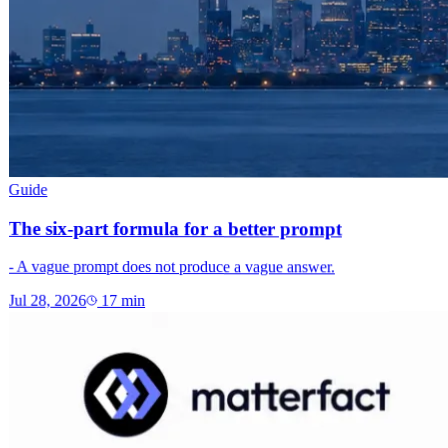
Guide
The six-part formula for a better prompt
- A vague prompt does not produce a vague answer.
Jul 28, 2026
17
min