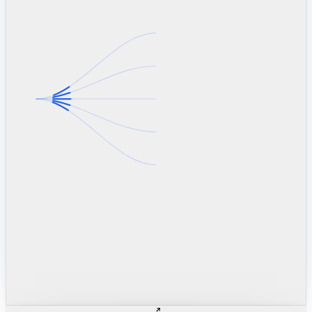
linkedin.com
TSMC / Intel fab reqs
indeed.com
job postings · nowcast
glassdoor.com
hiring velocity · reviews
cars.com
38k dealers · DOL
zillow.com
listings · price cuts