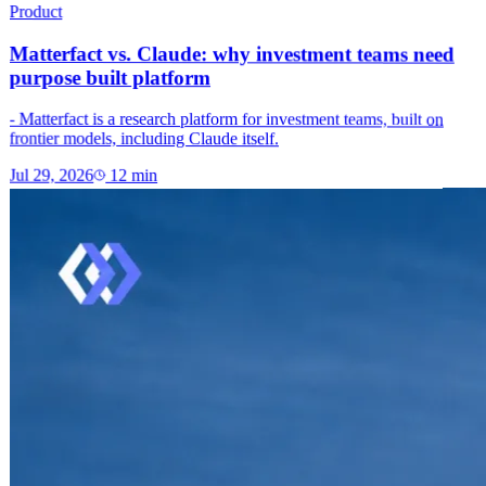
Product
Matterfact vs. Claude: why investment teams need
purpose built platform
- Matterfact is a research platform for investment teams, built on
frontier models, including Claude itself.
Jul 29, 2026
12
min