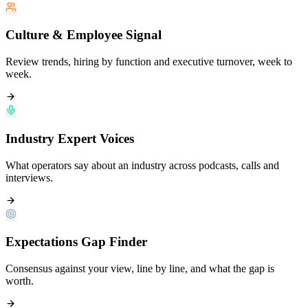
Culture & Employee Signal
Review trends, hiring by function and executive turnover, week to
week.
Industry Expert Voices
What operators say about an industry across podcasts, calls and
interviews.
Expectations Gap Finder
Consensus against your view, line by line, and what the gap is
worth.