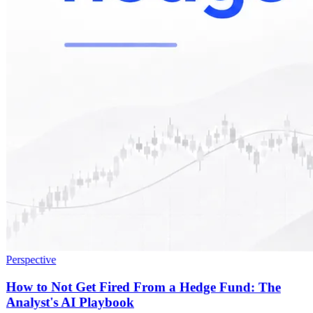
Perspective
How to Not Get Fired From a Hedge Fund: The
Analyst's AI Playbook