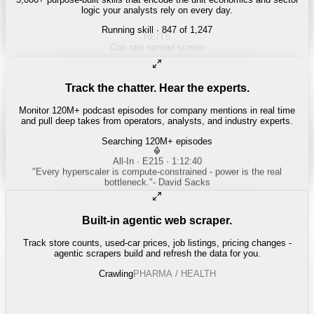
logic your analysts rely on every day.
Running skill
· 847 of 1,247
ENERGY
Shale breakeven curves
Track the chatter. Hear the experts.
Monitor 120M+ podcast episodes for company mentions in real time
and pull deep takes from operators, analysts, and industry experts.
Searching 120M+ episodes
Bloomberg Odd Lots
·
Copper Squeeze · 42:18
"
The LME copper backwardation is the tightest we've seen since
2021.
"
-
Tracy Alloway
Built-in agentic web scraper.
Track store counts, used-car prices, job listings, pricing changes -
agentic scrapers build and refresh the data for you.
Crawling
LABOR / INDUSTRIAL