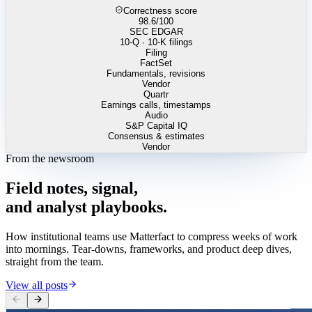
Correctness score
98.6
/100
SEC EDGAR
10-Q · 10-K filings
Filing
FactSet
Fundamentals, revisions
Vendor
Quartr
Earnings calls, timestamps
Audio
S&P Capital IQ
Consensus & estimates
Vendor
From the newsroom
Field
notes,
signal,
and
analyst
playbooks.
How institutional teams use Matterfact to compress weeks of work
into mornings. Tear-downs, frameworks, and product deep dives,
straight from the team.
View all posts