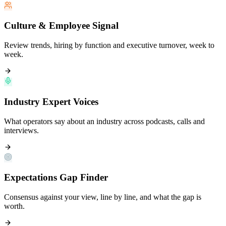
Culture & Employee Signal
Review trends, hiring by function and executive turnover, week to
week.
Industry Expert Voices
What operators say about an industry across podcasts, calls and
interviews.
Expectations Gap Finder
Consensus against your view, line by line, and what the gap is
worth.