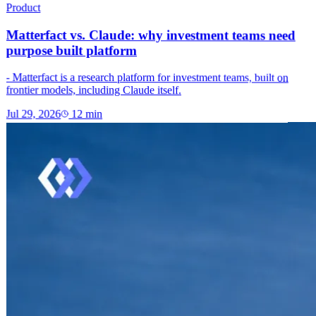
Product
Matterfact vs. Claude: why investment teams need
purpose built platform
- Matterfact is a research platform for investment teams, built on
frontier models, including Claude itself.
Jul 29, 2026
12
min