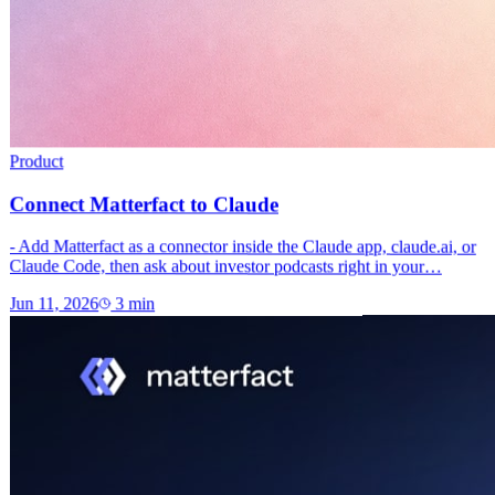
Product
Connect Matterfact to Claude
- Add Matterfact as a connector inside the Claude app, claude.ai, or
Claude Code, then ask about investor podcasts right in your…
Jun 11, 2026
3
min