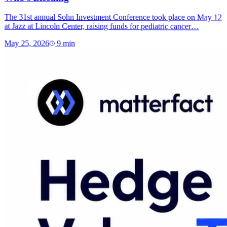
The 31st annual Sohn Investment Conference took place on May 12
at Jazz at Lincoln Center, raising funds for pediatric cancer…
May 25, 2026
9
min