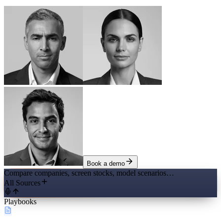
Book a demo
Compare companies, screen stocks, model scenarios…
All Sources
Playbooks