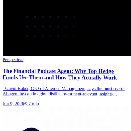
Perspective
The Financial Podcast Agent: Why Top Hedge
Funds Use Them and How They Actually Work
- Gavin Baker, CIO of Atreides Management, says the most useful
AI agent he can imagine distills investment-relevant insights…
Jun 9, 2026
7
min