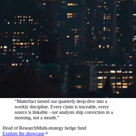
In their words
“
Matterfact turned our quarterly deep-dive into a
weekly discipline. Every claim is traceable, every
source is linkable - our analysts ship conviction in a
morning, not a month.
”
Head of Research
Multi-strategy hedge fund
Explore the showcase