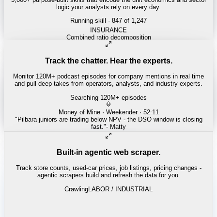
logic your analysts rely on every day.
Running skill
· 847 of 1,247
ENERGY
Shale breakeven curves
Track the chatter. Hear the experts.
Monitor 120M+ podcast episodes for company mentions in real time
and pull deep takes from operators, analysts, and industry experts.
Searching 120M+ episodes
Bloomberg Odd Lots
·
Copper Squeeze · 42:18
"
The LME copper backwardation is the tightest we've seen since
2021.
"
-
Tracy Alloway
Built-in agentic web scraper.
Track store counts, used-car prices, job listings, pricing changes -
agentic scrapers build and refresh the data for you.
Crawling
LABOR / INDUSTRIAL