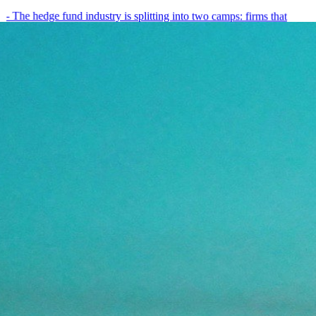
- The hedge fund industry is splitting into two camps: firms that
have embedded AI into every layer of their research process,…
May 19, 2026
8
min
View all posts