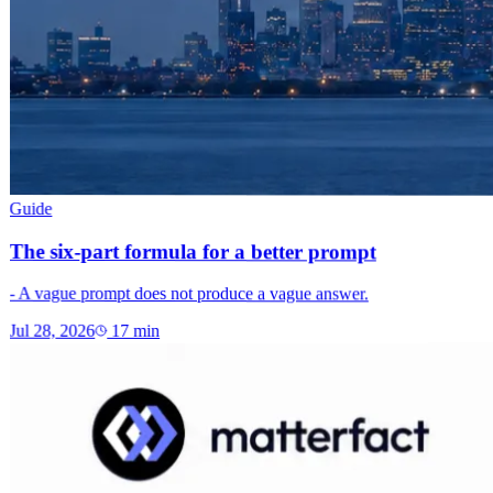
Guide
The six-part formula for a better prompt
- A vague prompt does not produce a vague answer.
Jul 28, 2026
17
min