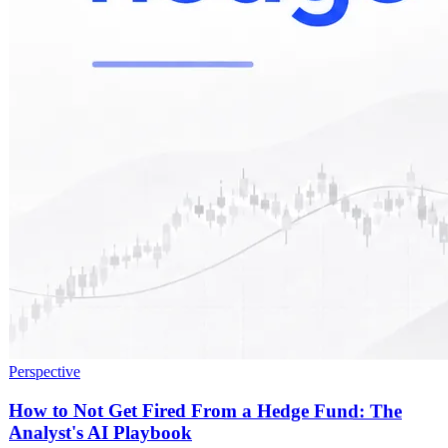
Perspective
How to Not Get Fired From a Hedge Fund: The
Analyst's AI Playbook