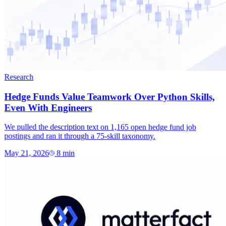
Research
Hedge Funds Value Teamwork Over Python Skills,
Even With Engineers
We pulled the description text on 1,165 open hedge fund job
postings and ran it through a 75-skill taxonomy.
May 21, 2026
8
min