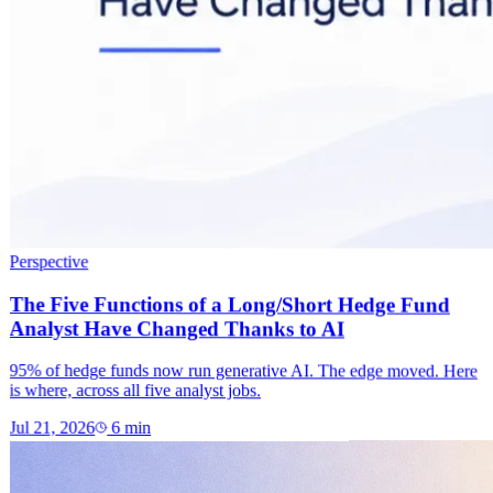
Perspective
The Five Functions of a Long/Short Hedge Fund
Analyst Have Changed Thanks to AI
95% of hedge funds now run generative AI. The edge moved. Here
is where, across all five analyst jobs.
Jul 21, 2026
6
min