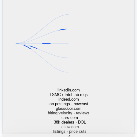
linkedin.com
TSMC / Intel fab reqs
indeed.com
job postings · nowcast
glassdoor.com
hiring velocity · reviews
cars.com
38k dealers · DOL
zillow.com
listings · price cuts