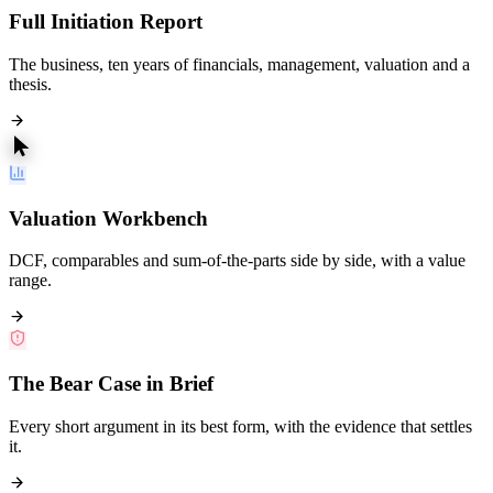
Full Initiation Report
The business, ten years of financials, management, valuation and a
thesis.
Valuation Workbench
DCF, comparables and sum-of-the-parts side by side, with a value
range.
The Bear Case in Brief
Every short argument in its best form, with the evidence that settles
it.