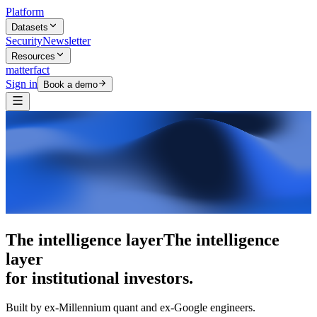
Platform
Datasets
Security
Newsletter
Resources
matterfact
Sign in
Book a demo
The intelligence layer
The intelligence
layer
for institutional investors.
Built by ex-Millennium quant and ex-Google engineers.