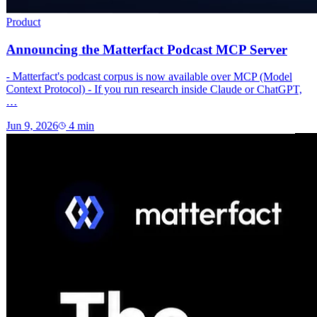
Product
Announcing the Matterfact Podcast MCP Server
- Matterfact's podcast corpus is now available over MCP (Model
Context Protocol) - If you run research inside Claude or ChatGPT,
…
Jun 9, 2026
4
min