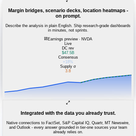
Margin bridges, scenario decks, location heatmaps -
on prompt.
Describe the analysis in plain English. Ship research-grade dashboards
in minutes, not sprints.
Earnings preview · NVDA
Live
DC rev
$47.5B
Consensus
+18%
Supply σ
3.8
Integrated with the data you already trust.
Native connections to FactSet, S&P Capital IQ, Quartr, MT Newswire,
and Outlook - every answer grounded in tier-one sources your team
already relies on.