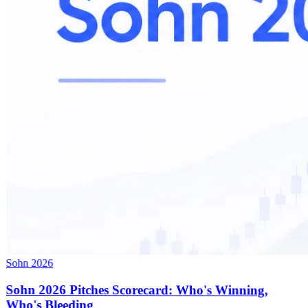
Sohn 2026
Sohn 2026 Pitches Scorecard: Who's Winning,
Who's Bleeding