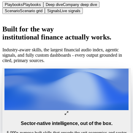
Playbooks
Playbooks
Deep dive
Company deep dive
Scenario
Scenario grid
Signals
Live signals
Trusted by
One of the world’s
top 4 hedge funds.
Built
for
the
way
institutional
finance
actually
works.
Industry-aware skills, the largest financial audio index, agentic
signals, and fully custom dashboards - every output grounded in
cited, primary sources.
Sector-native intelligence, out of the box.
5,000+ purpose-built skills that encode the unit economics and sector