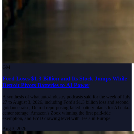
GM
Ford Loses $1.3 Billion and Its Stock Jumps While
Detroit Pivots Batteries to AI Power
A synthesis of what auto-industry podcasts said for the week of July
27 to August 3, 2026, including Ford's $1.3 billion loss and second
guidance raise, Detroit repurposing failed battery plants for AI data-
center storage, Amazon's Zoox winning the first paid-ride
exemption, and BYD drawing level with Tesla in Europe.
Aug 3, 2026