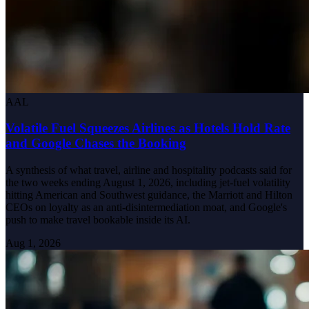
AAL
Volatile Fuel Squeezes Airlines as Hotels Hold Rate
and Google Chases the Booking
A synthesis of what travel, airline and hospitality podcasts said for
the two weeks ending August 1, 2026, including jet-fuel volatility
hitting American and Southwest guidance, the Marriott and Hilton
CEOs on loyalty as an anti-disintermediation moat, and Google's
push to make travel bookable inside its AI.
Aug 1, 2026