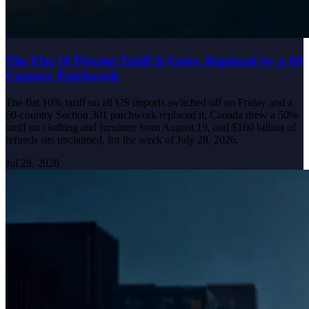
The Flat 10 Percent Tariff Is Gone, Replaced by a 60
Country Patchwork
The flat 10% tariff on all US imports switched off on Friday and a
60-country Section 301 patchwork replaced it, Canada drew a 50%
tariff on clothing and furniture from August 19, and $160 billion of
refunds sits unclaimed, for the week of July 28, 2026.
Jul 28, 2026