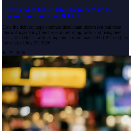
Delivery Apps Erase Pizza's Delivery Moat as
Chains Close Stores and Sell Off
How the delivery apps commoditized chain pizza's last real moat,
plus a Burger King franchisee on returning traffic and rising beef
costs, Taco Bell's traffic slump, and a more nuanced GLP-1 read, for
the week of July 27, 2026.
Jul 27, 2026