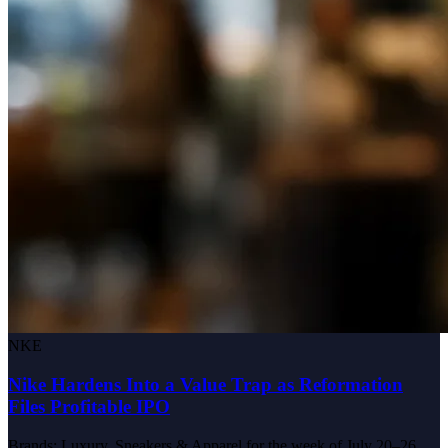
NKE
Nike Hardens Into a Value Trap as Reformation
Files Profitable IPO
Brands: Luxury, Sneakers & Apparel for the week of July 20–26,