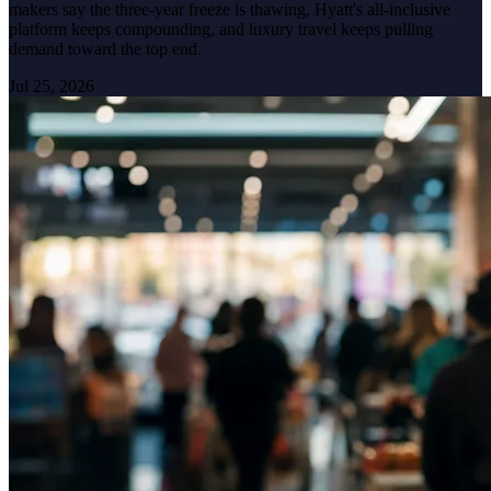
makers say the three-year freeze is thawing, Hyatt's all-inclusive
platform keeps compounding, and luxury travel keeps pulling
demand toward the top end.
Jul 25, 2026