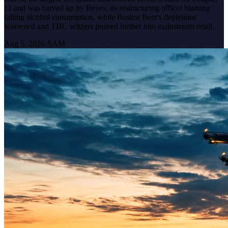
11 and was carved up by Reyes, its restructuring officer blaming
falling alcohol consumption, while Boston Beer's depletions
worsened and THC seltzers pushed further into mainstream retail.
Aug 5, 2026
·
SAM