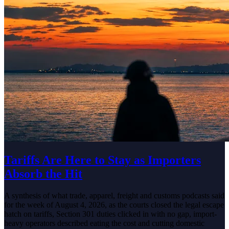
Tariffs Are Here to Stay as Importers
Absorb the Hit
A synthesis of what trade, apparel, freight and customs podcasts said
for the week of August 4, 2026, as the courts closed the legal escape
hatch on tariffs, Section 301 duties clicked in with no gap, import-
heavy operators described eating the cost and cutting domestic