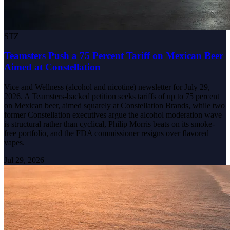
STZ
Teamsters Push a 75 Percent Tariff on Mexican Beer
Aimed at Constellation
Vice and Wellness (alcohol and nicotine) newsletter for July 29,
2026. A Teamsters-backed petition seeks tariffs of up to 75 percent
on Mexican beer, aimed squarely at Constellation Brands, while two
former Constellation executives argue the alcohol moderation wave
is structural rather than cyclical, Philip Morris beats on its smoke-
free portfolio, and the FDA commissioner resigns over flavored
vapes.
Jul 29, 2026