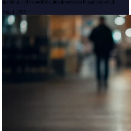
spending, and the tariff-beating import rush began to unwind.
Aug 4, 2026