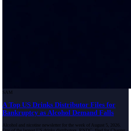
SAM
A Top US Drinks Distributor Files for
Bankruptcy as Alcohol Demand Falls
Alcohol and nicotine newsletter for the week of August 5, 2026.
One of the largest US drinks distributors, RNDC, filed for Chapter