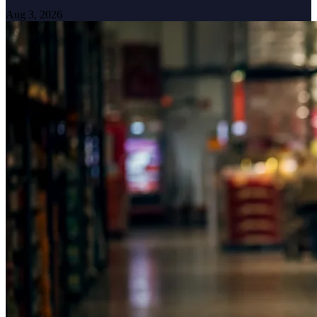
Aug 3, 2026