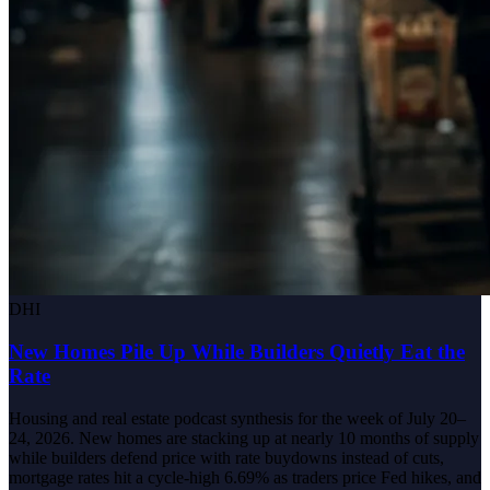
DHI
New Homes Pile Up While Builders Quietly Eat the
Rate
Housing and real estate podcast synthesis for the week of July 20–
24, 2026. New homes are stacking up at nearly 10 months of supply
while builders defend price with rate buydowns instead of cuts,
mortgage rates hit a cycle-high 6.69% as traders price Fed hikes, and