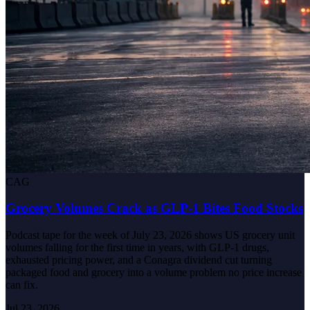
CAG
Grocery Volumes Crack as GLP-1 Bites Food Stocks
Podcast tape for the week of July 23, 2026 shows US grocery unit
volumes falling for the first time in years, with GLP-1 drugs,
exhausted pricing power, and a Conagra dividend cut turning
packaged food and grocery into a volume problem no price increase
can fix.
Jul 23, 2026