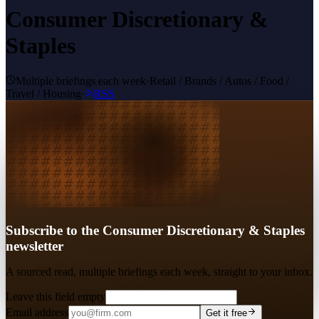
Consumer Discretionary &
Staples
Multiple briefings each week
·
Retail / Brands / Autos / Food /
Travel / Housing
·
RSS
Subscribe to the Consumer Discretionary & Staples
newsletter
A sourced read, multiple briefings each week, straight to your inbox.
Leave this field empty
Email address
Get it free