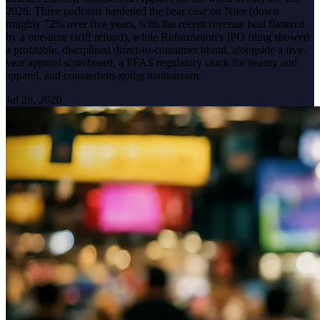
2026. Three podcasts hardened the bear case on Nike (down
roughly 72% over five years, with the recent revenue beat flattered
by a one-time tariff refund), while Reformation's IPO filing showed
a profitable, disciplined direct-to-consumer brand, alongside a five-
year apparel scoreboard, a PFAS regulatory clock for beauty and
apparel, and counterfeits going mainstream.
Jul 26, 2026