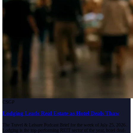
CSGP
Lodging Leads Real Estate as Hotel Deals Thaw
The Travel & Leisure Podcast Brief for the week of July 25, 2026.
Lodging is the top-performing REIT sector of the year, hotel deal-