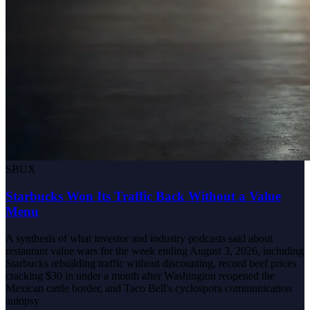
SBUX
Starbucks Won Its Traffic Back Without a Value
Menu
A synthesis of what investor and industry podcasts said about
restaurant value wars for the week ending August 3, 2026, including
Starbucks rebuilding traffic without discounting, record beef prices
cracking $30 in under a month after Washington reopened the
Mexican cattle border, and Taco Bell's cyclospora communication
autopsy.