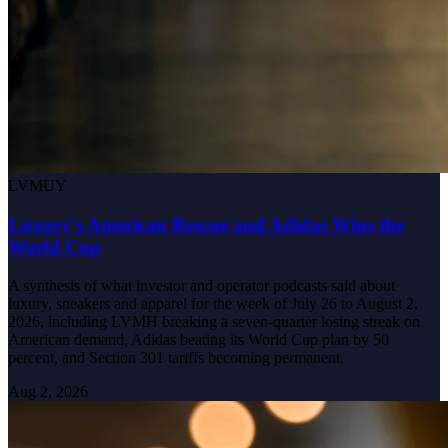
LVMUY
Luxury's American Rescue and Adidas Wins the
World Cup
A synthesis of what investor and operator podcasts said about
luxury, sneakers and apparel for the week of July 26 to August 2,
2026, including LVMH breaking a seven-quarter losing streak on
American demand, Adidas beating its World Cup plan by 50
percent, and Section 301 tariffs becoming permanent.
Aug 2, 2026