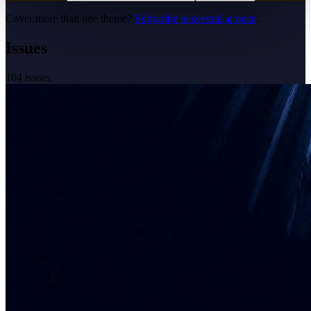
Cover more than one theme?
Subscribe to several at once
.
Issues
104
issues