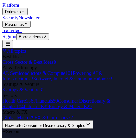
Platform
Datasets
Security
Newsletter
Resources
matterfact
Sign in
Book a demo
All topics
Best Ideas
Cross-Sector & Best Ideas
8
AI & Technology
AI, Semiconductors & Compute
101
Powering AI &
Infrastructure
23
Software, Internet & Communications
93
Startups & Venture
Startups & Venture
31
Sectors
Health Care
136
Financials
59
Consumer Discretionary &
Staples
104
Industrials
39
Energy & Materials
29
Macro & FX
Global Macro
29
FX & Currencies
72
Newsletter
Consumer Discretionary & Staples
Sectors