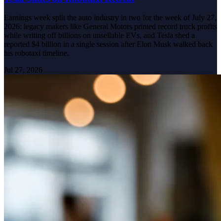
Earnings week split the auto industry in two for the week of July 27,
2026: legacy makers like General Motors printed record truck profits
while writing off billions on unsellable EVs, and Tesla shed a
reported $4 billion in a single session after Elon Musk walked back
his robotaxi timeline.
Jul 27, 2026