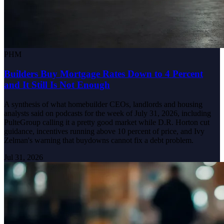
PHM
Builders Buy Mortgage Rates Down to 4 Percent
and It Still Is Not Enough
A synthesis of what homebuilder CEOs, landlords and housing
analysts said on podcasts for the week of July 31, 2026, including
PulteGroup calling it a pretty good market while D.R. Horton cut
guidance, incentives running above 10 percent of price, and Ivy
Zelman's warning that buydowns cannot fix a debt problem.
Jul 31, 2026