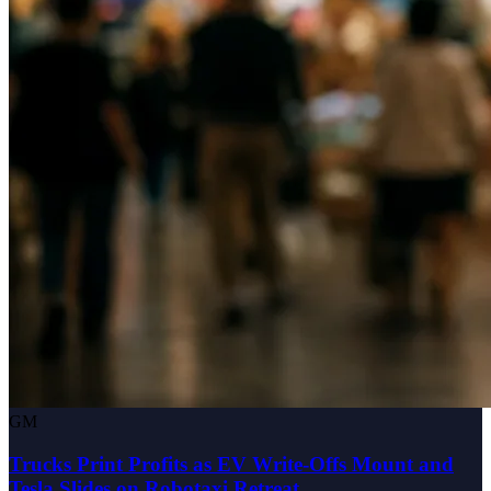
GM
Trucks Print Profits as EV Write-Offs Mount and
Tesla Slides on Robotaxi Retreat