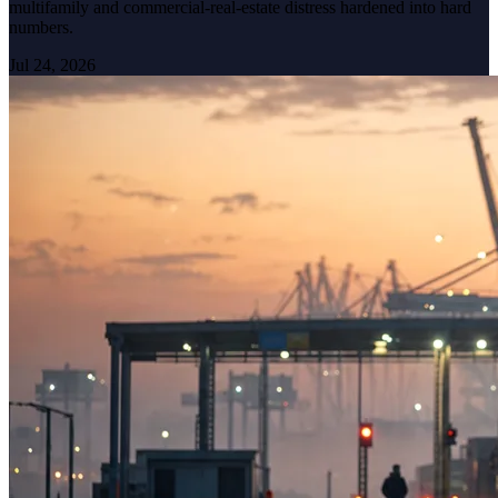
multifamily and commercial-real-estate distress hardened into hard
numbers.
Jul 24, 2026