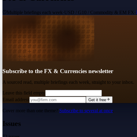
Multiple briefings each week
·
USD / G10 / Commodity & EM FX
·
Subscribe to the FX & Currencies newsletter
A sourced read, multiple briefings each week, straight to your inbox.
Leave this field empty
Email address
Get it free
Cover more than one theme?
Subscribe to several at once
.
Issues
72
issues