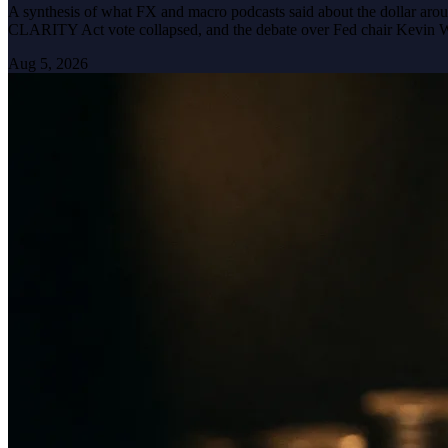
A synthesis of what FX and macro podcasts said about the dollar arou
CLARITY Act vote collapsed, and the debate over Fed chair Kevin 
Aug 5, 2026