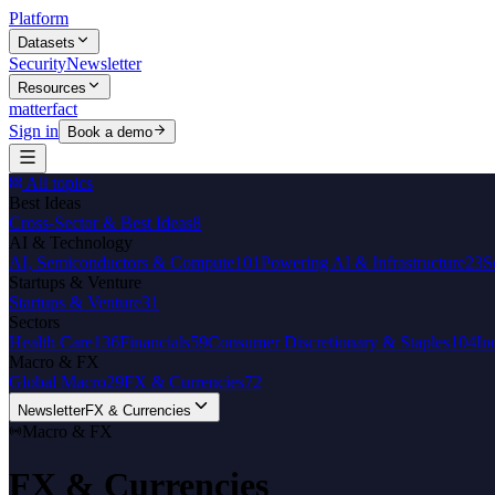
Platform
Datasets
Security
Newsletter
Resources
matterfact
Sign in
Book a demo
All topics
Best Ideas
Cross-Sector & Best Ideas
8
AI & Technology
AI, Semiconductors & Compute
101
Powering AI & Infrastructure
23
S
Startups & Venture
Startups & Venture
31
Sectors
Health Care
136
Financials
59
Consumer Discretionary & Staples
104
In
Macro & FX
Global Macro
29
FX & Currencies
72
Newsletter
FX & Currencies
Macro & FX
FX & Currencies