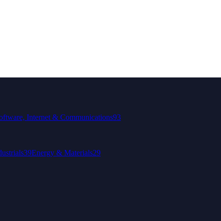
oftware, Internet & Communications
93
dustrials
39
Energy & Materials
29