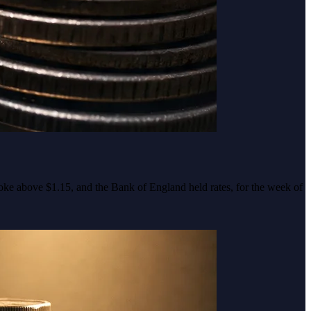
roke above $1.15, and the Bank of England held rates, for the week of