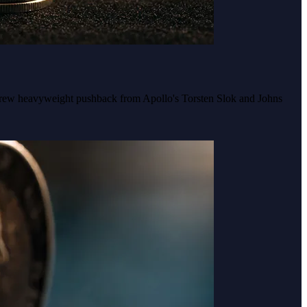
y drew heavyweight pushback from Apollo's Torsten Slok and Johns