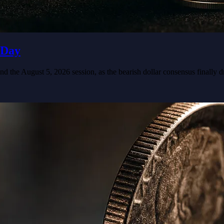
 Day
nd the August 5, 2026 session, as the bearish dollar consensus finall