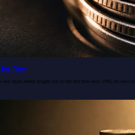
 for Now
 and Japan jointly bought yen for the first time since 1998, the euro b