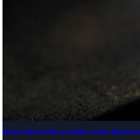
Bessent Takes the Mic as a Dollar Catalyst Breaks in 