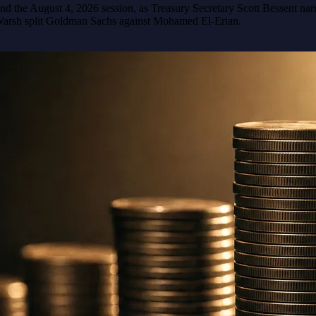
nd the August 4, 2026 session, as Treasury Secretary Scott Bessent nar
Warsh split Goldman Sachs against Mohamed El-Erian.