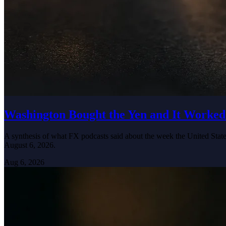
Washington Bought the Yen and It Worked
A synthesis of what FX podcasts said about the week the United States
August 6, 2026.
Aug 6, 2026