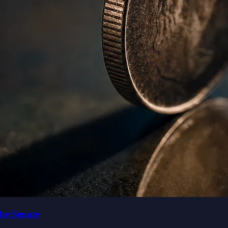
the Senate