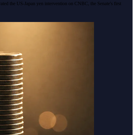
rated the US-Japan yen intervention on CNBC, the Senate's first