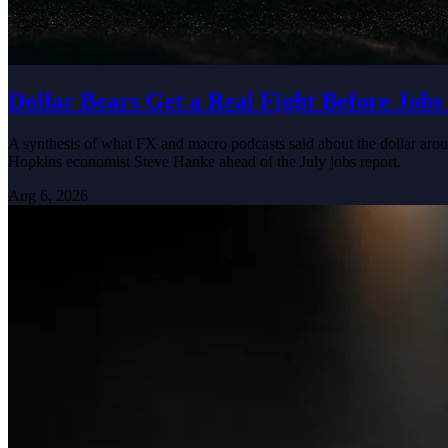
Dollar Bears Get a Real Fight Before Jobs
A synthesis of what FX and macro podcasts said about the dollar arou
Hopkins economist Steve Hanke ahead of the July jobs report.
Aug 6, 2026