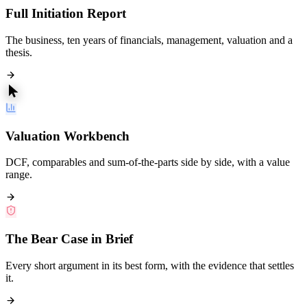
Full Initiation Report
The business, ten years of financials, management, valuation and a
thesis.
Valuation Workbench
DCF, comparables and sum-of-the-parts side by side, with a value
range.
The Bear Case in Brief
Every short argument in its best form, with the evidence that settles
it.