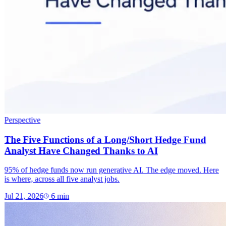
Perspective
The Five Functions of a Long/Short Hedge Fund
Analyst Have Changed Thanks to AI
95% of hedge funds now run generative AI. The edge moved. Here
is where, across all five analyst jobs.
Jul 21, 2026
6
min