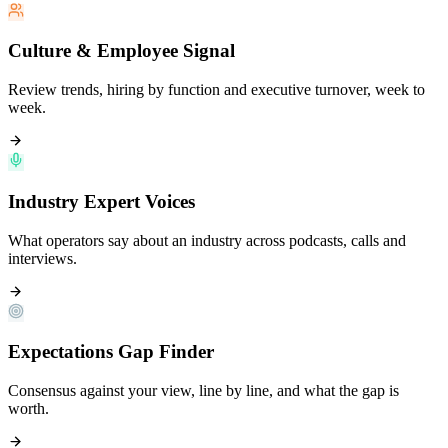
Culture & Employee Signal
Review trends, hiring by function and executive turnover, week to
week.
Industry Expert Voices
What operators say about an industry across podcasts, calls and
interviews.
Expectations Gap Finder
Consensus against your view, line by line, and what the gap is
worth.