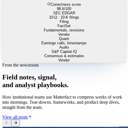
Correctness score
98.6
/100
SEC EDGAR
10-Q · 10-K filings
Filing
FactSet
Fundamentals, revisions
Vendor
Quartr
Earnings calls, timestamps
Audio
S&P Capital IQ
Consensus & estimates
Vendor
From the newsroom
Field
notes,
signal,
and
analyst
playbooks.
How institutional teams use Matterfact to compress weeks of work
into mornings. Tear-downs, frameworks, and product deep dives,
straight from the team.
View all posts