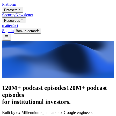
Platform
Datasets
Security
Newsletter
Resources
matterfact
Sign in
Book a demo
The intelligence layer
The intelligence
layer
for institutional investors.
Built by ex-Millennium quant and ex-Google engineers.