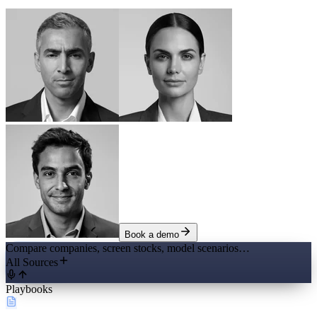
Book a demo
Compare companies, screen stocks, model scenarios…
All Sources
Playbooks