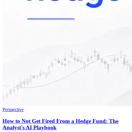
Perspective
How to Not Get Fired From a Hedge Fund: The
Analyst's AI Playbook