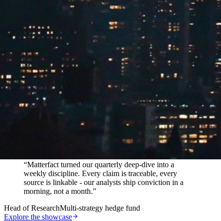
In their words
“
Matterfact turned our quarterly deep-dive into a
weekly discipline. Every claim is traceable, every
source is linkable - our analysts ship conviction in a
morning, not a month.
”
Head of Research
Multi-strategy hedge fund
Explore the showcase