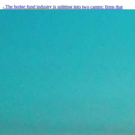
- The hedge fund industry is splitting into two camps: firms that
have embedded AI into every layer of their research process,…
May 19, 2026
8
min
View all posts