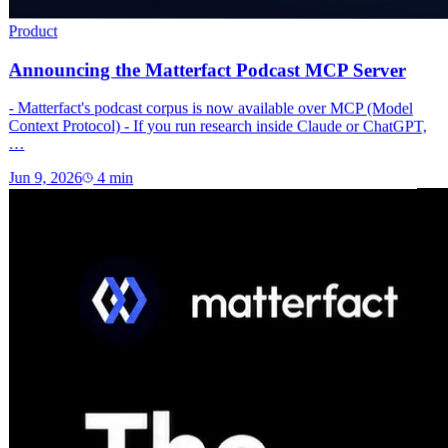
Product
Announcing the Matterfact Podcast MCP Server
- Matterfact's podcast corpus is now available over MCP (Model
Context Protocol) - If you run research inside Claude or ChatGPT,
…
Jun 9, 2026
4
min