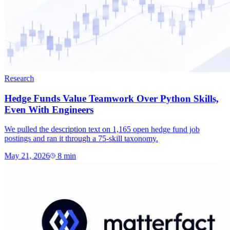
Research
Hedge Funds Value Teamwork Over Python Skills,
Even With Engineers
We pulled the description text on 1,165 open hedge fund job
postings and ran it through a 75-skill taxonomy.
May 21, 2026
8
min