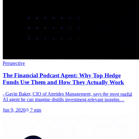
Perspective
The Financial Podcast Agent: Why Top Hedge
Funds Use Them and How They Actually Work
- Gavin Baker, CIO of Atreides Management, says the most useful
AI agent he can imagine distills investment-relevant insights…
Jun 9, 2026
7
min