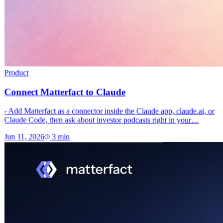
Product
Connect Matterfact to Claude
- Add Matterfact as a connector inside the Claude app, claude.ai, or
Claude Code, then ask about investor podcasts right in your…
Jun 11, 2026
3
min