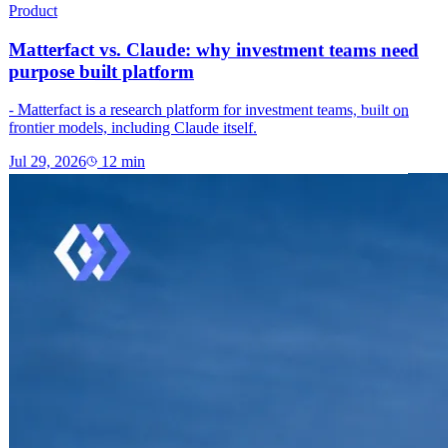
Product
Matterfact vs. Claude: why investment teams need
purpose built platform
- Matterfact is a research platform for investment teams, built on
frontier models, including Claude itself.
Jul 29, 2026
12
min