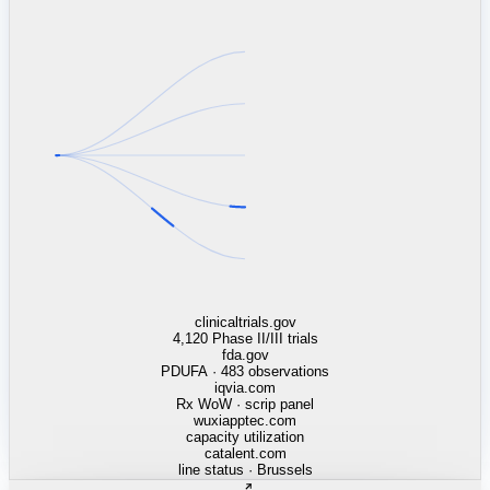
linkedin.com
TSMC / Intel fab reqs
indeed.com
job postings · nowcast
glassdoor.com
hiring velocity · reviews
cars.com
38k dealers · DOL
zillow.com
listings · price cuts