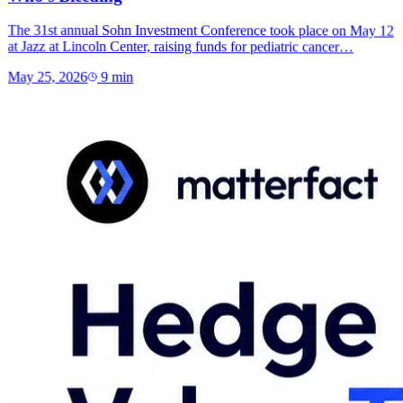
The 31st annual Sohn Investment Conference took place on May 12
at Jazz at Lincoln Center, raising funds for pediatric cancer…
May 25, 2026
9
min