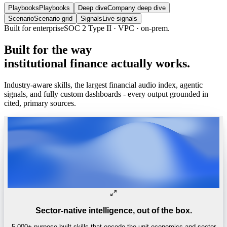
Playbooks
Playbooks
Deep dive
Company deep dive
Scenario
Scenario grid
Signals
Live signals
Trusted by
One of the world’s
top 4 hedge funds.
Built
for
the
way
institutional
finance
actually
works.
Industry-aware skills, the largest financial audio index, agentic
signals, and fully custom dashboards - every output grounded in
cited, primary sources.
Sector-native intelligence, out of the box.
5,000+ purpose-built skills that encode the unit economics and sector