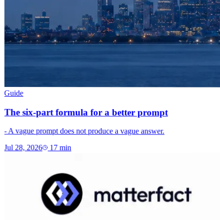
Guide
The six-part formula for a better prompt
- A vague prompt does not produce a vague answer.
Jul 28, 2026
17
min