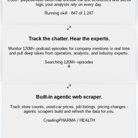
logic your analysts rely on every day.
Running skill
· 847 of 1,247
INSURANCE
Combined ratio decomposition
Track the chatter. Hear the experts.
Monitor 120M+ podcast episodes for company mentions in real time
and pull deep takes from operators, analysts, and industry experts.
Searching 120M+ episodes
Money of Mine
·
Weekender · 52:11
"
Pilbara juniors are trading below NPV - the DSO window is closing
fast.
"
-
Matty
Built-in agentic web scraper.
Track store counts, used-car prices, job listings, pricing changes -
agentic scrapers build and refresh the data for you.
Crawling
LABOR / INDUSTRIAL