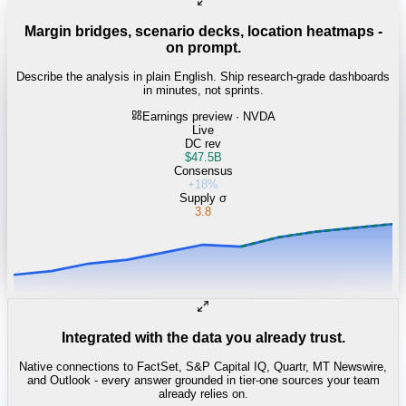
Margin bridges, scenario decks, location heatmaps -
on prompt.
Describe the analysis in plain English. Ship research-grade dashboards
in minutes, not sprints.
Earnings preview · NVDA
Live
DC rev
$47.5B
Consensus
+18%
Supply σ
3.8
Integrated with the data you already trust.
Native connections to FactSet, S&P Capital IQ, Quartr, MT Newswire,
and Outlook - every answer grounded in tier-one sources your team
already relies on.