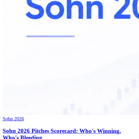
Sohn 2026
Sohn 2026 Pitches Scorecard: Who's Winning,
Who's Bleeding