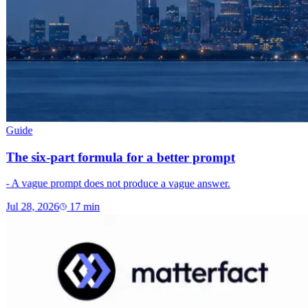
Guide
The six-part formula for a better prompt
- A vague prompt does not produce a vague answer.
Jul 28, 2026
17
min