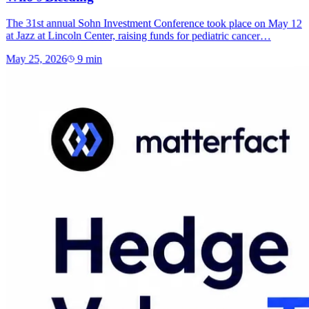
The 31st annual Sohn Investment Conference took place on May 12
at Jazz at Lincoln Center, raising funds for pediatric cancer…
May 25, 2026
9
min