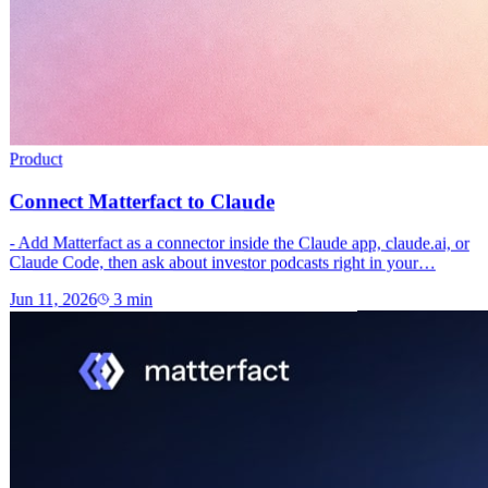
Product
Connect Matterfact to Claude
- Add Matterfact as a connector inside the Claude app, claude.ai, or
Claude Code, then ask about investor podcasts right in your…
Jun 11, 2026
3
min