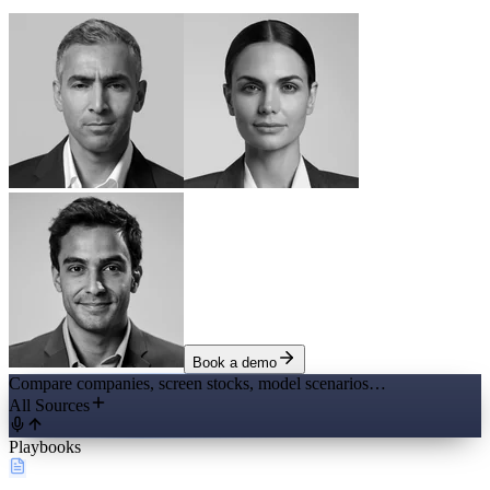
Book a demo
Compare companies, screen stocks, model scenarios…
All Sources
Playbooks