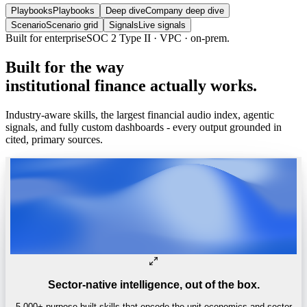
Playbooks
Playbooks
Deep dive
Company deep dive
Scenario
Scenario grid
Signals
Live signals
Built for enterprise
SOC 2 Type II · VPC · on-prem.
Built
for
the
way
institutional
finance
actually
works.
Industry-aware skills, the largest financial audio index, agentic
signals, and fully custom dashboards - every output grounded in
cited, primary sources.
Sector-native intelligence, out of the box.
5,000+ purpose-built skills that encode the unit economics and sector