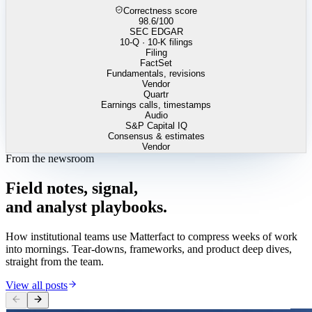
Correctness score
98.6
/100
SEC EDGAR
10-Q · 10-K filings
Filing
FactSet
Fundamentals, revisions
Vendor
Quartr
Earnings calls, timestamps
Audio
S&P Capital IQ
Consensus & estimates
Vendor
From the newsroom
Field
notes,
signal,
and
analyst
playbooks.
How institutional teams use Matterfact to compress weeks of work
into mornings. Tear-downs, frameworks, and product deep dives,
straight from the team.
View all posts