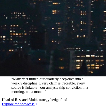
In their words
“
Matterfact turned our quarterly deep-dive into a
weekly discipline. Every claim is traceable, every
source is linkable - our analysts ship conviction in a
morning, not a month.
”
Head of Research
Multi-strategy hedge fund
Explore the showcase