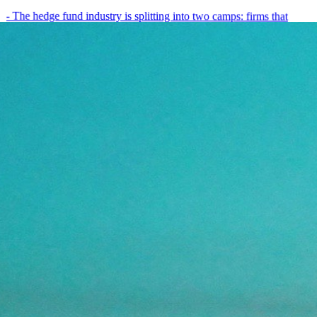
- The hedge fund industry is splitting into two camps: firms that
have embedded AI into every layer of their research process,…
May 19, 2026
8
min
View all posts