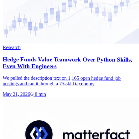
Research
Hedge Funds Value Teamwork Over Python Skills,
Even With Engineers
We pulled the description text on 1,165 open hedge fund job
postings and ran it through a 75-skill taxonomy.
May 21, 2026
8
min