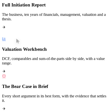
Full Initiation Report
The business, ten years of financials, management, valuation and a
thesis.
Valuation Workbench
DCF, comparables and sum-of-the-parts side by side, with a value
range.
The Bear Case in Brief
Every short argument in its best form, with the evidence that settles
it.