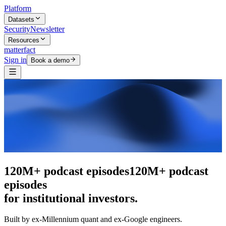
Platform
Datasets
Security
Newsletter
Resources
matterfact
Sign in
Book a demo
The intelligence layer
The intelligence
layer
for institutional investors.
Built by ex-Millennium quant and ex-Google engineers.