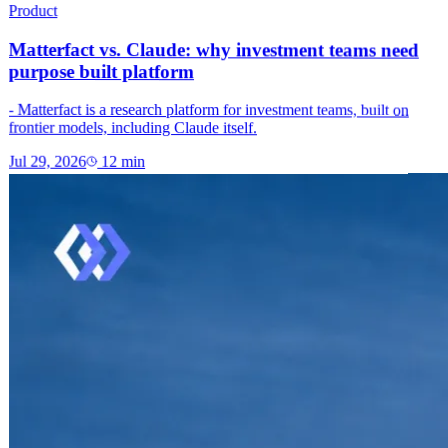
Product
Matterfact vs. Claude: why investment teams need
purpose built platform
- Matterfact is a research platform for investment teams, built on
frontier models, including Claude itself.
Jul 29, 2026
12
min