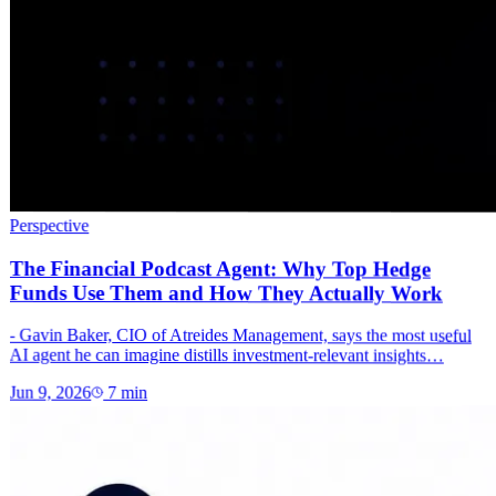
Perspective
The Financial Podcast Agent: Why Top Hedge
Funds Use Them and How They Actually Work
- Gavin Baker, CIO of Atreides Management, says the most useful
AI agent he can imagine distills investment-relevant insights…
Jun 9, 2026
7
min