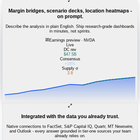
Margin bridges, scenario decks, location heatmaps -
on prompt.
Describe the analysis in plain English. Ship research-grade dashboards
in minutes, not sprints.
Earnings preview · NVDA
Live
DC rev
$47.5B
Consensus
+18%
Supply σ
3.8
Integrated with the data you already trust.
Native connections to FactSet, S&P Capital IQ, Quartr, MT Newswire,
and Outlook - every answer grounded in tier-one sources your team
already relies on.