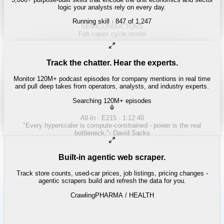
logic your analysts rely on every day.
Running skill
· 847 of 1,247
Track the chatter. Hear the experts.
Monitor 120M+ podcast episodes for company mentions in real time
and pull deep takes from operators, analysts, and industry experts.
Searching 120M+ episodes
Built-in agentic web scraper.
Track store counts, used-car prices, job listings, pricing changes -
agentic scrapers build and refresh the data for you.
Crawling