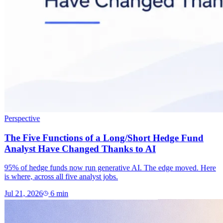
Perspective
The Five Functions of a Long/Short Hedge Fund
Analyst Have Changed Thanks to AI
95% of hedge funds now run generative AI. The edge moved. Here
is where, across all five analyst jobs.
Jul 21, 2026
6
min