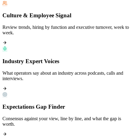
Culture & Employee Signal
Review trends, hiring by function and executive turnover, week to
week.
Industry Expert Voices
What operators say about an industry across podcasts, calls and
interviews.
Expectations Gap Finder
Consensus against your view, line by line, and what the gap is
worth.