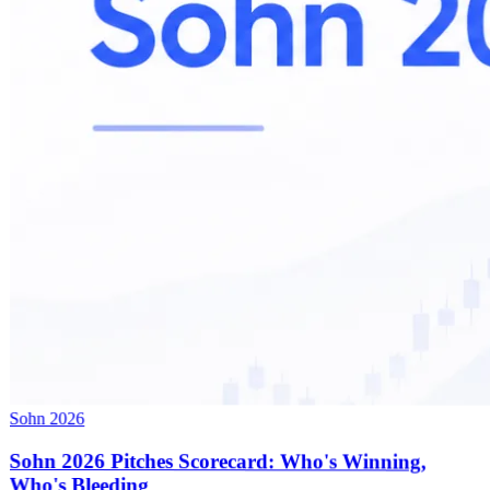
Sohn 2026
Sohn 2026 Pitches Scorecard: Who's Winning,
Who's Bleeding