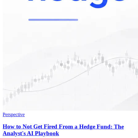
Perspective
How to Not Get Fired From a Hedge Fund: The
Analyst's AI Playbook