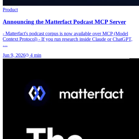
Product
Announcing the Matterfact Podcast MCP Server
- Matterfact's podcast corpus is now available over MCP (Model
Context Protocol) - If you run research inside Claude or ChatGPT,
…
Jun 9, 2026
4
min