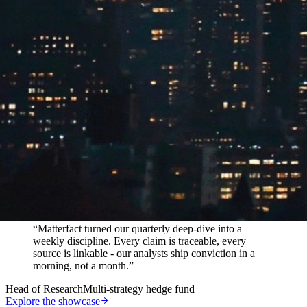
In their words
“
Matterfact turned our quarterly deep-dive into a
weekly discipline. Every claim is traceable, every
source is linkable - our analysts ship conviction in a
morning, not a month.
”
Head of Research
Multi-strategy hedge fund
Explore the showcase