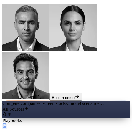
Book a demo
Compare companies, screen stocks, model scenarios…
All Sources
Playbooks