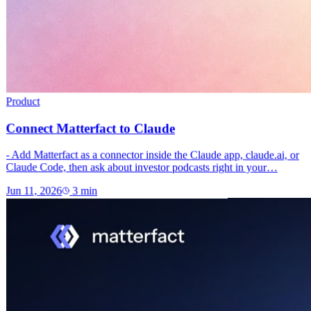
Product
Connect Matterfact to Claude
- Add Matterfact as a connector inside the Claude app, claude.ai, or
Claude Code, then ask about investor podcasts right in your…
Jun 11, 2026
3
min