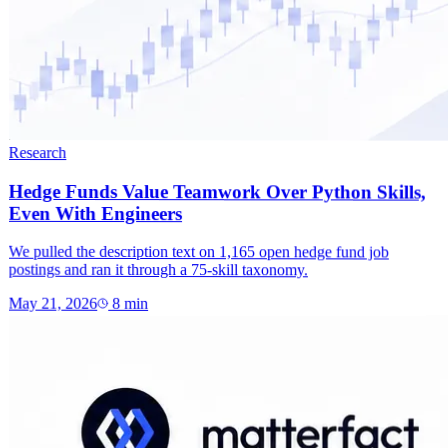
Research
Hedge Funds Value Teamwork Over Python Skills,
Even With Engineers
We pulled the description text on 1,165 open hedge fund job
postings and ran it through a 75-skill taxonomy.
May 21, 2026
8
min