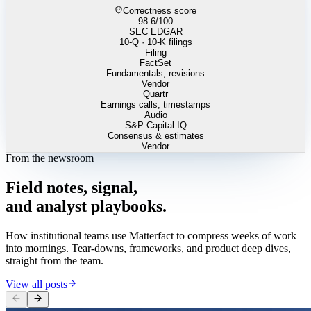
Correctness score
98.6
/100
SEC EDGAR
10-Q · 10-K filings
Filing
FactSet
Fundamentals, revisions
Vendor
Quartr
Earnings calls, timestamps
Audio
S&P Capital IQ
Consensus & estimates
Vendor
From the newsroom
Field
notes,
signal,
and
analyst
playbooks.
How institutional teams use Matterfact to compress weeks of work
into mornings. Tear-downs, frameworks, and product deep dives,
straight from the team.
View all posts