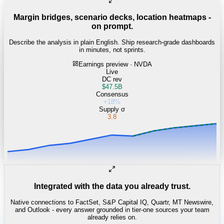
Margin bridges, scenario decks, location heatmaps -
on prompt.
Describe the analysis in plain English. Ship research-grade dashboards
in minutes, not sprints.
Earnings preview · NVDA
Live
DC rev
$47.5B
Consensus
+18%
Supply σ
3.8
Integrated with the data you already trust.
Native connections to FactSet, S&P Capital IQ, Quartr, MT Newswire,
and Outlook - every answer grounded in tier-one sources your team
already relies on.