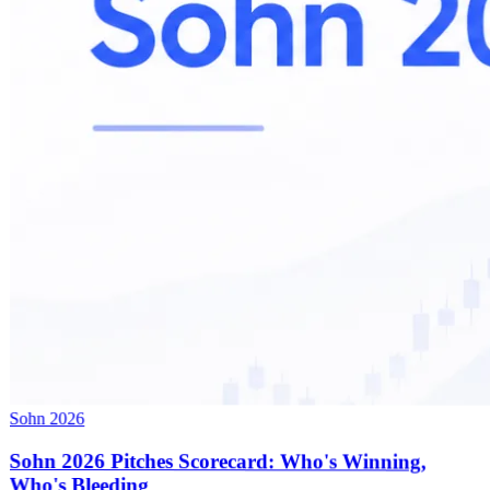
Sohn 2026
Sohn 2026 Pitches Scorecard: Who's Winning,
Who's Bleeding