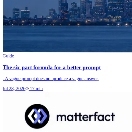
Guide
The six-part formula for a better prompt
- A vague prompt does not produce a vague answer.
Jul 28, 2026
17
min