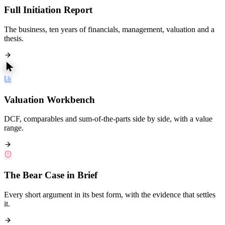
Full Initiation Report
The business, ten years of financials, management, valuation and a
thesis.
Valuation Workbench
DCF, comparables and sum-of-the-parts side by side, with a value
range.
The Bear Case in Brief
Every short argument in its best form, with the evidence that settles
it.