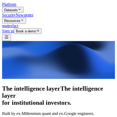
Platform
Datasets
Security
Newsletter
Resources
matterfact
Sign in
Book a demo
5,000+ research skills
5,000+ research
skills
for institutional investors.
Built by ex-Millennium quant and ex-Google engineers.