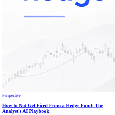
Perspective
How to Not Get Fired From a Hedge Fund: The
Analyst's AI Playbook