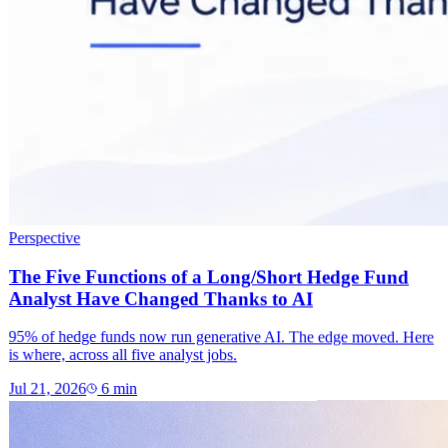
Perspective
The Five Functions of a Long/Short Hedge Fund
Analyst Have Changed Thanks to AI
95% of hedge funds now run generative AI. The edge moved. Here
is where, across all five analyst jobs.
Jul 21, 2026
6
min