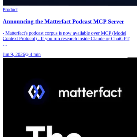
Product
Announcing the Matterfact Podcast MCP Server
- Matterfact's podcast corpus is now available over MCP (Model
Context Protocol) - If you run research inside Claude or ChatGPT,
…
Jun 9, 2026
4
min