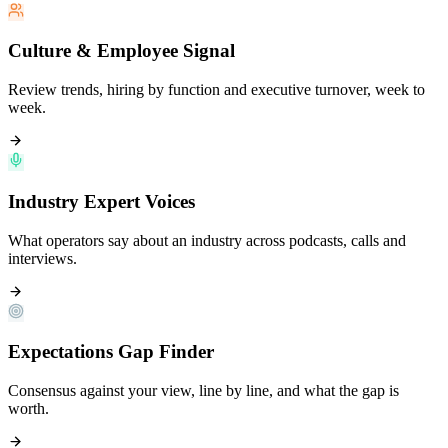
Culture & Employee Signal
Review trends, hiring by function and executive turnover, week to
week.
Industry Expert Voices
What operators say about an industry across podcasts, calls and
interviews.
Expectations Gap Finder
Consensus against your view, line by line, and what the gap is
worth.