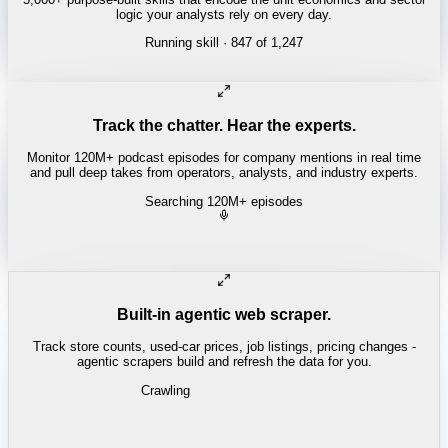
logic your analysts rely on every day.
Running skill
· 847 of 1,247
Track the chatter. Hear the experts.
Monitor 120M+ podcast episodes for company mentions in real time
and pull deep takes from operators, analysts, and industry experts.
Searching 120M+ episodes
Bloomberg Odd Lots
·
Copper Squeeze · 42:18
"
The LME copper backwardation is the tightest we've seen since
2021.
"
-
Tracy Alloway
Built-in agentic web scraper.
Track store counts, used-car prices, job listings, pricing changes -
agentic scrapers build and refresh the data for you.
Crawling
LABOR / INDUSTRIAL