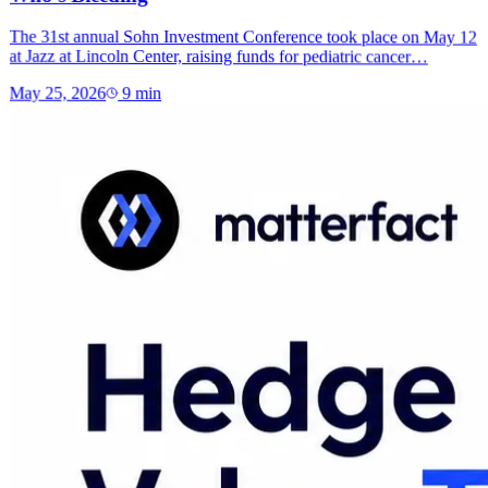
The 31st annual Sohn Investment Conference took place on May 12
at Jazz at Lincoln Center, raising funds for pediatric cancer…
May 25, 2026
9
min