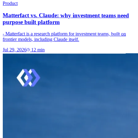
Product
Matterfact vs. Claude: why investment teams need
purpose built platform
- Matterfact is a research platform for investment teams, built on
frontier models, including Claude itself.
Jul 29, 2026
12
min