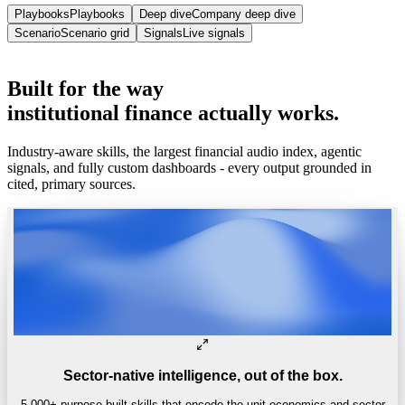
Playbooks
Playbooks
Deep dive
Company deep dive
Scenario
Scenario grid
Signals
Live signals
Trusted by
One of the world’s
top 4 hedge funds.
Built
for
the
way
institutional
finance
actually
works.
Industry-aware skills, the largest financial audio index, agentic
signals, and fully custom dashboards - every output grounded in
cited, primary sources.
Sector-native intelligence, out of the box.
5,000+ purpose-built skills that encode the unit economics and sector