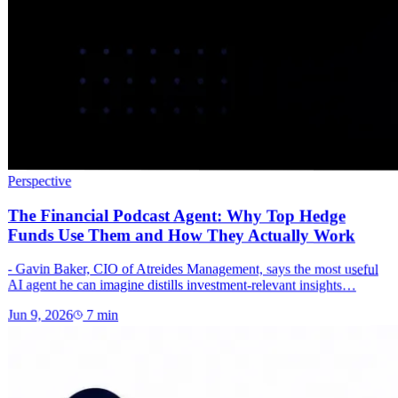
Perspective
The Financial Podcast Agent: Why Top Hedge
Funds Use Them and How They Actually Work
- Gavin Baker, CIO of Atreides Management, says the most useful
AI agent he can imagine distills investment-relevant insights…
Jun 9, 2026
7
min