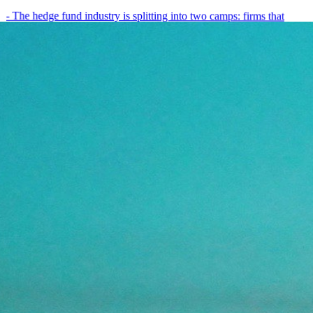
- The hedge fund industry is splitting into two camps: firms that
have embedded AI into every layer of their research process,…
May 19, 2026
8
min
View all posts