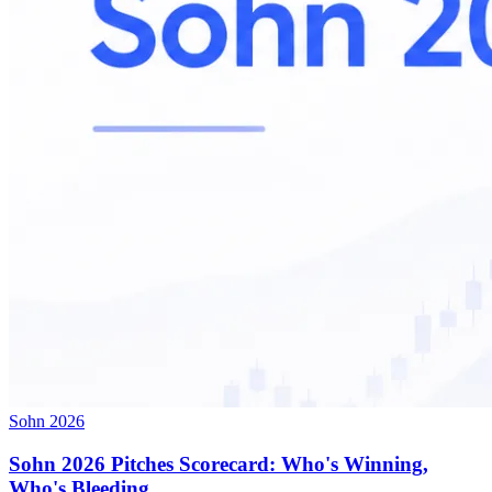
Sohn 2026
Sohn 2026 Pitches Scorecard: Who's Winning,
Who's Bleeding