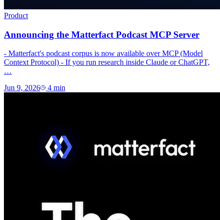
Product
Announcing the Matterfact Podcast MCP Server
- Matterfact's podcast corpus is now available over MCP (Model
Context Protocol) - If you run research inside Claude or ChatGPT,
…
Jun 9, 2026
4
min