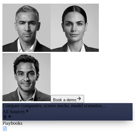
Book a demo
Compare companies, screen stocks, model scenarios…
All Sources
Playbooks