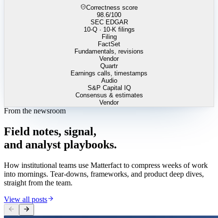
Correctness score
98.6
/100
SEC EDGAR
10-Q · 10-K filings
Filing
FactSet
Fundamentals, revisions
Vendor
Quartr
Earnings calls, timestamps
Audio
S&P Capital IQ
Consensus & estimates
Vendor
From the newsroom
Field
notes,
signal,
and
analyst
playbooks.
How institutional teams use Matterfact to compress weeks of work
into mornings. Tear-downs, frameworks, and product deep dives,
straight from the team.
View all posts