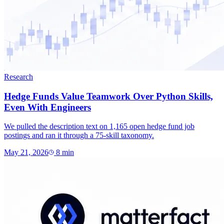
Research
Hedge Funds Value Teamwork Over Python Skills,
Even With Engineers
We pulled the description text on 1,165 open hedge fund job
postings and ran it through a 75-skill taxonomy.
May 21, 2026
8
min