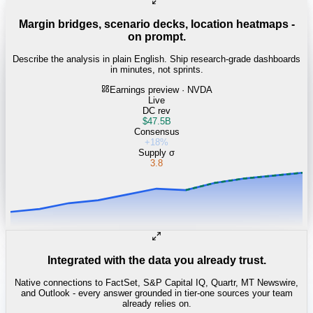
Margin bridges, scenario decks, location heatmaps -
on prompt.
Describe the analysis in plain English. Ship research-grade dashboards
in minutes, not sprints.
Earnings preview · NVDA
Live
DC rev
$47.5B
Consensus
+18%
Supply σ
3.8
Integrated with the data you already trust.
Native connections to FactSet, S&P Capital IQ, Quartr, MT Newswire,
and Outlook - every answer grounded in tier-one sources your team
already relies on.