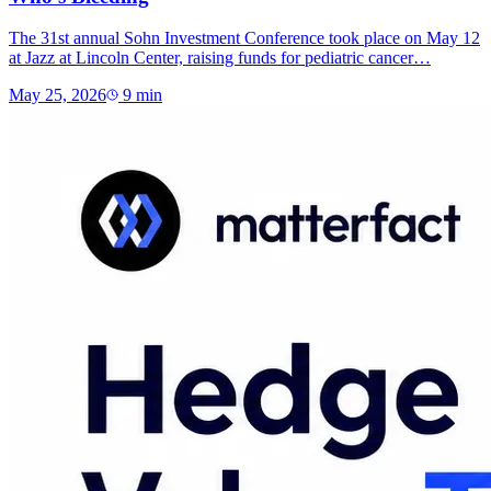
The 31st annual Sohn Investment Conference took place on May 12
at Jazz at Lincoln Center, raising funds for pediatric cancer…
May 25, 2026
9
min