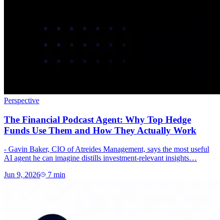
Perspective
The Financial Podcast Agent: Why Top Hedge
Funds Use Them and How They Actually Work
- Gavin Baker, CIO of Atreides Management, says the most useful
AI agent he can imagine distills investment-relevant insights…
Jun 9, 2026
7
min