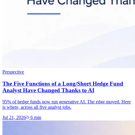
Perspective
The Five Functions of a Long/Short Hedge Fund
Analyst Have Changed Thanks to AI
95% of hedge funds now run generative AI. The edge moved. Here
is where, across all five analyst jobs.
Jul 21, 2026
6
min