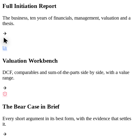
Full Initiation Report
The business, ten years of financials, management, valuation and a
thesis.
Valuation Workbench
DCF, comparables and sum-of-the-parts side by side, with a value
range.
The Bear Case in Brief
Every short argument in its best form, with the evidence that settles
it.