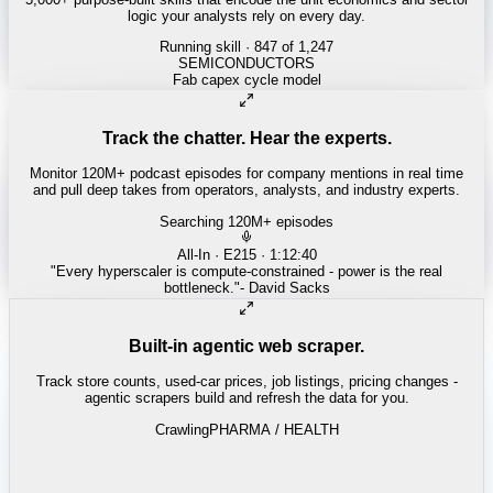
logic your analysts rely on every day.
Running skill
· 847 of 1,247
REITS
Cap rate spread screen
Track the chatter. Hear the experts.
Monitor 120M+ podcast episodes for company mentions in real time
and pull deep takes from operators, analysts, and industry experts.
Searching 120M+ episodes
Built-in agentic web scraper.
Track store counts, used-car prices, job listings, pricing changes -
agentic scrapers build and refresh the data for you.
Crawling
PHARMA / HEALTH