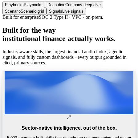
Playbooks
Playbooks
Deep dive
Company deep dive
Scenario
Scenario grid
Signals
Live signals
Built for enterprise
SOC 2 Type II · VPC · on-prem.
Built
for
the
way
institutional
finance
actually
works.
Industry-aware skills, the largest financial audio index, agentic
signals, and fully custom dashboards - every output grounded in
cited, primary sources.
Sector-native intelligence, out of the box.
5,000+ purpose-built skills that encode the unit economics and sector