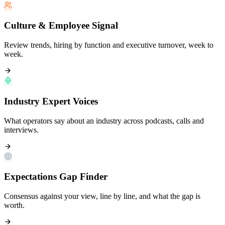
Culture & Employee Signal
Review trends, hiring by function and executive turnover, week to
week.
Industry Expert Voices
What operators say about an industry across podcasts, calls and
interviews.
Expectations Gap Finder
Consensus against your view, line by line, and what the gap is
worth.