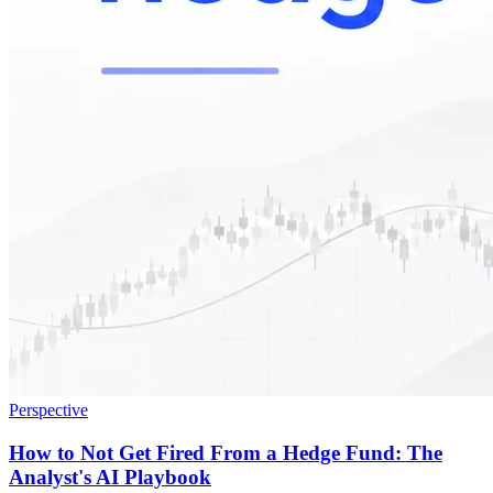
Perspective
How to Not Get Fired From a Hedge Fund: The
Analyst's AI Playbook