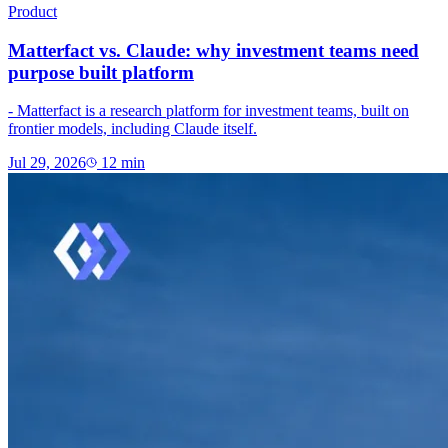
Product
Matterfact vs. Claude: why investment teams need
purpose built platform
- Matterfact is a research platform for investment teams, built on
frontier models, including Claude itself.
Jul 29, 2026
12
min