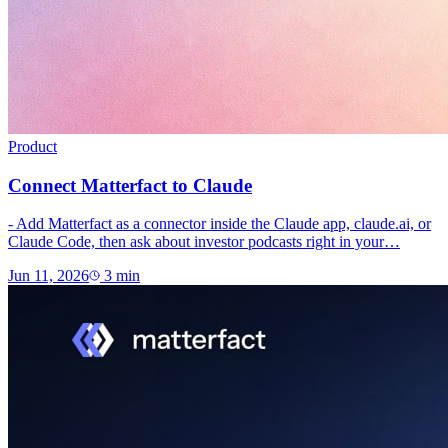
Product
Connect Matterfact to Claude
- Add Matterfact as a connector inside the Claude app, claude.ai, or
Claude Code, then ask about investor podcasts right in your…
Jun 11, 2026
3
min