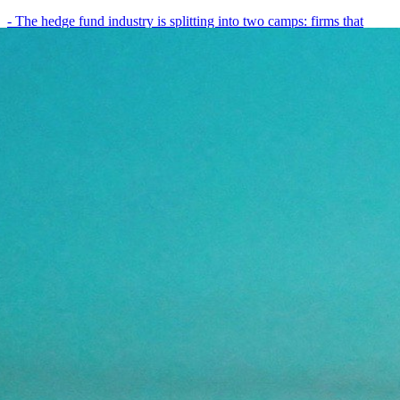
- The hedge fund industry is splitting into two camps: firms that
have embedded AI into every layer of their research process,…
May 19, 2026
8
min
View all posts