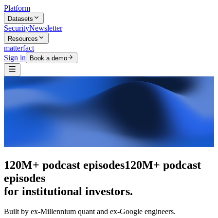
Platform
Datasets
Security
Newsletter
Resources
matterfact
Sign in
Book a demo
The intelligence layer
The intelligence
layer
for institutional investors.
Built by ex-Millennium quant and ex-Google engineers.