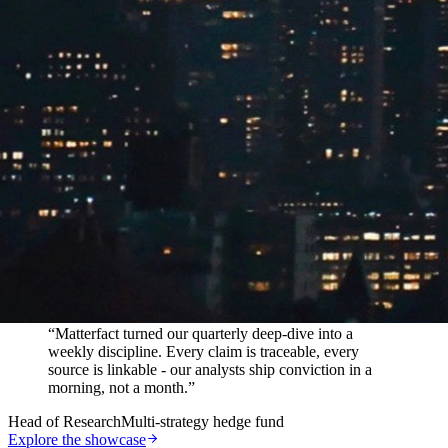
In their words
“
Matterfact turned our quarterly deep-dive into a
weekly discipline. Every claim is traceable, every
source is linkable - our analysts ship conviction in a
morning, not a month.
”
Head of Research
Multi-strategy hedge fund
Explore the showcase