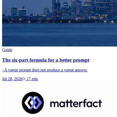
Guide
The six-part formula for a better prompt
- A vague prompt does not produce a vague answer.
Jul 28, 2026
17
min